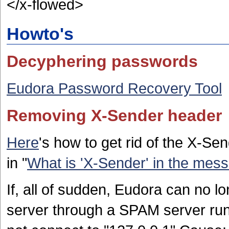
</x-flowed>
Howto's
Decyphering passwords
Eudora Password Recovery Tool
Removing X-Sender header
Here
's how to get rid of the X-Se
in "
What is 'X-Sender' in the mes
If, all of sudden, Eudora can no 
server through a SPAM server run