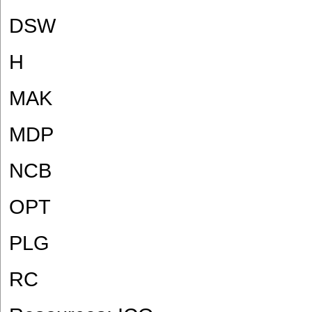
DSW
H
MAK
MDP
NCB
OPT
PLG
RC