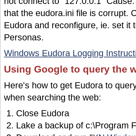
not connect to "127.0.0.1" Cause:
that the eudora.ini file is corrupt. 
Eudora and reconfigure, ie. set it
Personas.
Windows Eudora Logging Instruct
Using Google to query the 
Here's how to get Eudora to quer
when searching the web:
Close Eudora
Lake a backup of c:\Program 