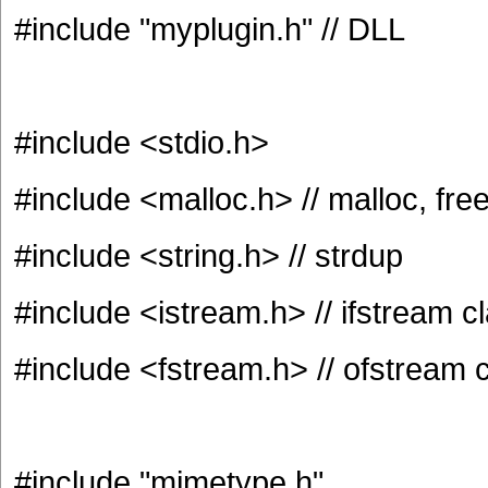
#include "myplugin.h" // DLL
#include <stdio.h>
#include <malloc.h> // malloc, fre
#include <string.h> // strdup
#include <istream.h> // ifstream c
#include <fstream.h> // ofstream 
#include "mimetype.h"