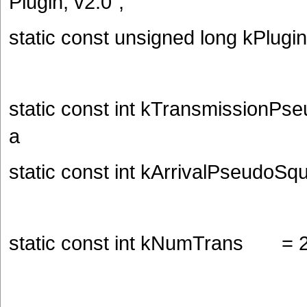
Plugin, v2.0";
static const unsigned long kPlugi
static const int kTransmissionPse
a
static const int kArrivalPseudoSq
static const int kNumTrans = 2; 