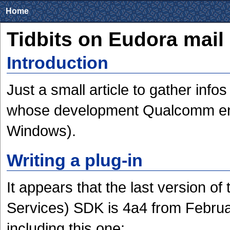
Home
Tidbits on Eudora mail
Introduction
Just a small article to gather info
whose development Qualcomm ende
Windows).
Writing a plug-in
It appears that the last version 
Services) SDK is 4a4 from Februa
including this one: