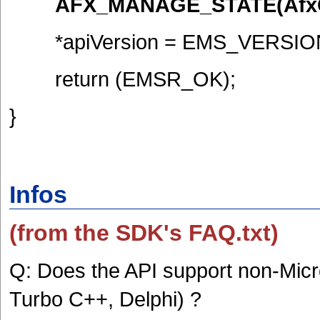
AFX_MANAGE_STATE(AfxGet
*apiVersion = EMS_VERSIO
return (EMSR_OK);
}
Infos
(from the SDK's FAQ.txt)
Q: Does the API support non-Micr
Turbo C++, Delphi) ?