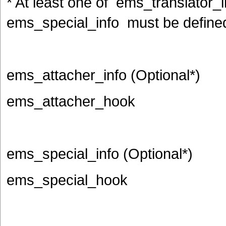
* At least one of ems_translator_
ems_special_info must be define
ems_attacher_info (Optional*)
ems_attacher_hook
ems_special_info (Optional*)
ems_special_hook