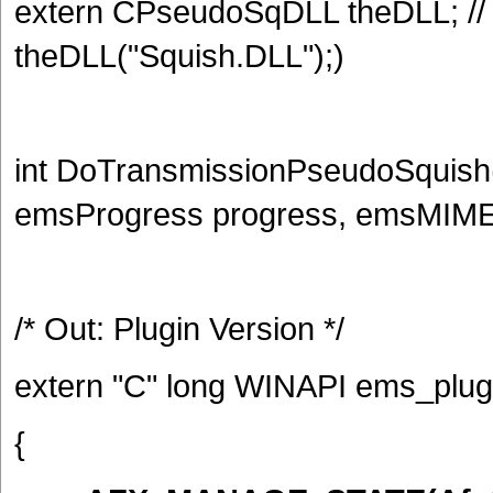
extern CPseudoSqDLL theDLL; /
theDLL("Squish.DLL");)
int DoTransmissionPseudoSquish(
emsProgress progress, emsMIM
/* Out: Plugin Version */
extern "C" long WINAPI ems_plugi
{