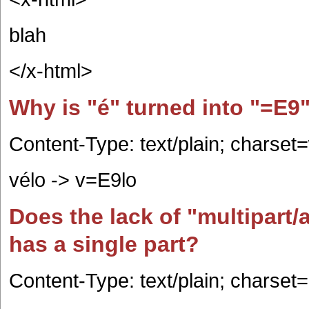
blah
</x-html>
Why is "é" turned into "=E9
Content-Type: text/plain; charse
vélo -> v=E9lo
Does the lack of "multipart/
has a single part?
Content-Type: text/plain; charset=