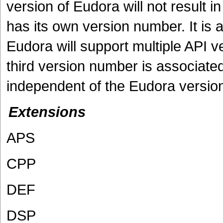
version of Eudora will not result i
has its own version number. It is a 
Eudora will support multiple API v
third version number is associate
independent of the Eudora versio
Extensions
APS
CPP
DEF
DSP