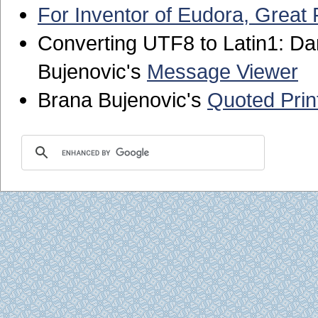
For Inventor of Eudora, Great
Converting UTF8 to Latin1: Da
Bujenovic's
Message Viewer
Brana Bujenovic's
Quoted Prin