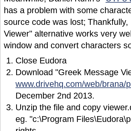
has a problem with some characte
source code was lost; Thankfully
Viewer" alternative works very well
window and convert characters so
Close Eudora
Download "Greek Message Vie
www.drivehq.com/web/brana/p
December 2nd 2013.
Unzip the file and copy viewer.d
eg. "c:\Program Files\Eudora\p
rights.