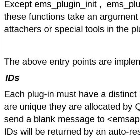
Except ems_plugin_init , ems_plug
these functions take an argument w
attachers or special tools in the pl
The above entry points are implem
IDs
Each plug-in must have a distinc
are unique they are allocated b
send a blank message to <emsapi
IDs will be returned by an auto-r