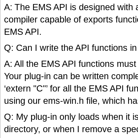
A: The EMS API is designed with 
compiler capable of exports functi
EMS API.
Q: Can I write the API functions i
A: All the EMS API functions must
Your plug-in can be written comple
‘extern "C"’ for all the EMS API f
using our ems-win.h file, which ha
Q: My plug-in only loads when it is
directory, or when I remove a speci