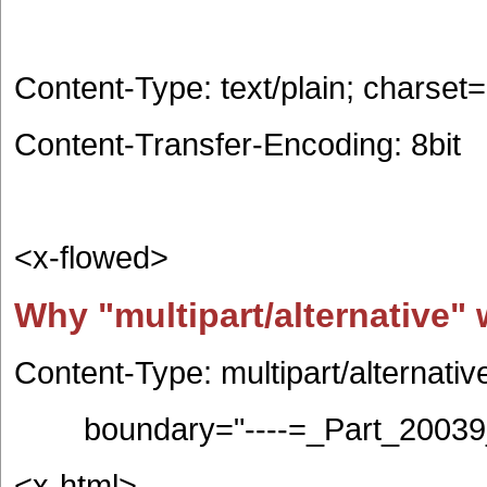
Content-Type: text/plain; charse
Content-Transfer-Encoding: 8bit
<x-flowed>
Why "multipart/alternative" 
Content-Type: multipart/alternativ
boundary="----=_Part_20039_
<x-html>