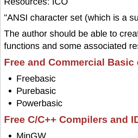
Resources: ICO
"ANSI character set (which is a s
The author should be able to crea
functions and some associated re
Free and Commercial Basic 
Freebasic
Purebasic
Powerbasic
Free C/C++ Compilers and I
MinGW