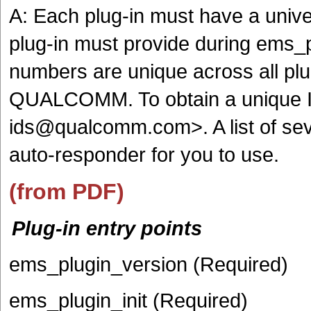
A: Each plug-in must have a unive
plug-in must provide during ems_p
numbers are unique across all plug
QUALCOMM. To obtain a unique I
ids@qualcomm.com>. A list of seve
auto-responder for you to use.
(from PDF)
Plug-in entry points
ems_plugin_version (Required)
ems_plugin_init (Required)