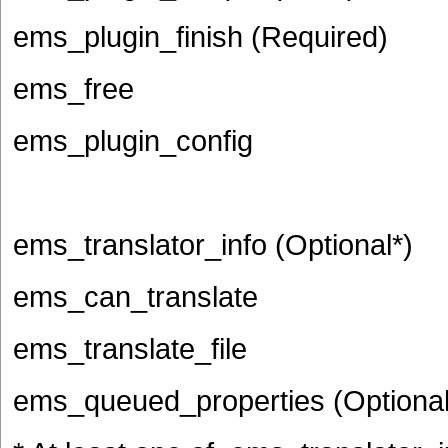
ems_plugin_finish (Required)
ems_free
ems_plugin_config
ems_translator_info (Optional*)
ems_can_translate
ems_translate_file
ems_queued_properties (Optional