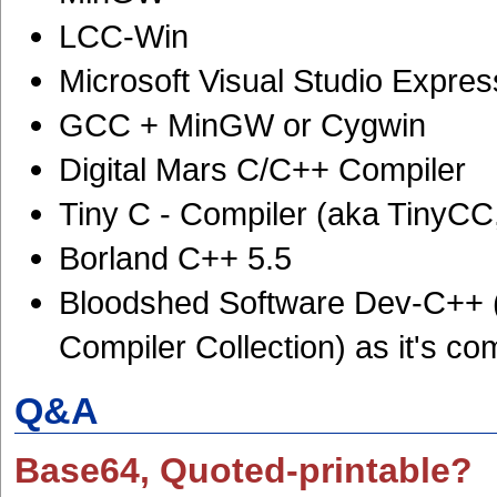
LCC-Win
Microsoft Visual Studio Expre
GCC + MinGW or Cygwin
Digital Mars C/C++ Compiler
Tiny C - Compiler (aka TinyC
Borland C++ 5.5
Bloodshed Software Dev-C++ 
Compiler Collection) as it's com
Q&A
Base64, Quoted-printable?