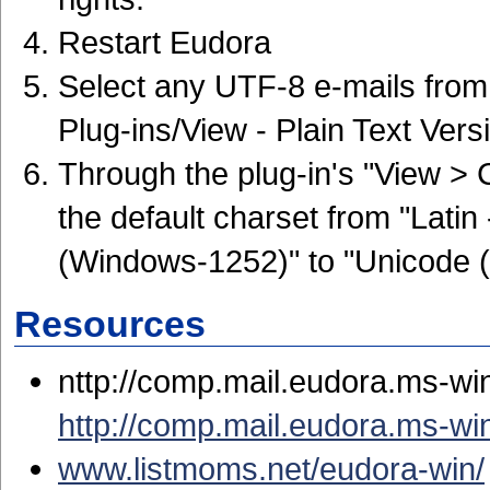
Restart Eudora
Select any UTF-8 e-mails from 
Plug-ins/View - Plain Text Vers
Through the plug-in's "View >
the default charset from "Lati
(Windows-1252)" to "Unicode 
Resources
nttp://comp.mail.eudora.ms-wi
http://comp.mail.eudora.ms-w
www.listmoms.net/eudora-win/