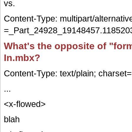
vs.
Content-Type: multipart/alternati
=_Part_24928_19148457.118520
What's the opposite of "for
In.mbx?
Content-Type: text/plain; charset=
...
<x-flowed>
blah