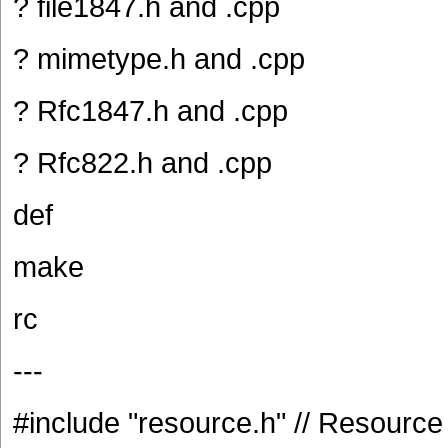
? file1847.h and .cpp
? mimetype.h and .cpp
? Rfc1847.h and .cpp
? Rfc822.h and .cpp
def
make
rc
---
#include "resource.h" // Resource