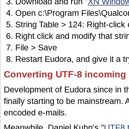
Download and run "
XN Windows
Open c:\Program Files\Qualc
String Table > 124: Right-click
Right click and modify that stri
File > Save
Restart Eudora, and give it a tr
Converting UTF-8 incoming 
Development of Eudora since in t
finally starting to be mainstream. 
encoded e-mails.
Meanwhile, Daniel Kuhn's "
UTF8 t