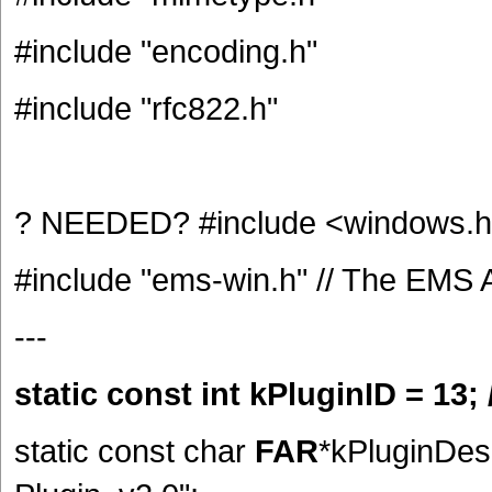
#include "encoding.h"
#include "rfc822.h"
? NEEDED? #include <windows.
#include "ems-win.h" // The EMS 
---
static const int kPluginID = 13; 
static const char
FAR
*kPluginDes