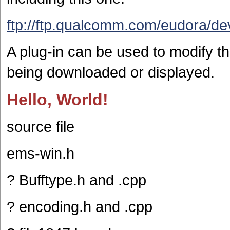
ftp://ftp.qualcomm.com/eudora/de
A plug-in can be used to modify the
being downloaded or displayed.
Hello, World!
source file
ems-win.h
? Bufftype.h and .cpp
? encoding.h and .cpp