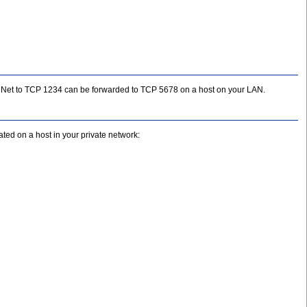
 the Net to TCP 1234 can be forwarded to TCP 5678 on a host on your LAN.
ed on a host in your private network: