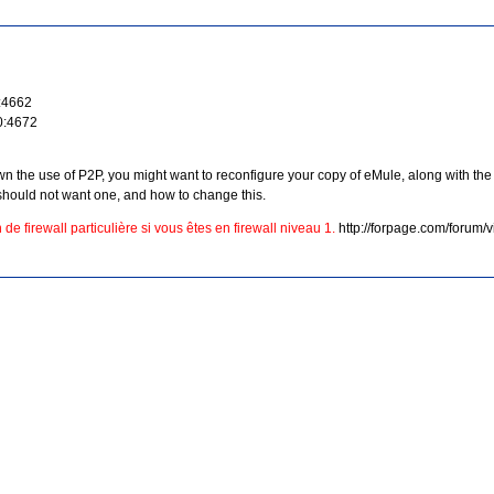
0:4662
0:4672
the use of P2P, you might want to reconfigure your copy of eMule, along with the fi
hould not want one, and how to change this.
de firewall particulière si vous êtes en firewall niveau 1.
http://forpage.com/forum/