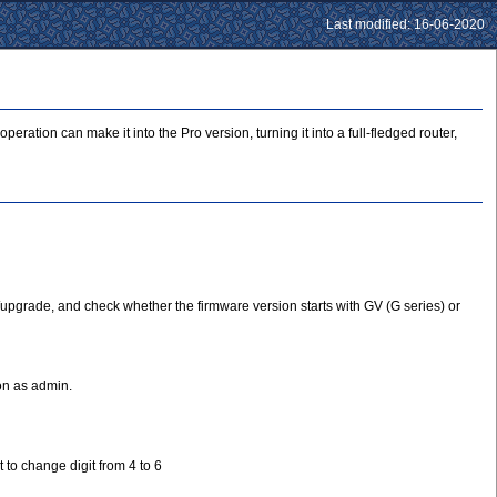
Last modified: 16-06-2020
tion can make it into the Pro version, turning it into a full-fledged router,
/upgrade, and check whether the firmware version starts with GV (G series) or
on as admin.
 to change digit from 4 to 6