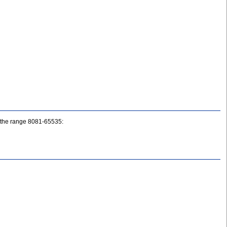
ne the range 8081-65535: