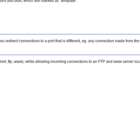
ctions you built, which are marked as "template".
you redirect connections to a port that is different, eg. any connection made from
et, ftp, www), while allowing incoming connections to an FTP and www server locat