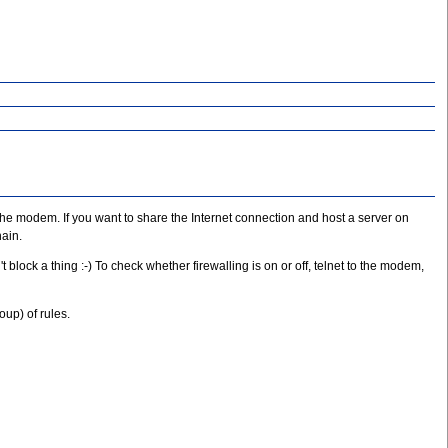
the modem. If you want to share the Internet connection and host a server on
hain.
 block a thing :-) To check whether firewalling is on or off, telnet to the modem,
oup) of rules.