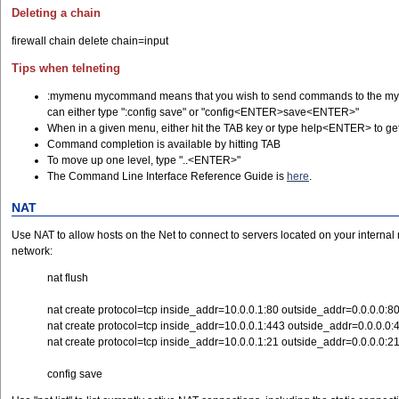
Deleting a chain
firewall chain delete chain=input
Tips when telneting
:mymenu mycommand means that you wish to send commands to the myco
can either type ":config save" or "config<ENTER>save<ENTER>"
When in a given menu, either hit the TAB key or type help<ENTER> to get
Command completion is available by hitting TAB
To move up one level, type "..<ENTER>"
The Command Line Interface Reference Guide is
here
.
NAT
Use NAT to allow hosts on the Net to connect to servers located on your interna
network:
nat flush
nat create protocol=tcp inside_addr=10.0.0.1:80 outside_addr=0.0.0.0:8
nat create protocol=tcp inside_addr=10.0.0.1:443 outside_addr=0.0.0.0:
nat create protocol=tcp inside_addr=10.0.0.1:21 outside_addr=0.0.0.0:2
config save