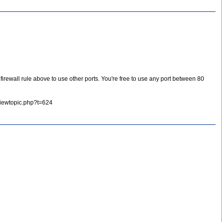
rewall rule above to use other ports. You're free to use any port between 80
viewtopic.php?t=624