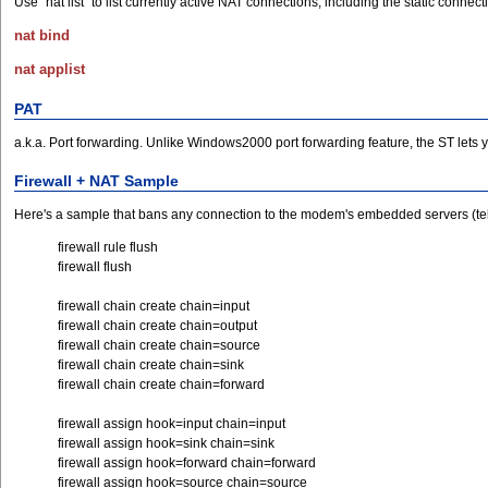
Use "nat list" to list currently active NAT connections, including the static conne
nat bind
nat applist
PAT
a.k.a. Port forwarding. Unlike Windows2000 port forwarding feature, the ST lets 
Firewall + NAT Sample
Here's a sample that bans any connection to the modem's embedded servers (teln
firewall rule flush
firewall flush
firewall chain create chain=input
firewall chain create chain=output
firewall chain create chain=source
firewall chain create chain=sink
firewall chain create chain=forward
firewall assign hook=input chain=input
firewall assign hook=sink chain=sink
firewall assign hook=forward chain=forward
firewall assign hook=source chain=source