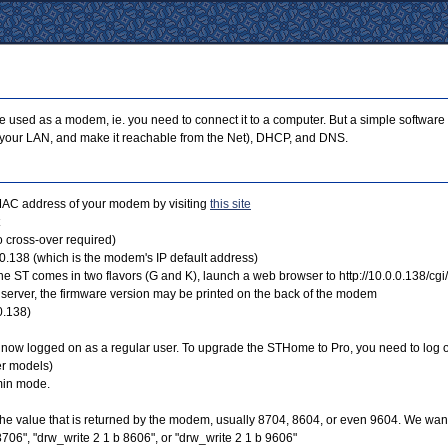
ed as a modem, ie. you need to connect it to a computer. But a simple software opera
in your LAN, and make it reachable from the Net), DHCP, and DNS.
 MAC address of your modem by visiting
this site
 cross-over required)
.0.138 (which is the modem's IP default address)
he ST comes in two flavors (G and K), launch a web browser to http://10.0.0.138/cgi
server, the firmware version may be printed on the back of the modem
0.138)
e now logged on as a regular user. To upgrade the STHome to Pro, you need to log 
er models)
min mode.
the value that is returned by the modem, usually 8704, 8604, or even 9604. We want
706", "drw_write 2 1 b 8606", or "drw_write 2 1 b 9606"