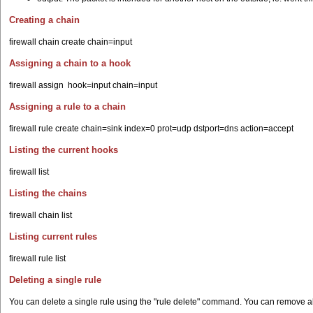
Creating a chain
firewall chain create chain=input
Assigning a chain to a hook
firewall assign hook=input chain=input
Assigning a rule to a chain
firewall rule create chain=sink index=0 prot=udp dstport=dns action=accept
Listing the current hooks
firewall list
Listing the chains
firewall chain list
Listing current rules
firewall rule list
Deleting a single rule
You can delete a single rule using the "rule delete" command. You can remove all 