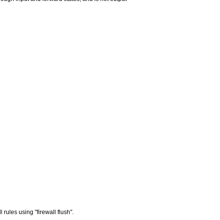
rules using "firewall flush".