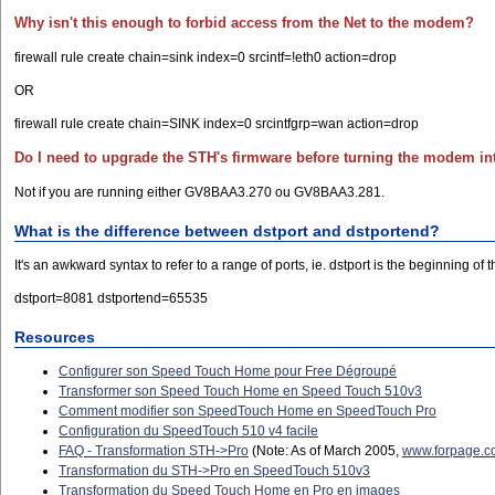
Why isn't this enough to forbid access from the Net to the modem?
firewall rule create chain=sink index=0 srcintf=!eth0 action=drop
OR
firewall rule create chain=SINK index=0 srcintfgrp=wan action=drop
Do I need to upgrade the STH's firmware before turning the modem i
Not if you are running either GV8BAA3.270 ou GV8BAA3.281.
What is the difference between dstport and dstportend?
It's an awkward syntax to refer to a range of ports, ie. dstport is the beginning 
dstport=8081 dstportend=65535
Resources
Configurer son Speed Touch Home pour Free Dégroupé
Transformer son Speed Touch Home en Speed Touch 510v3
Comment modifier son SpeedTouch Home en SpeedTouch Pro
Configuration du SpeedTouch 510 v4 facile
FAQ - Transformation STH->Pro
(Note: As of March 2005,
www.forpage.
Transformation du STH->Pro en SpeedTouch 510v3
Transformation du Speed Touch Home en Pro en images