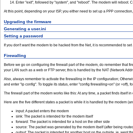
Enter "exit", followed by "system", and "reboot". The modem will reboot. C
At this point, depending on your ISP, you either need to set up a PPP connection, 
Upgrading the firmware
Generating a user.ini
Setting a password
If you don't want the modem to be hacked from the Net, it is recommended to set 
Firewalling
Before we go on configuring the firewall part of the modem, do remember that fir
your LAN such as a web or FTP server, this is handled by the NAT (Network Addres
Also, always remember to activate the firewalling in the IP configuration; Otherwis
and enter "ip config". To toggle its status, enter "config firewalling=on" (or =off
The firewall part of the modem works like this: At any time, a packet finds itself i
Here are the five different states a packet is while it is handled by the modem (a
input: A packet enters the modem
sink: The packet is intended for the modem itself
forward: The packet is intended for a host on the other side
source: The packet was generated by the modem itself (after being routed 
output: The packet is intended for another host on the outside, ie. went th