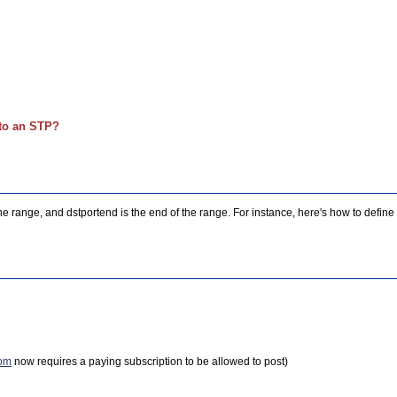
nto an STP?
of the range, and dstportend is the end of the range. For instance, here's how to defi
com
now requires a paying subscription to be allowed to post)