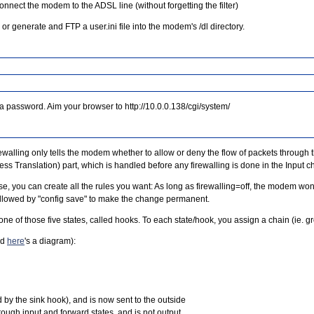
onnect the modem to the ADSL line (without forgetting the filter)
or generate and FTP a user.ini file into the modem's /dl directory.
a password. Aim your browser to http://10.0.0.138/cgi/system/
ewalling only tells the modem whether to allow or deny the flow of packets through 
s Translation) part, which is handled before any firewalling is done in the Input c
e, you can create all the rules you want: As long as firewalling=off, the modem won't
), followed by "config save" to make the change permanent.
n one of those five states, called hooks. To each state/hook, you assign a chain (ie. gr
nd
here
's a diagram):
by the sink hook), and is now sent to the outside
rough input and forward states, and is not output