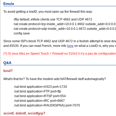
Emule
To avoid getting a lowID, you must open up the firewall this way:
//By default, eMule clients use TCP 4662 and UDP 4672
nat create protocol=tcp inside_addr=10.0.0.1:4662 outside_addr=0.0.0.
nat create protocol=udp inside_addr=10.0.0.1:4672 outside_addr=0.0.0.
config save
Since some ISP's block TCP 4662 and UDP 4672 in a foolish attempt to slow down 
and 65535. If you can read French, more info
here
on what a LowID is, why you s
(?) Si vous êtes en Speed Touch + Firewall ou 510v3 il n'y a pas de configuration 
Q&A
bind?
What's that for? To have the modem add NAT/firewall stuff automagically?
:nat bind application=H323 port=1720
:nat bind application=FTP port=ftp
:nat bind application=RTSP port=554
:nat bind application=IRC port=6667
:nat bind application=RAUDIO(PNA) port=7070
srcintf, dstintf, srcintfgrp?