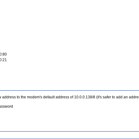
0:80
0:21
address to the modem's default address of 10.0.0.138/8 (it's safer to add an addres
password