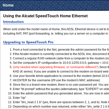
Home
Using the Alcatel SpeedTouch Home Ethernet
Introduction
When sold under the model name of Home, this ADSL Ethernet device is set to be us
including NAT, PAT (port forwarding, ie. letting you run a server on a computer 
Upgrading to SpeedTouch Pro
From a host connected to the Net, generate the admin password for the
If the Alcatel modem is currently connected to the ADSL line, disconnect it
Connect a regular RJ45 network cable from a computer to the modem (no
Set the computer's IP configuration to 10.0.0.1/255.0.0.0, gateway = 10.0
(only needed when upgrading firmware, or commands different?)
Since t
KHD (K series). If you are unable to connect to the modem on-board web 
Use your favorite telnet application to connect to the modem (telnet 10.0.
Hit ENTER for the username (it'll use the modem's MAC addresse)
Since this is a brand new modem, there is no user password yet. You ar
Enter "td prompt" without the quotes (alternatively, type "EXPERT" on old
Enter the admin password that you generated above. You are now in ad
Enter "rip"
Enter "drv_read 2 1 b" (yes, there are spaces between 2, 1, and b). Note 
Depending on which number was returned, enter either "drv_write 2 1 b 8