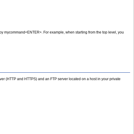
y mycommand<ENTER>. For example, when starting from the top level, you
erver (HTTP and HTTPS) and an FTP server located on a host in your private