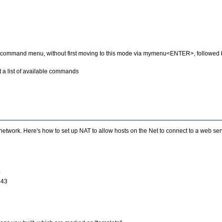
mmand menu, without first moving to this mode via mymenu<ENTER>, followed b
 a list of available commands
l network. Here's how to set up NAT to allow hosts on the Net to connect to a web s
0
443
1