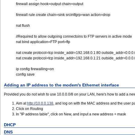
firewall assign hook=output chain=output
firewall rule create chain=sink srcintfgrp=wan action=drop
nat flush
//Required to allow outgoing connectoins to FTP servers in active mode
nat bind application=FTP port=ftp
nat create protocol=tcp inside_addr=192.168.0.1:80 outside_addr=0.0.0.
nat create protocol=tcp inside_addr=192.168.0.1:21 outside_addr=0.0.0.
ip config firewalling=on
config save
Adding an IP address to the modem's Ethernet interface
Provided you do not wish to use 10.0.0.0/8 on your LAN, here's how to add a new 
Aim at
http://10.0.0.138
, and log on with the MAC address and the user 
Click on Routing
In "IP address table", click on New, and input a new address + mask
DHCP
DNS