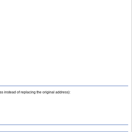
s instead of replacing the original address):