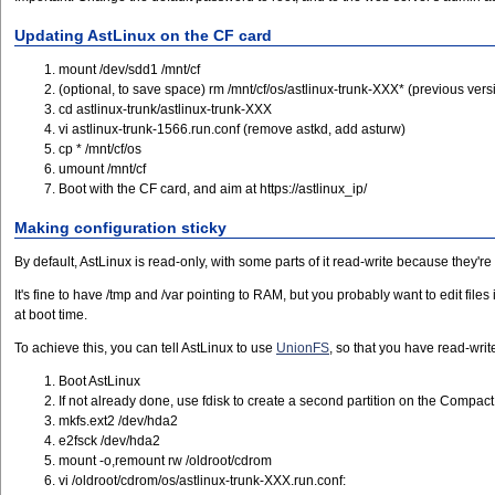
Updating AstLinux on the CF card
mount /dev/sdd1 /mnt/cf
(optional, to save space) rm /mnt/cf/os/astlinux-trunk-XXX* (previous vers
cd astlinux-trunk/astlinux-trunk-XXX
vi astlinux-trunk-1566.run.conf (remove astkd, add asturw)
cp * /mnt/cf/os
umount /mnt/cf
Boot with the CF card, and aim at https://astlinux_ip/
Making configuration sticky
By default, AstLinux is read-only, with some parts of it read-write because they're
It's fine to have /tmp and /var pointing to RAM, but you probably want to edit file
at boot time.
To achieve this, you can tell AstLinux to use
UnionFS
, so that you have read-writ
Boot AstLinux
If not already done, use fdisk to create a second partition on the Compact
mkfs.ext2 /dev/hda2
e2fsck /dev/hda2
mount -o,remount rw /oldroot/cdrom
vi /oldroot/cdrom/os/astlinux-trunk-XXX.run.conf: