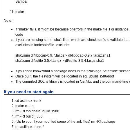
Samba
make
Note:
If "make" fails, it might be because of errors in the make file. For insta
code
If you are missing some .sha1 files, which are checksum's to validate that
excludes in toolchain/file_exclude:
sha1sum dl/libpcap-0.9.7.tar.gz > dl/libpcap-0.9.7.tar.gz.sha1
sha1sum dl/sqlite-3.5.4.tar.gz > dl/sqlite-3.5.4.tar.gz.sha1
If you don't know what a package does in the "Package Selection" section 
Once built, the filesystem will be located in eg. ./build_i586/root
The compiled SQLite library is located in /usr/lib/, and the command-line cl
If you need to start again
cd astlinux-trunk
make clean
rm -Rf toolchain_build_i586
rm -Rf build_i586
(Up to you: If you modified some of the .mk files) rm -Rf package
rm astlinux-trunk-*