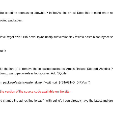
t could be seen as eg. /dev/hdaX in the AstLinux host. Keep this in mind when refer
emoving packages.
devel wget bzip2 zlib-devel rsync unzip subversion flex texinfo nasm bison byacc s
trunk
r the target" to remove the following packages: Arno's Firewall Support, Asterisk 
pdump, wanpipe, wireless tools, oslec. Add SQLite!
in package/asterisk/asterisk.mk: "--with-pri=$(STAGING_DIR)/usr \"
the version of the source code available on the site
hange the adhoc line to say "--with-sqlite". If you already have the latest and great