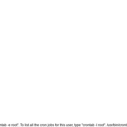
tab -e root". To list all the cron jobs for this user, type "crontab -l root". /usr/bin/cro