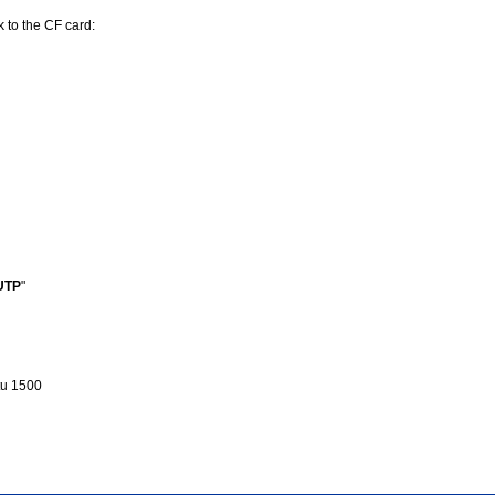
k to the CF card:
UTP
"
u 1500