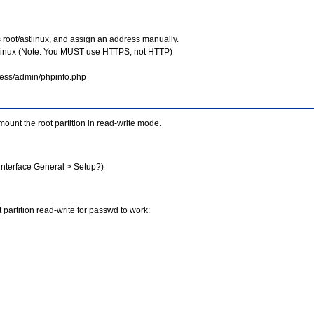
s root/astlinux, and assign an address manually.
stlinux (Note: You MUST use HTTPS, not HTTP)
dress/admin/phpinfo.php
ount the root partition in read-write mode.
nterface General > Setup?)
 partition read-write for passwd to work: