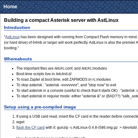
Home
Building a compact Asterisk server with AstLinux
Introduction
"
AstLinux
has been designed with running from Compact Flash memory in mind. How
(or hard drive) of 64mb or larger will work perfectly. AstLinux is also the premie
booting."
Whereabouts
The important files are /etc/rc.conf, and /etc/rc.modules
Boot-time scripts live in /etc/init.d/
To load Zaptel at boot time, edit ZAPMODS in rc.modules
To stop asterisk : "asterisk -vvvvvvvvr", and "stop now" to exit
To start asterisk in a console (useful to check that it starts OK) : "asterisk 
To start asterisk in regular mode: either "asterisk &" or (BAD??) "safe_asteris
Setup using a pre-compiled image
If using a USB card read, insert the CF card in the reader
before
connectin
wget
flash the CF card
with it: gunzip -c AstLinux-0.4.8-i586.img.gz > /dev/sdd 