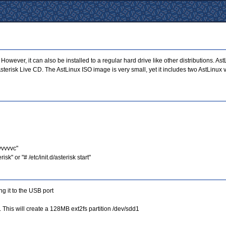
ever, it can also be installed to a regular hard drive like other distributions. A
r Asterisk Live CD. The AstLinux ISO image is very small, yet it includes two AstLin
-vvvvvc"
k" or "# /etc/init.d/asterisk start"
g it to the USB port
. This will create a 128MB ext2fs partition /dev/sdd1