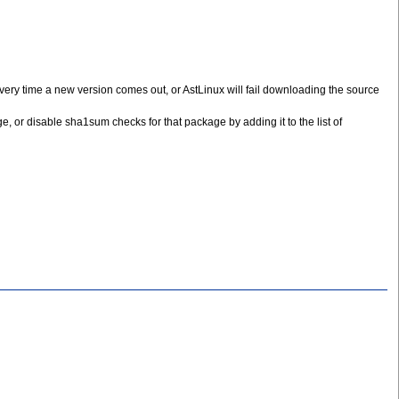
 every time a new version comes out, or AstLinux will fail downloading the source
e, or disable sha1sum checks for that package by adding it to the list of