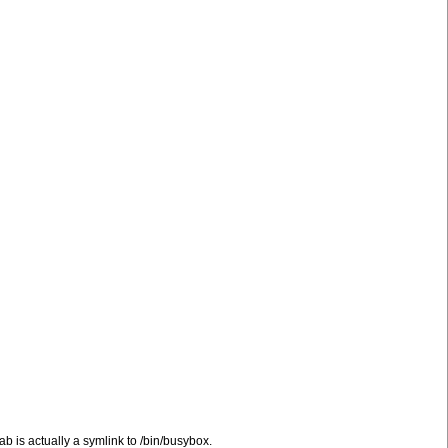
ntab is actually a symlink to /bin/busybox.