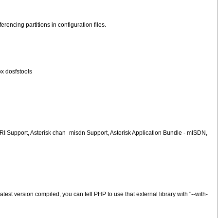
encing partitions in configuration files.
ox dosfstools
PRI Support, Asterisk chan_misdn Support, Asterisk Application Bundle - mISDN,
est version compiled, you can tell PHP to use that external library with "--with-