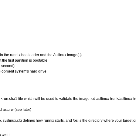
tain the runnix bootloader and the Astlinux image(s)
 the first partition is bootable.
it second)
velopment system's hard drive
n.sha1 file which will be used to validate the image: cd astlinux-trunk/astlinux-tru
d asturw (see later)
d file, syslinux.cfg defines how runnix starts, and /os is the directory where your targ
 well!