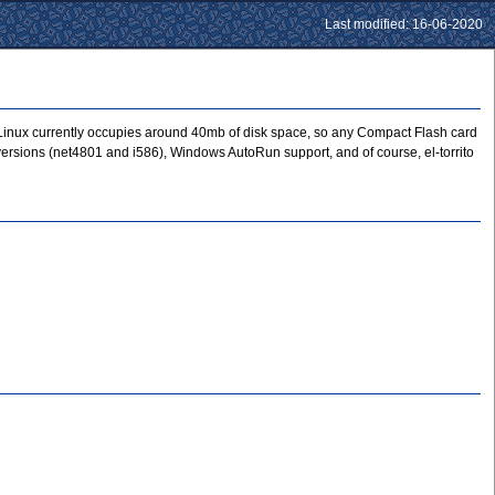
Last modified: 16-06-2020
stLinux currently occupies around 40mb of disk space, so any Compact Flash card
ux versions (net4801 and i586), Windows AutoRun support, and of course, el-torrito