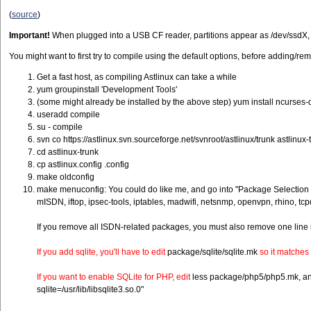
(
source
)
Important!
When plugged into a USB CF reader, partitions appear as /dev/ssdX, bu
You might want to first try to compile using the default options, before adding/r
Get a fast host, as compiling Astlinux can take a while
yum groupinstall 'Development Tools'
(some might already be installed by the above step) yum install ncurses-
useradd compile
su - compile
svn co https://astlinux.svn.sourceforge.net/svnroot/astlinux/trunk astlinux-
cd astlinux-trunk
cp astlinux.config .config
make oldconfig
make menuconfig: You could do like me, and go into "Package Selection fo
mISDN, iftop, ipsec-tools, iptables, madwifi, netsnmp, openvpn, rhino, tc
If you remove all ISDN-related packages, you must also remove one line 
If you add sqlite, you'll have to edit
package/sqlite/sqlite.mk
so it matches 
If you want to enable SQLite for PHP, edit
less package/php5/php5.mk, and c
sqlite=/usr/lib/libsqlite3.so.0"