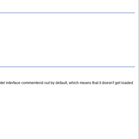
 Zaptel interface commentend out by default, which means that it doesn't get loaded