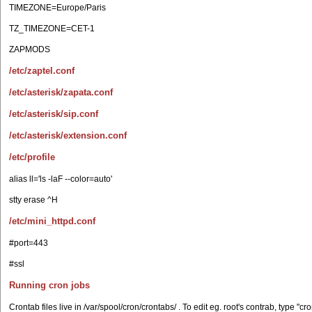
TIMEZONE=Europe/Paris
TZ_TIMEZONE=CET-1
ZAPMODS
/etc/zaptel.conf
/etc/asterisk/zapata.conf
/etc/asterisk/sip.conf
/etc/asterisk/extension.conf
/etc/profile
alias ll='ls -laF --color=auto'
stty erase ^H
/etc/mini_httpd.conf
#port=443
#ssl
Running cron jobs
Crontab files live in /var/spool/cron/crontabs/ . To edit eg. root's contrab, type "cron