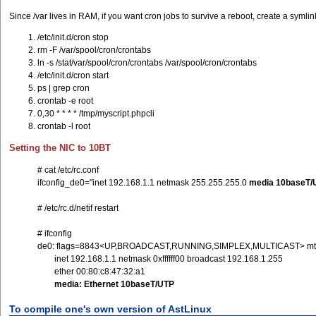
Since /var lives in RAM, if you want cron jobs to survive a reboot, create a symlin
/etc/init.d/cron stop
rm -F /var/spool/cron/crontabs
ln -s /stat/var/spool/cron/crontabs /var/spool/cron/crontabs
/etc/init.d/cron start
ps | grep cron
crontab -e root
0,30 * * * * /tmp/myscript.phpcli
crontab -l root
Setting the NIC to 10BT
# cat /etc/rc.conf
ifconfig_de0="inet 192.168.1.1 netmask 255.255.255.0
media 10baseT/
# /etc/rc.d/netif restart
# ifconfig
de0: flags=8843<UP,BROADCAST,RUNNING,SIMPLEX,MULTICAST> mt
inet 192.168.1.1 netmask 0xffffff00 broadcast 192.168.1.255
ether 00:80:c8:47:32:a1
media: Ethernet 10baseT/UTP
To compile one's own version of AstLinux