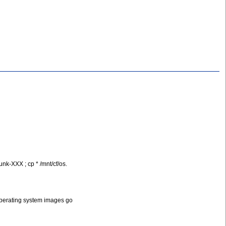
nk-XXX ; cp * /mnt/cf/os.
et operating system images go