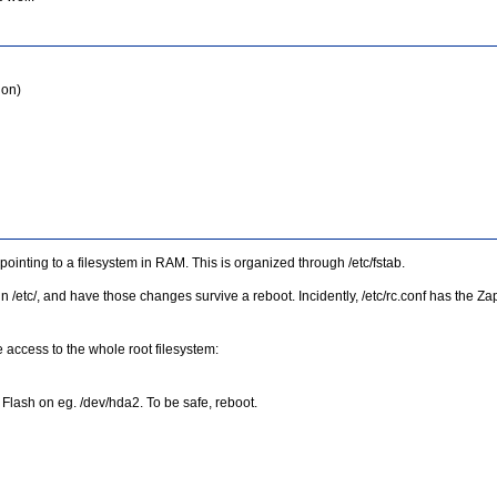
ion)
 pointing to a filesystem in RAM. This is organized through /etc/fstab.
s in /etc/, and have those changes survive a reboot. Incidently, /etc/rc.conf has the
e access to the whole root filesystem:
 Flash on eg. /dev/hda2. To be safe, reboot.