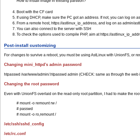
How to install image in existing partition?
Boot with the CF card
If using DHCP, make sure the PC got an address. If not, you can log on a
From a remote host, https://astlinux_ip_address, and log on as admin/a
You can also connect to the server with SSH
To check the options used to compile PHP, aim at https://astlinux_ip_ad
Post-install customizing
For changes to survive a reboot, you must be using AstLinux with UnionFS, or rem
Changing mini_httpd's admin password
htpasswd /var/www/admin/.htpasswd admin (CHECK: same as through the web i
Changing the root password
Even with UnionFS overlaid on the read-only root partition, I had to make the root
# mount -o remount rw /
# passwd
# mount -o ro,remount /
/etc/ssh/sshd_config
/etc/rc.conf