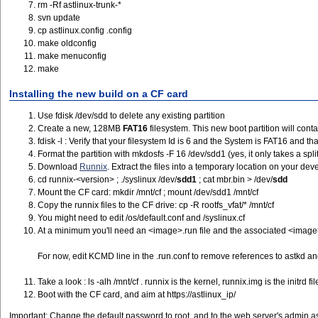
rm -Rf astlinux-trunk-*
svn update
cp astlinux.config .config
make oldconfig
make menuconfig
make
Installing the new build on a CF card
Use fdisk /dev/sdd to delete any existing partition
Create a new, 128MB
FAT16
filesystem. This new boot partition will con
fdisk -l : Verify that your filesystem Id is 6 and the System is FAT16 and that
Format the partition with mkdosfs -F 16 /dev/sdd1 (yes, it only takes a spl
Download
Runnix
. Extract the files into a temporary location on your de
cd runnix-<version> ; ./syslinux /dev/
sdd1
; cat mbr.bin > /dev/
sdd
Mount the CF card: mkdir /mnt/cf ; mount /dev/sdd1 /mnt/cf
Copy the runnix files to the CF drive: cp -R rootfs_vfat/* /mnt/cf
You might need to edit /os/default.conf and /syslinux.cf
At a minimum you'll need an <image>.run file and the associated <image>.ru
For now, edit KCMD line in the .run.conf to remove references to astkd an
Take a look : ls -alh /mnt/cf . runnix is the kernel, runnix.img is the initr
Boot with the CF card, and aim at https://astlinux_ip/
Important: Change the default password to root, and to the web server's admin as