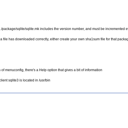
nce, ./package/sqlite/sqlite.mk includes the version number, and must be incremented
 a file has downloaded correctly, either create your own sha1sum file for that packag
of menuconfig, there's a Help option that gives a bit of information
ient sqlite3 is located in /usr/bin