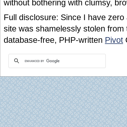
without bothering with clumsy, br
Full disclosure: Since I have zero a
site was shamelessly stolen from t
database-free, PHP-written
Pivot