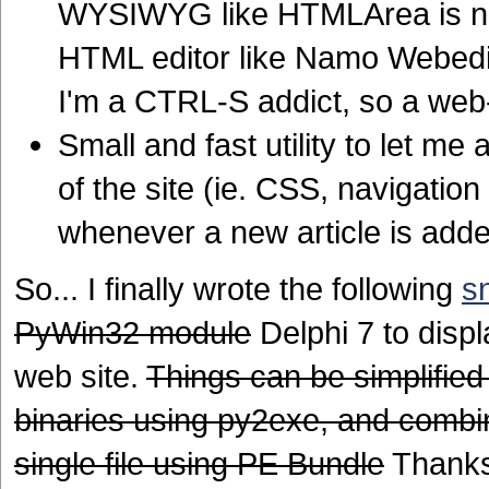
WYSIWYG like HTMLArea is n
HTML editor like Namo Webedi
I'm a CTRL-S addict, so a web-
Small and fast utility to let me
of the site (ie. CSS, navigati
whenever a new article is add
So... I finally wrote the following
s
PyWin32 module
Delphi 7 to disp
web site.
Things can be simplified 
binaries using py2exe, and combini
single file using PE Bundle
Thanks 