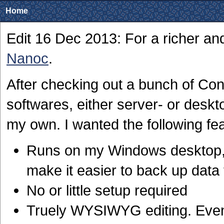
Home
Edit 16 Dec 2013: For a richer a
Nanoc
.
After checking out a bunch of 
softwares, either server- or deskt
my own. I wanted the following fe
Runs on my Windows desktop, 
make it easier to back up data 
No or little setup required
Truely WYSIWYG editing. Even 