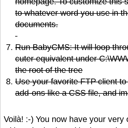
homepage. To customize this stu
to whatever word you use in t
documents.
Run BabyCMS: It will loop throu
cuter equivalent under C:\WWW
the root of the tree
Use your favorite FTP client to 
add-ons like a CSS file, and i
Voilà! :-) You now have your very o