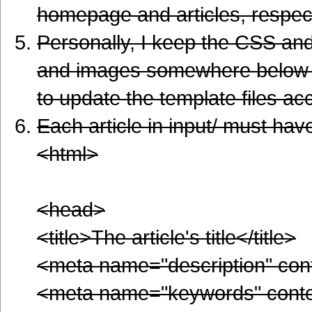
homepage and articles, respec
Personally, I keep the CSS and 
and images somewhere below /
to update the template files ac
Each article in input/ must have
<html>
<head>
<title>The article's title</title>
<meta name="description" con
<meta name="keywords" cont