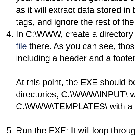
as it will extract data store
tags, and ignore the rest of t
In C:\WWW, create a director
file
there. As you can see, those
including a header and a footer
At this point, the EXE should
directories, C:\WWW\INPUT\ wi
C:\WWW\TEMPLATES\ with a f
Run the EXE: It will loop throug