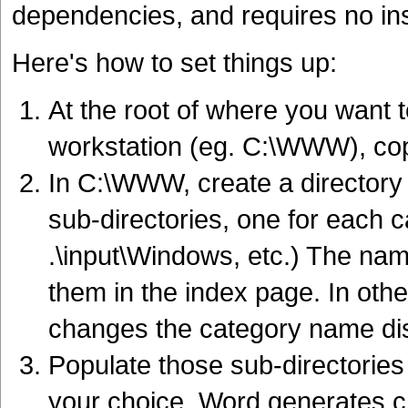
dependencies, and requires no inst
Here's how to set things up:
At the root of where you want to
workstation (eg. C:\WWW), c
In C:\WWW, create a directory ca
sub-directories, one for each ca
.\input\Windows, etc.) The nam
them in the index page. In oth
changes the category name dis
Populate those sub-directories
your choice. Word generates 