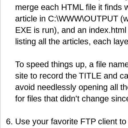
merge each HTML file it finds w
article in C:\WWW\OUTPUT (whic
EXE is run), and an index.html 
listing all the articles, each la
To speed things up, a file named
site to record the TITLE and ca
avoid needlessly opening all th
for files that didn't change sinc
Use your favorite FTP client t