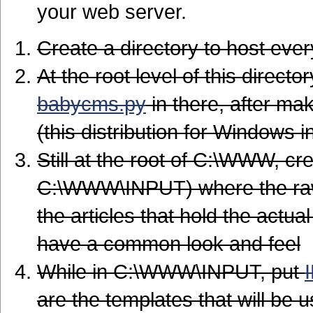
your web server.
Create a directory to host ev
At the root level of this directo
babycms.py
in there, after ma
(this distribution for Windows
Still at the root of C:\WWW, cre
C:\WWW\INPUT) where the raw 
the articles that hold the act
have a common look and feel
While in C:\WWW\INPUT, put
are the templates that will be 