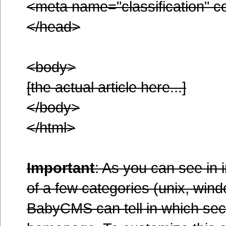
<meta name="classification" c
</head>
<body>
[the actual article here...]
</body>
</html>
Important
: As you can see in 
of a few categories (unix, wind
BabyCMS can tell in which secti