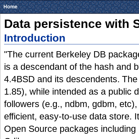
Home
Data persistence with 
Introduction
"The current Berkeley DB package
is a descendant of the hash and b
4.4BSD and its descendents. The 
1.85), while intended as a public
followers (e.g., ndbm, gdbm, etc)
efficient, easy-to-use data store. 
Open Source packages including 