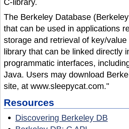
C-library.
The Berkeley Database (Berkele
that can be used in applications 
storage and retrieval of key/value 
library that can be linked directly i
programmatic interfaces, including
Java. Users may download Berke
site, at www.sleepycat.com."
Resources
Discovering Berkeley DB