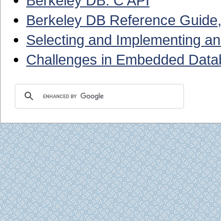
Berkeley DB: C API
Berkeley DB Reference Guide,
Selecting and Implementing 
Challenges in Embedded Datab