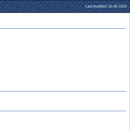
Last modified: 16-06-2020