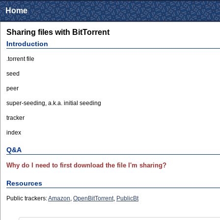
Home
Sharing files with BitTorrent
Introduction
.torrent file
seed
peer
super-seeding, a.k.a. initial seeding
tracker
index
Q&A
Why do I need to first download the file I'm sharing?
Resources
Public trackers:
Amazon
,
OpenBitTorrent
,
PublicBt