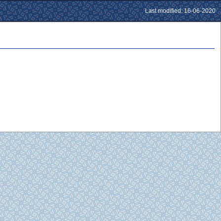
Last modified: 16-06-2020