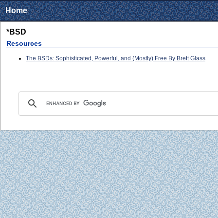
Home
*BSD
Resources
The BSDs: Sophisticated, Powerful, and (Mostly) Free By Brett Glass