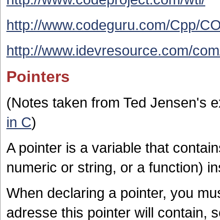
http://www.codeguru.com/Cpp/CO
http://www.idevresource.com/com/l
Pointers
(Notes taken from Ted Jensen's e
in C
)
A pointer is a variable that contai
numeric or string, or a function) i
When declaring a pointer, you mus
adresse this pointer will contain