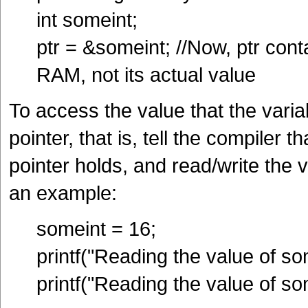
int someint;
ptr = &someint; //Now, ptr con
RAM, not its actual value
To access the value that the varia
pointer, that is, tell the compiler 
pointer holds, and read/write the 
an example:
someint = 16;
printf("Reading the value of so
printf("Reading the value of so