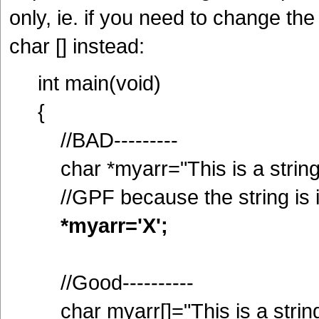
only, ie. if you need to change the
char [] instead:
int main(void)
{
//BAD---------
char *myarr="This is a string
//GPF because the string is
*myarr='X';
//Good----------
char myarr[]="This is a string