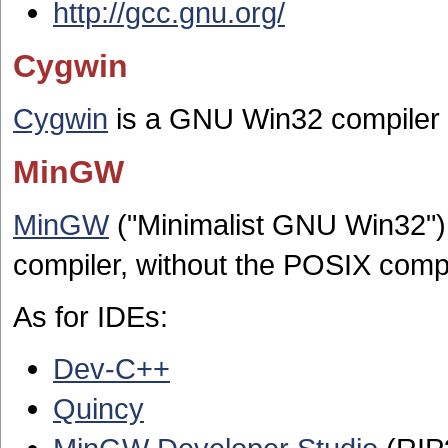
http://gcc.gnu.org/
Cygwin
Cygwin
is a GNU Win32 compiler 
MinGW
MinGW
("Minimalist GNU Win32") 
compiler, without the POSIX compat
As for IDEs:
Dev-C++
Quincy