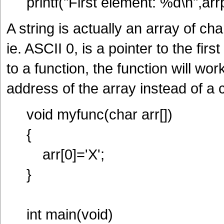
printf("First element: %d\n",arrp
A string is actually an array of c
ie. ASCII 0, is a pointer to the fir
to a function, the function will wor
address of the array instead of a
void myfunc(char arr[])
{
arr[0]='X';
}
int main(void)