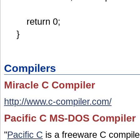
return 0;
}
Compilers
Miracle C Compiler
http://www.c-compiler.com/
Pacific C MS-DOS Compiler
"
Pacific C
is a freeware C compile