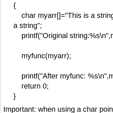
{
char myarr[]="This is a string
a string";
printf("Original string:%s\n",
myfunc(myarr);
printf("After myfunc: %s\n",m
return 0;
}
Important: when using a char pointe