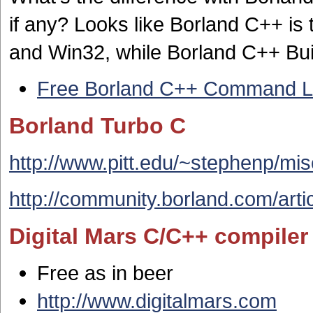
if any? Looks like Borland C++ is 
and Win32, while Borland C++ Build
Free Borland C++ Command Li
Borland Turbo C
http://www.pitt.edu/~stephenp/mi
http://community.borland.com/artic
Digital Mars C/C++ compiler
Free as in beer
http://www.digitalmars.com