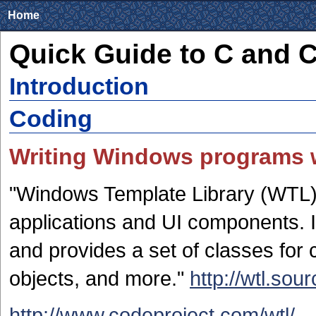
Home
Quick Guide to C and 
Introduction
Coding
Writing Windows programs 
"Windows Template Library (WTL) 
applications and UI components. I
and provides a set of classes for
objects, and more."
http://wtl.sou
http://www.codeproject.com/wtl/