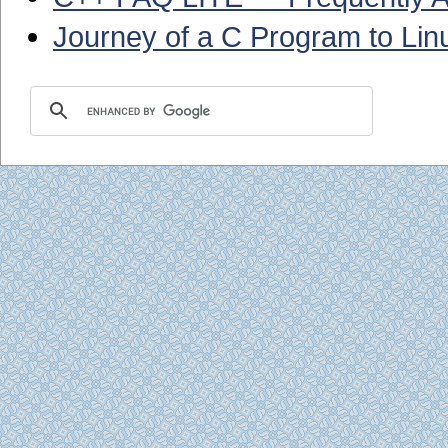
Journey of a C Program to Lin