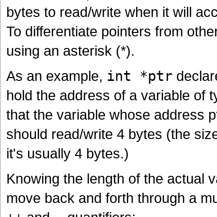
bytes to read/write when it will ac
To differentiate pointers from othe
using an asterisk (*).
As an example,
int *ptr
declare
hold the address of a variable of 
that the variable whose address ptr
should read/write 4 bytes (the siz
it's usually 4 bytes.)
Knowing the length of the actual v
move back and forth through a mul