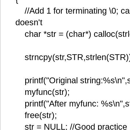
//Add 1 for terminating \0; call
doesn't
char *str = (char*) calloc(str
strncpy(str,STR,strlen(STR))
printf("Original string:%s\n",s
myfunc(str);
printf("After myfunc: %s\n",st
free(str);
str = NULL; //Good practice