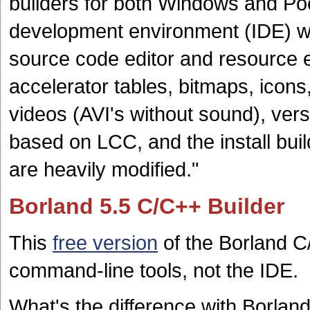
builders for both Windows and Poc
development environment (IDE) w
source code editor and resource ed
accelerator tables, bitmaps, icon
videos (AVI's without sound), ver
based on LCC, and the install bui
are heavily modified."
Borland 5.5 C/C++ Builder
This
free version
of the Borland C
command-line tools, not the IDE.
What's the difference with Borlan