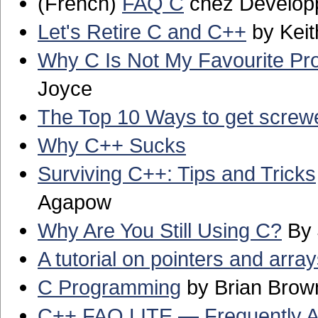
(French)
FAQ C
chez Develop
Let's Retire C and C++
by Keith
Why C Is Not My Favourite P
Joyce
The Top 10 Ways to get screw
Why C++ Sucks
Surviving C++: Tips and Tricks
Agapow
Why Are You Still Using C?
By 
A tutorial on pointers and array
C Programming
by Brian Brow
C++ FAQ LITE — Frequently A