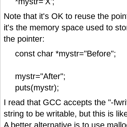
*mystr='X';
Note that it's OK to reuse the point
it's the memory space used to store
the pointer:
const char *mystr="Before";
mystr="After";
puts(mystr);
I read that GCC accepts the "-fwri
string to be writable, but this is l
A better alternative is to use mall