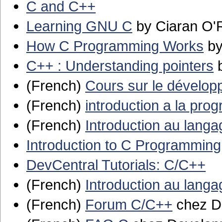
C and C++
Learning GNU C
by Ciaran O'
How C Programming Works
by
C++ : Understanding pointers
b
(French)
Cours sur le dévelo
(French)
introduction a la pro
(French)
Introduction au lang
Introduction to C Programming
DevCentral Tutorials: C/C++
(French)
Introduction au lang
(French)
Forum C/C++
chez D