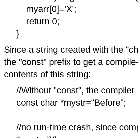
myarr[0]='X';
return 0;
}
Since a string created with the "c
the "const" prefix to get a compil
contents of this string:
//Without "const", the compile
const char *mystr="Before";
//no run-time crash, since com