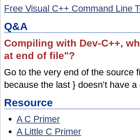
Free Visual C++ Command Line T
Q&A
Compiling with Dev-C++, why
at end of file"?
Go to the very end of the source f
because the last } doesn't have a 
Resource
A C Primer
A Little C Primer