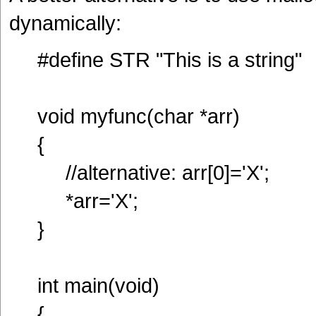
dynamically:
#define STR "This is a string"
void myfunc(char *arr)
{
//alternative: arr[0]='X';
*arr='X';
}
int main(void)
{