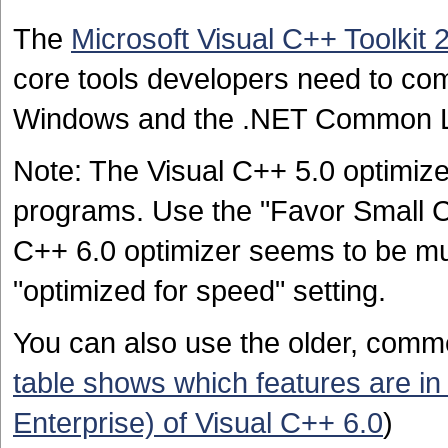
The
Microsoft Visual C++ Toolkit 
core tools developers need to com
Windows and the .NET Common 
Note: The Visual C++ 5.0 optimiz
programs. Use the "Favor Small Co
C++ 6.0 optimizer seems to be mu
"optimized for speed" setting.
You can also use the older, comme
table shows which features are in 
Enterprise) of Visual C++ 6.0
)