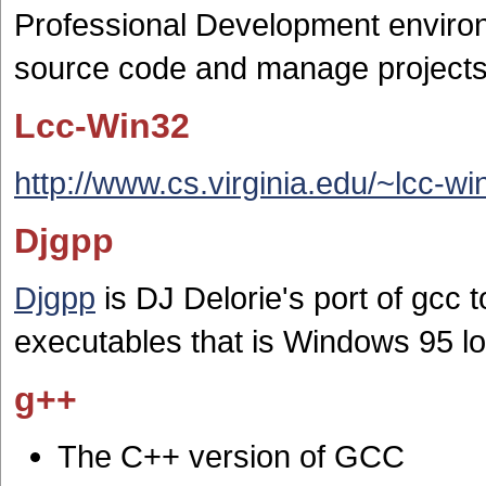
Professional Development environ
source code and manage projects
Lcc-Win32
http://www.cs.virginia.edu/~lcc-wi
Djgpp
Djgpp
is DJ Delorie's port of gc
executables that is Windows 95 l
g++
The C++ version of GCC