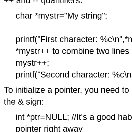
++ and -- quantifiers:
char *mystr="My string";
printf("First character: %c\n",*
*mystr++ to combine two lines 
mystr++;
printf("Second character: %c\n
To initialize a pointer, you need t
the & sign:
int *ptr=NULL; //It's a good hab
pointer right away