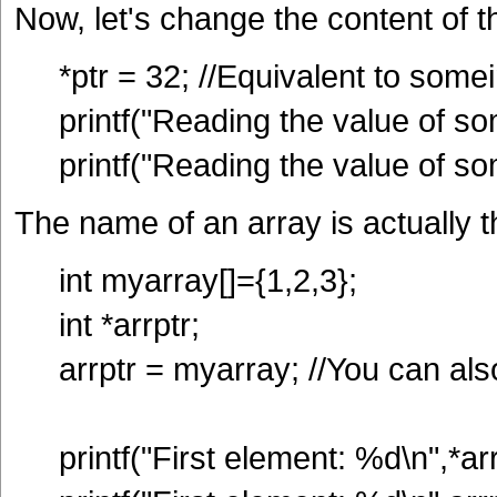
Now, let's change the content of t
*ptr = 32; //Equivalent to some
printf("Reading the value of so
printf("Reading the value of so
The name of an array is actually t
int myarray[]={1,2,3};
int *arrptr;
arrptr = myarray; //You can al
printf("First element: %d\n",*arr