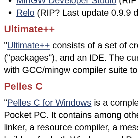
MinGW Developer Studio
(RIP?
Relo
(RIP? Last update 0.9.9 d
Ultimate++
"
Ultimate++
consists of a set of c
("packages"), and an IDE. The cur
with GCC/mingw compiler suite t
Pelles C
"
Pelles C for Windows
is a comple
Pocket PC. It contains among othe
linker, a resource compiler, a mess