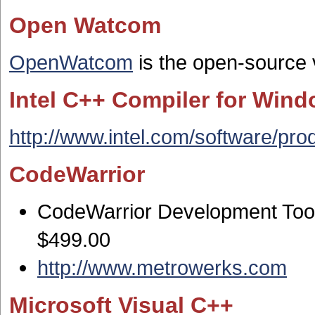
Open Watcom
OpenWatcom
is the open-source 
Intel C++ Compiler for Win
http://www.intel.com/software/pro
CodeWarrior
CodeWarrior Development Tools
$499.00
http://www.metrowerks.com
Microsoft Visual C++