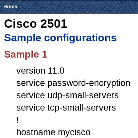
Home
Cisco 2501
Sample configurations
Sample 1
version 11.0
service password-encryption
service udp-small-servers
service tcp-small-servers
!
hostname mycisco