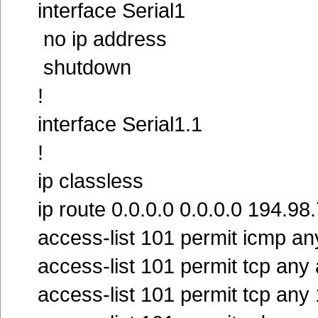
interface Serial1
no ip address
shutdown
!
interface Serial1.1
!
ip classless
ip route 0.0.0.0 0.0.0.0 194.98
access-list 101 permit icmp an
access-list 101 permit tcp any
access-list 101 permit tcp an