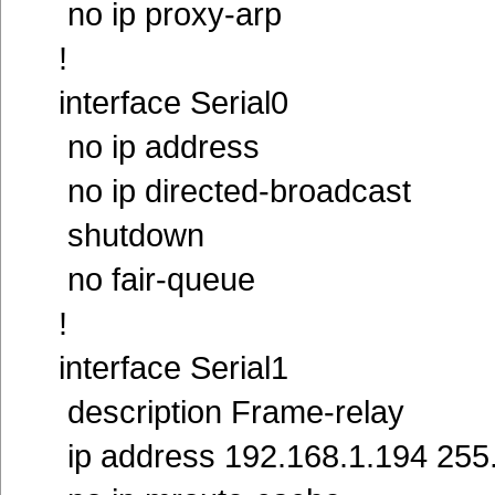
no ip proxy-arp
!
interface Serial0
no ip address
no ip directed-broadcast
shutdown
no fair-queue
!
interface Serial1
description Frame-relay
ip address 192.168.1.194 255