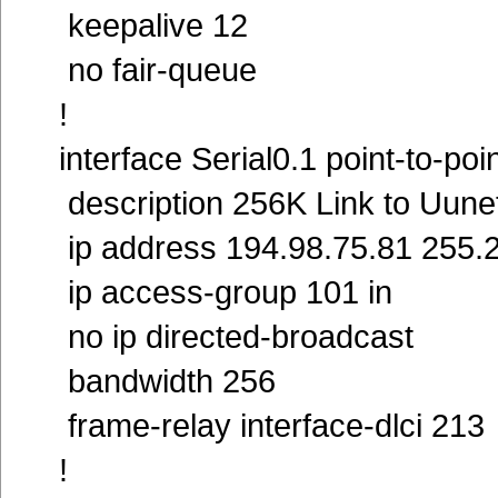
keepalive 12
no fair-queue
!
interface Serial0.1 point-to-poi
description 256K Link to Uune
ip address 194.98.75.81 255.
ip access-group 101 in
no ip directed-broadcast
bandwidth 256
frame-relay interface-dlci 21
!