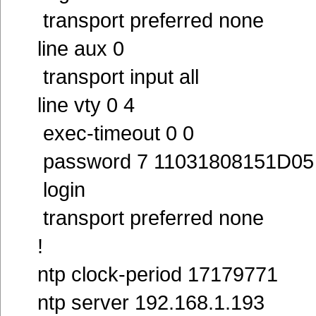
transport preferred none
line aux 0
transport input all
line vty 0 4
exec-timeout 0 0
password 7 11031808151D05
login
transport preferred none
!
ntp clock-period 17179771
ntp server 192.168.1.193