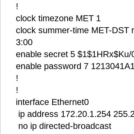
!
clock timezone MET 1
clock summer-time MET-DST re
3:00
enable secret 5 $1$1HRx$K
enable password 7 1213041A
!
!
interface Ethernet0
ip address 172.20.1.254 255.
no ip directed-broadcast