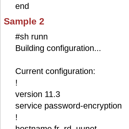
end
Sample 2
#sh runn
Building configuration...
Current configuration:
!
version 11.3
service password-encryption
!
hostname fr_rd_uunet