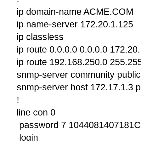
ip domain-name ACME.COM
ip name-server 172.20.1.125
ip classless
ip route 0.0.0.0 0.0.0.0 172.20
ip route 192.168.250.0 255.25
snmp-server community publi
snmp-server host 172.17.1.3 p
!
line con 0
password 7 1044081407181C
login