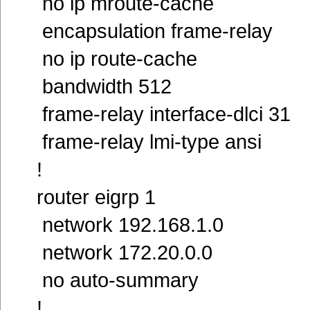
no ip mroute-cache
encapsulation frame-relay
no ip route-cache
bandwidth 512
frame-relay interface-dlci 31
frame-relay lmi-type ansi
!
router eigrp 1
network 192.168.1.0
network 172.20.0.0
no auto-summary
!