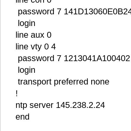
password 7 141D13060E0B2
login
line aux 0
line vty 0 4
password 7 1213041A100402
login
transport preferred none
!
ntp server 145.238.2.24
end