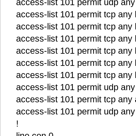
access-list 101 permit udp an
access-list 101 permit tcp any
access-list 101 permit tcp any
access-list 101 permit tcp any
access-list 101 permit tcp any
access-list 101 permit tcp any
access-list 101 permit tcp any
access-list 101 permit udp any
access-list 101 permit tcp any
access-list 101 permit udp any
!
line con 0