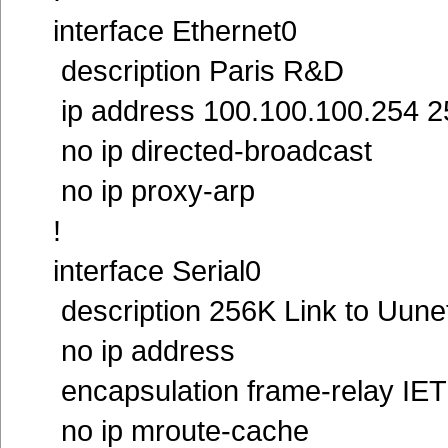
interface Ethernet0
description Paris R&D
ip address 100.100.100.254 2
no ip directed-broadcast
no ip proxy-arp
!
interface Serial0
description 256K Link to Uune
no ip address
encapsulation frame-relay IE
no ip mroute-cache