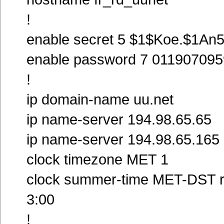
!
enable secret 5 $1$Koe.$1An
enable password 7 01190709
!
ip domain-name uu.net
ip name-server 194.98.65.65
ip name-server 194.98.65.165
clock timezone MET 1
clock summer-time MET-DST re
3:00
!