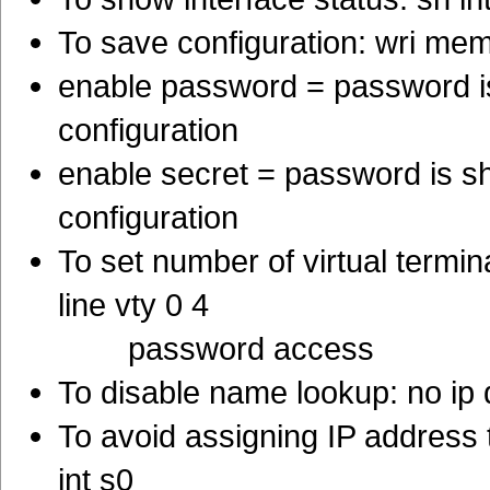
To save configuration: wri me
enable password = password is
configuration
enable secret = password is s
configuration
To set number of virtual termi
line vty 0 4
password access
To disable name lookup: no ip
To avoid assigning IP address 
int s0