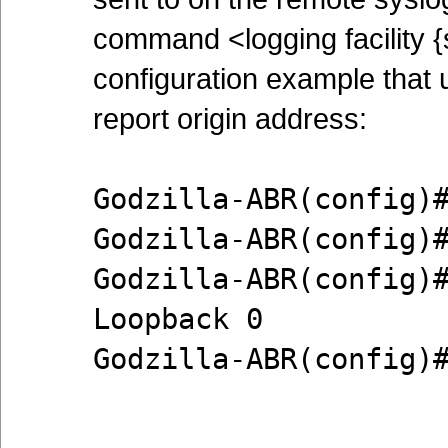
command <logging facility {s
configuration example that 
report origin address:
Godzilla-ABR(config)
Godzilla-ABR(config)
Godzilla-ABR(config)
Loopback 0
Godzilla-ABR(config)