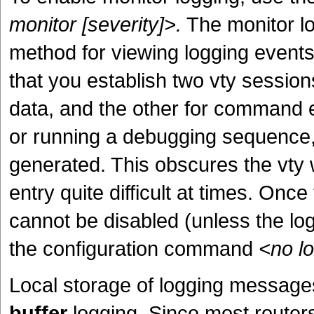
monitor [severity]>.
The monitor lo
method for viewing logging events 
that you establish two vty session
data, and the other for command 
or running a debugging sequence, 
generated. This obscures the vty
entry quite difficult at times. Once
cannot be disabled (unless the log
the configuration command
<no l
Local storage of logging messages 
buffer
logging. Since most router