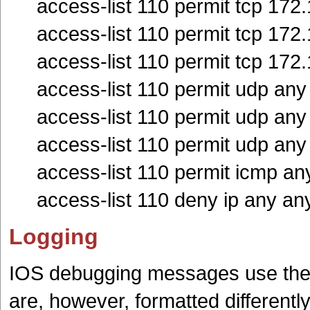
access-list 110 permit tcp 172
access-list 110 permit tcp 172
access-list 110 permit tcp 172
access-list 110 permit udp an
access-list 110 permit udp an
access-list 110 permit udp an
access-list 110 permit icmp an
access-list 110 deny ip any an
Logging
IOS debugging messages use the sa
are, however, formatted different