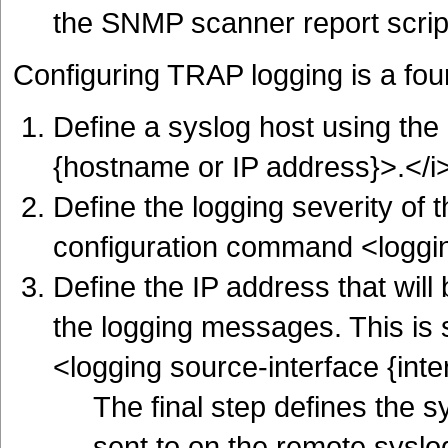
the SNMP scanner report scrip
Configuring TRAP logging is a fou
Define a syslog host using th
{hostname or IP address}>.</i
Define the logging severity of
configuration command <logging
Define the IP address that will
the logging messages. This is
<logging source-interface {inte
The final step defines the s
sent to on the remote syslo