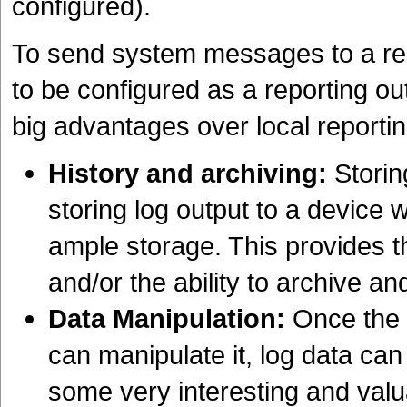
configured).
To send system messages to a re
to be configured as a reporting o
big advantages over local reportin
History and archiving:
Storin
storing log output to a device 
ample storage. This provides th
and/or the ability to archive and
Data Manipulation:
Once the l
can manipulate it, log data ca
some very interesting and valua