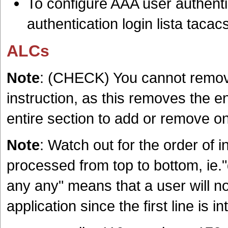
To configure AAA user authent
authentication login lista taca
ALCs
Note
: (CHECK) You cannot remove
instruction, as this removes the e
entire section to add or remove on
Note
: Watch out for the order of 
processed from top to bottom, ie."
any any" means that a user will n
application since the first line is in