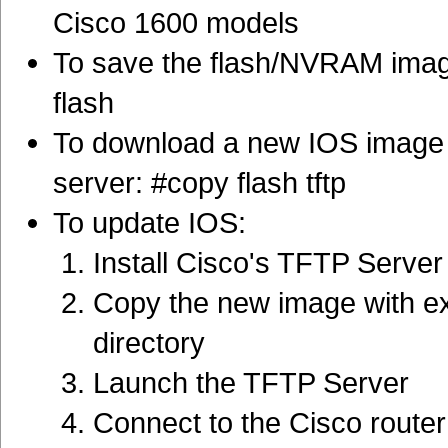
Cisco 1600 models
To save the flash/NVRAM imag
flash
To download a new IOS image i
server: #copy flash tftp
To update IOS:
Install Cisco's TFTP Server
Copy the new image with ex
directory
Launch the TFTP Server
Connect to the Cisco router