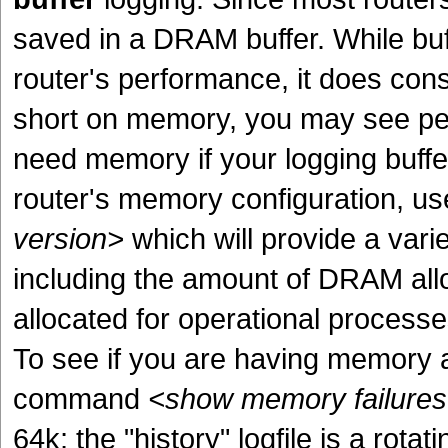
saved in a DRAM buffer. While buff
router's performance, it does con
short on memory, you may see pe
need memory if your logging buffer 
router's memory configuration, 
version>
which will provide a varie
including the amount of DRAM all
allocated for operational processes
To see if you are having memory a
command
<show memory failures 
64k; the "history" logfile is a rota