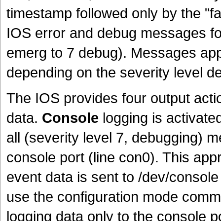
timestamp followed only by the "f
IOS error and debug messages fol
emerg to 7 debug). Messages appe
depending on the severity level de
The IOS provides four output acti
data.
Console
logging is activated
all (severity level 7, debugging) m
console port (line con0). This app
event data is sent to /dev/console 
use the configuration mode com
logging data only to the console 