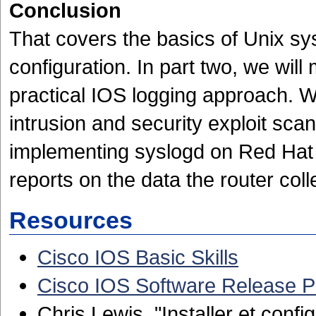
Conclusion
That covers the basics of Unix sy
configuration. In part two, we wil
practical IOS logging approach. We
intrusion and security exploit scan
implementing syslogd on Red Hat 
reports on the data the router coll
Resources
Cisco IOS Basic Skills
Cisco IOS Software Release 
Chris Lewis, "Installer et conf