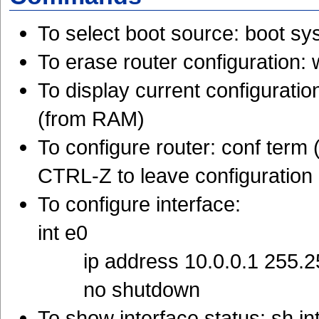
To select boot source: boot sy
To erase router configuration: 
To display current configurati
(from RAM)
To configure router: conf term
CTRL-Z to leave configuratio
To configure interface:
int e0
ip address 10.0.0.1 255.2
no shutdown
To show interface status: sh in