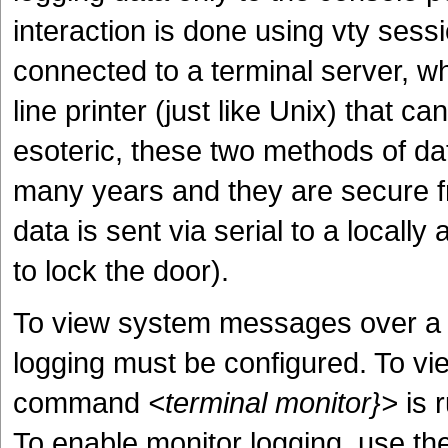
interaction is done using vty sess
connected to a terminal server, w
line printer (just like Unix) that 
esoteric, these two methods of dat
many years and they are secure f
data is sent via serial to a locall
to lock the door).
To view system messages over a vt
logging must be configured. To vi
command
<terminal monitor}>
is r
To enable monitor logging, use t