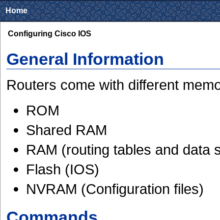
Home
Configuring Cisco IOS
General Information
Routers come with different memo
ROM
Shared RAM
RAM (routing tables and data s
Flash (IOS)
NVRAM (Configuration files)
Commands