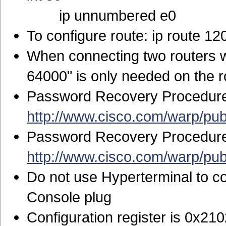
ip unnumbered e0
To configure route: ip route 1
When connecting two routers wi
64000" is only needed on the 
Password Recovery Procedure 
http://www.cisco.com/warp/pu
Password Recovery Procedure 
http://www.cisco.com/warp/pu
Do not use Hyperterminal to co
Console plug
Configuration register is 0x21