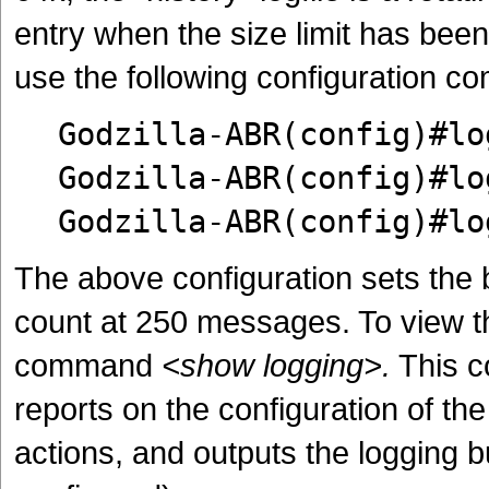
entry when the size limit has bee
use the following configuration 
Godzilla-ABR(config)#lo
Godzilla-ABR(config)#lo
Godzilla-ABR(config)#lo
The above configuration sets the b
count at 250 messages. To view th
command
<show logging>.
This c
reports on the configuration of the
actions, and outputs the logging buf