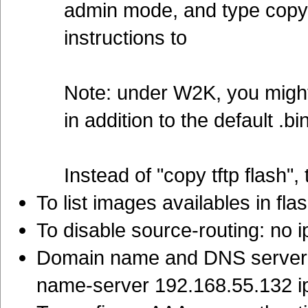
admin mode, and type copy f
instructions to
Note: under W2K, you might 
in addition to the default .b
Instead of "copy tftp flash", 
To list images availables in fla
To disable source-routing: no 
Domain name and DNS server:
name-server 192.168.55.132 i