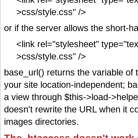
>css/style.css" />
or if the server allows the short-
<link rel="stylesheet" type="te
>css/style.css" />
base_url() returns the variable o
your site location-independent; ba
a view through $this->load->helper(
doesn't rewrite the URL when it c
images directories.