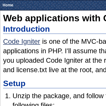
Home
Web applications with 
Introduction
Code Igniter
is one of the MVC-ba
applications in PHP. I'll assume 
you uploaded Code Igniter at the r
and license.txt live at the root, a
Setup
Unzip the package, and follow 
following files: