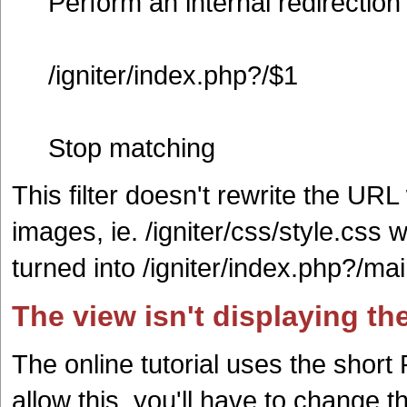
Perform an internal redirection
/igniter/index.php?/$1
Stop matching
This filter doesn't rewrite the UR
images, ie. /igniter/css/style.css w
turned into /igniter/index.php?/mai
The view isn't displaying th
The online tutorial uses the short
allow this, you'll have to change 