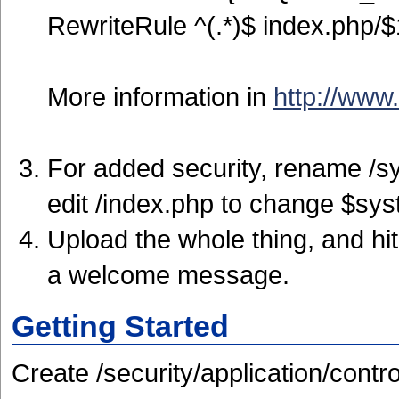
RewriteRule ^(.*)$ index.php/$
More information in
http://www
For added security, rename /s
edit /index.php to change $sys
Upload the whole thing, and hi
a welcome message.
Getting Started
Create /security/application/contro