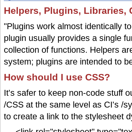
Helpers, Plugins, Libraries,
"Plugins work almost identically to
plugin usually provides a single f
collection of functions. Helpers ar
system; plugins are intended to 
How should I use CSS?
It's safer to keep non-code stuff o
/CSS at the same level as CI's /s
to create a link to the stylesheet 
<link rel="stylesheet" type="te