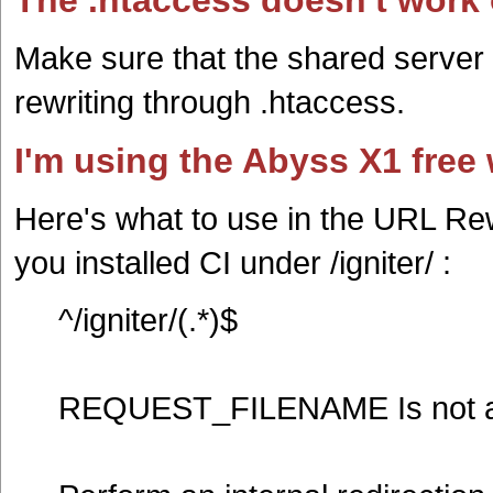
The .htaccess doesn't work
Make sure that the shared server 
rewriting through .htaccess.
I'm using the Abyss X1 free
Here's what to use in the URL Rew
you installed CI under /igniter/ :
^/igniter/(.*)$
REQUEST_FILENAME Is not 