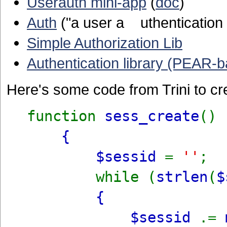
Userauth mini-app
(
doc
)
Auth
("a user a uthentication w
Simple Authorization Lib
Authentication library (PEAR-
Here's some code from Trini to cr
function
sess_create
()
{
$sessid
=
''
;
while (
strlen
(
$
{
$sessid
.=