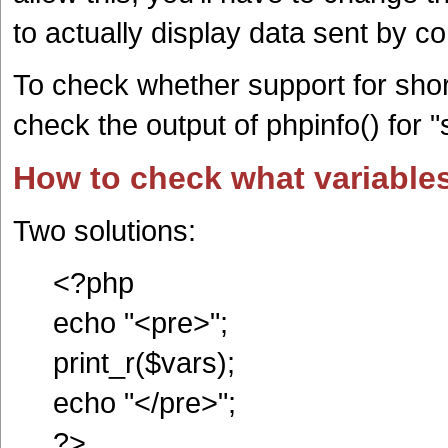
to actually display data sent by co
To check whether support for shor
check the output of phpinfo() for 
How to check what variables
Two solutions:
<?php
echo "<pre>";
print_r($vars);
echo "</pre>";
?>