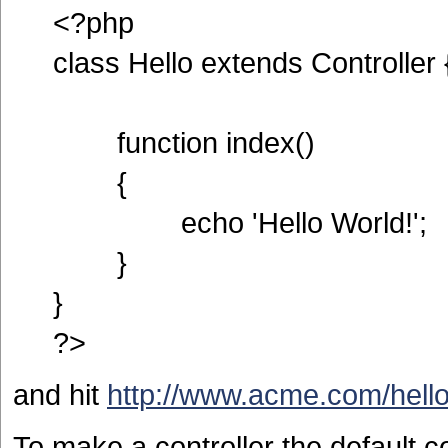
<?php
class Hello extends Controller 
function index()
{
echo 'Hello World!';
}
}
?>
and hit
http://www.acme.com/hell
To make a controller the default co