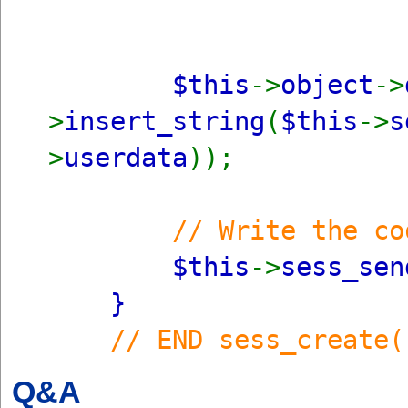
$this
->
object
->
>
insert_string
(
$this
->
s
>
userdata
));
// Write the co
$this
->
sess_sen
}
// END sess_create(
Q&A