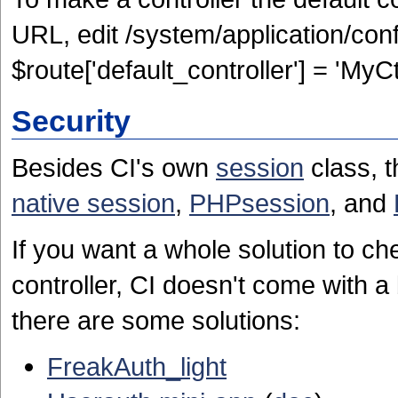
URL, edit /system/application/con
$route['default_controller'] = 'MyCtr
Security
Besides CI's own
session
class, t
native session
,
PHPsession
, and
If you want a whole solution to che
controller, CI doesn't come with a 
there are some solutions:
FreakAuth_light