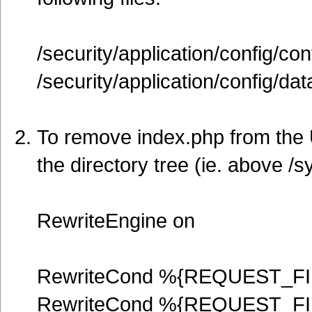
/security/application/config/con
/security/application/config/da
To remove index.php from the U
the directory tree (ie. above /s
RewriteEngine on
RewriteCond %{REQUEST_FI
RewriteCond %{REQUEST_FI