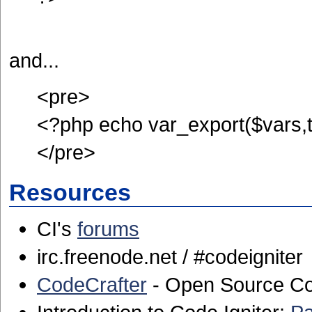
and...
<pre>
<?php echo var_export($vars,t
</pre>
Resources
CI's
forums
irc.freenode.net / #codeigniter
CodeCrafter
- Open Source Co