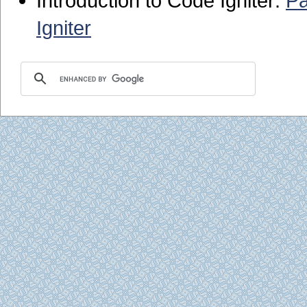
Introduction to Code Igniter:
Pa
Igniter