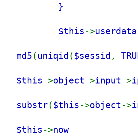
}
$this
->
userdat
md5
(
uniqid
(
$sessid
,
TRU
$this
->
object
->
input
->
i
substr
(
$this
->
object
->
i
$this
->
now