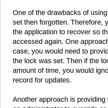
One of the drawbacks of using 
set then forgotten. Therefore,
the application to recover so th
accessed again. One approach is
case, you would need to provid
the lock was set. Then if the 
amount of time, you would ignor
record for updates.
Another approach is providing t