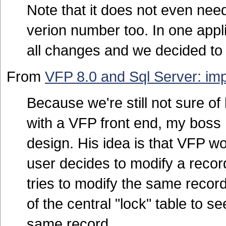
Note that it does not even need
verion number too. In one appli
all changes and we decided to
From
VFP 8.0 and Sql Server: imp
Because we're still not sure of
with a VFP front end, my boss
design. His idea is that VFP wo
user decides to modify a recor
tries to modify the same recor
of the central "lock" table to se
same record.