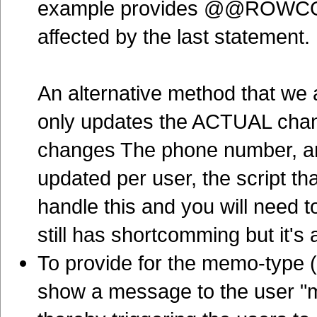
example provides @@ROWCOUN
affected by the last statement.
An alternative method that we 
only updates the ACTUAL chan
changes The phone number, and
updated per user, the script t
handle this and you will need 
still has shortcomming but it's 
To provide for the memo-type (
show a message to the user "