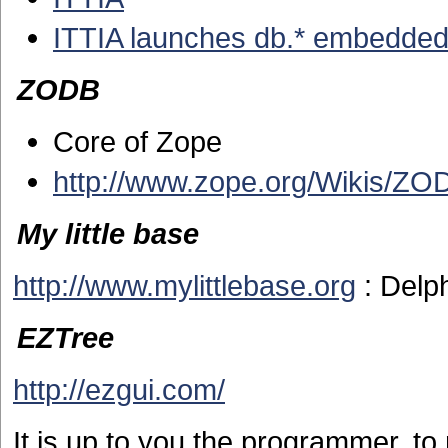
ITTIA launches db.* embedde
ZODB
Core of Zope
http://www.zope.org/Wikis/ZO
My little base
http://www.mylittlebase.org
: Delp
EZTree
http://ezgui.com/
It is up to you the programmer, t