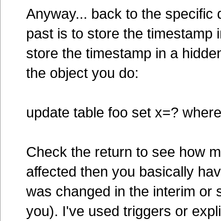
Anyway... back to the specific q
past is to store the timestamp
store the timestamp in a hidde
the object you do:
update table foo set x=? wher
Check the return to see how m
affected then you basically hav
was changed in the interim or
you). I've used triggers or expl