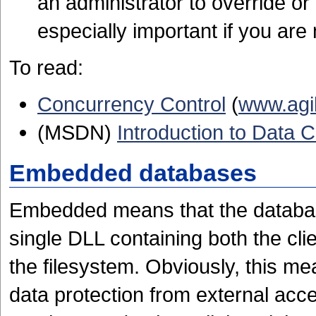
an administrator to override or
especially important if you are
To read:
Concurrency Control
(
www.agi
(MSDN)
Introduction to Data
Embedded databases
Embedded means that the database
single DLL containing both the cli
the filesystem. Obviously, this me
data protection from external acce