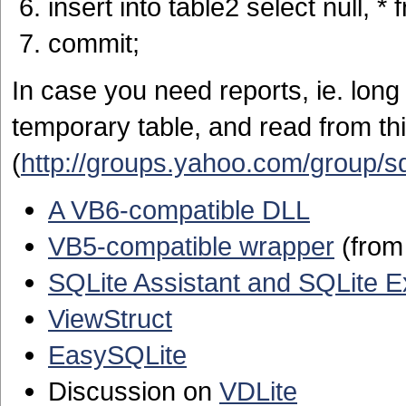
insert into table2 select null, * 
commit;
In case you need reports, ie. long
temporary table, and read from th
(
http://groups.yahoo.com/group/s
A VB6-compatible DLL
VB5-compatible wrapper
(from 
SQLite Assistant and SQLite E
ViewStruct
EasySQLite
Discussion on
VDLite