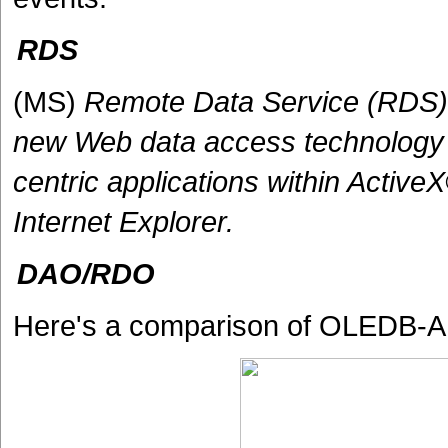
RDS
(MS)
Remote Data Service (RDS) 
new Web data access technology t
centric applications within Activ
Internet Explorer.
DAO/RDO
Here's a comparison of OLEDB-