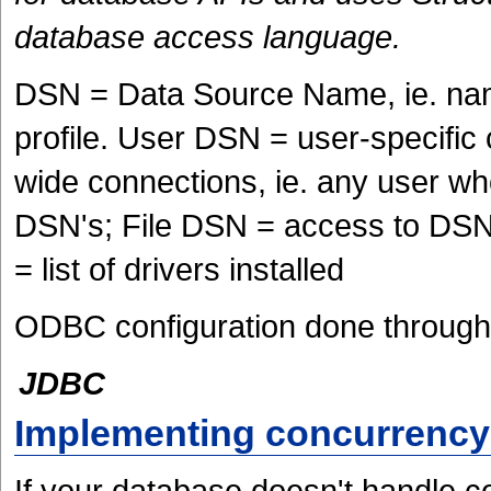
database access language.
DSN = Data Source Name, ie. nam
profile. User DSN = user-specifi
wide connections, ie. any user wh
DSN's; File DSN = access to DSN 
= list of drivers installed
ODBC configuration done through 
JDBC
Implementing concurrency
If your database doesn't handle c