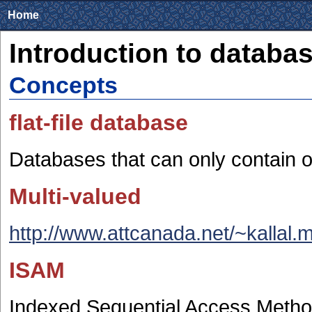
Home
Introduction to databa
Concepts
flat-file database
Databases that can only contain o
Multi-valued
http://www.attcanada.net/~kallal.
ISAM
Indexed Sequential Access Meth