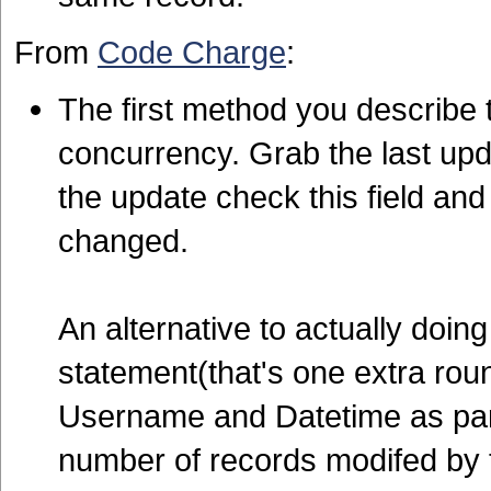
From
Code Charge
:
The first method you describ
concurrency. Grab the last up
the update check this field and
changed.
An alternative to actually doin
statement(that's one extra roun
Username and Datetime as part
number of records modifed by 