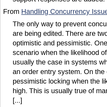
From
Handling Concurrency Issue
The only way to prevent concur
are being edited. There are tw
optimistic and pessimistic. One
scenario when the likelihood of
usually the case in systems wher
an order entry system. On the
pessimistic locking when the li
high. This is usually true of 
[...]