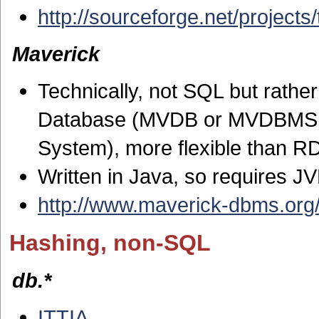
http://sourceforge.net/projects/t
Maverick
Technically, not SQL but rathe
Database (MVDB or MVDBMS, or
System), more flexible than 
Written in Java, so requires J
http://www.maverick-dbms.org
Hashing, non-SQL
db.*
ITTIA