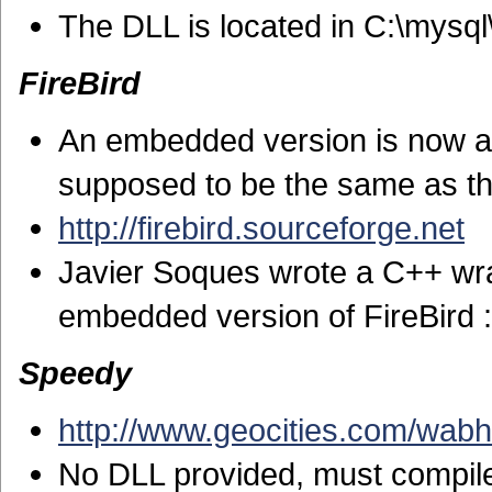
The DLL is located in C:\mysq
FireBird
An embedded version is now ava
supposed to be the same as th
http://firebird.sourceforge.net
Javier Soques wrote a C++ wra
embedded version of FireBird 
Speedy
http://www.geocities.com/wabh
No DLL provided, must compil