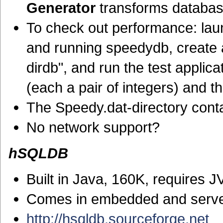
Generator
transforms databas
To check out performance: la
and running speedydb, create
dirdb", and run the test applica
(each a pair of integers) and 
The Speedy.dat-directory conta
No network support?
hSQLDB
Built in Java, 160K, requires 
Comes in embedded and serve
http://hsqldb.sourceforge.net