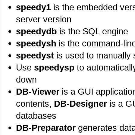
speedy1
is the embedded ver
server version
speedydb
is the SQL engine
speedysh
is the command-line
speedyst
is used to manually
Use
speedysp
to automatical
down
DB-Viewer
is a GUI applicati
contents,
DB-Designer
is a GU
databases
DB-Preparator
generates data