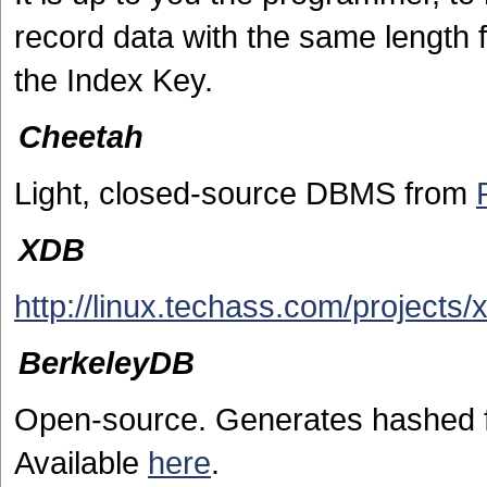
record data with the same length 
the Index Key.
Cheetah
Light, closed-source DBMS from
XDB
http://linux.techass.com/projects/
BerkeleyDB
Open-source. Generates hashed f
Available
here
.