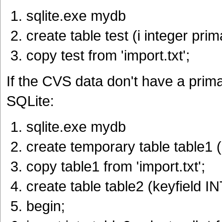
sqlite.exe mydb
create table test (i integer pri
copy test from 'import.txt';
If the CVS data don't have a primar
SQLite:
sqlite.exe mydb
create temporary table table1 (.
copy table1 from 'import.txt';
create table table2 (keyfield
begin;