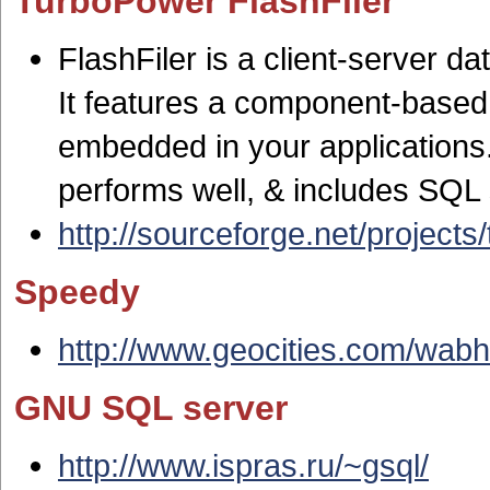
TurboPower FlashFiler
FlashFiler is a client-server d
It features a component-based 
embedded in your applications. 
performs well, & includes SQL
http://sourceforge.net/projects/t
Speedy
http://www.geocities.com/wabh
GNU SQL server
http://www.ispras.ru/~gsql/