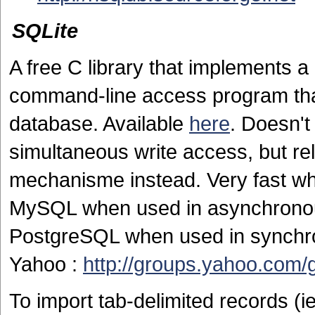
SQLite
A free C library that implements
command-line access program that
database. Available
here
. Doesn't
simultaneous write access, but rel
mechanisme instead. Very fast wh
MySQL when used in asynchrono
PostgreSQL when used in synchrono
Yahoo :
http://groups.yahoo.com/g
To import tab-delimited records (i