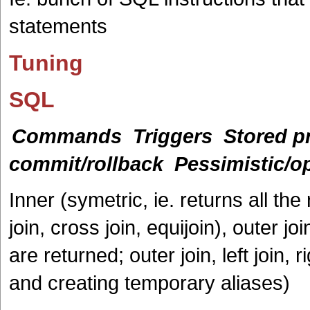
statements
Tuning
SQL
Commands
Triggers
Stored p
commit/rollback
Pessimistic/op
Inner (symetric, ie. returns all t
join, cross join, equijoin), outer j
are returned; outer join, left join, r
and creating temporary aliases)