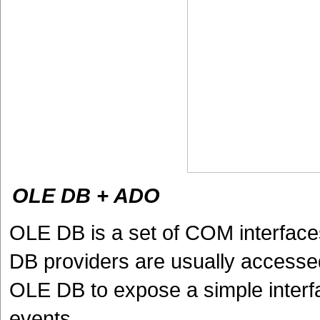
OLE DB + ADO
OLE DB is a set of COM interface
DB providers are usually access
OLE DB to expose a simple interf
events.