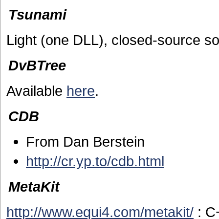
Tsunami
Light (one DLL), closed-source so
DvBTree
Available
here
.
CDB
From Dan Berstein
http://cr.yp.to/cdb.html
MetaKit
http://www.equi4.com/metakit/
: C