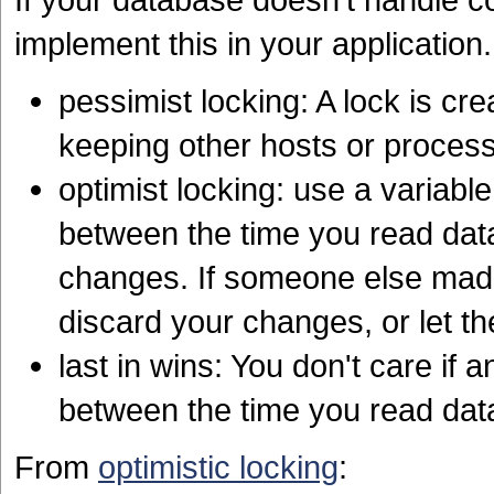
implement this in your application.
pessimist locking: A lock is c
keeping other hosts or proce
optimist locking: use a variab
between the time you read dat
changes. If someone else made
discard your changes, or let t
last in wins: You don't care i
between the time you read da
From
optimistic locking
: