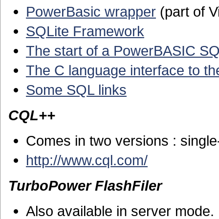
PowerBasic wrapper
(part of V
SQLite Framework
The start of a PowerBASIC SQ
The C language interface to th
Some SQL links
CQL++
Comes in two versions : single
http://www.cql.com/
TurboPower FlashFiler
Also available in server mode.