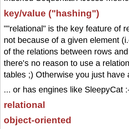
key/value ("hashing")
""relational" is the key feature of 
not because of a given element (i.
of the relations between rows and 
there's no reason to use a relatio
tables ;) Otherwise you just have a 
... or has engines like SleepyCat :
relational
object-oriented