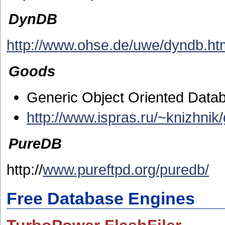
DynDB
http://www.ohse.de/uwe/dyndb.ht
Goods
Generic Object Oriented Data
http://www.ispras.ru/~knizhnik
PureDB
http://
www.pureftpd.org/puredb/
Free Database Engines