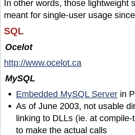
In other words, those lightweight 
meant for single-user usage since
SQL
Ocelot
http://www.ocelot.ca
MySQL
Embedded MySQL Server
in 
As of June 2003, not usable dire
linking to DLLs (ie. at compile
to make the actual calls