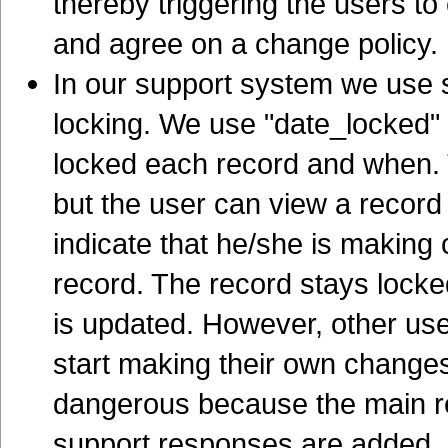
thereby triggering the users to
and agree on a change policy.
In our support system we use 
locking. We use "date_locked" 
locked each record and when. 
but the user can view a record 
indicate that he/she is making 
record. The record stays locked
is updated. However, other use
start making their own changes,
dangerous because the main rec
support responses are added.