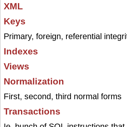
XML
Keys
Primary, foreign, referential integri
Indexes
Views
Normalization
First, second, third normal forms
Transactions
Ie. bunch of SQL instructions t