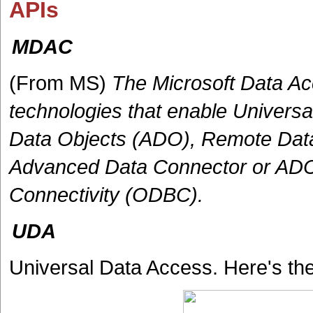
APIs
MDAC
(From MS)
The Microsoft Data A
technologies that enable Univers
Data Objects (ADO), Remote Data
Advanced Data Connector or AD
Connectivity (ODBC).
UDA
Universal Data Access. Here's th