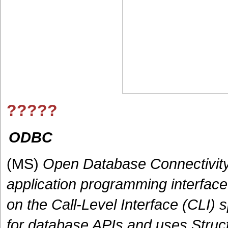
?????
ODBC
(MS)
Open Database Connectivity
application programming interface
on the Call-Level Interface (CLI)
for database APIs and uses Struc