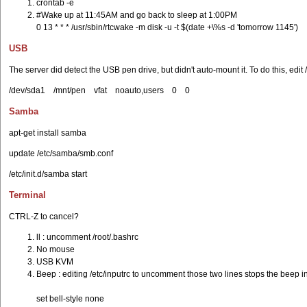
crontab -e
#Wake up at 11:45AM and go back to sleep at 1:00PM
0 13 * * * /usr/sbin/rtcwake -m disk -u -t $(date +\%s -d 'tomorrow 1145')
USB
The server did detect the USB pen drive, but didn't auto-mount it. To do this, edi
/dev/sda1 /mnt/pen vfat noauto,users 0 0
Samba
apt-get install samba
update /etc/samba/smb.conf
/etc/init.d/samba start
Terminal
CTRL-Z to cancel?
ll : uncomment /root/.bashrc
No mouse
USB KVM
Beep : editing /etc/inputrc to uncomment those two lines stops the beep i
set bell-style none