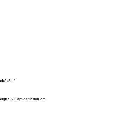
etc/rc3.d/
ugh SSH: apt-get install vim