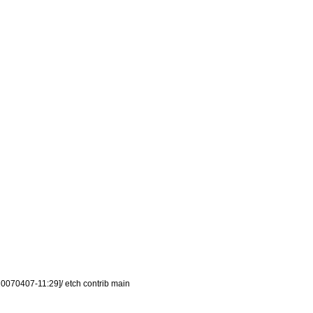
0070407-11:29]/ etch contrib main