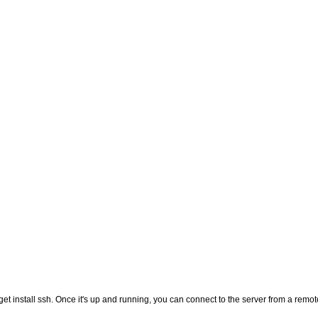
-get install ssh. Once it's up and running, you can connect to the server from a remot