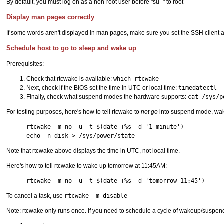
By default, you must log on as a non-root user before "su -" to root
Display man pages correctly
If some words aren't displayed in man pages, make sure you set the SSH client a
Schedule host to go to sleep and wake up
Prerequisites:
Check that rtcwake is available:
which rtcwake
Next, check if the BIOS set the time in UTC or local time:
timedatectl
Finally, check what suspend modes the hardware supports:
cat /sys/p
For testing purposes, here's how to tell rtcwake to
not go
into suspend mode, wak
rtcwake -m no -u -t $(date +%s -d '1 minute')
echo -n disk > /sys/power/state
Note that rtcwake above displays the time in UTC, not local time.
Here's how to tell rtcwake to wake up tomorrow at 11:45AM:
rtcwake -m no -u -t $(date +%s -d 'tomorrow 11:45')
To cancel a task, use
rtcwake -m disable
Note: rtcwake only runs once. If you need to schedule a cycle of wakeup/suspend 