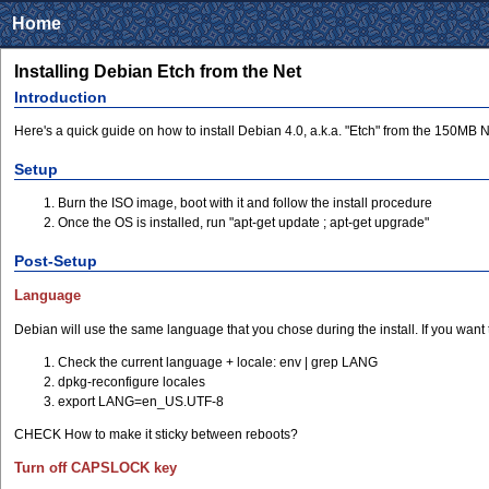
Home
Installing Debian Etch from the Net
Introduction
Here's a quick guide on how to install Debian 4.0, a.k.a. "Etch" from the 150MB Net
Setup
Burn the ISO image, boot with it and follow the install procedure
Once the OS is installed, run "apt-get update ; apt-get upgrade"
Post-Setup
Language
Debian will use the same language that you chose during the install. If you want 
Check the current language + locale: env | grep LANG
dpkg-reconfigure locales
export LANG=en_US.UTF-8
CHECK How to make it sticky between reboots?
Turn off CAPSLOCK key