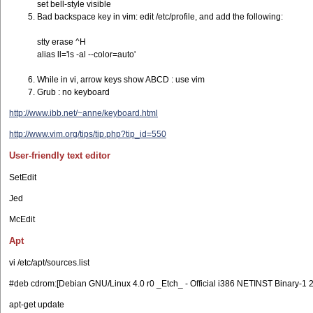
set bell-style visible
Bad backspace key in vim: edit /etc/profile, and add the following:
stty erase ^H
alias ll='ls -al --color=auto'
While in vi, arrow keys show ABCD : use vim
Grub : no keyboard
http://www.ibb.net/~anne/keyboard.html
http://www.vim.org/tips/tip.php?tip_id=550
User-friendly text editor
SetEdit
Jed
McEdit
Apt
vi /etc/apt/sources.list
#deb cdrom:[Debian GNU/Linux 4.0 r0 _Etch_ - Official i386 NETINST Binary-1 2
apt-get update