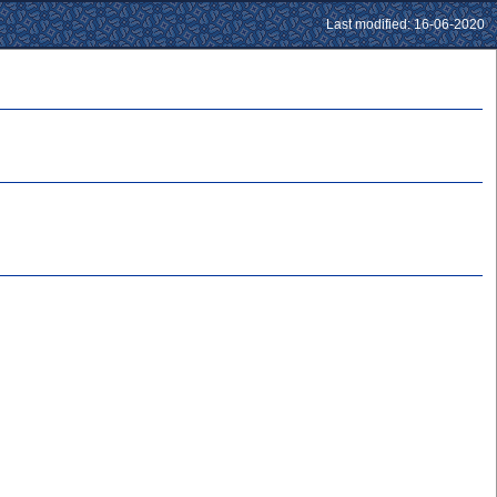
Last modified: 16-06-2020