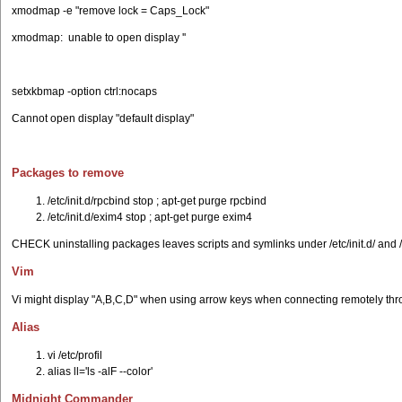
xmodmap -e "remove lock = Caps_Lock"
xmodmap: unable to open display ''
setxkbmap -option ctrl:nocaps
Cannot open display "default display"
Packages to remove
/etc/init.d/rpcbind stop ; apt-get purge rpcbind
/etc/init.d/exim4 stop ; apt-get purge exim4
CHECK uninstalling packages leaves scripts and symlinks under /etc/init.d/ and /
Vim
Vi might display "A,B,C,D" when using arrow keys when connecting remotely thro
Alias
vi /etc/profil
alias ll='ls -alF --color'
Midnight Commander