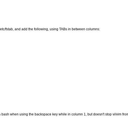
t /etc/fstab, and add the following, using TABs in between columns:
n bash when using the backspace key while in column 1, but doesn't stop vi/vim from