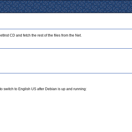
Inst CD and fetch the rest of the files from the Net.
to switch to English US after Debian is up and running: