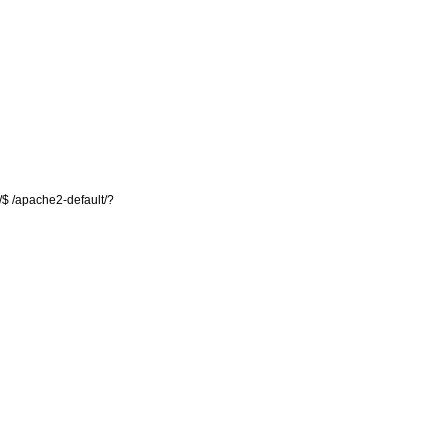
/$ /apache2-default/?