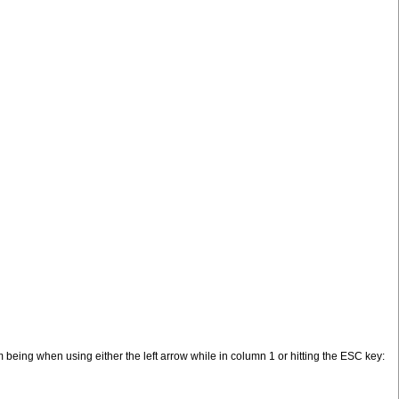
 being when using either the left arrow while in column 1 or hitting the ESC key: