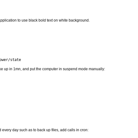
pplication to use black bold text on white background.
ower/state
e up in 1mn, and put the computer in suspend mode manually:
every day such as to back up files, add calls in cron: