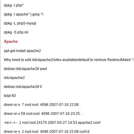
dpkg -l php*
dpkg -l apache* | grep ^i
dpkg -L php5-mysql
dpkg -S php.ini
Apache
apt-get install apache2
Why need to edit /etc/apache2/sites-available/default to remove RedirectMatch ^
debian:/etc/apache2# pwd
/etc/apache2
debian:/etc/apache2# ll
total 60
drwxr-xr-x 7 root root 4096 2007-07-16 22:08 .
drwxr-xr-x 59 root root 4096 2007-07-16 23:25 ..
-rw-r--r-- 1 root root 24175 2007-03-27 14:53 apache2.conf
drwxr-xr-x 2 root root 4096 2007-07-16 22:08 conf.d