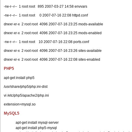
-rw-r--r-- 1 root root 895 2007-03-27 14:58 envvars
-rw-r--r-- 1 root root 0 2007-07-16 22:08 httpd.conf
drwxr-xr-x 2 root root 4096 2007-07-16 23:25 mods-available
drwxr-xr-x 2 root root 4096 2007-07-16 23:25 mods-enabled
-rw-r--r-- 1 root root 10 2007-07-16 22:08 ports.conf
drwxr-xr-x 2 root root 4096 2007-07-16 23:26 sites-available
drwxr-xr-x 2 root root 4096 2007-07-16 22:08 sites-enabled
PHP5
apt-get install php5
/usr/share/php5/php.ini-dist
vi /etc/php5/apache2/php.ini
extension=mysql.so
MySQL5
apt-get install mysql-server
apt-get install php5-mysql