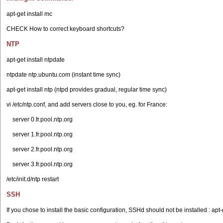
apt-get install mc
CHECK How to correct keyboard shortcuts?
NTP
apt-get install ntpdate
ntpdate ntp.ubuntu.com (instant time sync)
apt-get install ntp (ntpd provides gradual, regular time sync)
vi /etc/ntp.conf, and add servers close to you, eg. for France:
server 0.fr.pool.ntp.org
server 1.fr.pool.ntp.org
server 2.fr.pool.ntp.org
server 3.fr.pool.ntp.org
/etc/init.d/ntp restart
SSH
If you chose to install the basic configuration, SSHd should not be installed : apt