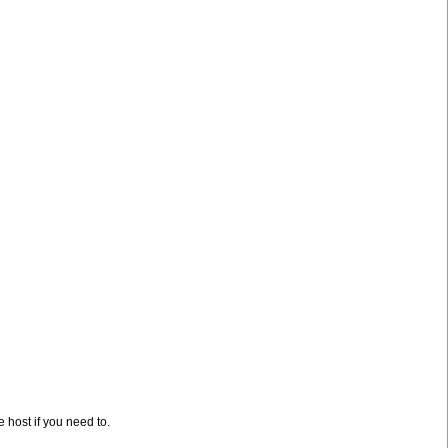
e host if you need to.