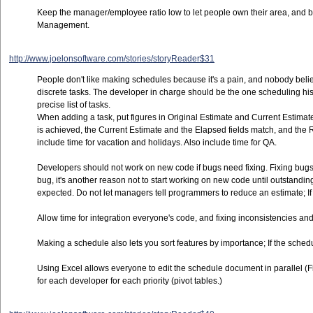
Keep the manager/employee ratio low to let people own their area, and 
Management.
http://www.joelonsoftware.com/stories/storyReader$31
People don't like making schedules because it's a pain, and nobody believ
discrete tasks. The developer in charge should be the one scheduling his
precise list of tasks.
When adding a task, put figures in Original Estimate and Current Estimate,
is achieved, the Current Estimate and the Elapsed fields match, and th
include time for vacation and holidays. Also include time for QA.
Developers should not work on new code if bugs need fixing. Fixing bugs the
bug, it's another reason not to start working on new code until outstanding
expected. Do not let managers tell programmers to reduce an estimate; If 
Allow time for integration everyone's code, and fixing inconsistencies and 
Making a schedule also lets you sort features by importance; If the sched
Using Excel allows everyone to edit the schedule document in parallel (File
for each developer for each priority (pivot tables.)