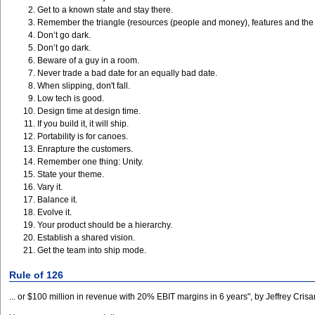
Get to a known state and stay there.
Remember the triangle (resources (people and money), features and the
Don’t go dark.
Don’t go dark.
Beware of a guy in a room.
Never trade a bad date for an equally bad date.
When slipping, don't fall.
Low tech is good.
Design time at design time.
If you build it, it will ship.
Portability is for canoes.
Enrapture the customers.
Remember one thing: Unity.
State your theme.
Vary it.
Balance it.
Evolve it.
Your product should be a hierarchy.
Establish a shared vision.
Get the team into ship mode.
Rule of 126
... or $100 million in revenue with 20% EBIT margins in 6 years", by Jeffrey Cri