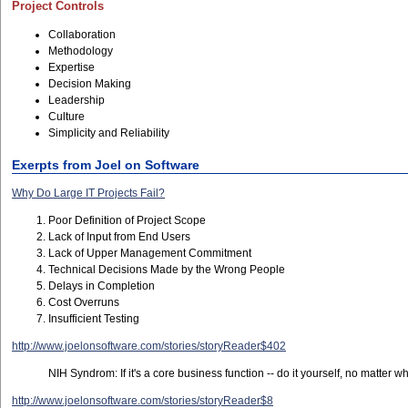
Project Controls
Collaboration
Methodology
Expertise
Decision Making
Leadership
Culture
Simplicity and Reliability
Exerpts from Joel on Software
Why Do Large IT Projects Fail?
Poor Definition of Project Scope
Lack of Input from End Users
Lack of Upper Management Commitment
Technical Decisions Made by the Wrong People
Delays in Completion
Cost Overruns
Insufficient Testing
http://www.joelonsoftware.com/stories/storyReader$402
NIH Syndrom: If it's a core business function -- do it yourself, no matter wh
http://www.joelonsoftware.com/stories/storyReader$8