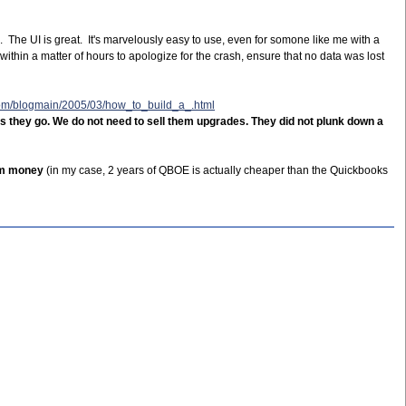
n. The UI is great. It's marvelously easy to use, even for somone like me with a
ithin a matter of hours to apologize for the crash, ensure that no data was lost
com/blogmain/2005/03/how_to_build_a_.html
s they go. We do not need to sell them upgrades. They did not plunk down a
hem money
(in my case, 2 years of QBOE is actually cheaper than the Quickbooks