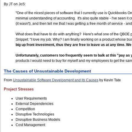
By JT on JoS:
"One of the nicest pieces of software that I currently use is Quickbooks On
minimal understanding of accounting. It's also quite stable - I've seen it
(it wasn't), and then tell me that I was getting a free month of service 
What does that have to do with anything? Here's what one of the QBOE 
Snippet: "I love my job. Why? I am finally working on a product whose bus
big up front investment, thus they are free to leave us at any time. We
Unfortunately, customers too frequently seem to balk at this "pay a
products I would need to buy for myself and my employees to get the same
The Causes of Unsustainable Development
From
Unsustainable Software Development and its Causes
by Kevin Tate
Project Stresses
User Requirements
External Dependencies
Competition
Disruptive Technologies
Disruptive Business Models
Cost Management