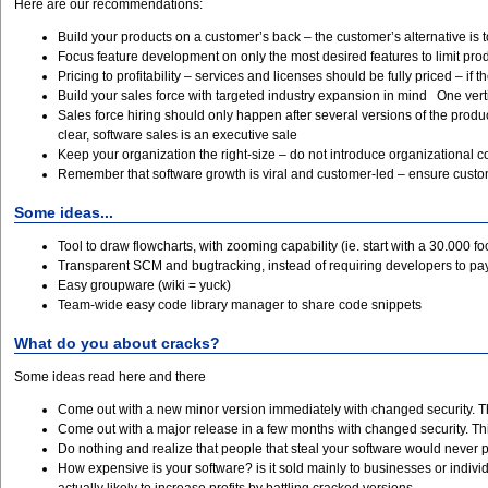
Here are our recommendations:
Build your products on a customer’s back – the customer’s alternative is 
Focus feature development on only the most desired features to limit pro
Pricing to profitability – services and licenses should be fully priced – if th
Build your sales force with targeted industry expansion in mind One vert
Sales force hiring should only happen after several versions of the produ
clear, software sales is an executive sale
Keep your organization the right-size – do not introduce organizational com
Remember that software growth is viral and customer-led – ensure custome
Some ideas...
Tool to draw flowcharts, with zooming capability (ie. start with a 30.000 f
Transparent SCM and bugtracking, instead of requiring developers to pay 
Easy groupware (wiki = yuck)
Team-wide easy code library manager to share code snippets
What do you about cracks?
Some ideas read here and there
Come out with a new minor version immediately with changed security. Thi
Come out with a major release in a few months with changed security. This
Do nothing and realize that people that steal your software would never
How expensive is your software? is it sold mainly to businesses or individu