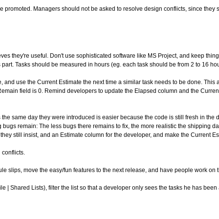
be promoted. Managers should not be asked to resolve design conflicts, since the
es they're useful. Don't use sophisticated software like MS Project, and keep thing
 part. Tasks should be measured in hours (eg. each task should be from 2 to 16 hou
 and use the Current Estimate the next time a similar task needs to be done. This als
e Remain field is 0. Remind developers to update the Elapsed column and the Curre
 same day they were introduced is easier because the code is still fresh in the devel
 bugs remain: The less bugs there remains to fix, the more realistic the shipping date
they still insist, and an Estimate column for the developer, and make the Current Es
conflicts.
ule slips, move the easy/fun features to the next release, and have people work on t
 | Shared Lists), filter the list so that a developer only sees the tasks he has been