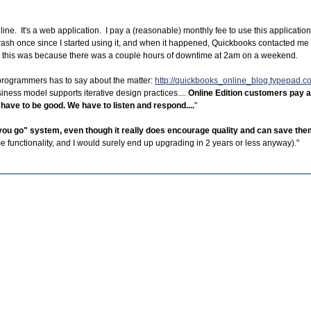
line. It's a web application. I pay a (reasonable) monthly fee to use this applicatio
 crash once since I started using it, and when it happened, Quickbooks contacted me w
- and this was because there was a couple hours of downtime at 2am on a weekend.
programmers has to say about the matter:
http://quickbooks_online_blog.typepad.
iness model supports iterative design practices....
Online Edition customers pay a
 have to be good. We have to listen and respond....
"
s you go" system, even though it really does encourage quality and can save t
 functionality, and I would surely end up upgrading in 2 years or less anyway)."