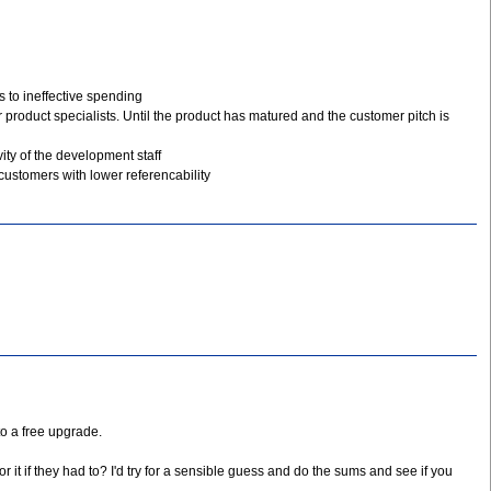
 to ineffective spending
 product specialists. Until the product has matured and the customer pitch is
ity of the development staff
customers with lower referencability
to a free upgrade.
 it if they had to? I'd try for a sensible guess and do the sums and see if you