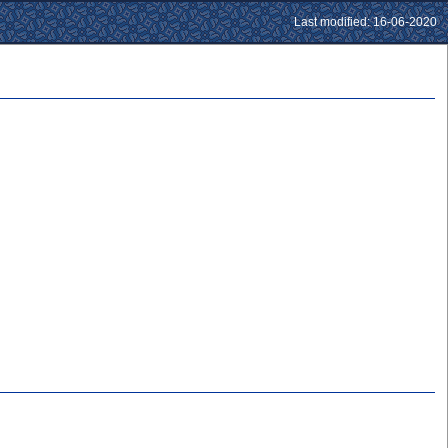
Last modified: 16-06-2020