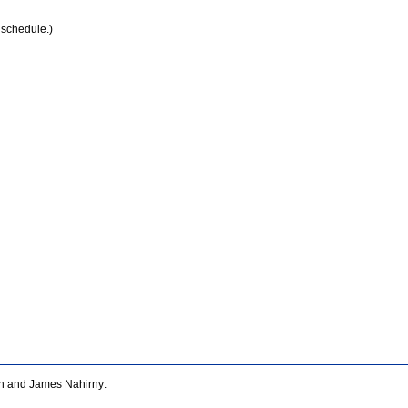
 schedule.)
san and James Nahirny: