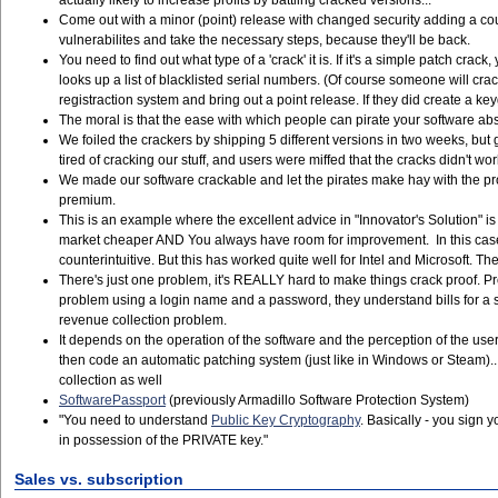
actually likely to increase profits by battling cracked versions...
Come out with a minor (point) release with changed security adding a coup
vulnerabilites and take the necessary steps, because they'll be back.
You need to find out what type of a 'crack' it is. If it's a simple patch cr
looks up a list of blacklisted serial numbers. (Of course someone will cra
registraction system and bring out a point release. If they did create a ke
The moral is that the ease with which people can pirate your software abso
We foiled the crackers by shipping 5 different versions in two weeks, but 
tired of cracking our stuff, and users were miffed that the cracks didn't wo
We made our software crackable and let the pirates make hay with the pro
premium.
This is an example where the excellent advice in "Innovator's Solution
market cheaper AND You always have room for improvement. In this case,
counterintuitive. But this has worked quite well for Intel and Microsof
There's just one problem, it's REALLY hard to make things crack proof. P
problem using a login name and a password, they understand bills for a s
revenue collection problem.
It depends on the operation of the software and the perception of the use
then code an automatic patching system (just like in Windows or Steam)...
collection as well
SoftwarePassport
(previously Armadillo Software Protection System)
"You need to understand
Public Key Cryptography
. Basically - you sign
in possession of the PRIVATE key."
Sales vs. subscription