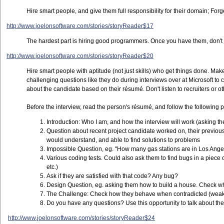
Hire smart people, and give them full responsibility for their domain; F
http://www.joelonsoftware.com/stories/storyReader$17
The hardest part is hiring good programmers. Once you have them, don't j
http://www.joelonsoftware.com/stories/storyReader$20
Hire smart people with aptitude (not just skills) who get things done. Make
challenging questions like they do during interviews over at Microsoft 
about the candidate based on their résumé. Don't listen to recruiters or
Before the interview, read the person's résumé, and follow the following p
Introduction: Who I am, and how the interview will work (asking t
Question about recent project candidate worked on, their previous j
would understand, and able to find solutions to problems
Impossible Question, eg. "How many gas stations are in Los Ange
Various coding tests. Could also ask them to find bugs in a piece o
etc.)
Ask if they are satisfied with that code? Any bug?
Design Question, eg. asking them how to build a house. Check wheth
The Challenge: Check how they behave when contradicted (weak 
Do you have any questions? Use this opportunity to talk about the
http://www.joelonsoftware.com/stories/storyReader$24