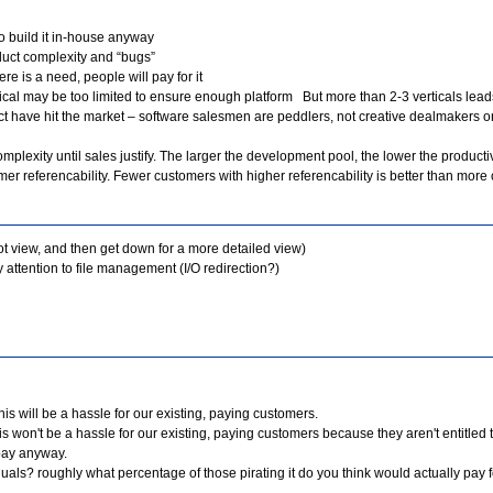
to build it in-house anyway
duct complexity and “bugs”
ere is a need, people will pay for it
ical may be too limited to ensure enough platform But more than 2-3 verticals leads
ct have hit the market – software salesmen are peddlers, not creative dealmakers or
plexity until sales justify. The larger the development pool, the lower the productiv
r referencability. Fewer customers with higher referencability is better than more 
oot view, and then get down for a more detailed view)
attention to file management (I/O redirection?)
s will be a hassle for our existing, paying customers.
 won't be a hassle for our existing, paying customers because they aren't entitled 
 pay anyway.
als? roughly what percentage of those pirating it do you think would actually pay for