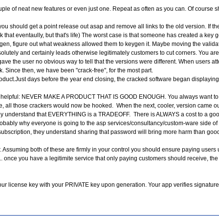
le of neat new features or even just one. Repeat as often as you can. Of course sh
ack, you should get a point release out asap and remove all links to the old version. I
ck that eventaully, but that's life) The worst case is that someone has created a ke
ygen, figure out what weakness allowed them to keygen it. Maybe moving the validation
lutely and certainly leads otherwise legitimately customers to cut corners. You are 
gave the user no obvious way to tell that the versions were different. When users at
rk. Since then, we have been "crack-free", for the most part.
duct.Just days before the year end closing, the cracked software began displaying 
" is helpful: NEVER MAKE A PRODUCT THAT IS GOOD ENOUGH. You always want to unde
 all those crackers would now be hooked. When the next, cooler, version came out,
t. They understand that EVERYTHING is a TRADEOFF. There is ALWAYS a cost to a good
robably why everyone is going to the asp services/consultancy/custom-ware side of 
ubscription, they understand sharing that password will bring more harm than good,
r. Assuming both of these are firmly in your control you should ensure paying users
. once you have a legitimite service that only paying customers should receive, the
 your license key with your PRIVATE key upon generation. Your app verifies signa