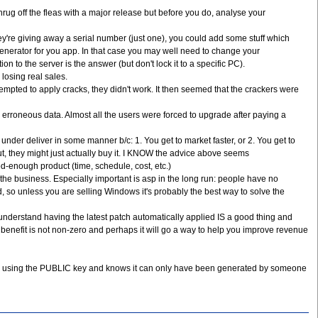
rug off the fleas with a major release but before you do, analyse your
f they're giving away a serial number (just one), you could add some stuff which
y generator for you app. In that case you may well need to change your
 to the server is the answer (but don't lock it to a specific PC).
losing real sales.
tempted to apply cracks, they didn't work. It then seemed that the crackers were
erroneous data. Almost all the users were forced to upgrade after paying a
r deliver in some manner b/c: 1. You get to market faster, or 2. You get to
 they might just actually buy it. I KNOW the advice above seems
-enough product (time, schedule, cost, etc.)
the business. Especially important is asp in the long run: people have no
 so unless you are selling Windows it's probably the best way to solve the
 understand having the latest patch automatically applied IS a good thing and
 benefit is not non-zero and perhaps it will go a way to help you improve revenue
ture using the PUBLIC key and knows it can only have been generated by someone