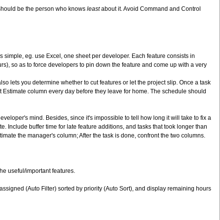
y should be the person who knows
least
about it. Avoid Command and Control
s simple, eg. use Excel, one sheet per developer. Each feature consists in
rs), so as to force developers to pin down the feature and come up with a very
o lets you determine whether to cut features or let the project slip. Once a task
nt Estimate column every day before they leave for home. The schedule should
oper's mind. Besides, since it's impossible to tell how long it will take to fix a
. Include buffer time for late feature additions, and tasks that took longer than
timate the manager's column; After the task is done, confront the two columns.
he useful/important features.
 assigned (Auto Filter) sorted by priority (Auto Sort), and display remaining hours