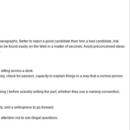
f paragraphs. Better to reject a good candidate than hire a bad candidate. Ask
an be found easily on the Web in a matter of seconds. Avoid preconceived ideas
.
sitting across a desk
usly, check for passion, capacity to explain things in a way that a normal person
osing } before actually writing the part, whether they use a naming convention,
ty, and a willingness to go forward
ttention not to ask illegal questions.