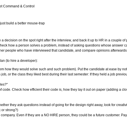
orget Command & Control
ust build a better mouse-trap
 a decision on the spot right after the interview, and back it up to HR in a couple o
to check how a person solves a problem, instead of asking questions whose answer c
 other people who have interviewed that candidate, and compare opinions afterwards
lan (to hire a developer):
hem how they would solve such and such problem). Put the candidate at ease by not 
ob, or the class they liked best during their last semester: If they held a job previo
les?"
f code. Check how efficient their code is, how they lay it out on paper (adding a cl
er they ask questions instead of going for the design right away, look for creativi
or strong?)
 company. Even if they are a NO HIRE person, they could be a future customer. Pay a