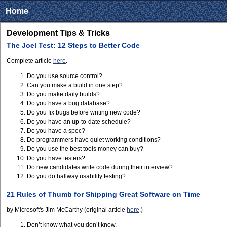
Home
Development Tips & Tricks
The Joel Test: 12 Steps to Better Code
Complete article
here
.
Do you use source control?
Can you make a build in one step?
Do you make daily builds?
Do you have a bug database?
Do you fix bugs before writing new code?
Do you have an up-to-date schedule?
Do you have a spec?
Do programmers have quiet working conditions?
Do you use the best tools money can buy?
Do you have testers?
Do new candidates write code during their interview?
Do you do hallway usability testing?
21 Rules of Thumb for Shipping Great Software on Time
by Microsoft's Jim McCarthy (original article
here
.)
Don’t know what you don’t know.