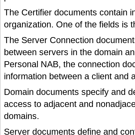
The Certifier documents contain in
organization. One of the fields is th
The Server Connection documents
between servers in the domain and
Personal NAB, the connection doc
information between a client and a
Domain documents specify and def
access to adjacent and nonadjac
domains.
Server documents define and conf