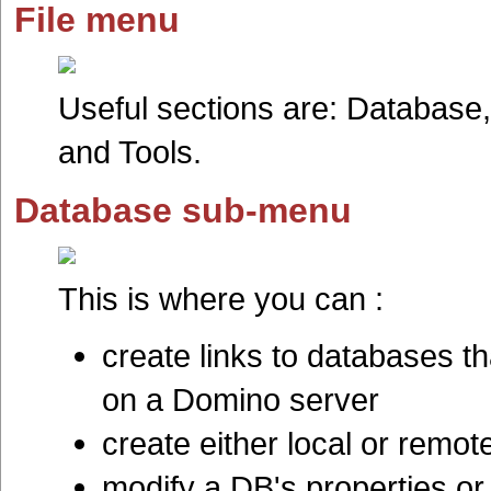
File menu
Useful sections are: Database,
and Tools.
Database sub-menu
This is where you can :
create links to databases th
on a Domino server
create either local or remo
modify a DB's properties or