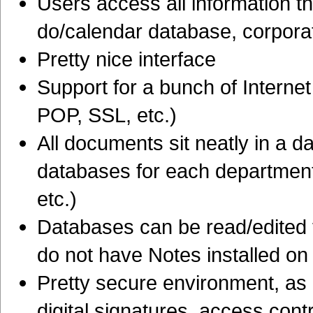
Users access all information th
do/calendar database, corpora
Pretty nice interface
Support for a bunch of Intern
POP, SSL, etc.)
All documents sit neatly in a 
databases for each department
etc.)
Databases can be read/edited 
do not have Notes installed on 
Pretty secure environment, as i
digital signatures, access cont