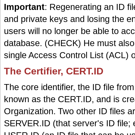
Important
: Regenerating an ID fi
and private keys and losing the e
users will no longer be able to a
database. (CHECK) He must also
single Access Control List (ACL) 
The Certifier, CERT.ID
The core identifier, the ID file from
known as the CERT.ID, and is crea
Organization. Two other ID files a
SERVER.ID (that server's ID file; 