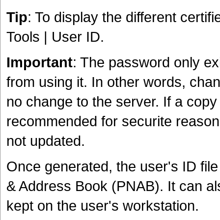
Tip
: To display the different certifie
Tools | User ID.
Important
: The password only exis
from using it. In other words, cha
no change to the server. If a copy
recommended for securite reason, t
not updated.
Once generated, the user's ID file
& Address Book (PNAB). It can al
kept on the user's workstation.