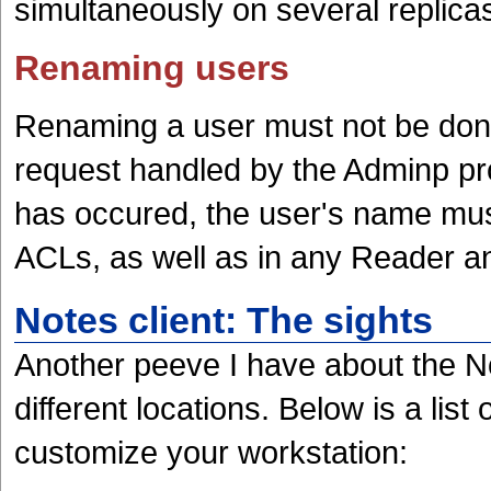
simultaneously on several replica
Renaming users
Renaming a user must not be done
request handled by the Adminp pr
has occured, the user's name mu
ACLs, as well as in any Reader a
Notes client: The sights
Another peeve I have about the Not
different locations. Below is a list
customize your workstation: