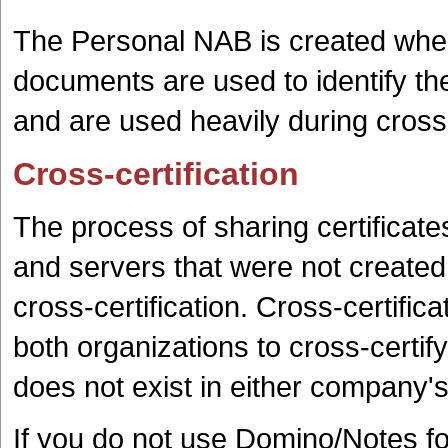
The Personal NAB is created when i
documents are used to identify the 
and are used heavily during cross-
Cross-certification
The process of sharing certificat
and servers that were not created 
cross-certification. Cross-certific
both organizations to cross-certify 
does not exist in either company'
If you do not use Domino/Notes fo