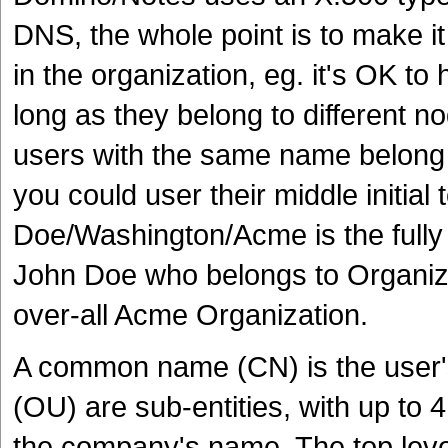
DNS, the whole point is to make it
in the organization, eg. it's OK t
long as they belong to different n
users with the same name belong 
you could user their middle initial 
Doe/Washington/Acme is the fully 
John Doe who belongs to Organizat
over-all Acme Organization.
A common name (CN) is the user's
(OU) are sub-entities, with up to 
the company's name. The top level