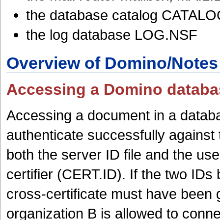
the database catalog CATAL
the log database LOG.NSF
Overview of Domino/Notes 
Accessing a Domino databas
Accessing a document in a databas
authenticate successfully against 
both the server ID file and the u
certifier (CERT.ID). If the two IDs 
cross-certificate must have been g
organization B is allowed to conne