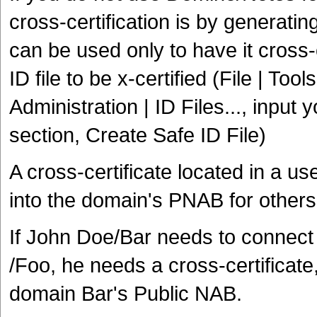
cross-certification is by generating
can be used only to have it cross-c
ID file to be x-certified (File | Too
Administration | ID Files..., inpu
section, Create Safe ID File)
A cross-certificate located in a 
into the domain's PNAB for others
If John Doe/Bar needs to connect t
/Foo, he needs a cross-certificate
domain Bar's Public NAB.