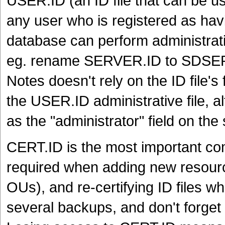
USER.ID (an ID file that can be u
any user who is registered as ha
database can perform administrativ
eg. rename SERVER.ID to SDSE
Notes doesn't rely on the ID file's
the USER.ID administrative file, al
as the "administrator" field on th
CERT.ID is the most important com
required when adding new resource
OUs), and re-certifying ID files w
several backups, and don't forget 