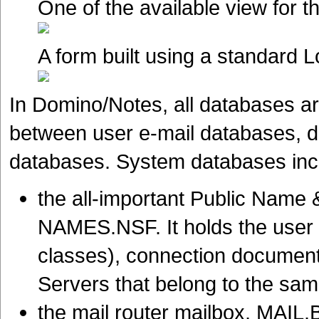
One of the available view for t
A form built using a standard 
In Domino/Notes, all databases are
between user e-mail databases, 
databases. System databases inc
the all-important Public Nam
NAMES.NSF. It holds the user 
classes), connection documents
Servers that belong to the s
the mail router mailbox, MAIL