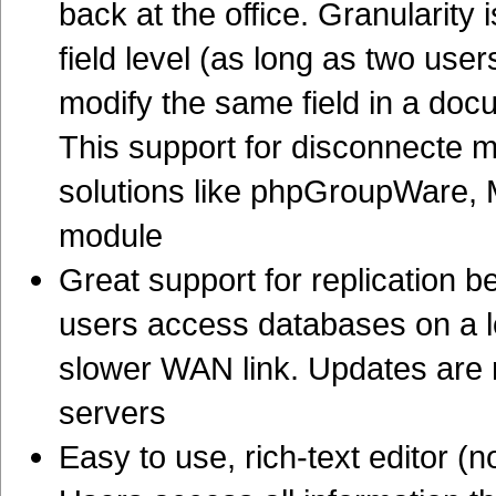
back at the office. Granularity 
field level (as long as two us
modify the same field in a doc
This support for disconnecte m
solutions like phpGroupWare,
module
Great support for replication 
users access databases on a lo
slower WAN link. Updates are 
servers
Easy to use, rich-text editor (