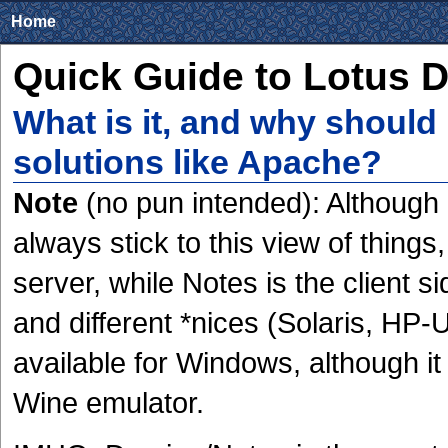
Home
Quick Guide to Lotus 
What is it, and why should 
solutions like Apache?
Note
(no pun intended): Although L
always stick to this view of thin
server, while Notes is the client s
and different *nices (Solaris, HP-U
available for Windows, although it
Wine emulator.