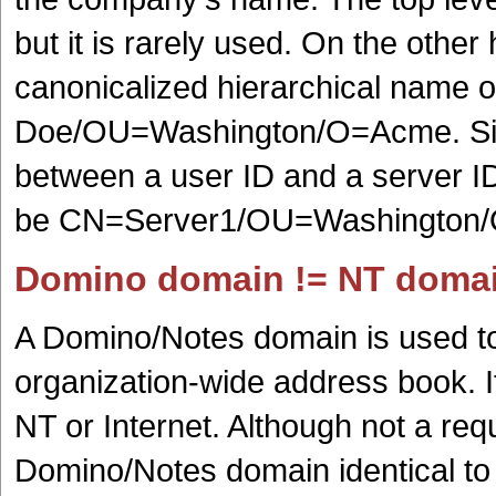
but it is rarely used. On the other 
canonicalized hierarchical name 
Doe/OU=Washington/O=Acme. Since
between a user ID and a server ID
be CN=Server1/OU=Washington
Domino domain != NT doma
A Domino/Notes domain is used to 
organization-wide address book. I
NT or Internet. Although not a re
Domino/Notes domain identical to