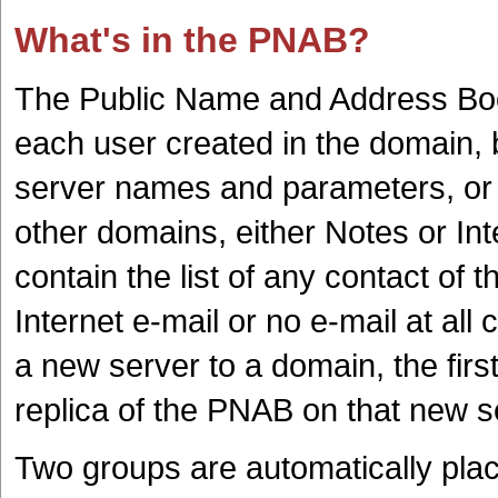
What's in the PNAB?
The Public Name and Address Boo
each user created in the domain, b
server names and parameters, or 
other domains, either Notes or In
contain the list of any contact of 
Internet e-mail or no e-mail at a
a new server to a domain, the first
replica of the PNAB on that new s
Two groups are automatically plac