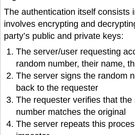
The authentication itself consists 
involves encrypting and decrypti
party's public and private keys:
The server/user requesting ac
random number, their name, thei
The server signs the random nu
back to the requester
The requester verifies that the
number matches the original
The server repeats this process