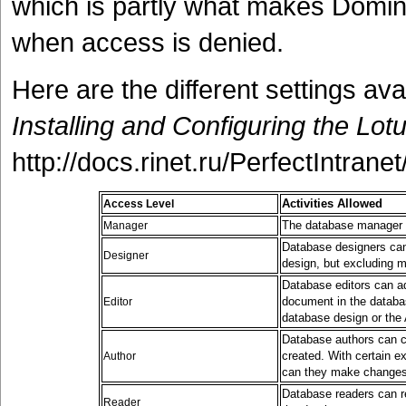
which is partly what makes Domin
when access is denied.
Here are the different settings av
Installing and Configuring the Lo
http://docs.rinet.ru/PerfectIntrane
Activities Allowed
Access Level
The database manager c
Manager
Database designers can
Designer
design, but excluding m
Database editors can a
document in the databas
Editor
database design or the 
Database authors can c
created. With certain e
Author
can they make changes 
Database readers can r
Reader