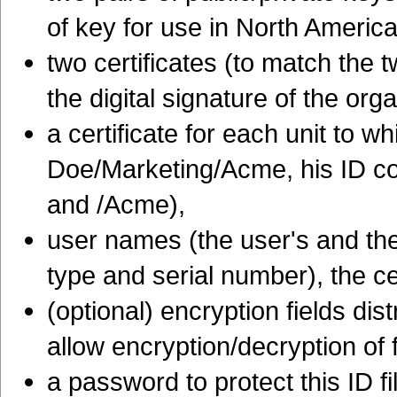
of key for use in North America
two certificates (to match the t
the digital signature of the org
a certificate for each unit to w
Doe/Marketing/Acme, his ID con
and /Acme),
user names (the user's and the c
type and serial number), the cer
(optional) encryption fields dis
allow encryption/decryption of 
a password to protect this ID fi