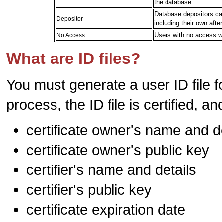
the database
Database depositors ca
Depositor
including their own aft
Users with no access wi
No Access
What are ID files?
You must generate a user ID file f
process, the ID file is certified, a
certificate owner's name and d
certificate owner's public key
certifier's name and details
certifier's public key
certificate expiration date