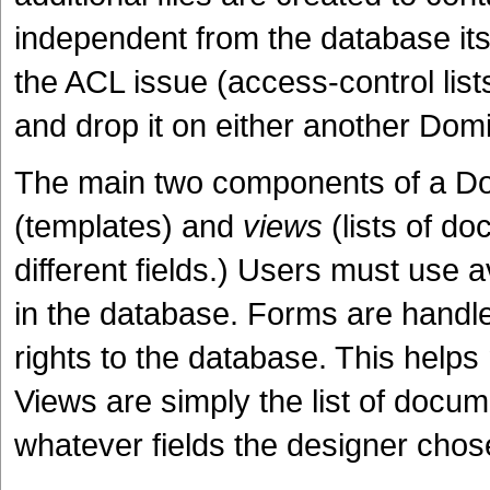
independent from the database its
the ACL issue (access-control lis
and drop it on either another Domi
The main two components of a D
(templates) and
views
(lists of d
different fields.) Users must use
in the database. Forms are hand
rights to the database. This help
Views are simply the list of docum
whatever fields the designer chose