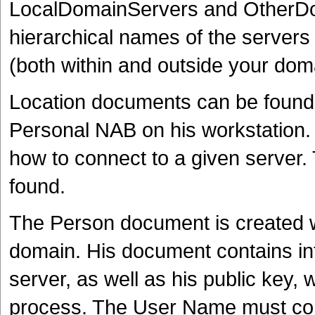
LocalDomainServers and OtherDo
hierarchical names of the server
(both within and outside your dom
Location documents can be found 
Personal NAB on his workstation.
how to connect to a given server. 
found.
The Person document is created w
domain. His document contains inf
server, as well as his public key, 
process. The User Name must cont