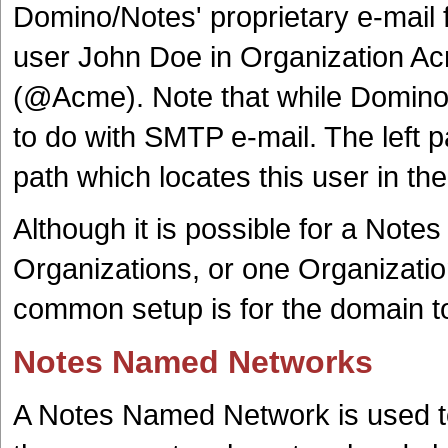
Domino/Notes' proprietary e-ma
user John Doe in Organization A
(@Acme). Note that while Domino/
to do with SMTP e-mail. The left pa
path which locates this user in th
Although it is possible for a Note
Organizations, or one Organizatio
common setup is for the domain t
Notes Named Networks
A Notes Named Network is used to 