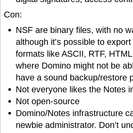
Con:
NSF are binary files, with no 
although it's possible to export
formats like ASCII, RTF, HTML,
where Domino might not be able
have a sound backup/restore 
Not everyone likes the Notes i
Not open-source
Domino/Notes infrastructure c
newbie administrator. Don't und