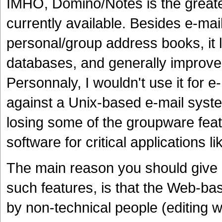
IMHO, Domino/Notes is the greates
currently available. Besides e-mai
personal/group address books, it 
databases, and generally improve
Personnaly, I wouldn't use it for 
against a Unix-based e-mail syste
losing some of the groupware featur
software for critical applications li
The main reason you should give D
such features, is that the Web-bas
by non-technical people (editing 