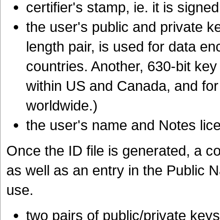
certifier's stamp, ie. it is signe
the user's public and private k
length pair, is used for data e
countries. Another, 630-bit key 
within US and Canada, and for 
worldwide.)
the user's name and Notes li
Once the ID file is generated, a co
as well as an entry in the Public
use.
two pairs of public/private keys