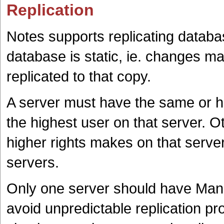
Replication
Notes supports replicating databa
database is static, ie. changes ma
replicated to that copy.
A server must have the same or hi
the highest user on that server. O
higher rights makes on that server
servers.
Only one server should have Mana
avoid unpredictable replication 