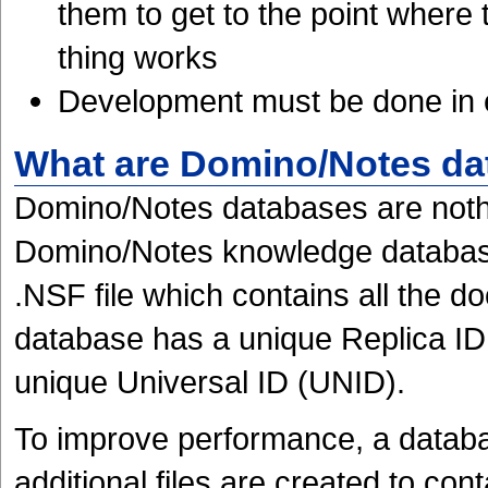
them to get to the point where
thing works
Development must be done in 
What are Domino/Notes da
Domino/Notes databases are nothi
Domino/Notes knowledge database 
.NSF file which contains all the 
database has a unique Replica ID
unique Universal ID (UNID).
To improve performance, a datab
additional files are created to cont