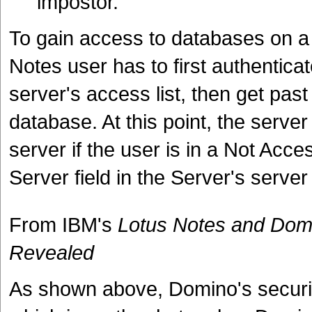
impostor.
To gain access to databases on a
Notes user has to first authenticat
server's access list, then get past
database. At this point, the server
server if the user is in a Not Acce
Server field in the Server's serve
From IBM's
Lotus Notes and Domi
Revealed
As shown above, Domino's security