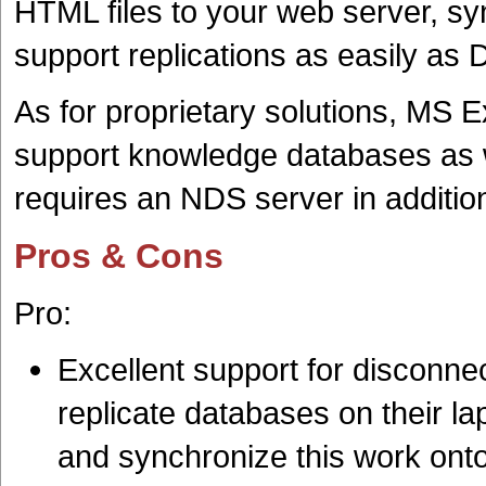
HTML files to your web server, syn
support replications as easily as
As for proprietary solutions, MS
support knowledge databases as 
requires an NDS server in additio
Pros & Cons
Pro:
Excellent support for disconne
replicate databases on their lap
and synchronize this work ont