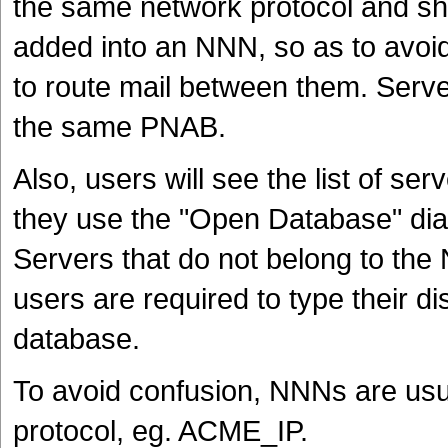
the same network protocol and sh
added into an NNN, so as to avoi
to route mail between them. Serv
the same PNAB.
Also, users will see the list of s
they use the "Open Database" dia
Servers that do not belong to the N
users are required to type their d
database.
To avoid confusion, NNNs are usua
protocol, eg. ACME_IP.