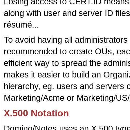
Losing access to CERT.ID means ha
along with user and server ID file
résumé...
To avoid having all administrators 
recommended to create OUs, each w
efficient way to spread the adminis
makes it easier to build an Organi
hierarchy, eg. users and servers
Marketing/Acme or Marketing/US/A
X.500 Notation
Domino/Notes uses an X.500 type o