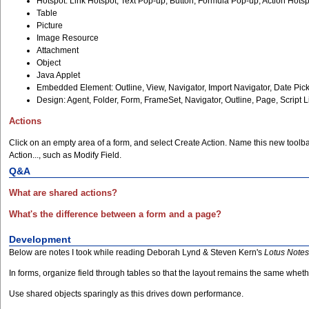
Hotspot: Link Hotspot, Text Pop-up, Button, Formula Pop-up, Action Hots
Table
Picture
Image Resource
Attachment
Object
Java Applet
Embedded Element: Outline, View, Navigator, Import Navigator, Date Pick
Design: Agent, Folder, Form, FrameSet, Navigator, Outline, Page, Script 
Actions
Click on an empty area of a form, and select Create Action. Name this new toolbar
Action..., such as Modify Field.
Q&A
What are shared actions?
What's the difference between a form and a page?
Development
Below are notes I took while reading Deborah Lynd & Steven Kern's
Lotus Note
In forms, organize field through tables so that the layout remains the same whet
Use shared objects sparingly as this drives down performance.