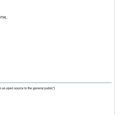
 HTML.
m as open source to the general public")