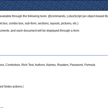
ilable through the following tools: @commands, LotusScript (an object-based Bas
xt box, combo box, sub-form, sections, layouts, pictures, etc.)
ocuments, and each document will be displayed through a form.
istbox, Combobox, Rich Text, Authors, Names, Readers, Password, Formula
dard Notes actions (