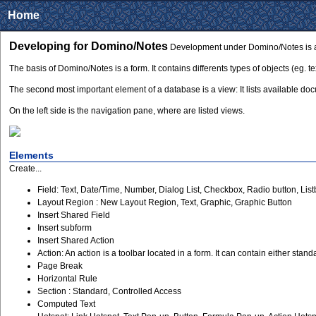
Home
Developing for Domino/Notes
Development under Domino/Notes is ava
The basis of Domino/Notes is a form. It contains differents types of objects (eg. te
The second most important element of a database is a view: It lists available d
On the left side is the navigation pane, where are listed views.
Elements
Create...
Field: Text, Date/Time, Number, Dialog List, Checkbox, Radio button, L
Layout Region : New Layout Region, Text, Graphic, Graphic Button
Insert Shared Field
Insert subform
Insert Shared Action
Action: An action is a toolbar located in a form. It can contain either stan
Page Break
Horizontal Rule
Section : Standard, Controlled Access
Computed Text