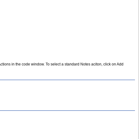
Actions in the code window. To select a standard Notes aciton, click on Add