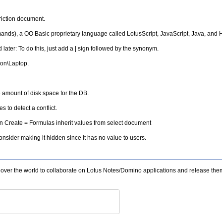
riction document.
ds), a OO Basic proprietary language called LotusScript, JavaScript, Java, and
ater: To do this, just add a | sign followed by the synonym.
ion\Laptop.
e amount of disk space for the DB.
 to detect a conflict.
On Create = Formulas inherit values from select document
ider making it hidden since it has no value to users.
l over the world to collaborate on Lotus Notes/Domino applications and release the