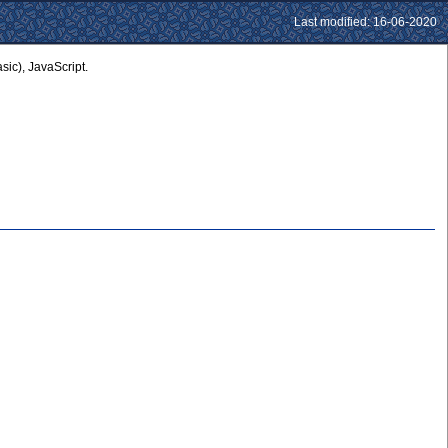
Last modified: 16-06-2020
ic), JavaScript.