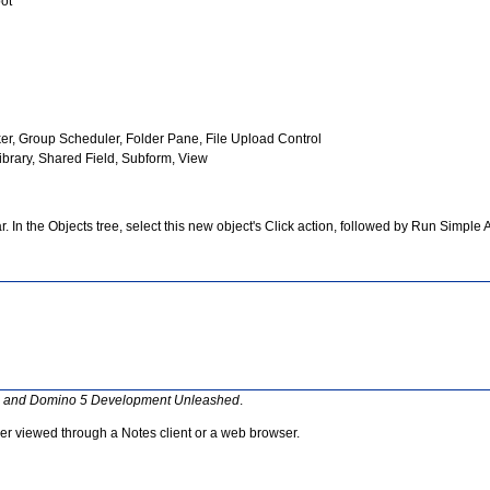
pot
er, Group Scheduler, Folder Pane, File Upload Control
Library, Shared Field, Subform, View
. In the Objects tree, select this new object's Click action, followed by Run Simple 
s and Domino 5 Development Unleashed
.
her viewed through a Notes client or a web browser.