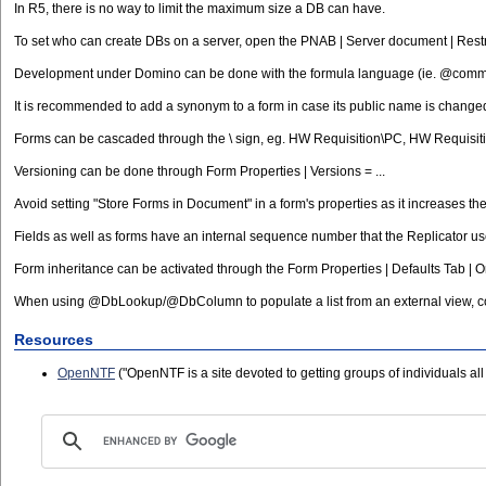
In R5, there is no way to limit the maximum size a DB can have.
To set who can create DBs on a server, open the PNAB | Server document | Rest
Development under Domino can be done with the formula language (ie. @comman
It is recommended to add a synonym to a form in case its public name is changed l
Forms can be cascaded through the \ sign, eg. HW Requisition\PC, HW Requisit
Versioning can be done through Form Properties | Versions = ...
Avoid setting "Store Forms in Document" in a form's properties as it increases th
Fields as well as forms have an internal sequence number that the Replicator uses
Form inheritance can be activated through the Form Properties | Defaults Tab | 
When using @DbLookup/@DbColumn to populate a list from an external view, cons
Resources
OpenNTF
("OpenNTF is a site devoted to getting groups of individuals al