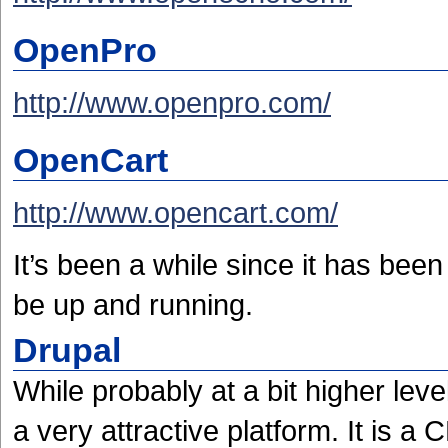
OpenPro
http://www.openpro.com/
OpenCart
http://www.opencart.com/
It’s been a while since it has been
be up and running.
Drupal
While probably at a bit higher lev
a very attractive platform. It is a