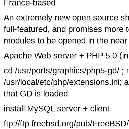
France-based
An extremely new open source sho
full-featured, and promises more 
modules to be opened in the near 
Apache Web server + PHP 5.0 (in
cd /usr/ports/graphics/php5-gd/ ; 
/usr/local/etc/php/extensions.ini; 
that GD is loaded
install MySQL server + client
ftp://ftp.freebsd.org/pub/FreeBSD