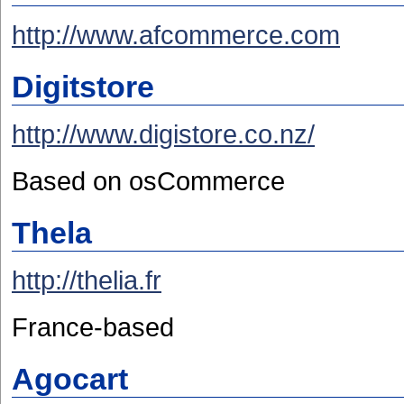
http://www.afcommerce.com
Digitstore
http://www.digistore.co.nz/
Based on osCommerce
Thela
http://thelia.fr
France-based
Agocart