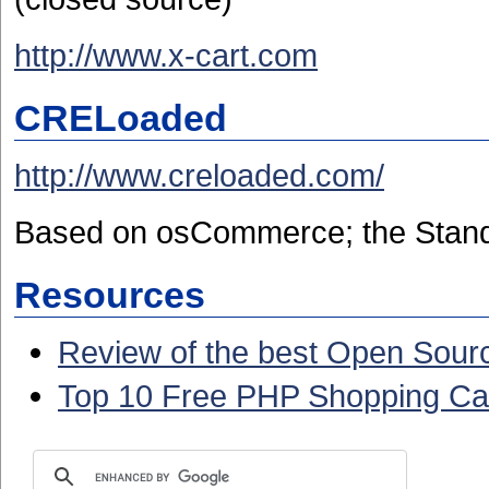
http://www.x-cart.com
CRELoaded
http://www.creloaded.com/
Based on osCommerce;
the Stand
Resources
Review of the best Open Sour
Top 10 Free PHP Shopping Ca