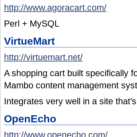
http://www.agoracart.com/
Perl + MySQL
VirtueMart
http://virtuemart.net/
A shopping cart built specifically 
Mambo content management sys
Integrates very well in a site that
OpenEcho
http://www.openecho.com/