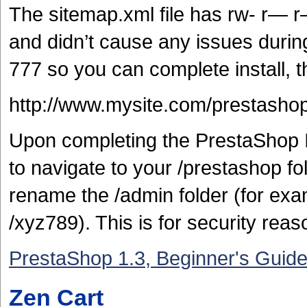
The sitemap.xml file has rw- r— r
and didn’t cause any issues durin
777 so you can complete install,
http://www.mysite.com/prestashop/
Upon completing the PrestaShop I
to navigate to your /prestashop fol
rename the /admin folder (for exa
/xyz789). This is for security rea
PrestaShop 1.3, Beginner's Guid
Zen Cart