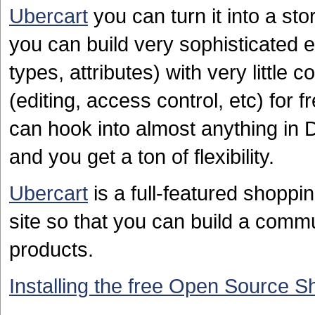
Ubercart
you can turn it into a st
you can build very sophisticated 
types, attributes) with very little 
(editing, access control, etc) for 
can hook into almost anything in 
and you get a ton of flexibility.
Ubercart
is a full-featured shoppin
site so that you can build a comm
products.
Installing the free Open Source S