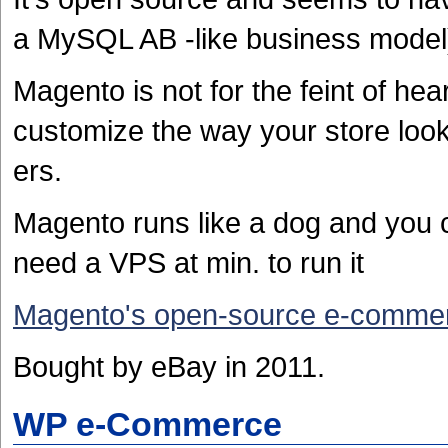
a MySQL AB -like business model) 
Magento is not for the feint of he
customize the way your store look
ers.
Magento runs like a dog and you c
need a VPS at min. to run it
Magento's open-source e-commer
Bought by eBay in 2011.
WP e-Commerce