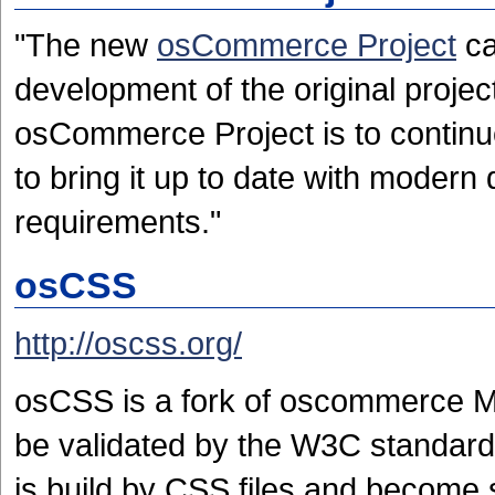
"The new
osCommerce Project
ca
development of the original project[
osCommerce Project is to continue
to bring it up to date with mode
requirements."
osCSS
http://oscss.org/
osCSS is a fork of oscommerce MS2.
be validated by the W3C standard
is build by CSS files and become 