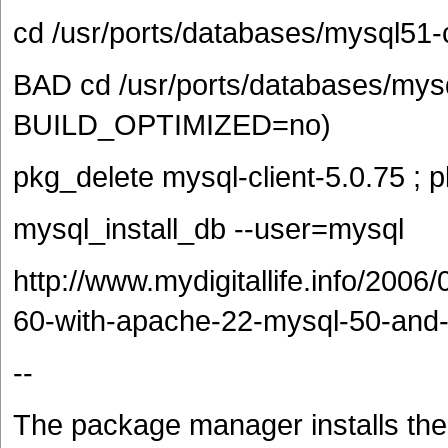
cd /usr/ports/databases/mysql51-c
BAD cd /usr/ports/databases/mys
BUILD_OPTIMIZED=no)
pkg_delete mysql-client-5.0.75 ; 
mysql_install_db --user=mysql
http://www.mydigitallife.info/2006/
60-with-apache-22-mysql-50-and-
--
The package manager installs the