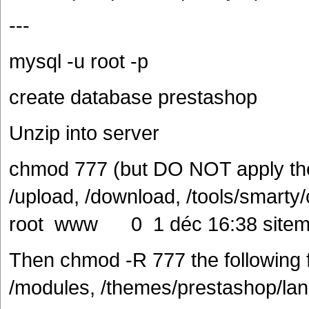
---
mysql -u root -p
create database prestashop
Unzip into server
chmod 777 (but DO NOT apply thes
/upload, /download, /tools/smarty
root www 0 1 déc 16:38 sitem
Then chmod -R 777 the following fo
/modules, /themes/prestashop/lang