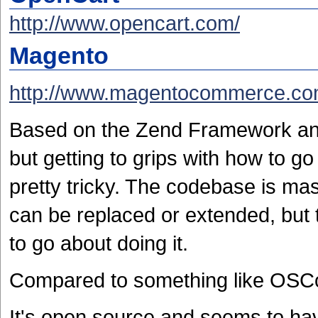
http://www.opencart.com/
Magento
http://www.magentocommerce.co
Based on the Zend Framework and
but getting to grips with how to go
pretty tricky. The codebase is mas
can be replaced or extended, but 
to go about doing it.
Compared to something like OSC
It's open source and seems to ha