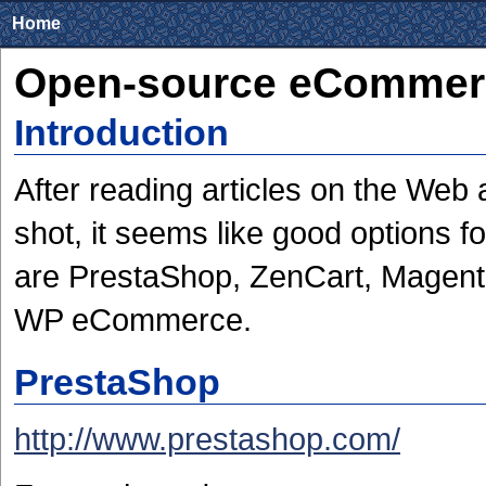
Home
Open-source eCommer
Introduction
After reading articles on the Web
shot, it seems like good options 
are PrestaShop, ZenCart, Magento
WP eCommerce.
PrestaShop
http://www.prestashop.com/