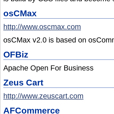
osCMax
http://www.oscmax.com
osCMax v2.0 is based on osCom
OFBiz
Apache Open For Business
Zeus Cart
http://www.zeuscart.com
AFCommerce