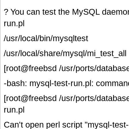
? You can test the MySQL daemon w
run.pl
/usr/local/bin/mysqltest
/usr/local/share/mysql/mi_test_all
[root@freebsd /usr/ports/databas
-bash: mysql-test-run.pl: comman
[root@freebsd /usr/ports/database
run.pl
Can't open perl script "mysql-test-