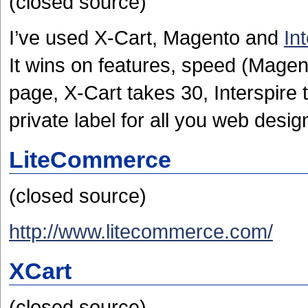
(closed source)
I’ve used X-Cart, Magento and
In
It wins on features, speed (Magen
page, X-Cart takes 30, Interspire t
private label for all you web desig
LiteCommerce
(closed source)
http://www.litecommerce.com/
XCart
(closed source)