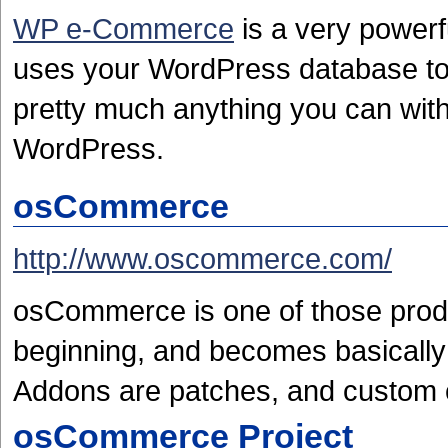
WP e-Commerce
is a very powerf
uses your WordPress database to
pretty much anything you can with 
WordPress.
osCommerce
http://www.oscommerce.com/
osCommerce is one of those produ
beginning, and becomes basically
Addons are patches, and custom 
osCommerce Project