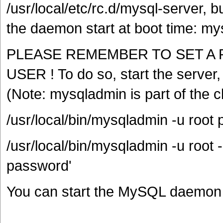
/usr/local/etc/rc.d/mysql-server, b
the daemon start at boot time: m
PLEASE REMEMBER TO SET A 
USER ! To do so, start the server
(Note: mysqladmin is part of the c
/usr/local/bin/mysqladmin -u roo
/usr/local/bin/mysqladmin -u roo
password'
You can start the MySQL daemon w