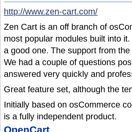
http://www.zen-cart.com/
Zen Cart is an off branch of osCo
most popular modules built into i
a good one. The support from the
We had a couple of questions pos
answered very quickly and profess
Great feature set, although the te
Initially based on osCommerce co
is a fully independent product.
OpenCart