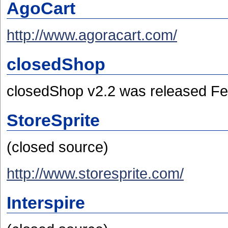
AgoCart
http://www.agoracart.com/
closedShop
closedShop v2.2 was released Fe
StoreSprite
(closed source)
http://www.storesprite.com/
Interspire