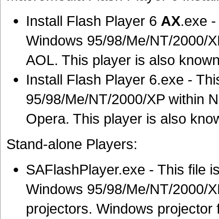
Install Flash Player 6
AX
.exe -
Windows 95/98/Me/NT/2000/XP w
AOL. This player is also known
Install Flash Player 6.exe - Thi
95/98/Me/NT/2000/XP within 
Opera. This player is also know
Stand-alone Players:
SAFlashPlayer.exe - This file is
Windows 95/98/Me/NT/2000/XP
projectors. Windows projector f