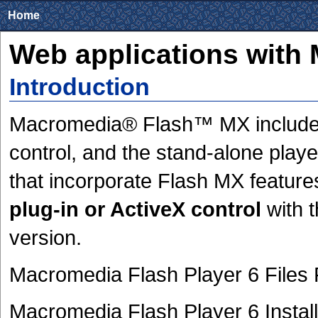
Home
Web applications with
Introduction
Macromedia® Flash™ MX includes 
control, and the stand-alone playe
that incorporate Flash MX features
plug-in or ActiveX control
with t
version.
Macromedia Flash Player 6 Files
Macromedia Flash Player 6 Install