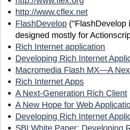
http://www.flex.org
http://www.cflex.net
FlashDevelop
("FlashDevelop i
designed mostly for Actionscri
Rich Internet application
Developing Rich Internet Appli
Macromedia Flash MX—A Next-
Rich Internet Apps
A Next-Generation Rich Client
A New Hope for Web Applicati
Developing Rich Internet Appl
SBI White Paper: Developing 