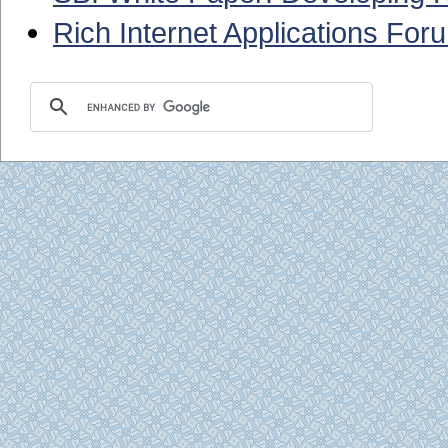
Rich Internet Applications For