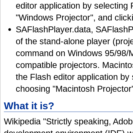
editor application by selecting
"Windows Projector", and click
SAFlashPlayer.data, SAFlashPl
of the stand-alone player (proj
command on Windows 95/98/Me
compatible projectors. Macintos
the Flash editor application by 
choosing "Macintosh Projector"
What it is?
Wikipedia "Strictly speaking, Adob