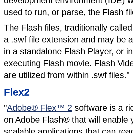
development environment (IDE) whi
used to run, or parse, the Flash fil
The Flash files, traditionally cal
a .swf file extension and may be a
in a standalone Flash Player, or in
executing Flash movie. Flash Video
are utilized from within .swf files."
Flex2
"
Adobe® Flex™ 2
software is a r
on Adobe Flash® that will enable y
scalable applications that can reac