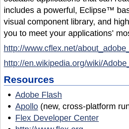
includes a powerful, Eclipse™ ba
visual component library, and hig
you to meet your applications' m
http://www.cflex.net/about_adobe
http://en.wikipedia.org/wiki/Adobe
Resources
Adobe Flash
Apollo
(new, cross-platform ru
Flex Developer Center