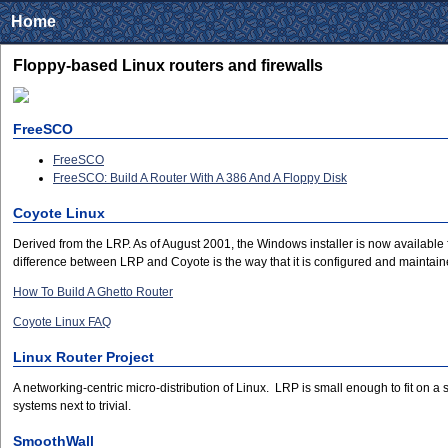
Home
Floppy-based Linux routers and firewalls
FreeSCO
FreeSCO
FreeSCO: Build A Router With A 386 And A Floppy Disk
Coyote Linux
Derived from the LRP. As of August 2001, the Windows installer is now available 
difference between LRP and Coyote is the way that it is configured and maintaine
How To Build A Ghetto Router
Coyote Linux FAQ
Linux Router Project
A networking-centric micro-distribution of Linux. LRP is small enough to fit on a
systems next to trivial.
SmoothWall