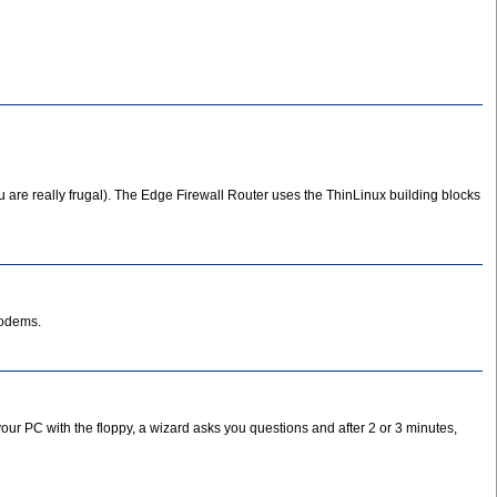
u are really frugal). The Edge Firewall Router uses the ThinLinux building blocks
modems.
your PC with the floppy, a wizard asks you questions and after 2 or 3 minutes,