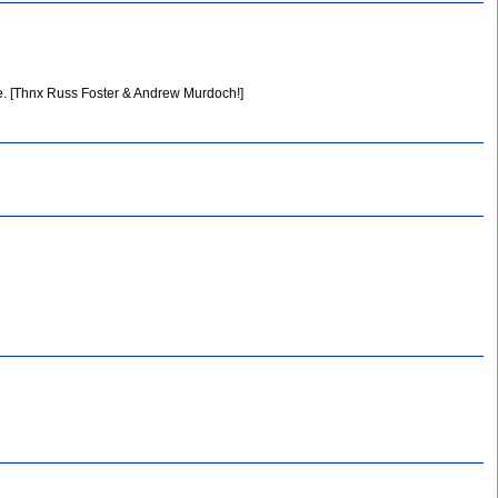
. [Thnx Russ Foster & Andrew Murdoch!]