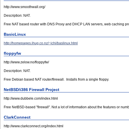
http://www.smoothwall.org/
Description: NAT.
Free NAT based router with DNS Proxy and DHCP LAN servers, web caching pro
BasicLinux
http://homepages.ihug.co.nz/~ichi/baslinux.html
floppyfw
http://www.zelow.no/floppyfw/
Description: NAT.
Free Debian based NAT router/firewall. Installs from a single floppy.
NetBSD/i386 Firewall Project
http://www.dubbele.com/index.html
Free NetBSD-based "firewall". Not a lot of information about the features or numb
ClarkConnect
http://www.clarkconnect.org/index.html