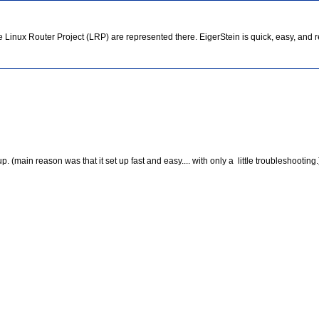
Linux Router Project (LRP) are represented there. EigerStein is quick, easy, and re
(main reason was that it set up fast and easy.... with only a little troubleshooting.)