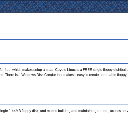
for free, which makes setup a snap. Coyote Linux is a FREE single floppy distributio
d. There is a Windows Disk Creator that makes it easy to create a bootable floppy, 
 single 1.44MB floppy disk, and makes building and maintaining routers, access serv