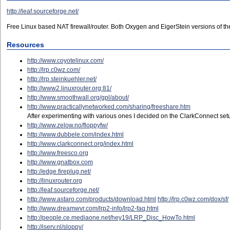
http://leaf.sourceforge.net/
Free Linux based NAT firewall/router. Both Oxygen and EigerStein versions of the 
Resources
http://www.coyotelinux.com/
http://lrp.c0wz.com/
http://lrp.steinkuehler.net/
http://www2.linuxrouter.org:81/
http://www.smoothwall.org/gpl/about/
http://www.practicallynetworked.com/sharing/freeshare.htm
After experimenting with various ones I decided on the ClarkConnect setup. 
http://www.zelow.no/floppyfw/
http://www.dubbele.com/index.html
http://www.clarkconnect.org/index.html
http://www.freesco.org
http://www.gnatbox.com
http://edge.fireplug.net/
http://linuxrouter.org
http://leaf.sourceforge.net/
http://www.astaro.com/products/download.html
http://lrp.c0wz.com/dox/sf/
http://www.dreamwvr.com/lrp2-info/lrp2-faq.html
http://people.ce.mediaone.net/hey19/LRP_Disc_HowTo.html
http://iserv.nl/sloppy/