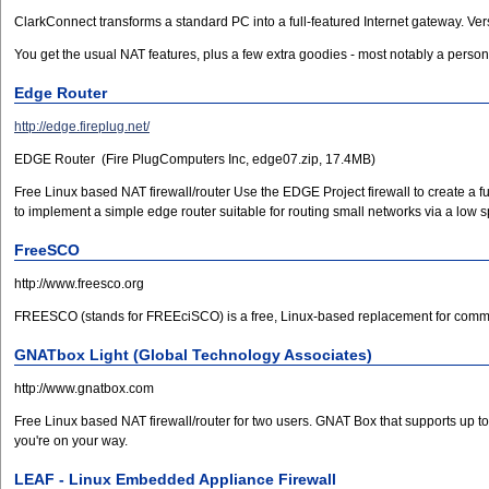
ClarkConnect transforms a standard PC into a full-featured Internet gateway. Ve
You get the usual NAT features, plus a few extra goodies - most notably a pers
Edge Router
http://edge.fireplug.net/
EDGE Router (Fire PlugComputers Inc, edge07.zip, 17.4MB)
Free Linux based NAT firewall/router Use the EDGE Project firewall to create a f
to implement a simple edge router suitable for routing small networks via a low 
FreeSCO
http://www.freesco.org
FREESCO (stands for FREEciSCO) is a free, Linux-based replacement for commerc
GNATbox Light (Global Technology Associates)
http://www.gnatbox.com
Free Linux based NAT firewall/router for two users. GNAT Box that supports up to 
you're on your way.
LEAF - Linux Embedded Appliance Firewall