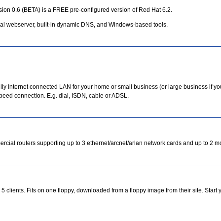
rsion 0.6 (BETA) is a FREE pre-configured version of Red Hat 6.2.
onal webserver, built-in dynamic DNS, and Windows-based tools.
ully Internet connected LAN for your home or small business (or large business if yo
speed connection. E.g. dial, ISDN, cable or ADSL.
ial routers supporting up to 3 ethernet/arcnet/arlan network cards and up to 2 
5 clients. Fits on one floppy, downloaded from a floppy image from their site. Start 