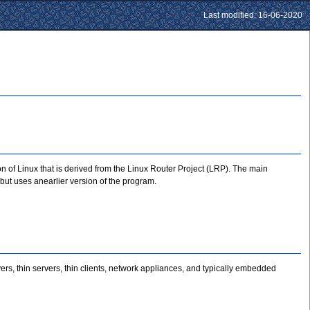
Last modified: 16-06-2020
n of Linux that is derived from the Linux Router Project (LRP). The main
but uses anearlier version of the program.
ers, thin servers, thin clients, network appliances, and typically embedded