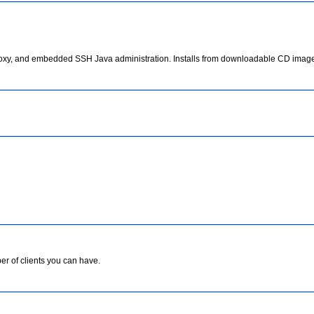
xy, and embedded SSH Java administration. Installs from downloadable CD image
er of clients you can have.