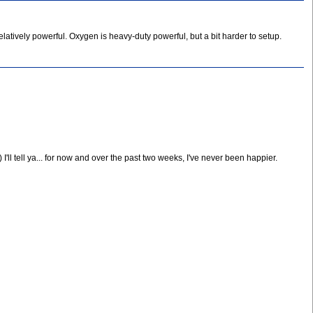
latively powerful. Oxygen is heavy-duty powerful, but a bit harder to setup.
 I'll tell ya... for now and over the past two weeks, I've never been happier.