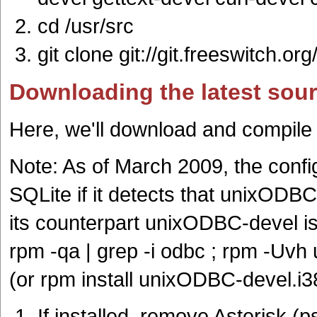
cd /usr/src
git clone git://git.freeswitch.org
Downloading the latest sou
Here, we'll download and compile
Note: As of March 2009, the config
SQLite if it detects that unixODBC
its counterpart unixODBC-devel is 
rpm -qa | grep -i odbc ; rpm -Uv
(or rpm install unixODBC-devel.i
If installed, remove Asterisk (ps