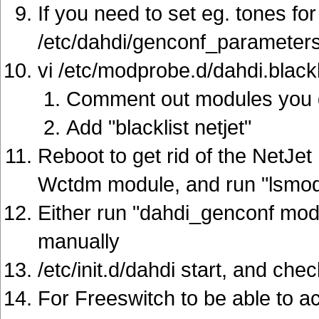
If you need to set eg. tones for
/etc/dahdi/genconf_parameters:
vi /etc/modprobe.d/dahdi.blackl
Comment out modules you d
Add "blacklist netjet"
Reboot to get rid of the NetJet
Wctdm module, and run "lsmod"
Either run "dahdi_genconf modu
manually
/etc/init.d/dahdi start, and ch
For Freeswitch to be able to a