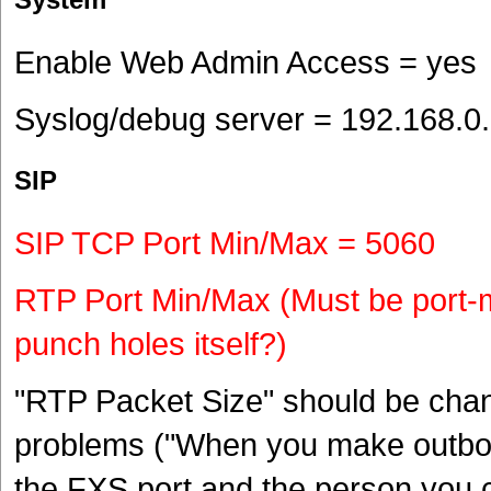
Enable Web Admin Access = yes
Syslog/debug server = 192.168.0
SIP
SIP TCP Port Min/Max = 5060
RTP Port Min/Max (Must be port-
punch holes itself?)
"RTP Packet Size" should be chan
problems ("When you make outbou
the FXS port and the person you c