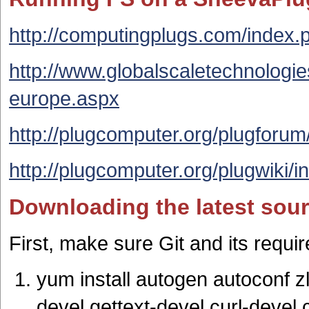
http://computingplugs.com/index
http://www.globalscaletechnologi
europe.aspx
http://plugcomputer.org/plugforum
http://plugcomputer.org/plugwiki
Downloading the latest sour
First, make sure Git and its requi
yum install autogen autoconf zl
devel gettext-devel curl-devel c