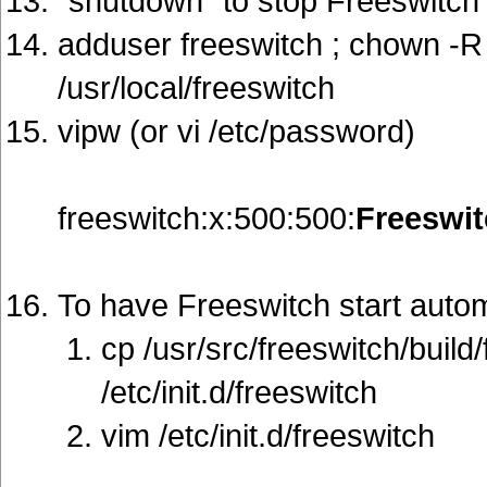
"shutdown" to stop Freeswitch
adduser freeswitch ; chown -R 
/usr/local/freeswitch
vipw (or vi /etc/password)
freeswitch:x:500:500:
Freeswi
To have Freeswitch start autom
cp /usr/src/freeswitch/build/
/etc/init.d/freeswitch
vim /etc/init.d/freeswitch