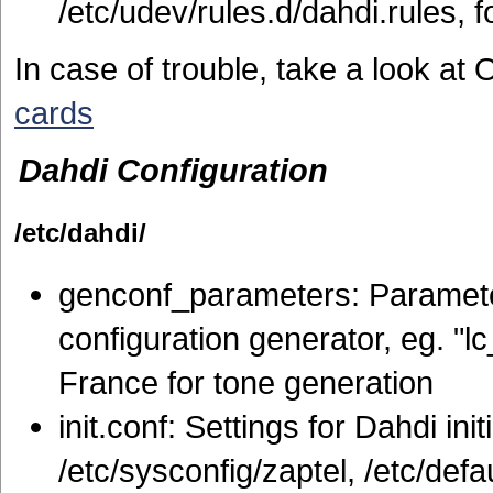
/etc/udev/rules.d/dahdi.rules, fo
In case of trouble, take a look a
cards
Dahdi Configuration
/etc/dahdi/
genconf_parameters: Parameter
configuration generator, eg. "l
France for tone generation
init.conf: Settings for Dahdi ini
/etc/sysconfig/zaptel, /etc/defa