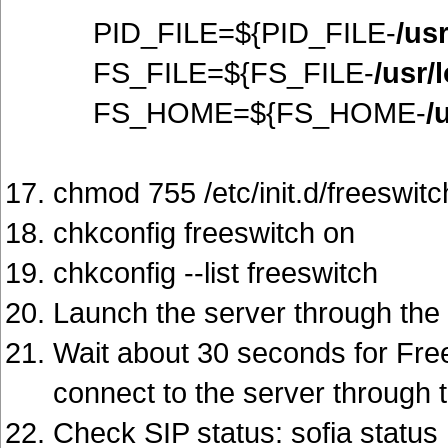
PID_FILE=${PID_FILE-
/us
FS_FILE=${FS_FILE-
/usr/
FS_HOME=${FS_HOME-
/
chmod 755 /etc/init.d/freeswitc
chkconfig freeswitch on
chkconfig --list freeswitch
Launch the server through the rc
Wait about 30 seconds for Fre
connect to the server through t
Check SIP status: sofia status