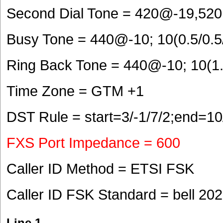
Second Dial Tone = 420@-19,520
Busy Tone = 440@-10; 10(0.5/0.5
Ring Back Tone = 440@-10; 10(1.
Time Zone = GTM +1
DST Rule = start=3/-1/7/2;end=10
FXS Port Impedance = 600
Caller ID Method = ETSI FSK
Caller ID FSK Standard = bell 202
Line 1