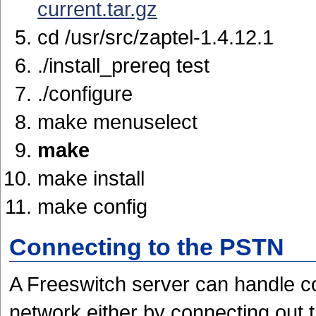
current.tar.gz
cd /usr/src/zaptel-1.4.12.1
./install_prereq test
./configure
make menuselect
make
make install
make config
Connecting to the PSTN
A Freeswitch server can handle c
network either by connecting out 