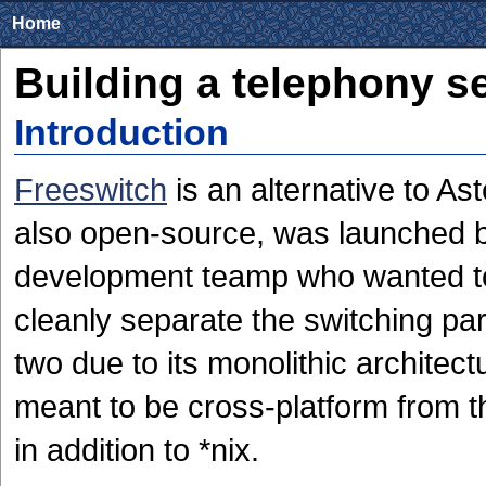
Home
Building a telephony s
Introduction
Freeswitch
is an alternative to Ast
also open-source, was launched b
development teamp who wanted to 
cleanly separate the switching pa
two due to its monolithic architec
meant to be cross-platform from th
in addition to *nix.