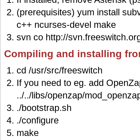
(prerequisites) yum install sub
c++ ncurses-devel make
svn co http://svn.freeswitch.or
Compiling and installing fr
cd /usr/src/freeswitch
If you need to eg. add OpenZap
../../libs/openzap/mod_openza
./bootstrap.sh
./configure
make