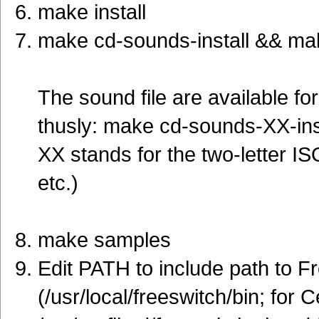
make install
make cd-sounds-install && mak
The sound file are available f
thusly: make cd-sounds-XX-ins
XX stands for the two-letter ISO
etc.)
make samples
Edit PATH to include path to F
(/usr/local/freeswitch/bin; for