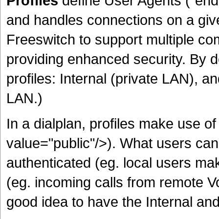
Profiles
define User Agents ("end 
and handles connections on a giv
Freeswitch to support multiple c
providing enhanced security. By d
profiles: Internal (private LAN), a
LAN.)
In a dialplan, profiles make use 
value="public"/>). What users ca
authenticated (eg. local users mak
(eg. incoming calls from remote VoI
good idea to have the Internal and