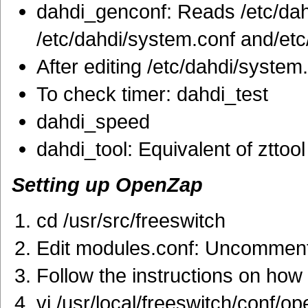
dahdi_genconf: Reads /etc/da
/etc/dahdi/system.conf and/etc
After editing /etc/dahdi/system
To check timer: dahdi_test
dahdi_speed
dahdi_tool: Equivalent of zttool
Setting up OpenZap
cd /usr/src/freeswitch
Edit modules.conf: Uncomment 
Follow the instructions on how
vi /usr/local/freeswitch/conf/o