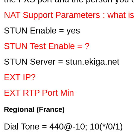
NAT Support Parameters : what i
STUN Enable = yes
STUN Test Enable = ?
STUN Server = stun.ekiga.net
EXT IP?
EXT RTP Port Min
Regional (France)
Dial Tone = 440@-10; 10(*/0/1)