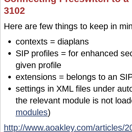
3102
Here are few things to keep in mi
contexts = diaplans
SIP profiles = for enhanced se
given profile
extensions = belongs to an SIP 
settings in XML files under aut
the relevant module is not loa
modules
)
http://www.aoakley.com/articles/