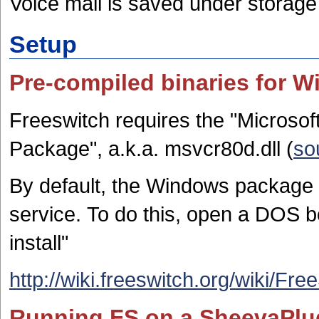
Voice mail is saved under storage
Setup
Pre-compiled binaries for 
Freeswitch requires the "Microsof
Package", a.k.a. msvcr80d.dll (
so
By default, the Windows package d
service. To do this, open a DOS bo
install"
http://wiki.freeswitch.org/wik
Running FS on a SheevaPlu