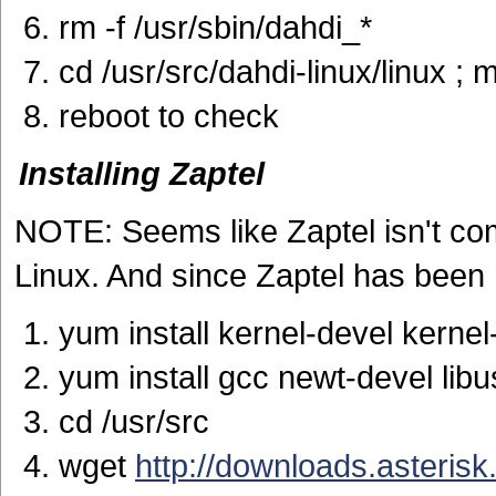
rm -f /usr/sbin/dahdi_*
cd /usr/src/dahdi-linux/linux ; 
reboot to check
Installing Zaptel
NOTE: Seems like Zaptel isn't com
Linux. And since Zaptel has been 
yum install kernel-devel kerne
yum install gcc newt-devel lib
cd /usr/src
wget
http://downloads.asterisk