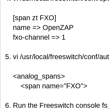
[span zt FXO]
name => OpenZAP
fxo-channel => 1
vi /usr/local/freeswitch/conf/
<analog_spans>
<span name="FXO">
Run the Freeswitch console fs