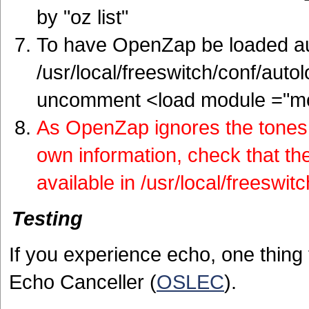
by "oz list"
To have OpenZap be loaded aut
/usr/local/freeswitch/conf/aut
uncomment <load module ="m
As OpenZap ignores the tones 
own information, check that the
available in /usr/local/freeswit
Testing
If you experience echo, one thing 
Echo Canceller (
OSLEC
).