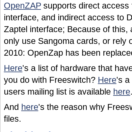
OpenZAP
supports direct access
interface, and indirect access to
Zaptel interface; Because of this,
only use Sangoma cards, or rely 
2010: OpenZap has been replace
Here
's a list of hardware that ha
you do with Freeswitch?
Here
's a
users mailing list is available
here
And
here
's the reason why Frees
files.