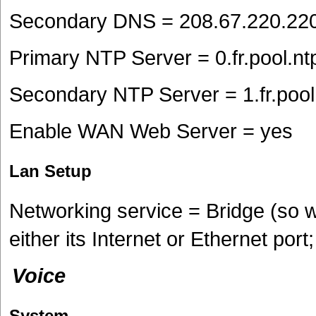
Secondary DNS = 208.67.220.22
Primary NTP Server = 0.fr.pool.nt
Secondary NTP Server = 1.fr.pool
Enable WAN Web Server = yes
Lan Setup
Networking service = Bridge (so 
either its Internet or Ethernet por
Voice
System