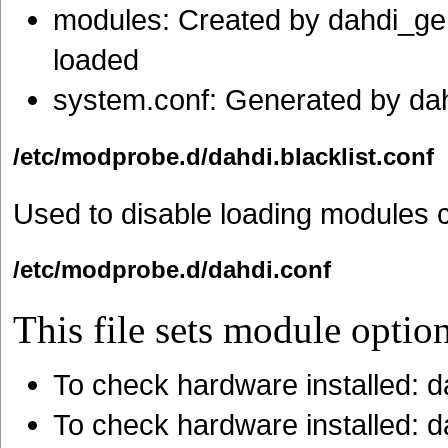
modules: Created by dahdi_ge
loaded
system.conf: Generated by da
/etc/modprobe.d/dahdi.blacklist.conf
Used to disable loading modules ca
/etc/modprobe.d/dahdi.conf
This file sets module option
To check hardware installed: 
To check hardware installed: 