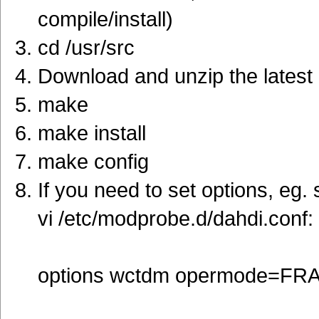
compile/install)
cd /usr/src
Download and unzip the latest 
make
make install
make config
If you need to set options, eg.
vi /etc/modprobe.d/dahdi.conf:
options wctdm opermode=F