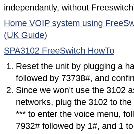
independantly, without Freeswitch
Home VOIP system using FreeSwi
(UK Guide)
SPA3102 FreeSwitch HowTo
Reset the unit by plugging a ha
followed by 73738#, and confir
Since we won't use the 3102 as
networks, plug the 3102 to the 
*** to enter the voice menu, fo
7932# followed by 1#, and 1 t