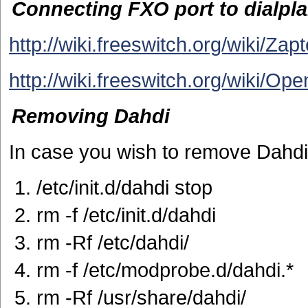
Connecting FXO port to dialpla
http://wiki.freeswitch.org/wiki/Za
http://wiki.freeswitch.org/wiki/O
Removing Dahdi
In case you wish to remove Dahdi
/etc/init.d/dahdi stop
rm -f /etc/init.d/dahdi
rm -Rf /etc/dahdi/
rm -f /etc/modprobe.d/dahdi.*
rm -Rf /usr/share/dahdi/