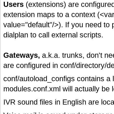
Users
(extensions)
are configured
extension maps to a context (<va
value="default"/>). If you need t
dialplan to call external scripts.
Gateways,
a.k.a. trunks, don't n
are configured in conf/directory/de
conf/autoload_configs contains a lo
modules.conf.xml will actually be
IVR sound files in English are loc