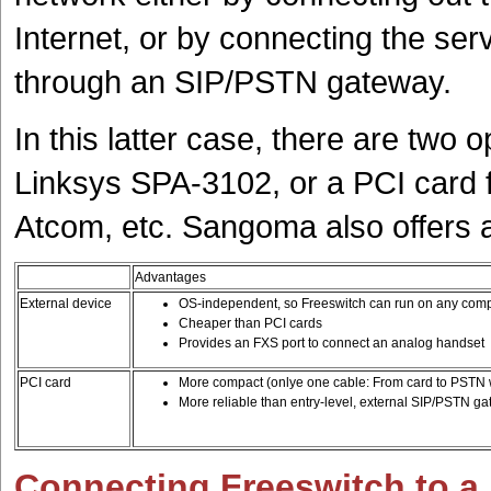
Internet, or by connecting the ser
through an SIP/PSTN gateway.
In this latter case, there are two o
Linksys SPA-3102, or a PCI card
Atcom, etc. Sangoma also offers
Advantages
External device
OS-independent, so Freeswitch can run on any com
Cheaper than PCI cards
Provides an FXS port to connect an analog handset
PCI card
More compact (onlye one cable: From card to PSTN w
More reliable than entry-level, external SIP/PSTN g
Connecting Freeswitch to a