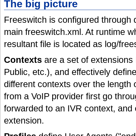
The big picture
Freeswitch is configured through d
main freeswitch.xml. At runtime wh
resultant file is located as log/fre
Contexts
are a set of extensions 
Public, etc.), and effectively defin
different contexts over the length 
from a VoIP provider first go thro
forwarded to an IVR context, and 
extension.