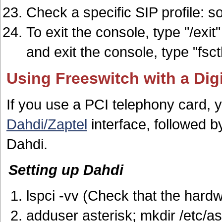
Check a specific SIP profile: sof
To exit the console, type "/exit
and exit the console, type "fsc
Using Freeswitch with a Di
If you use a PCI telephony card, yo
Dahdi/Zaptel
interface, followed 
Dahdi.
Setting up Dahdi
lspci -vv (Check that the hardw
adduser asterisk; mkdir /etc/as