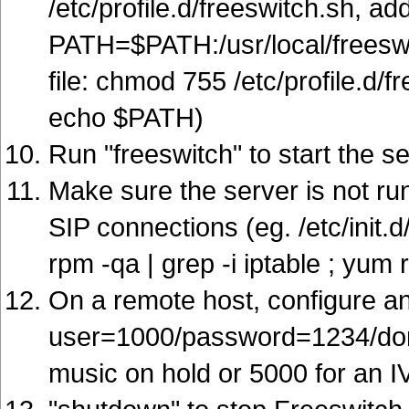
/etc/profile.d/freeswitch.sh, add
PATH=$PATH:/usr/local/freeswit
file: chmod 755 /etc/profile.d/f
echo $PATH)
Run "freeswitch" to start the s
Make sure the server is not run
SIP connections (eg. /etc/init.d/
rpm -qa | grep -i iptable ; yum
On a remote host, configure an 
user=1000/password=1234/doma
music on hold or 5000 for an 