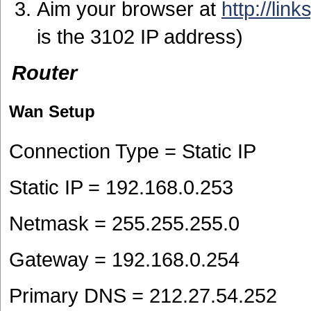
Aim your browser at
http://lin
is the 3102 IP address)
Router
Wan Setup
Connection Type = Static IP
Static IP = 192.168.0.253
Netmask = 255.255.255.0
Gateway = 192.168.0.254
Primary DNS = 212.27.54.252