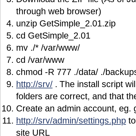
through web browser)
unzip GetSimple_2.01.zip
cd GetSimple_2.01
mv ./* /var/www/
cd /var/www
chmod -R 777 ./data/ ./backup
http://srv/
. The install script w
folders are correct, and that 
Create an admin account, eg.
http://srv/admin/settings.php
to
site URL