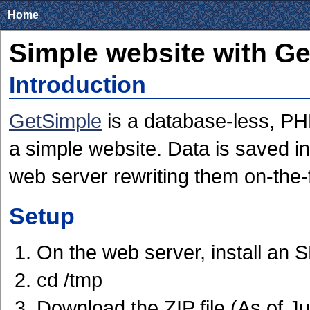
Home
Simple website with G
Introduction
GetSimple
is a database-less, P
a simple website. Data is saved in
web server rewriting them on-the-f
Setup
On the web server, install an
cd /tmp
Download the ZIP file (As of J