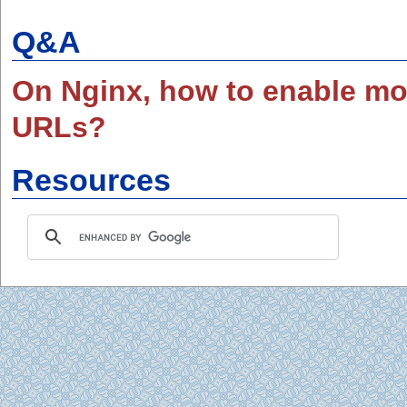
Q&A
On Nginx, how to enable mo
URLs?
Resources