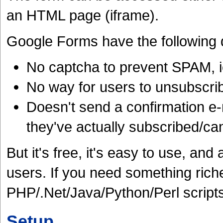
an HTML page (iframe).
Google Forms have the following
No captcha to prevent SPAM, i
No way for users to unsubscri
Doesn't send a confirmation e-m
they've actually subscribed/ca
But it's free, it's easy to use, a
users. If you need something richer
PHP/.Net/Java/Python/Perl scripts
Setup