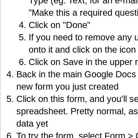
Type (eg. Text, for an e-mai
"Make this a required quest
Click on "Done"
If you need to remove any
onto it and click on the icon
Click on Save in the upper 
Back in the main Google Docs p
new form you just created
Click on this form, and you'll 
spreadsheet. Pretty normal, as
data yet
To try the form, select Form > 