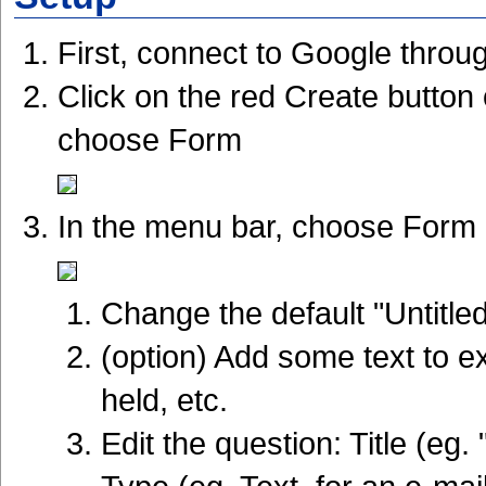
First, connect to Google thro
Click on the red Create button 
choose Form
In the menu bar, choose Form >
Change the default "Untitle
(option) Add some text to ex
held, etc.
Edit the question: Title (eg