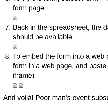
form page
Back in the spreadsheet, the d
should be available
To embed the form into a web 
form in a web page, and paste 
iframe)
And voilà! Poor man's event subscr