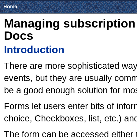
Home
Managing subscription
Docs
Introduction
There are more sophisticated ways
events, but they are usually com
be a good enough solution for mo
Forms let users enter bits of infor
choice, Checkboxes, list, etc.) an
The form can be accessed either t