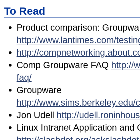
To Read
Product comparison: Groupware 
http://www.lantimes.com/test
http://compnetworking.about.
Comp Groupware FAQ
http:/
faq/
Groupware
http://www.sims.berkeley.edu/
Jon Udell
http://udell.roninhou
Linux Intranet Application and
http://slashdot.org/askslashdo