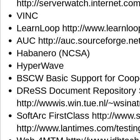
http://serverwatch.internet.c
VINC
LearnLoop http://www.learnloo
AUC http://auc.sourceforge.net
Habanero (NCSA)
HyperWave
BSCW Basic Support for Coope
DReSS Document Repository S
http://wwwis.win.tue.nl/~wsin
SoftArc FirstClass http://www.
http://www.lantimes.com/test