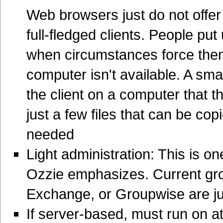
Web browsers just do not offe
full-fledged clients. People pu
when circumstances force them
computer isn't available. A smal
the client on a computer that t
just a few files that can be cop
needed
Light administration: This is o
Ozzie emphasizes. Current gro
Exchange, or Groupwise are j
If server-based, must run on at