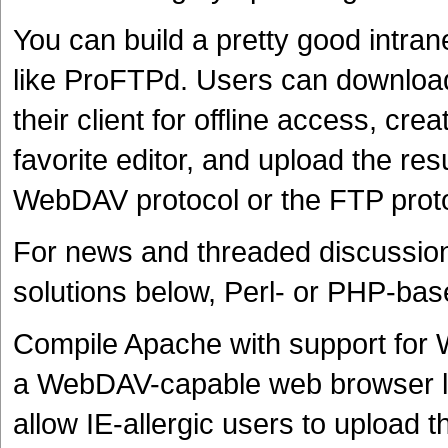
You can build a pretty good intra
like ProFTPd. Users can download
their client for offline access, cr
favorite editor, and upload the res
WebDAV protocol or the FTP proto
For news and threaded discussion
solutions below, Perl- or PHP-base
Compile Apache with support for 
a WebDAV-capable web browser lik
allow IE-allergic users to upload th