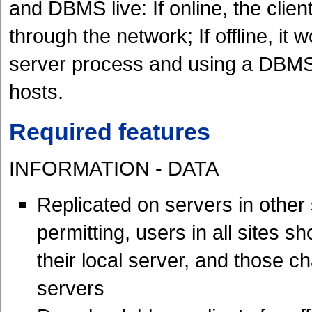
and DBMS live: If online, the clie
through the network; If offline, it w
server process and using a DBMS t
hosts.
Required features
INFORMATION - DATA
Replicated on servers in other
permitting, users in all sites s
their local server, and those c
servers