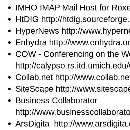
IMHO IMAP Mail Host for Roxen
HtDIG http://htdig.sourceforge.
HyperNews http://www.hypern
Enhydra http://www.enhydra.or
COW - Conferencing on the W
http://calypso.rs.itd.umich.ed
Collab.net http://www.collab.ne
SiteScape http://www.sitescap
Business Collaborator
http://www.businesscollaborat
ArsDigita http://www.arsdigita