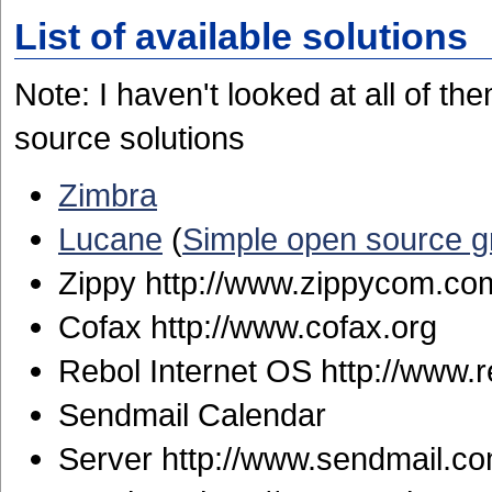
List of available solutions
Note: I haven't looked at all of 
source solutions
Zimbra
Lucane
(
Simple open source 
Zippy http://www.zippycom.co
Cofax http://www.cofax.org
Rebol Internet OS http://www.
Sendmail Calendar
Server http://www.sendmail.c