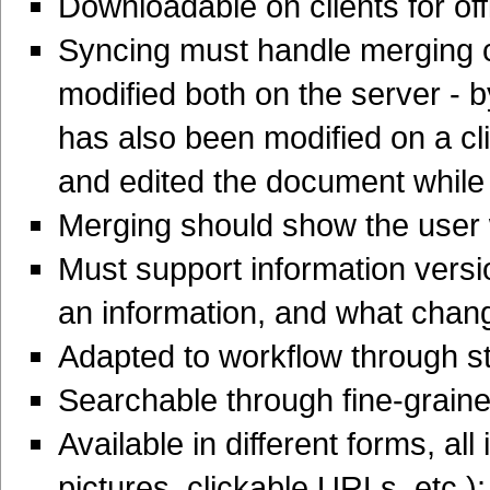
Downloadable on clients for of
Syncing must handle merging co
modified both on the server - 
has also been modified on a c
and edited the document while 
Merging should show the user w
Must support information vers
an information, and what chan
Adapted to workflow through s
Searchable through fine-grain
Available in different forms, all
pictures, clickable URLs, etc.)