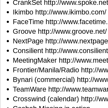
CrankSet http://www.spoke.net
Ikimbo http://www.ikimbo.com/
FaceTime http://www.facetime
Groove http://www.groove.net/
NextPage http://www.nextpage
Consilient http://www.consilien
MeetingMaker http://www.mee
Frontier/Manila/Radio http://
Bynari (commercial) http://www
TeamWare http://www.teamwar
Crosswind (calendar) http://w