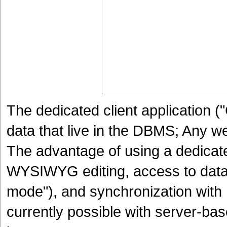
The dedicated client application ("
data that live in the DBMS; Any w
The advantage of using a dedicated 
WYSIWYG editing, access to data 
mode"), and synchronization with P
currently possible with server-ba