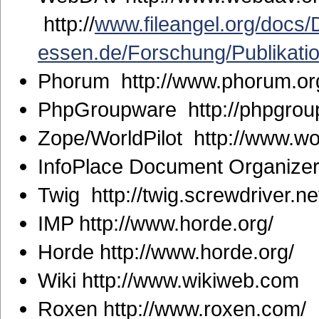
http://
www.fileangel.org/docs
essen.de/Forschung/Publikati
Phorum http://www.phorum.or
PhpGroupware http://phpgrou
Zope/WorldPilot http://www.wo
InfoPlace Document Organizer 
Twig http://twig.screwdriver.ne
IMP http://www.horde.org/
Horde http://www.horde.org/
Wiki http://www.wikiweb.com
Roxen http://www.roxen.com/