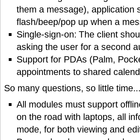
them a message), application s
flash/beep/pop up when a me
Single-sign-on: The client shou
asking the user for a second a
Support for PDAs (Palm, Pocket
appointments to shared calend
So many questions, so little time..
All modules must support offl
on the road with laptops, all in
mode, for both viewing and edi