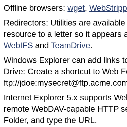
Offline browsers:
wget
,
WebStripp
Redirectors: Utilities are availa
resource to a letter so it appear
WebIFS
and
TeamDrive
.
Windows Explorer can add links t
Drive: Create a shortcut to Web F
ftp://jdoe:mysecret@ftp.acme.co
Internet Explorer 5.x supports W
remote WebDAV-capable HTTP ser
Folder, and type the URL.