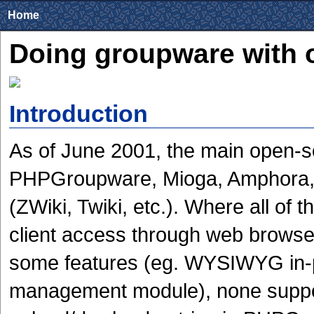
Home
Doing groupware with 
Introduction
As of June 2001, the main open-s
PHPGroupware, Mioga, Amphora, P
(ZWiki, Twiki, etc.). Where all of t
client access through web browser
some features (eg. WYSIWYG in-p
management module), none suppo