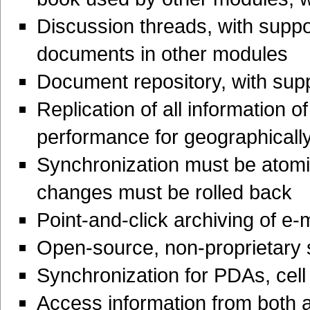
Discussion threads, with support
documents in other modules
Document repository, with supp
Replication of all information of
performance for geographicall
Synchronization must be atomi
changes must be rolled back
Point-and-click archiving of e-
Open-source, non-proprietary 
Synchronization for PDAs, cell
Access information from both a 