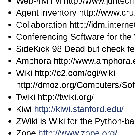
Web-4MTM http://www.jdhtech.
Agent inventory http://www.cru.f
Collaboration http://idm.interne
Conferencing Software for the 
SideKick 98 Dead but check fea
Amphora http://www.amphora.
Wiki http://c2.com/cgi/wiki
http://dmoz.org/Computers/So
Twiki http://twiki.org/
Kiwi
http://kiwi.stanford.edu/
ZWiki is Wiki for the Python-
Zope
http://www.zope.org/