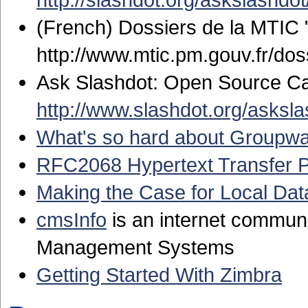
(French) Dossiers de la MTIC 
http://www.mtic.pm.gouv.fr/do
Ask Slashdot: Open Source Ca
http://www.slashdot.org/asksl
What's so hard about Groupw
RFC2068 Hypertext Transfer P
Making the Case for Local Da
cmsInfo
is an internet communi
Management Systems
Getting Started With Zimbra