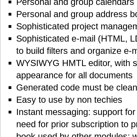
Personal and group calendars
Personal and group address b
Sophisticated project managem
Sophisticated e-mail (HTML, LD
to build filters and organize e-
WYSIWYG HMTL editor, with su
appearance for all documents
Generated code must be clean,
Easy to use by non techies
Instant messaging: support for
need for prior subscription to
book used by other modules; w