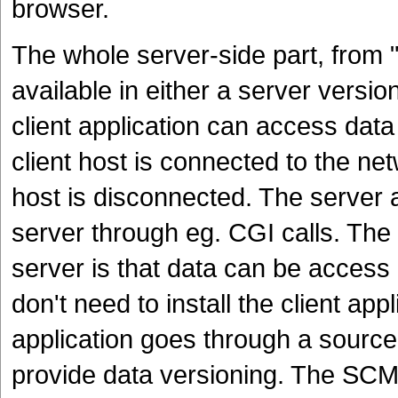
browser.
The whole server-side part, from
available in either a server versio
client application can access dat
client host is connected to the net
host is disconnected. The server a
server through eg. CGI calls. Th
server is that data can be access
don't need to install the client app
application goes through a sourc
provide data versioning. The SCM 