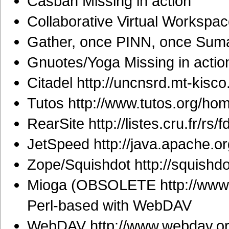
Casbah Missing in action
Collaborative Virtual Workspac
Gather, once PINN, once Sumat
Gnuotes/Yoga Missing in actio
Citadel http://uncnsrd.mt-kisco.
Tutos http://www.tutos.org/ho
RearSite http://listes.cru.fr/rs/fd
JetSpeed http://java.apache.or
Zope/Squishdot http://squishd
Mioga (OBSOLETE http://www.m
Perl-based with WebDAV
WebDAV http://www.webdav.or