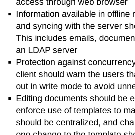
access through web browser
Information available in offline
and syncing with the server sh
This includes emails, document
an LDAP server
Protection against concurrency
client should warn the users t
out in write mode to avoid unn
Editing documents should be e
enforce use of templates to mai
should be centralized, and cha
one change to the template s