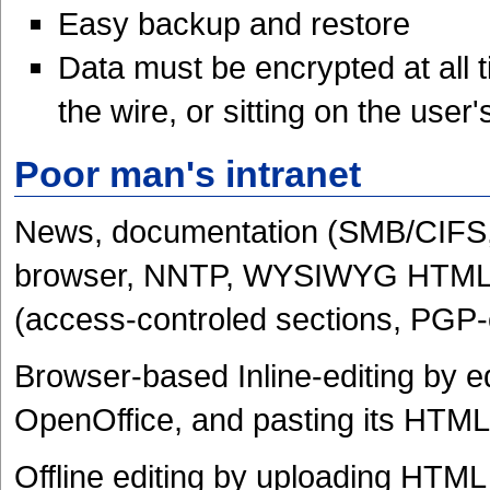
Easy backup and restore
Data must be encrypted at all 
the wire, or sitting on the user's
Poor man's intranet
News, documentation (SMB/CIFS, 
browser, NNTP, WYSIWYG HTML edi
(access-controled sections, PGP-e
Browser-based Inline-editing by e
OpenOffice, and pasting its HTML
Offline editing by uploading HTM