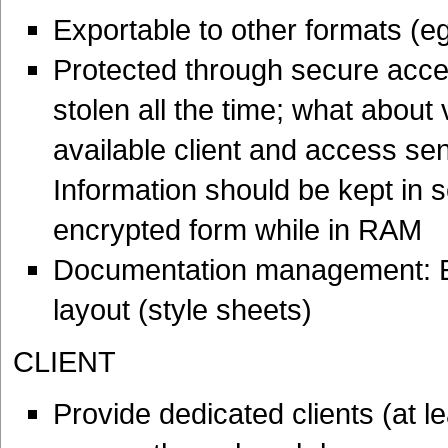
Exportable to other formats (e
Protected through secure acces
stolen all the time; what about 
available client and access sen
Information should be kept in s
encrypted form while in RAM
Documentation management: En
layout (style sheets)
CLIENT
Provide dedicated clients (at 