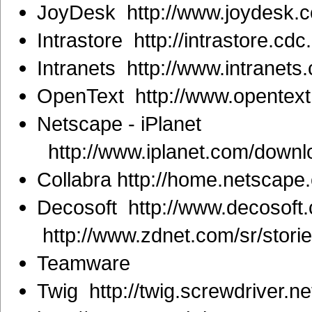
JoyDesk http://www.joydesk.
Intrastore http://intrastore.cd
Intranets http://www.intranets
OpenText http://www.opentext
Netscape - iPlanet
http://www.iplanet.com/downl
Collabra http://home.netscape
Decosoft http://www.decosoft
http://www.zdnet.com/sr/stor
Teamware
Twig http://twig.screwdriver.ne