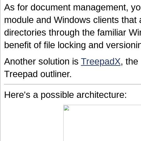
As for document management, yo
module and Windows clients that 
directories through the familiar W
benefit of file locking and versi
Another solution is
TreepadX
, the
Treepad outliner.
Here's a possible architecture: