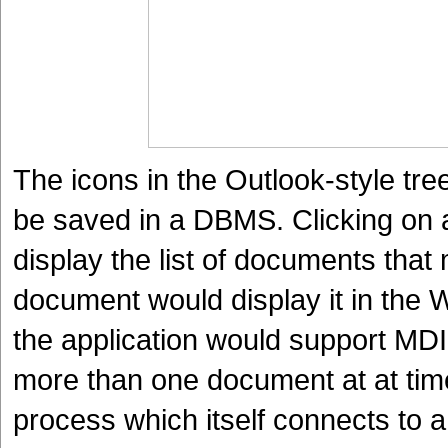
The icons in the Outlook-style tree
be saved in a DBMS. Clicking on a
display the list of documents that
document would display it in the 
the application would support MD
more than one document at at time
process which itself connects to 