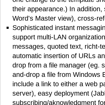
their appearance.) In addition,
Word's Master view), cross-ref
Sophisticated instant messagin
support multi-LAN organizatio
messages, quoted text, richt-t
automatic insertion of URLs 
drop from a file manager (eg. se
and-drop a file from Windows
include a link to either a we
server), easy deployment (Jabbe
subscribing/aknowledgment for