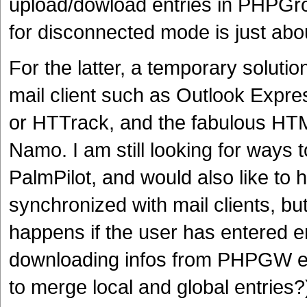
upload/dowload entries in PHPGr
for disconnected mode is just abo
For the latter, a temporary soluti
mail client such as Outlook Expre
or HTTrack, and the fabulous H
Namo. I am still looking for way
PalmPilot, and would also like 
synchronized with mail clients, but
happens if the user has entered en
downloading infos from PHPGW era
to merge local and global entries?