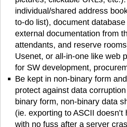
individual/shared address boo
to-do list), document database 
external documentation from the
attendants, and reserve rooms)
Usenet, or all-in-one like web p
for SW development, procure
Be kept in non-binary form and
protect against data corruption 
binary form, non-binary data s
(ie. exporting to ASCII doesn't
with no fuss after a server cra