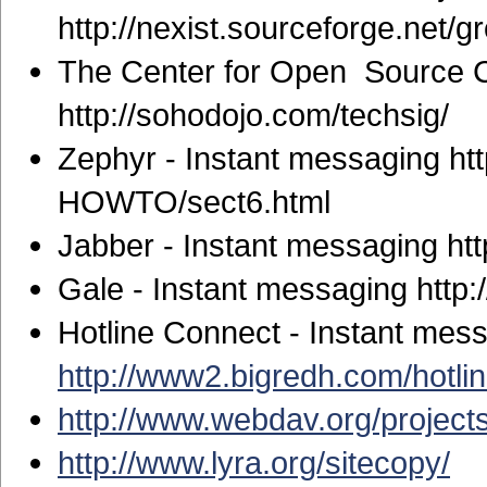
http://nexist.sourceforge.net/
The Center for Open Source C
http://sohodojo.com/techsig/
Zephyr - Instant messaging ht
HOWTO/sect6.html
Jabber - Instant messaging ht
Gale - Instant messaging http:
Hotline Connect - Instant mes
http://www2.bigredh.com/hotlin
http://www.webdav.org/projects
http://www.lyra.org/sitecopy/