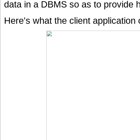
data in a DBMS so as to provide h
Here's what the client application 