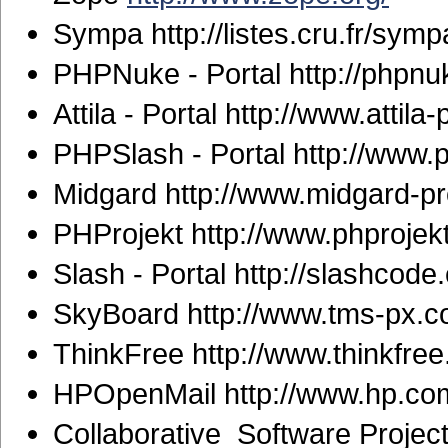
Sympa http://listes.cru.fr/symp
PHPNuke - Portal http://phpnu
Attila - Portal http://www.attila-
PHPSlash - Portal http://www.
Midgard http://www.midgard-pro
PHProjekt http://www.phprojek
Slash - Portal http://slashcode
SkyBoard http://www.tms-px.co
ThinkFree http://www.thinkfre
HPOpenMail http://www.hp.co
Collaborative Software Projec