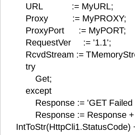
URL := MyURL;
Proxy := MyPROXY;
ProxyPort := MyPORT;
RequestVer := '1.1';
RcvdStream := TMemoryStre
try
Get;
except
Response := 'GET Failed !'
Response := Response + '
IntToStr(HttpCli1.StatusCode)