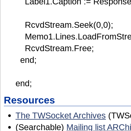
Label1.Caption := Response
RcvdStream.Seek(0,0);
Memo1.Lines.LoadFromStre
RcvdStream.Free;
end;
end;
Resources
The TWSocket Archives
(TWSoc
(Searchable)
Mailing list ARCh