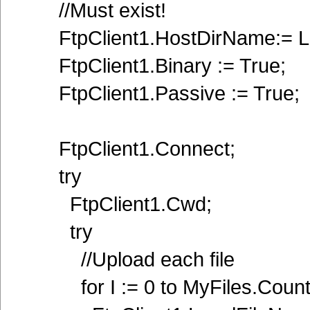
//Must exist!
FtpClient1.HostDirName:= La
FtpClient1.Binary := True;
FtpClient1.Passive := True;
FtpClient1.Connect;
try
FtpClient1.Cwd;
try
//Upload each file
for I := 0 to MyFiles.Count