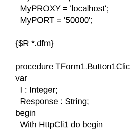
MyPROXY = 'localhost';
MyPORT = '50000';
{$R *.dfm}
procedure TForm1.Button1Clic
var
I : Integer;
Response : String;
begin
With HttpCli1 do begin