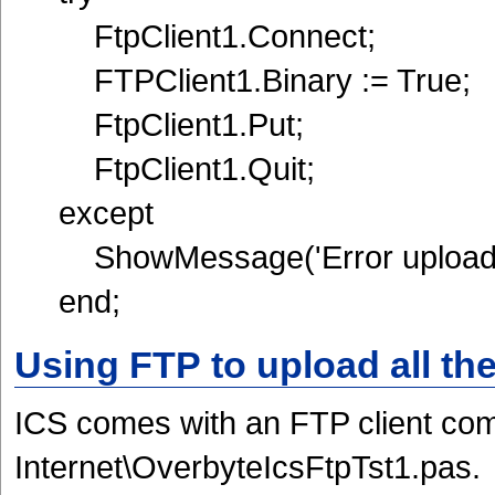
FtpClient1.Connect;
FTPClient1.Binary := True;
FtpClient1.Put;
FtpClient1.Quit;
except
ShowMessage('Error uploadin
end;
Using FTP to upload all the
ICS comes with an FTP client com
Internet\OverbyteIcsFtpTst1.pas.