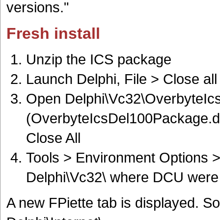
versions."
Fresh install
Unzip the ICS package
Launch Delphi, File > Close all
Open Delphi\Vc32\OverbyteIc
(OverbyteIcsDel100Package.dpk 
Close All
Tools > Environment Options > 
Delphi\Vc32\ where DCU were 
A new FPiette tab is displayed. S