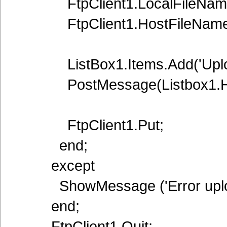
FtpClient1.LocalFileName:=L
FtpClient1.HostFileName:=
ListBox1.Items.Add('Upload 
PostMessage(Listbox1.Han
FtpClient1.Put;
end;
except
ShowMessage ('Error upload
end;
FtpClient1.Quit;