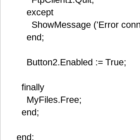
except
ShowMessage ('Error connec
end;
Button2.Enabled := True;
finally
MyFiles.Free;
end;
end;