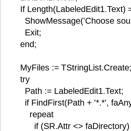
If Length(LabeledEdit1.Text) 
ShowMessage('Choose source
Exit;
end;
MyFiles := TStringList.Create
try
Path := LabeledEdit1.Text;
if FindFirst(Path + '*.*', faAn
repeat
if (SR.Attr <> faDirectory) 