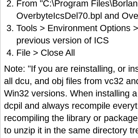
From "C:\Program Files\Borland
OverbyteIcsDel70.bpl and Ove
Tools > Environment Options >
previous version of ICS
File > Close All
Note: "If you are reinstalling, or i
all dcu, and obj files from vc32 and
Win32 versions. When installing a
dcpil and always recompile everyt
recompiling the library or packag
to unzip it in the same directory t