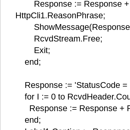
Response := Response + 'R
HttpCli1.ReasonPhrase;
ShowMessage(Response)
RcvdStream.Free;
Exit;
end;
Response := 'StatusCode = ' 
for I := 0 to RcvdHeader.Coun
Response := Response + Rcv
end;