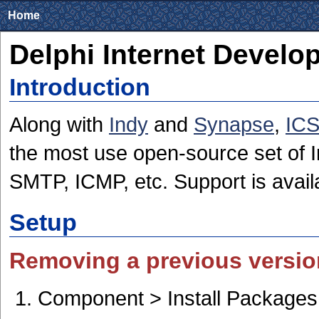
Home
Delphi Internet Develo
Introduction
Along with
Indy
and
Synapse
,
IC
the most use open-source set of 
SMTP, ICMP, etc. Support is avail
Setup
Removing a previous versio
Component > Install Packages 