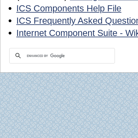
ICS Components Help File
ICS Frequently Asked Questio
Internet Component Suite - Wik