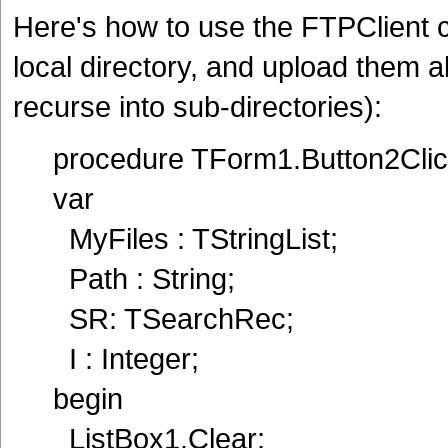
Here's how to use the FTPClient com
local directory, and upload them a
recurse into sub-directories):
procedure TForm1.Button2Clic
var
MyFiles : TStringList;
Path : String;
SR: TSearchRec;
I : Integer;
begin
ListBox1.Clear;