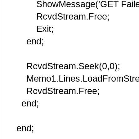
ShowMessage('GET Failed 
RcvdStream.Free;
Exit;
end;
RcvdStream.Seek(0,0);
Memo1.Lines.LoadFromStre
RcvdStream.Free;
end;
end;