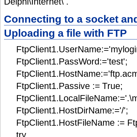
Delphi\Internet\ .
Connecting to a socket an
Uploading a file with FTP
FtpClient1.UserName:='mylogin
FtpClient1.PassWord:='test';
FtpClient1.HostName:='ftp.ac
FtpClient1.Passive := True;
FtpClient1.LocalFileName:='.\myf
FtpClient1.HostDirName:='/';
FtpClient1.HostFileName := Ft
try