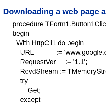
Downloading a web page a
procedure TForm1.Button1Clic
begin
With HttpCli1 do begin
URL := 'www.google.c
RequestVer := '1.1';
RcvdStream := TMemoryStre
try
Get;
except