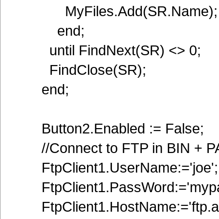
MyFiles.Add(SR.Name);
end;
until FindNext(SR) <> 0;
FindClose(SR);
end;
Button2.Enabled := False;
//Connect to FTP in BIN + 
FtpClient1.UserName:='joe';
FtpClient1.PassWord:='mypa
FtpClient1.HostName:='ftp.