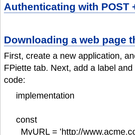
Authenticating with POST 
Downloading a web page th
First, create a new application, 
FPiette tab. Next, add a label and
code:
implementation
const
MyURL = 'http://www.acme.c