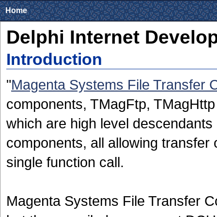
Home
Delphi Internet Develo
Introduction
"
Magenta Systems File Transfer
components, TMagFtp, TMagHttp a
which are high level descendants 
components, all allowing transfer o
single function call.
Magenta Systems File Transfer C