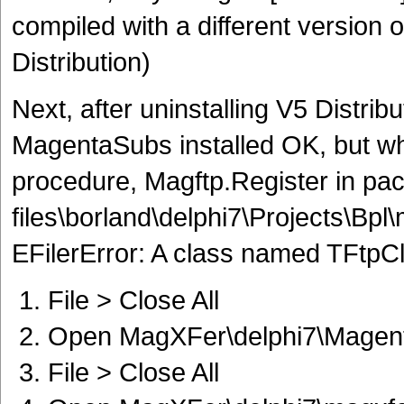
compiled with a different version 
Distribution)
Next, after uninstalling V5 Distribu
MagentaSubs installed OK, but wh
procedure, Magftp.Register in pa
files\borland\delphi7\Projects\Bpl
EFilerError: A class named TFtpCli
File > Close All
Open MagXFer\delphi7\Magenta
File > Close All