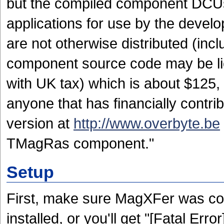
but the compiled component DCUs
applications for use by the develo
are not otherwise distributed (in
component source code may be lic
with UK tax) which is about $125, o
anyone that has financially contr
version at
http://www.overbyte.be
TMagRas component."
Setup
First, make sure MagXFer was com
installed, or you'll get "[Fatal Er