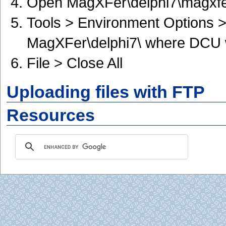
Open MagXFer\delphi7\magxfer7
Tools > Environment Options > 
MagXFer\delphi7\ where DCU w
File > Close All
Uploading files with FTP
Resources