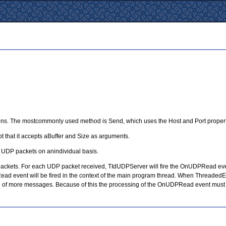
ons. The mostcommonly used method is Send, which uses the Host and Port properti
 that it accepts aBuffer and Size as arguments.
g UDP packets on anindividual basis.
ackets. For each UDP packet received, TIdUDPServer will fire the OnUDPRead event 
 event will be fired in the context of the main program thread. When ThreadedEvent
ving of more messages. Because of this the processing of the OnUDPRead event must