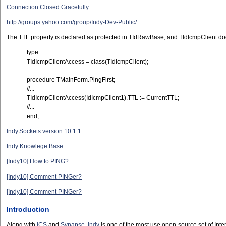
Connection Closed Gracefully
http://groups.yahoo.com/group/Indy-Dev-Public/
The TTL property is declared as protected in TIdRawBase, and TIdIcmpClient does n
type
TIdIcmpClientAccess = class(TIdIcmpClient);
procedure TMainForm.PingFirst;
//...
TIdIcmpClientAccess(IdIcmpClient1).TTL := CurrentTTL;
//...
end;
Indy.Sockets version 10.1.1
Indy Knowlege Base
[Indy10] How to PING?
[Indy10] Comment PINGer?
[Indy10] Comment PINGer?
Introduction
Along with
ICS
and
Synapse
,
Indy
is one of the most use open-source set of Inte