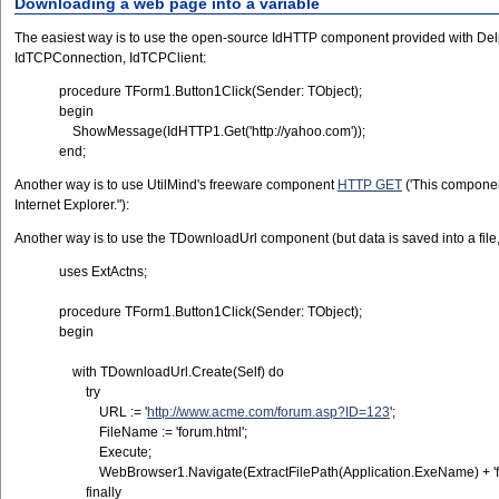
Downloading a web page into a variable
The easiest way is to use the open-source IdHTTP component provided with Delph
IdTCPConnection, IdTCPClient:
procedure TForm1.Button1Click(Sender: TObject);
begin
ShowMessage(IdHTTP1.Get('http://yahoo.com'));
end;
Another way is to use UtilMind's freeware component
HTTP GET
('This component
Internet Explorer."):
Another way is to use the TDownloadUrl component (but data is saved into a file,
uses ExtActns;
procedure TForm1.Button1Click(Sender: TObject);
begin
with TDownloadUrl.Create(Self) do
try
URL := '
http://www.acme.com/forum.asp?ID=123
';
FileName := 'forum.html';
Execute;
WebBrowser1.Navigate(ExtractFilePath(Application.ExeName) + 'fo
finally