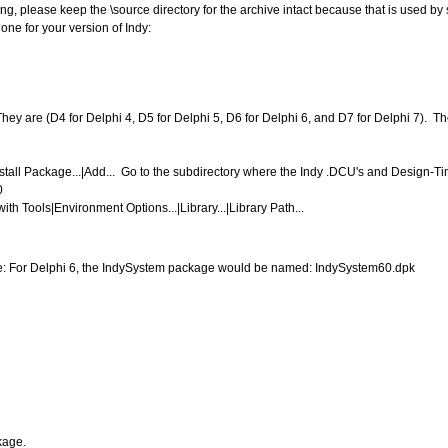
g, please keep the \source directory for the archive intact because that is used by 
 one for your version of Indy:
They are (D4 for Delphi 4, D5 for Delphi 5, D6 for Delphi 6, and D7 for Delphi 7). Th
all Package...|Add... Go to the subdirectory where the Indy .DCU's and Design-Time
0
h Tools|Environment Options...|Library...|Library Path...
ple: For Delphi 6, the IndySystem package would be named: IndySystem60.dpk
kage.