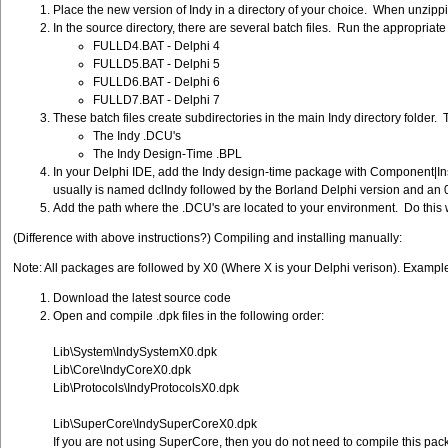
Place the new version of Indy in a directory of your choice. When unzippin
In the source directory, there are several batch files. Run the appropriate
FULLD4.BAT - Delphi 4
FULLD5.BAT - Delphi 5
FULLD6.BAT - Delphi 6
FULLD7.BAT - Delphi 7
These batch files create subdirectories in the main Indy directory folder. 
The Indy .DCU's
The Indy Design-Time .BPL
In your Delphi IDE, add the Indy design-time package with Component|Inst
usually is named dclIndy followed by the Borland Delphi version and an 
Add the path where the .DCU's are located to your environment. Do this wit
(Difference with above instructions?) Compiling and installing manually:
Note: All packages are followed by X0 (Where X is your Delphi verison). Exam
Download the latest source code
Open and compile .dpk files in the following order:
Lib\System\IndySystemX0.dpk
Lib\Core\IndyCoreX0.dpk
Lib\Protocols\IndyProtocolsX0.dpk
Lib\SuperCore\IndySuperCoreX0.dpk
If you are not using SuperCore, then you do not need to compile this pac