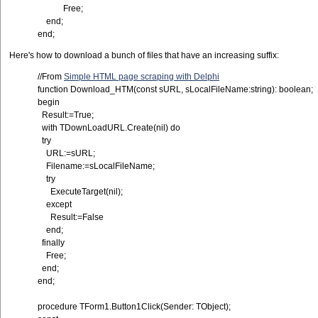
Free;
end;
end;
Here's how to download a bunch of files that have an increasing suffix:
//From
Simple HTML page scraping with Delphi
function Download_HTM(const sURL, sLocalFileName:string): boolean;
begin
Result:=True;
with TDownLoadURL.Create(nil) do
try
URL:=sURL;
Filename:=sLocalFileName;
try
ExecuteTarget(nil);
except
Result:=False
end;
finally
Free;
end;
end;
procedure TForm1.Button1Click(Sender: TObject);