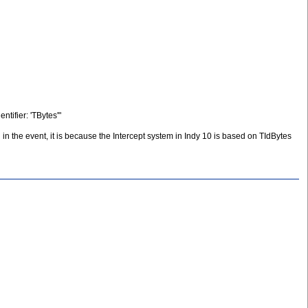
tifier: 'TBytes'"
n the event, it is because the Intercept system in Indy 10 is based on TIdBytes