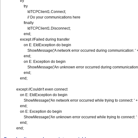
try
try
IdTCPClient1.Connect;
// Do your communications here
finally
IdTCPClient1.Disconnect;
end;
except //Failed during transfer
on E: EIdException do begin
ShowMessage('A network error occurred during communication: ' +
end;
on E: Exception do begin
ShowMessage('An unknown error occurred during communication: '
end;
end;
except //Couldn't even connect
on E: EIdException do begin
ShowMessage('An network error occurred while trying to connect: ' +
end;
on E: Exception do begin
ShowMessage('An unknown error occurred while trying to connect: ' 
end;
end;