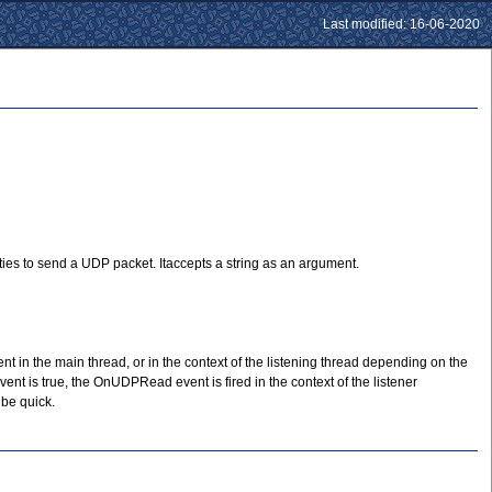
Last modified: 16-06-2020
es to send a UDP packet. Itaccepts a string as an argument.
in the main thread, or in the context of the listening thread depending on the
 is true, the OnUDPRead event is fired in the context of the listener
 be quick.