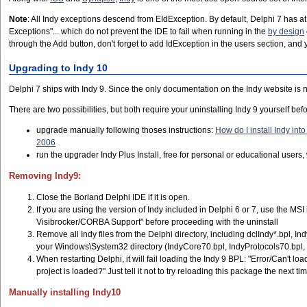
Note
: All Indy exceptions descend from EIdException. By default, Delphi 7 has 
Exceptions"... which do not prevent the IDE to fail when running in the
by design
through the Add button, don't forget to add IdException in the users section, an
Upgrading to Indy 10
Delphi 7 ships with Indy 9. Since the only documentation on the Indy website is
There are two possibilities, but both require your uninstalling Indy 9 yourself befo
upgrade manually following thoses instructions:
How do I install Indy int
2006
run the upgrader Indy Plus Install, free for personal or educational user
Removing Indy9:
Close the Borland Delphi IDE if it is open.
If you are using the version of Indy included in Delphi 6 or 7, use the MSI 
Visibrocker/CORBA Support" before proceeding with the uninstall
Remove all Indy files from the Delphi directory, including dclIndy*.bpl, I
your Windows\System32 directory (IndyCore70.bpl, IndyProtocols70.bpl,
When restarting Delphi, it will fail loading the Indy 9 BPL: "Error/Can't 
project is loaded?" Just tell it not to try reloading this package the next tim
Manually installing Indy10