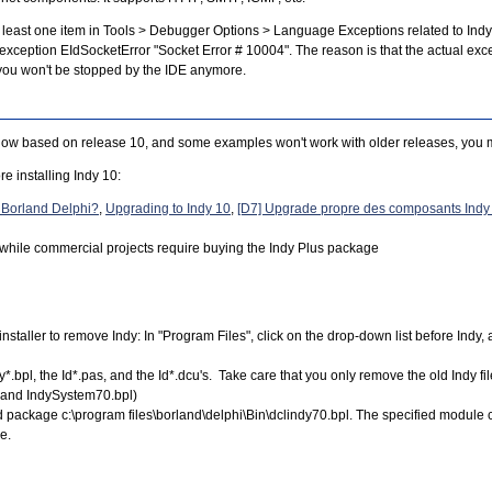
at least one item in Tools > Debugger Options > Language Exceptions related to Indy
exception EIdSocketError "Socket Error # 10004". The reason is that the actual exce
d you won't be stopped by the IDE anymore.
 now based on release 10, and some examples won't work with older releases, you m
re installing Indy 10:
o Borland Delphi?
,
Upgrading to Indy 10
,
[D7] Upgrade propre des composants Indy 
s, while commercial projects require buying the Indy Plus package
installer to remove Indy: In "Program Files", click on the drop-down list before Indy, 
ndy*.bpl, the Id*.pas, and the Id*.dcu's. Take care that you only remove the old Indy
 and IndySystem70.bpl)
load package c:\program files\borland\delphi\Bin\dclindy70.bpl. The specified module
e.