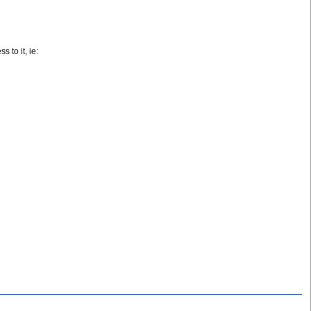
 to it, ie: