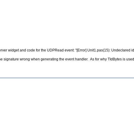
rver widget and code for the UDPRead event: "[Error] Unit1.pas(15): Undeclared iden
he signature wrong when generating the event handler. As for why TIdBytes is used i