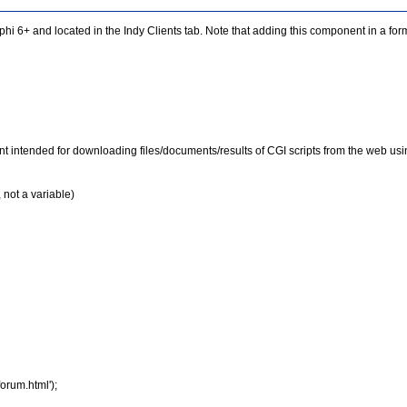
i 6+ and located in the Indy Clients tab. Note that adding this component in a fo
 intended for downloading files/documents/results of CGI scripts from the web usin
 not a variable)
rum.html');