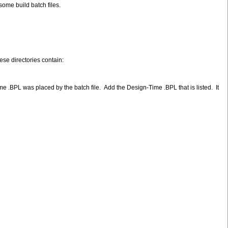
some build batch files.
ese directories contain:
 .BPL was placed by the batch file. Add the Design-Time .BPL that is listed. It