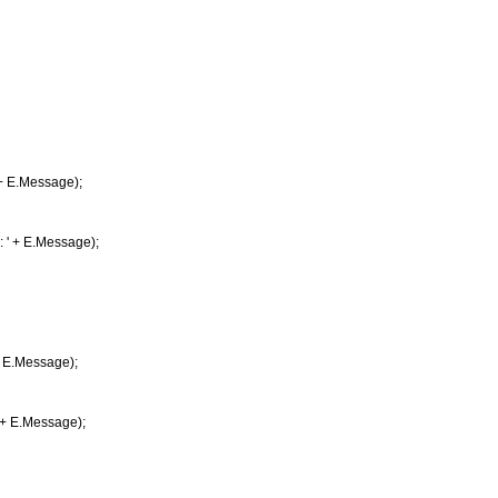
 E.Message);
 + E.Message);
 E.Message);
+ E.Message);