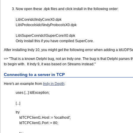
Now open these .dpk files and click install in the following order:
Lib\Core\dclIndyCoreX0.dpk
Lib\Protocols\dcl\IndyProtocolsX0.dpk
Lib\SuperCore\dcl\SuperCoreX0.dpk
Only install this if you have compiled SuperCore.
After installing Indy 10, you might get the following error when adding a IdUDPSe
=> "That is a known Delphi bug, not an Indy one. The bug is that Delphi parses t
to begin with. It Indy 9, it was based on Streams instead."
Connecting to a server in TCP
Here's an example from
Indy in Depth
:
uses [...] IdException;
[...]
try
IdTCPClient1.Host := 'localhost';
IdTCPClient1.Port := 80;