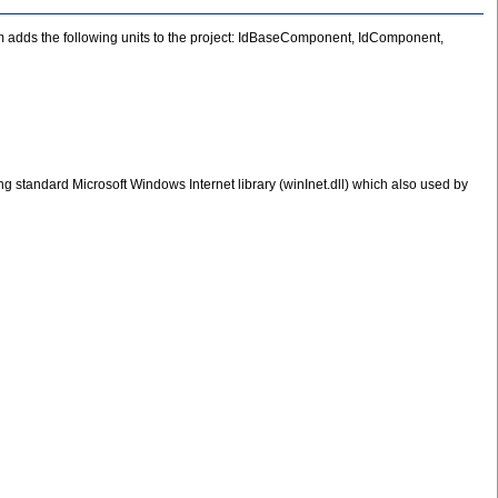
rm adds the following units to the project: IdBaseComponent, IdComponent,
g standard Microsoft Windows Internet library (winInet.dll) which also used by