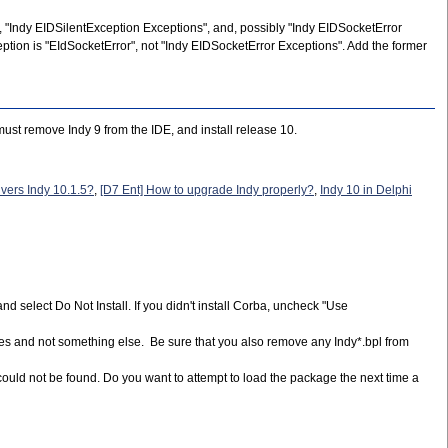
, "Indy EIDSilentException Exceptions", and, possibly "Indy EIDSocketError
ption is "EIdSocketError", not "Indy EIDSocketError Exceptions". Add the former
ust remove Indy 9 from the IDE, and install release 10.
vers Indy 10.1.5?
,
[D7 Ent] How to upgrade Indy properly?
,
Indy 10 in Delphi
and select Do Not Install. If you didn't install Corba, uncheck "Use
 files and not something else. Be sure that you also remove any Indy*.bpl from
 could not be found. Do you want to attempt to load the package the next time a