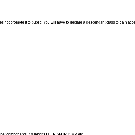
ot promote it to public. You will have to declare a descendant class to gain access
rnet components. It supports HTTP, SMTP, ICMP, etc.