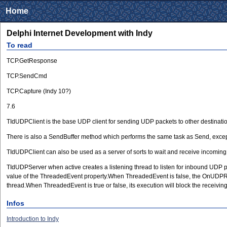
Home
Delphi Internet Development with Indy
To read
TCP.GetResponse
TCP.SendCmd
TCP.Capture (Indy 10?)
7.6
TIdUDPClient is the base UDP client for sending UDP packets to other destinati
There is also a SendBuffer method which performs the same task as Send, except
TIdUDPClient can also be used as a server of sorts to wait and receive incomin
TIdUDPServer when active creates a listening thread to listen for inbound UDP p
value of the ThreadedEvent property.When ThreadedEvent is false, the OnUDPRead
thread.When ThreadedEvent is true or false, its execution will block the recei
Infos
Introduction to Indy