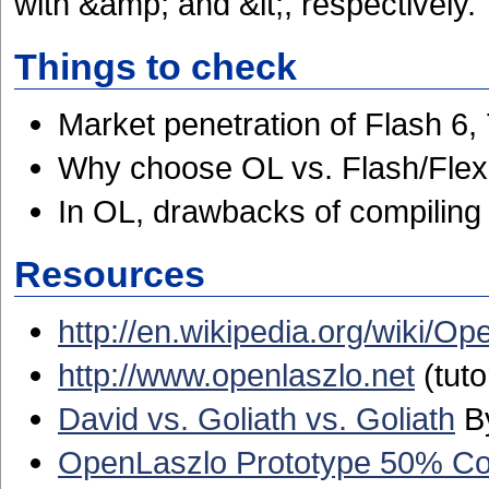
with &amp; and &lt;, respectively.
Things to check
Market penetration of Flash 6, 
Why choose OL vs. Flash/Fle
In OL, drawbacks of compiling 
Resources
http://en.wikipedia.org/wiki/O
http://www.openlaszlo.net
(tuto
David vs. Goliath vs. Goliath
By
OpenLaszlo Prototype 50% Comp