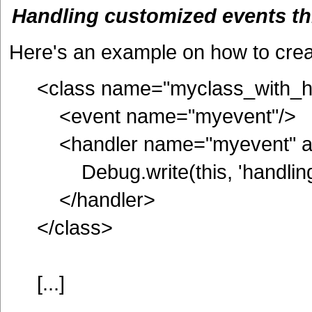
Handling customized events t
Here's an example on how to crea
<class name="myclass_with_h
<event name="myevent"/>
<handler name="myevent" a
Debug.write(this, 'handling
</handler>
</class>
[...]