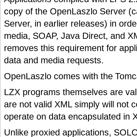
copy of the OpenLaszlo Server (ca
Server, in earlier releases) in o
media, SOAP, Java Direct, and 
removes this requirement for appli
data and media requests.
OpenLaszlo comes with the Tomcat
LZX programs themselves are va
are not valid XML simply will not
operate on data encapsulated in 
Unlike proxied applications, SOLO