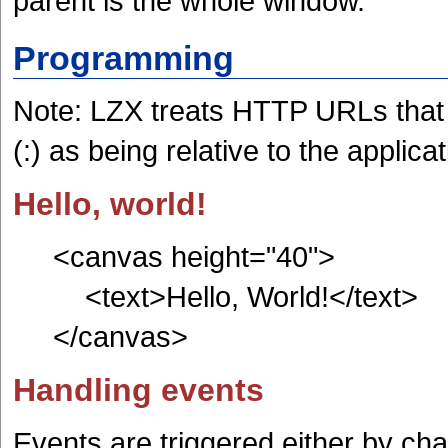
parent is the whole window."
Programming
Note: LZX treats HTTP URLs that
(:) as being relative to the applicat
Hello, world!
<canvas height="40">
<text>Hello, World!</text>
</canvas>
Handling events
Events are triggered either by cha