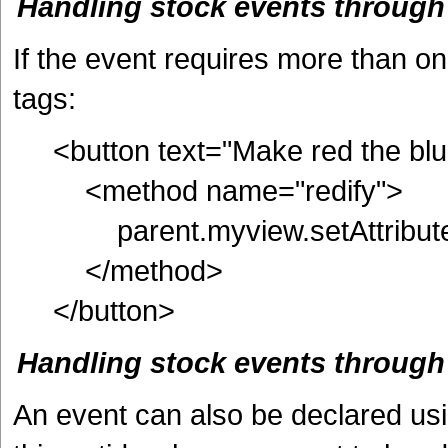
Handling stock events throug
If the event requires more than o
tags:
<button text="Make red the blue
<method name="redify">
parent.myview.setAttribute(
</method>
</button>
Handling stock events through
An event can also be declared usi