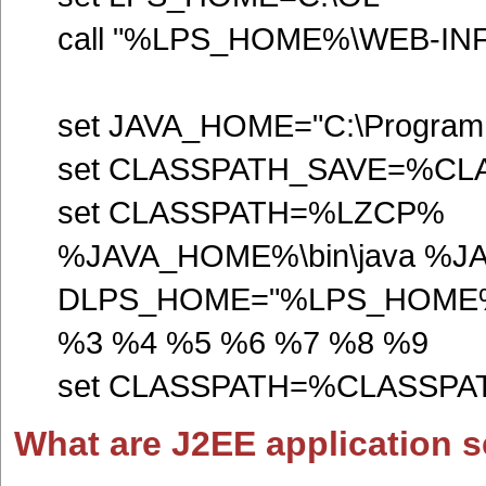
call "%LPS_HOME%\WEB-INF\lp
set JAVA_HOME="C:\Program F
set CLASSPATH_SAVE=%C
set CLASSPATH=%LZCP%
%JAVA_HOME%\bin\java %J
DLPS_HOME="%LPS_HOME%" o
%3 %4 %5 %6 %7 %8 %9
set CLASSPATH=%CLASSP
What are J2EE application se