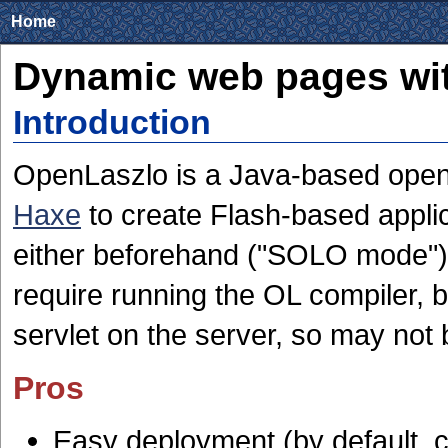
Home
Dynamic web pages wi
Introduction
OpenLaszlo is a Java-based open-
Haxe
to create Flash-based applic
either beforehand ("SOLO mode"), 
require running the OL compiler, bu
servlet on the server, so may not
Pros
Easy deployment (by default, c