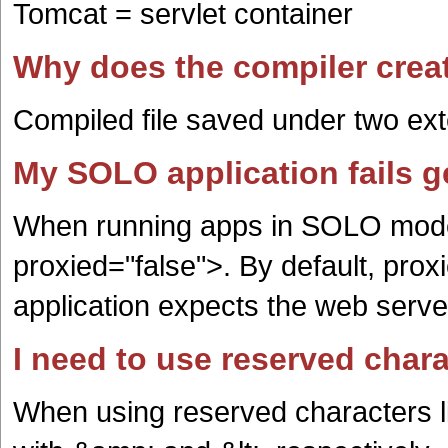
Tomcat = servlet container
Why does the compiler creat
Compiled file saved under two ex
My SOLO application fails g
When running apps in SOLO mod
proxied="false">. By default, prox
application expects the web serve
I need to use reserved chara
When using reserved characters l