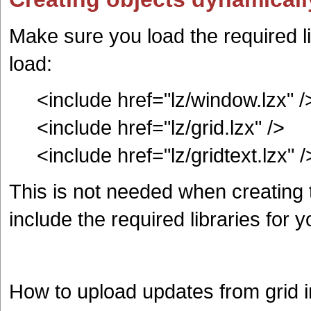
Make sure you load the required li
load:
<include href="lz/window.lzx" /
<include href="lz/grid.lzx" />
<include href="lz/gridtext.lzx" /
This is not needed when creating t
include the required libraries for y
How to upload updates from grid 