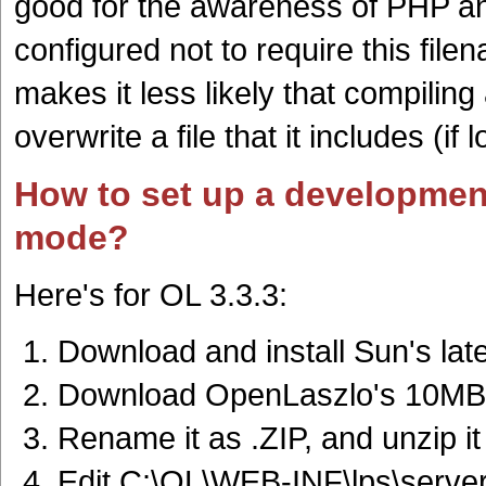
good for the awareness of PHP a
configured not to require this fil
makes it less likely that compiling 
overwrite a file that it includes (if
How to set up a developmen
mode?
Here's for OL 3.3.3:
Download and install Sun's lat
Download OpenLaszlo's 10MB
Rename it as .ZIP, and unzip it
Edit C:\OL\WEB-INF\lps\server\