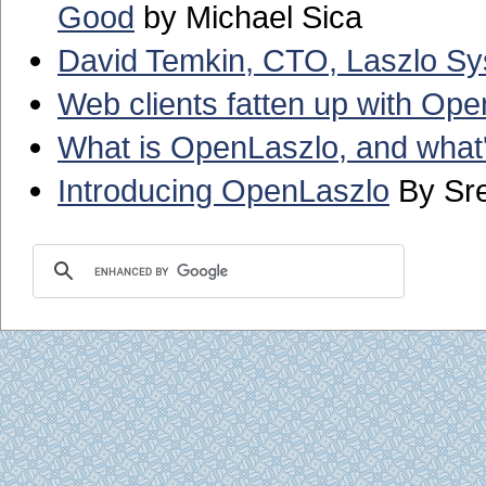
Good
by Michael Sica
David Temkin, CTO, Laszlo S
Web clients fatten up with Op
What is OpenLaszlo, and what's
Introducing OpenLaszlo
By Sre