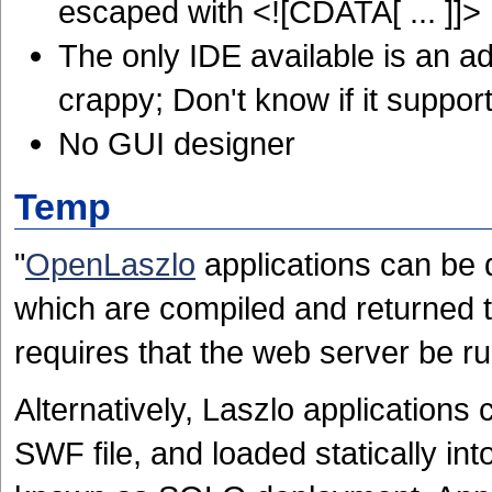
escaped with <![CDATA[ ... ]]>
The only IDE available is an ad
crappy; Don't know if it support
No GUI designer
Temp
"
OpenLaszlo
applications can be d
which are compiled and returned 
requires that the web server be r
Alternatively, Laszlo applications
SWF file, and loaded statically in