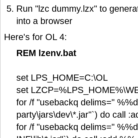
Run "lzc dummy.lzx" to generat
into a browser
Here's for OL 4:
REM lzenv.bat
set LPS_HOME=C:\OL
set LZCP=%LPS_HOME%\WEB-
for /f "usebackq delims=" %%
party\jars\dev\*.jar"`) do call
for /f "usebackq delims=" %%