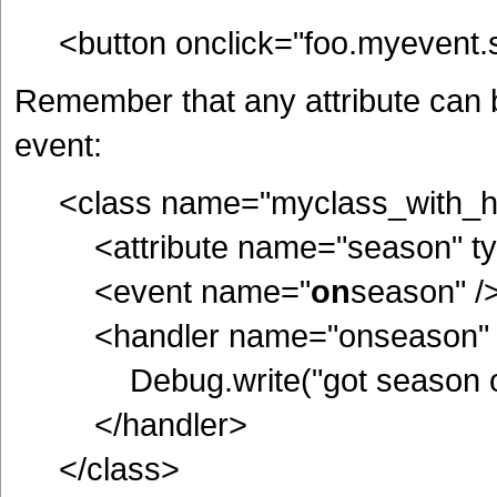
<button onclick="foo.myevent.
Remember that any attribute can 
event:
<class name="myclass_with_h
<attribute name="season" type
<event name="
on
season" /
<handler name="onseason" 
Debug.write("got season of ",
</handler>
</class>