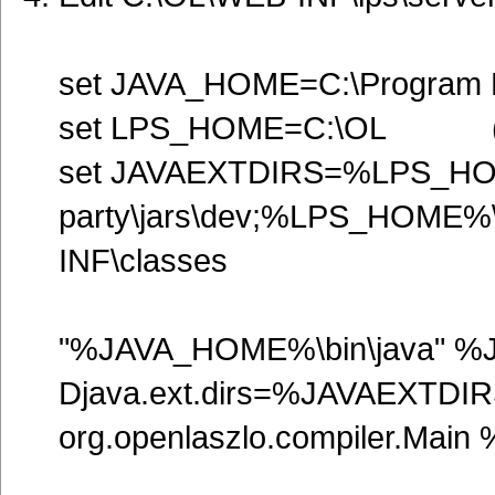
set JAVA_HOME=C:\Program Fi
set LPS_HOME=C:\OL 
set JAVAEXTDIRS=%LPS_HO
party\jars\dev;%LPS_HOME
INF\classes
"%JAVA_HOME%\bin\java" %
Djava.ext.dirs=%JAVAEXT
org.openlaszlo.compiler.M