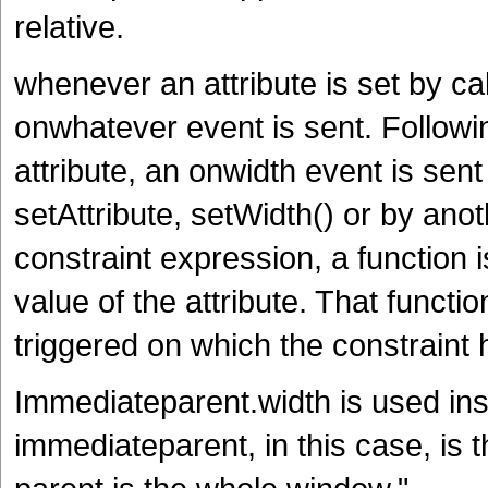
relative.
whenever an attribute is set by cal
onwhatever event is sent. Followi
attribute, an onwidth event is sen
setAttribute, setWidth() or by an
constraint expression, a function 
value of the attribute. That functi
triggered on which the constraint
Immediateparent.width is used ins
immediateparent, in this case, is t