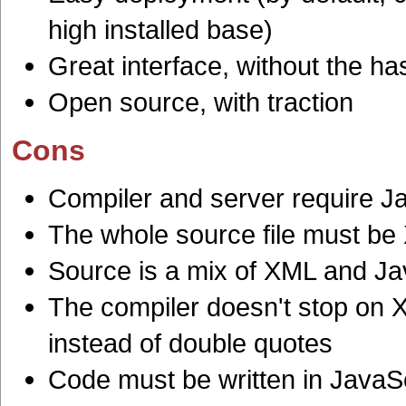
high installed base)
Great interface, without the h
Open source, with traction
Cons
Compiler and server require J
The whole source file must b
Source is a mix of XML and Ja
The compiler doesn't stop on X
instead of double quotes
Code must be written in JavaS