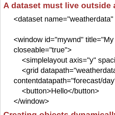
A dataset must live outside
<dataset name="weatherdata" r
<window id="mywnd" title="My 
closeable="true">
<simplelayout axis="y" spac
<grid datapath="weatherdata
contentdatapath="forecas
<button>Hello</button>
</window>
Creating objects dynamicall