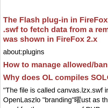
The Flash plug-in in FireFox
.swf to fetch data from a re
was shown in FireFox 2.x
about:plugins
How to manage allowed/bann
Why does OL compiles SOLO 
"The file is called canvas.lzx.swf
OpenLaszlo "branding"曜ust as the 