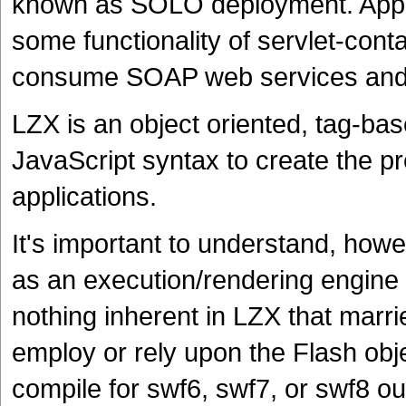
known as SOLO deployment. Appli
some functionality of servlet-contai
consume SOAP web services and 
LZX is an object oriented, tag-b
JavaScript syntax to create the pre
applications.
It's important to understand, howe
as an execution/rendering engine 
nothing inherent in LZX that marrie
employ or rely upon the Flash obj
compile for swf6, swf7, or swf8 out