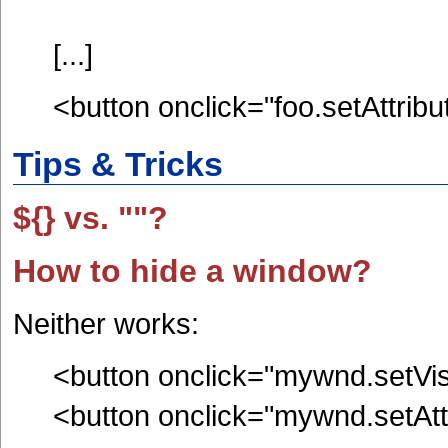
[...]
<button onclick="foo.setAttribut
Tips & Tricks
${} vs. ""?
How to hide a window?
Neither works:
<button onclick="mywnd.setVisi
<button onclick="mywnd.setAttri