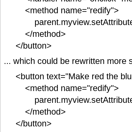
<method name="redify">
parent.myview.setAttribute(
</method>
</button>
... which could be rewritten more 
<button text="Make red the blue
<method name="redify">
parent.myview.setAttribute(
</method>
</button>