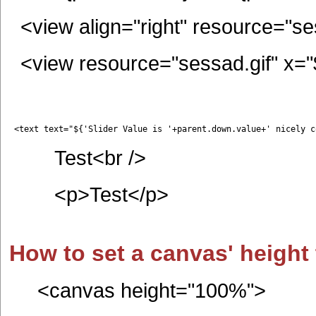
<view align="right" resource="se
<view resource="sessad.gif" x="${
 <text text="${'Slider Value is '+parent.down.value+' nicely c
Test<br />
<p>Test</p>
How to set a canvas' height 
<canvas height="100%">