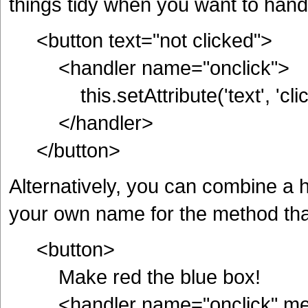
things tidy when you want to hand
<button text="not clicked">
<handler name="onclick">
this.setAttribute('text', 'clic
</handler>
</button>
Alternatively, you can combine a 
your own name for the method tha
<button>
Make red the blue box!
<handler name="onclick" met