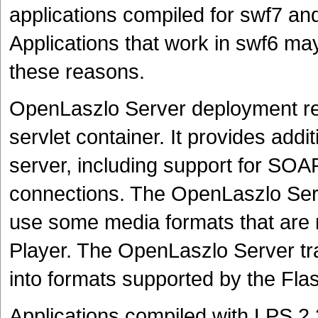
applications compiled for swf7 and
Applications that work in swf6 may
these reasons.
OpenLaszlo Server deployment req
servlet container. It provides addi
server, including support for S
connections. The OpenLaszlo Serve
use some media formats that are n
Player. The OpenLaszlo Server tra
into formats supported by the Flas
Applications compiled with LPS 2.2