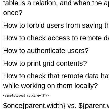
table is a relation, and when the 
once?
How to forbid users from saving th
How to check access to remote d
How to authenticate users?
How to print grid contents?
How to check that remote data ha
while working on them locally?
<simplelayout spacing="3"/>
$once{parent.width} vs. ${parent.