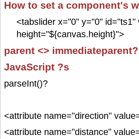
How to set a component's wi
<tabslider x="0" y="0" id="ts1"
height="${canvas.height}">
parent <> immediateparent?
JavaScript ?s
parseInt()?
<attribute name="direction" value
<attribute name="distance" value=