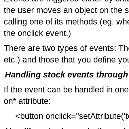
the user moves an object on the sc
calling one of its methods (eg. wh
the onclick event.)
There are two types of events: Tho
etc.) and those that you define you
Handling stock events throug
If the event can be handled in one 
on* attribute:
<button onclick="setAttribute('t