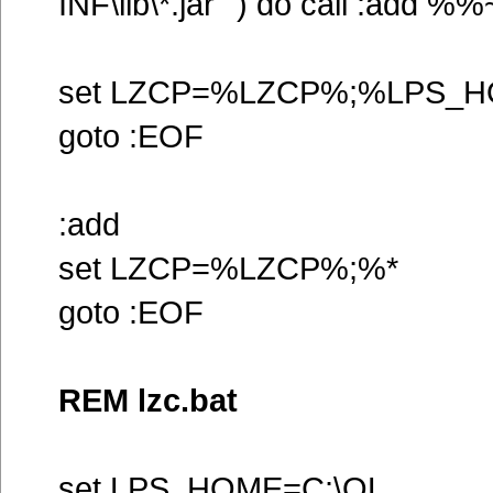
INF\lib\*.jar"`) do call :add %
set LZCP=%LZCP%;%LPS_HO
goto :EOF
:add
set LZCP=%LZCP%;%*
goto :EOF
REM lzc.bat
set LPS_HOME=C:\OL