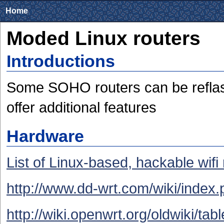
Home
Moded Linux routers
Introductions
Some SOHO routers can be reflash
offer additional features
Hardware
List of Linux-based, hackable wifi
http://www.dd-wrt.com/wiki/inde
http://wiki.openwrt.org/oldwiki/ta