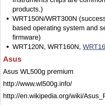
products.)
WRT150N/WRT300N (successor
based operating system and s
firmware)
WRT120N, WRT160N,
WRT16
Asus
Asus WL500g premium
http://www.wl500g.info/
http://en.wikipedia.org/wiki/Asus