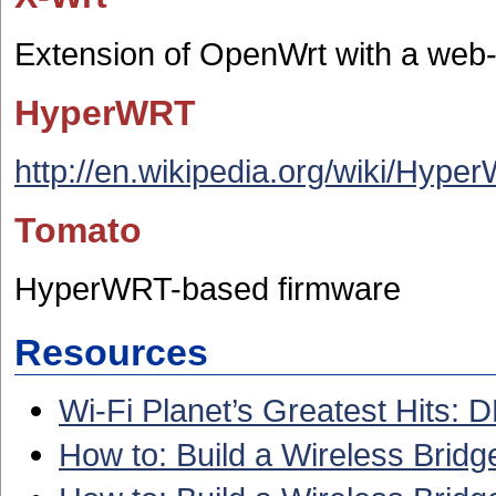
Extension of OpenWrt with a we
HyperWRT
http://en.wikipedia.org/wiki/Hype
Tomato
HyperWRT-based firmware
Resources
Wi-Fi Planet’s Greatest Hits:
How to: Build a Wireless Bri