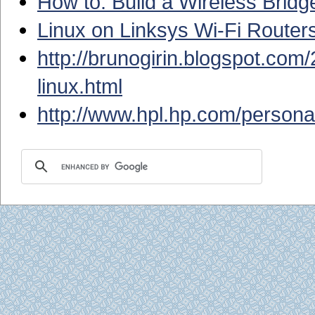
How to: Build a Wireless Brid
Linux on Linksys Wi-Fi Router
http://brunogirin.blogspot.com/
linux.html
http://www.hpl.hp.com/persona