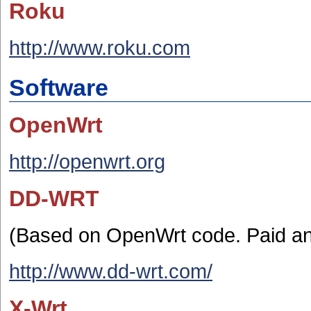
Roku
http://www.roku.com
Software
OpenWrt
http://openwrt.org
DD-WRT
(Based on OpenWrt code. Paid and
http://www.dd-wrt.com/
X-Wrt