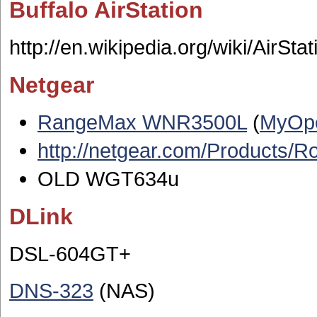
Buffalo AirStation
http://en.wikipedia.org/wiki/AirStat
Netgear
RangeMax WNR3500L
(
MyOp
http://netgear.com/Products
OLD WGT634u
DLink
DSL-604GT+
DNS-323
(NAS)