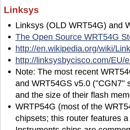
Linksys
Linksys (OLD WRT54G) and
The Open Source WRT54G St
http://en.wikipedia.org/wiki/
http://linksysbycisco.com/EU/
Note: The most recent WRT54G
and WRT54GS v5.0 ("CGN7" ser
and the size of their flash m
WRTP54G (most of the WRT54G
chipsets; this router features 
Instruments chips are common 