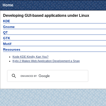
Home
Developing GUI-based applications under Linux
KDE
Gnome
QT
GTK
Motif
Resources
Kode KDE Kindly, Kan You?
Kylix 2 Makes Web Application Development a Snap