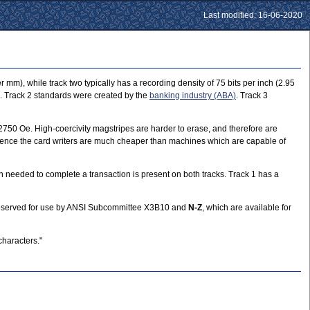
Last modified: 16-06-2020
 mm), while track two typically has a recording density of 75 bits per inch (2.95
. Track 2 standards were created by the
banking industry (ABA)
. Track 3
t 2750 Oe. High-coercivity magstripes are harder to erase, and therefore are
d hence the card writers are much cheaper than machines which are capable of
 needed to complete a transaction is present on both tracks. Track 1 has a
reserved for use by ANSI Subcommittee X3B10 and
N-Z
, which are available for
characters."