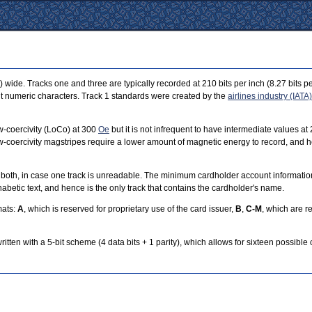
wide. Tracks one and three are typically recorded at 210 bits per inch (8.27 bits per
bit numeric characters. Track 1 standards were created by the
airlines industry (IATA)
-coercivity (LoCo) at 300
Oe
but it is not infrequent to have intermediate values a
. Low-coercivity magstripes require a lower amount of magnetic energy to record, an
s both, in case one track is unreadable. The minimum cardholder account information
phabetic text, and hence is the only track that contains the cardholder's name.
mats:
A
, which is reserved for proprietary use of the card issuer,
B
,
C-M
, which are 
itten with a 5-bit scheme (4 data bits + 1 parity), which allows for sixteen possible 