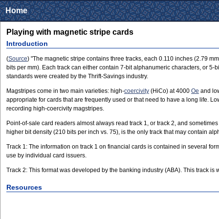
Home
Playing with magnetic stripe cards
Introduction
(
Source
) "The magnetic stripe contains three tracks, each 0.110 inches (2.79 mm) 
bits per mm). Each track can either contain 7-bit alphanumeric characters, or 5-
standards were created by the Thrift-Savings industry.
Magstripes come in two main varieties: high-
coercivity
(HiCo) at 4000
Oe
and low
appropriate for cards that are frequently used or that need to have a long life
recording high-coercivity magstripes.
Point-of-sale card readers almost always read track 1, or track 2, and sometime
higher bit density (210 bits per inch vs. 75), is the only track that may contain al
Track 1: The information on track 1 on financial cards is contained in several for
use by individual card issuers.
Track 2: This format was developed by the banking industry (ABA). This track is wr
Resources