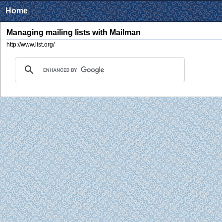
Home
Managing mailing lists with Mailman
http://www.list.org/