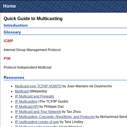
Home
Quick Guide to Multicasting
Introduction
Glossary
IGMP
Internet Group Management Protocol
PIM
Protocol Independent Multicast
Resources
Multicast over TCP/IP HOWTO
by Juan-Mariano de Goyeneche
Multicast
(Wikipedia)
IP Multicast and Firewalls
IP Multicasting
(The TCP/IP Guide)
IP Multicast API
by Philippe Dax
IP Multicast and Your Network
by Tao Zhou
IP Multicasting: Concepts, Algorithms, and Protocols
by Mohammad Bani
IP multicasting comes of age
by Tara Lindley