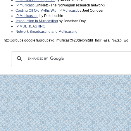
IP Multicast audio primer
by Jason Meserve
IP multicast
(UniNett - The Norwegian research network)
Casting Off Old Myths With IP Multicast
by Joel Conover
IP Multicasting
by Pete Loshin
Introduction to Multicasting
by Jonathan Day
IP MULTICASTING
Network Broadcasting and Multicasting
http://groups.google.fr/groups?q=multicast%20delphi&hl=fr&lr=&sa=N&tab=wg