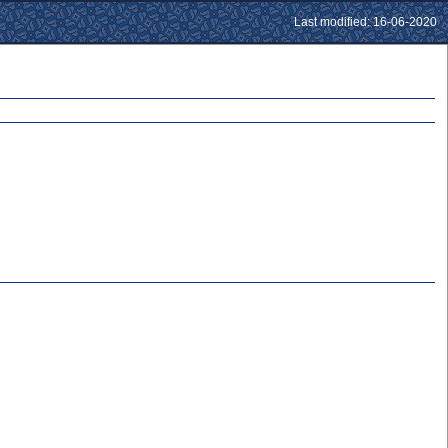
Last modified: 16-06-2020