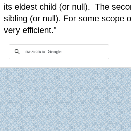
its eldest child (or null). The sec
sibling (or null). For some scope 
very efficient."