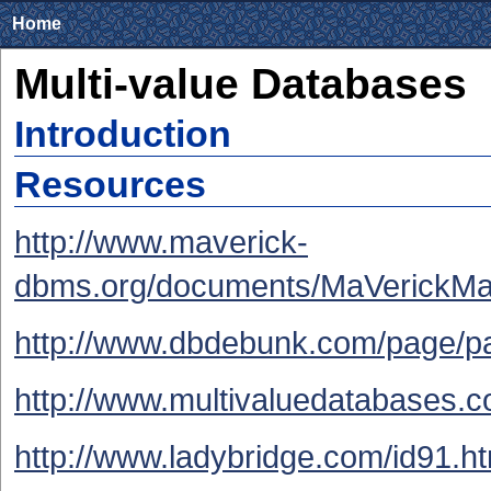
Home
Multi-value Databases
Introduction
Resources
http://www.maverick-
dbms.org/documents/MaVerickMa
http://www.dbdebunk.com/page/p
http://www.multivaluedatabases.c
http://www.ladybridge.com/id91.h