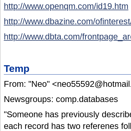
http://www.openqm.com/id19.htm
http://www.dbazine.com/ofinterest/
http://www.dbta.com/frontpage_ar
Temp
From: "Neo" <neo55592@hotmai
Newsgroups: comp.databases
"Someone has previously describe
each record has two referenes foll