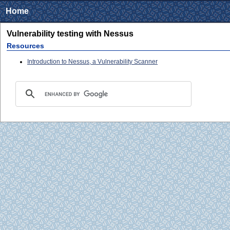
Home
Vulnerability testing with Nessus
Resources
Introduction to Nessus, a Vulnerability Scanner