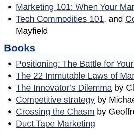
Marketing 101: When Your Ma
Tech Commodities 101
, and
Co
Mayfield
Books
Positioning: The Battle for You
The 22 Immutable Laws of Mar
The Innovator's Dilemma
by Cl
Competitive strategy
by Michae
Crossing the Chasm
by Geoffr
Duct Tape Marketing