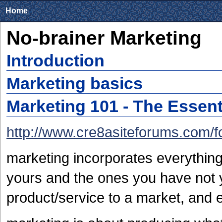
Home
No-brainer Marketing
Introduction
Marketing basics
Marketing 101 - The Essent
http://www.cre8asiteforums.com/
marketing incorporates everythin
yours and the ones you have not 
product/service to a market, and