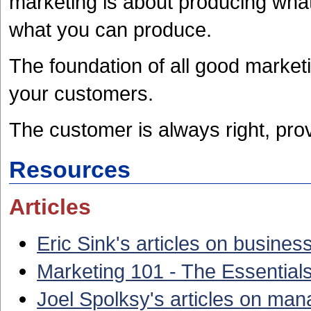
marketing is about producing what 
what you can produce.
The foundation of all good market
your customers.
The customer is always right, prov
Resources
Articles
Eric Sink's articles on busines
Marketing 101 - The Essentials
Joel Spolksy's articles on ma