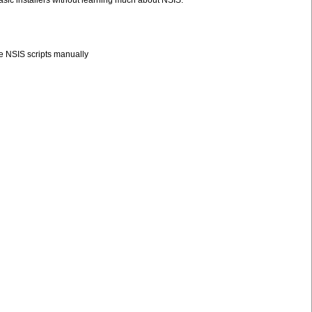
asic installers without learning much about NSIS.
le NSIS scripts manually