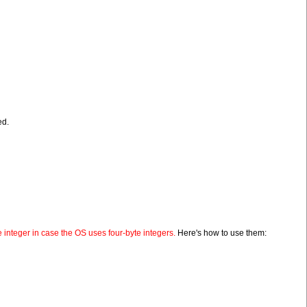
ed.
 integer in case the OS uses four-byte integers.
Here's how to use them: