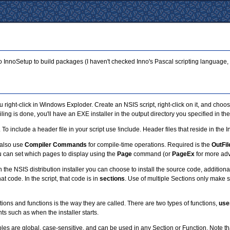
to InnoSetup to build packages (I haven't checked Inno's Pascal scripting language,
right-click in Windows Exploder. Create an NSIS script, right-click on it, and ch
g is done, you'll have an EXE installer in the output directory you specified in the 
n. To include a header file in your script use !include. Header files that reside in th
 also use
Compiler Commands
for compile-time operations. Required is the
OutFil
 You can set which pages to display using the
Page
command (or
PageEx
for more adv
in the NSIS distribution installer you can choose to install the source code, addit
at code. In the script, that code is in
sections
. Use of multiple Sections only make 
tions and functions is the way they are called. There are two types of functions,
use
ts such as when the installer starts.
are global, case-sensitive, and can be used in any Section or Function. Note that