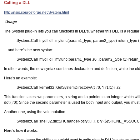
Calling a DLL
http://nsis.sourceforge.net/System.html
Usage
The System plug-in lets you call functions in DLL's, whether this DLL is a regular
System::Call 'mydll.dll::myfunc(param1_type, param2_type) return_type (.r0
... and here's the new syntax:
System::Call 'mydll.dll::myfunc(param1_type .r0 , param2_type r1) return_
In other words, the new syntax combines declaration and definition, while the ol
Here's an example:
System::Call 'kernel32::GetSystemDirectoryA(t .r0, *i r1r1) i .r2'
This function takes two parameters, a string and a pointer to an integer which will
dot (.r0); Since the second parameter is used for both input and output, you must g
Another one, using the void notation:
System::Call 'shell32.dll::SHChangeNotify(i, i, i, i)
v
(${SHCNE_ASSOCCHA
Here's how it works: