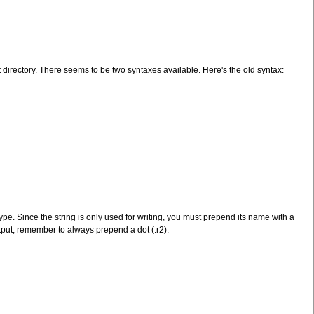
nt directory. There seems to be two syntaxes available. Here's the old syntax:
type. Since the string is only used for writing, you must prepend its name with a
output, remember to always prepend a dot (.r2).