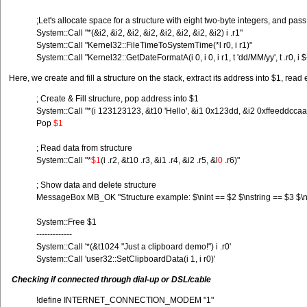
;Let's allocate space for a structure with eight two-byte integers, and pass
System::Call "*(&i2, &i2, &i2, &i2, &i2, &i2, &i2, &i2) i .r1"
System::Call "Kernel32::FileTimeToSystemTime(*l r0, i r1)"
System::Call "Kernel32::GetDateFormatA(i 0, i 0, i r1, t 'dd/MM/yy', t .r
Here, we create and fill a structure on the stack, extract its address into $1, read
; Create & Fill structure, pop address into $1
System::Call "*(i 123123123, &t10 'Hello', &i1 0x123dd, &i2 0xffeeddccaa
Pop
$1
; Read data from structure
System::Call "*
$1
(i .r2, &t10 .r3, &i1 .r4, &i2 .r5, &l
0
.r6)"
; Show data and delete structure
MessageBox MB_OK "Structure example: $\nint == $2 $\nstring == $3 $\nb
System::Free $1
-------------
System::Call '*(&t1024 "Just a clipboard demo!") i .r0'
System::Call 'user32::SetClipboardData(i 1, i r0)'
Checking if connected through dial-up or DSL/cable
!define INTERNET_CONNECTION_MODEM "1"