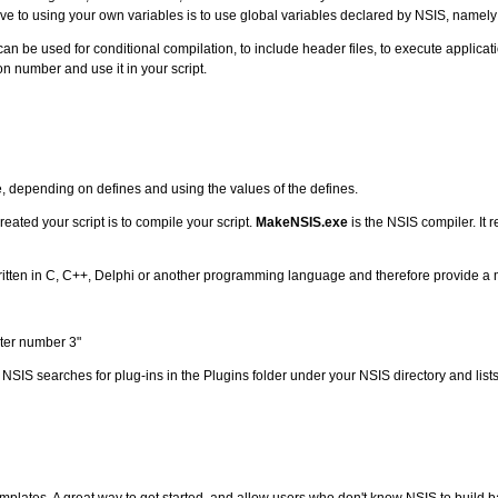
ve to using your own variables is to use global variables declared by NSIS, namel
an be used for conditional compilation, to include header files, to execute applic
n number and use it in your script.
e, depending on defines and using the values of the defines.
eated your script is to compile your script.
MakeNSIS.exe
is the NSIS compiler. It r
s written in C, C++, Delphi or another programming language and therefore provide 
ter number 3"
. NSIS searches for plug-ins in the Plugins folder under your NSIS directory and lists