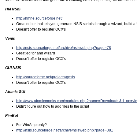
There are several tools that generate a working NSIS script using wizards and te
HM NSIS
http://hmne.sourceforge.net/
Great editor that lets you generate NSIS scripts through a wizard, build a
Doesn't offer to register OCX's
Venis
http://nsis.sourceforge.net/archive/nsisweb.php?page=78
Great editor and wizard
Doesn't offer to register OCX's
GUI NSIS
http://sourceforge.net/projects/gnsis
Doesn't offer to register OCX's
Atomic GUI
http://www.atomicmonks.com/modules.php?name=Downloads&d_op=vi
Didn't figure out how to add files to the script
PimBot
For WinAmp only?
http://nsis.sourceforge.net/archive/nsisweb.php?page=381