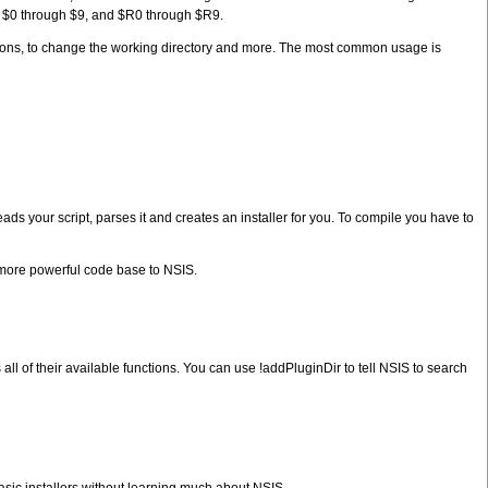
y $0 through $9, and $R0 through $R9.
ations, to change the working directory and more. The most common usage is
eads your script, parses it and creates an installer for you. To compile you have to
a more powerful code base to NSIS.
 all of their available functions. You can use !addPluginDir to tell NSIS to search