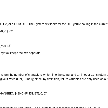
 C file, or a COM DLL. The System first looks for the DLL you're calling in the curre
, r1) .r2'
type .r2'
d syntax keeps the two separate.
 return the number of characters written into the string, and an integer as its return 
ive it twice (r1r1); Finally, since, by definition, return variables are only used as 
NGED}, ${SHCNF_IDLIST}, 0, 0)'