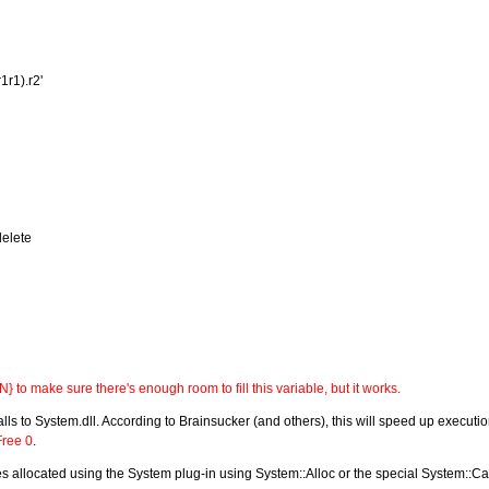
1r1).r2'
elete
 to make sure there's enough room to fill this variable, but it works.
alls to System.dll. According to Brainsucker (and others), this will speed up executio
Free 0
.
 allocated using the System plug-in using System::Alloc or the special System::Call sy