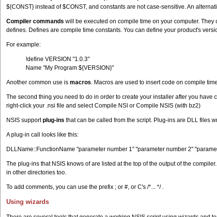
${CONST} instead of $CONST, and constants are not case-sensitive. An alternati
Compiler commands
will be executed on compile time on your computer. They c
defines. Defines are compile time constants. You can define your product's versio
For example:
!define VERSION "1.0.3"
Name "My Program ${VERSION}"
Another common use is
macros
. Macros are used to insert code on compile tim
The second thing you need to do in order to create your installer after you have cr
right-click your .nsi file and select Compile NSI or Compile NSIS (with bz2)
NSIS support
plug-ins
that can be called from the script. Plug-ins are DLL file
A plug-in call looks like this:
DLLName::FunctionName "parameter number 1" "parameter number 2" "parame
The plug-ins that NSIS knows of are listed at the top of the output of the compiler
in other directories too.
To add comments, you can use the prefix ; or #, or C's /*... */ .
Using wizards