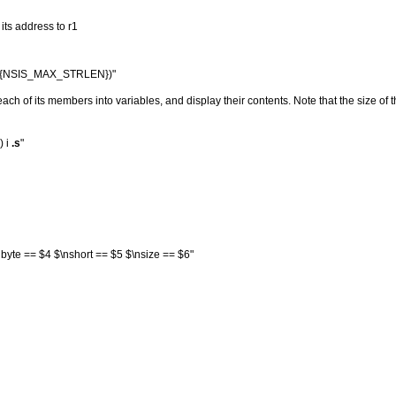
 its address to r1
0, i ${NSIS_MAX_STRLEN})"
 each of its members into variables, and display their contents. Note that the size of t
) i
.s
"
yte == $4 $\nshort == $5 $\nsize == $6"