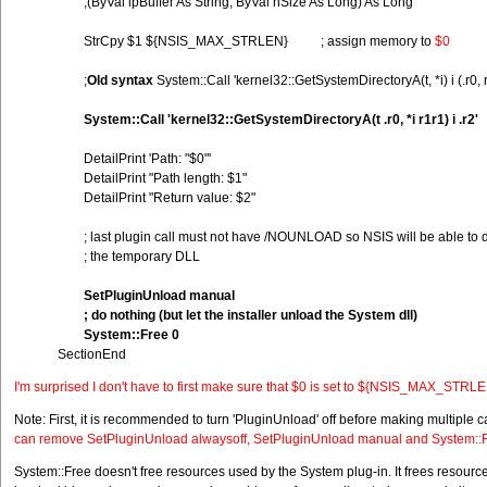
;(ByVal lpBuffer As String, ByVal nSize As Long) As Long
StrCpy $1 ${NSIS_MAX_STRLEN} ; assign memory to
$0
;
Old syntax
System::Call 'kernel32::GetSystemDirectoryA(t, *i) i (.r0, r
System::Call 'kernel32::GetSystemDirectoryA(t .r0, *i r1r1) i .r2'
DetailPrint 'Path: "$0"'
DetailPrint "Path length: $1"
DetailPrint "Return value: $2"
; last plugin call must not have /NOUNLOAD so NSIS will be able to d
; the temporary DLL
SetPluginUnload manual
; do nothing (but let the installer unload the System dll)
System::Free 0
SectionEnd
I'm surprised I don't have to first make sure that $0 is set to ${NSIS_MAX_STRLEN}
Note: First, it is recommended to turn 'PluginUnload' off before making multiple c
can remove SetPluginUnload alwaysoff, SetPluginUnload manual and System::
System::Free doesn't free resources used by the System plug-in. It frees resources