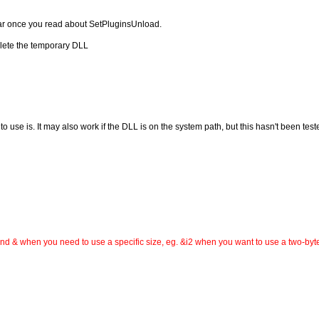
clear once you read about SetPluginsUnload.
lete the temporary DLL
use is. It may also work if the DLL is on the system path, but this hasn't been test
d & when you need to use a specific size, eg. &i2 when you want to use a two-byte