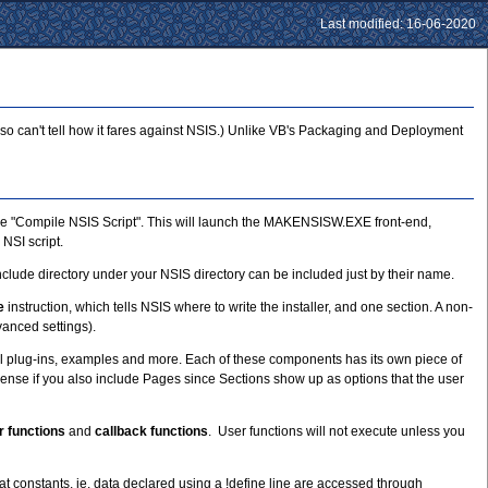
Last modified: 16-06-2020
 so can't tell how it fares against NSIS.) Unlike VB's Packaging and Deployment
oose "Compile NSIS Script". This will launch the MAKENSISW.EXE front-end,
NSI script.
e Include directory under your NSIS directory can be included just by their name.
e
instruction, which tells NSIS where to write the installer, and one section. A non-
anced settings).
ional plug-ins, examples and more. Each of these components has its own piece of
sense if you also include Pages since Sections show up as options that the user
r functions
and
callback functions
. User functions will not execute unless you
 constants, ie. data declared using a !define line are accessed through