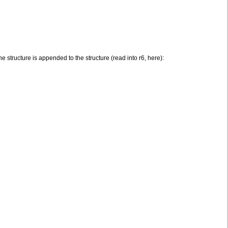
he structure is appended to the structure (read into r6, here):