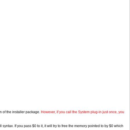
n of the installer package.
However, if you call the System plug-in just once, you
ntax. If you pass $0 to it, it will try to free the memory pointed to by $0 which