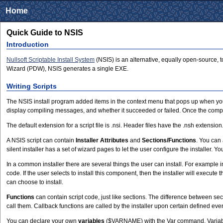
Home
Quick Guide to NSIS
Introduction
Nullsoft Scriptable Install System
(NSIS) is an alternative, equally open-source, 
Wizard (PDW), NSIS generates a single EXE.
Writing Scripts
The NSIS install program added items in the context menu that pops up when you 
display compiling messages, and whether it succeeded or failed. Once the compilin
The default extension for a script file is .nsi. Header files have the .nsh extensio
A NSIS script can contain
Installer Attributes
and
Sections/Functions
. You can
silent installer has a set of wizard pages to let the user configure the installer.
In a common installer there are several things the user can install. For example 
code. If the user selects to install this component, then the installer will execute th
can choose to install.
Functions
can contain script code, just like sections. The difference between sec
call them. Callback functions are called by the installer upon certain defined even
You can declare your own
variables
($VARNAME) with the Var command. Variables 