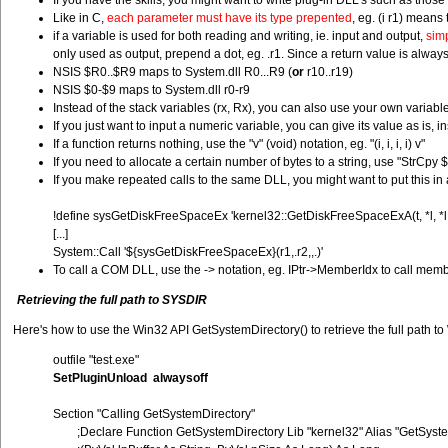
If you have the skills, you might want to write plug-in DLL's such as thos
Like in C,
each parameter must have its type prepented
, eg. (i r1) means 
if a variable is used for both reading and writing, ie. input and output,
simp
only used as output, prepend a dot, eg. .r1. Since a return value is always 
NSIS $R0..$R9 maps to System.dll R0...R9 (
or
r10..r19)
NSIS $0-$9 maps to System.dll r0-r9
Instead of the stack variables (rx, Rx), you can also use your own variable
If you just want to input a numeric variable, you can give its value as is, 
If a function returns nothing, use the "v" (void) notation, eg. "(i, i, i, i) v"
If you need to allocate a certain number of bytes to a string, use "StrC
If you make repeated calls to the same DLL, you might want to put this in 
!define sysGetDiskFreeSpaceEx 'kernel32::GetDiskFreeSpaceExA(t, *l, *l, *
[...]
System::Call '${sysGetDiskFreeSpaceEx}(r1,.r2,,.)'
To call a COM DLL, use the -> notation, eg. IPtr->MemberIdx to call member
Retrieving the full path to SYSDIR
Here's how to use the Win32 API GetSystemDirectory() to retrieve the full path to
outfile "test.exe"
SetPluginUnload alwaysoff
Section "Calling GetSystemDirectory"
;Declare Function GetSystemDirectory Lib "kernel32" Alias "GetSyst