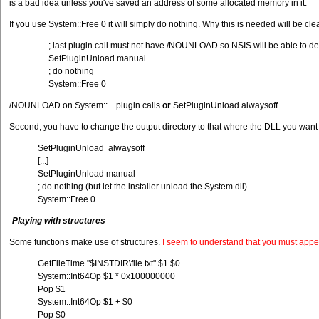
is a bad idea unless you've saved an address of some allocated memory in it.
If you use System::Free 0 it will simply do nothing. Why this is needed will be 
; last plugin call must not have /NOUNLOAD so NSIS will be able to de
SetPluginUnload manual
; do nothing
System::Free 0
/NOUNLOAD on System::... plugin calls
or
SetPluginUnload alwaysoff
Second, you have to change the output directory to that where the DLL you want to 
SetPluginUnload alwaysoff
[...]
SetPluginUnload manual
; do nothing (but let the installer unload the System dll)
System::Free 0
Playing with structures
Some functions make use of structures.
I seem to understand that you must appen
GetFileTime "$INSTDIR\file.txt" $1 $0
System::Int64Op $1 * 0x100000000
Pop $1
System::Int64Op $1 + $0
Pop $0