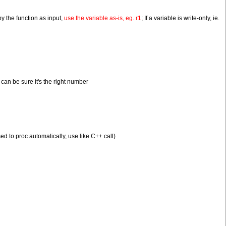
 by the function as input,
use the variable as-is, eg. r1
; If a variable is write-only, ie.
can be sure it's the right number
ed to proc automatically, use like C++ call)