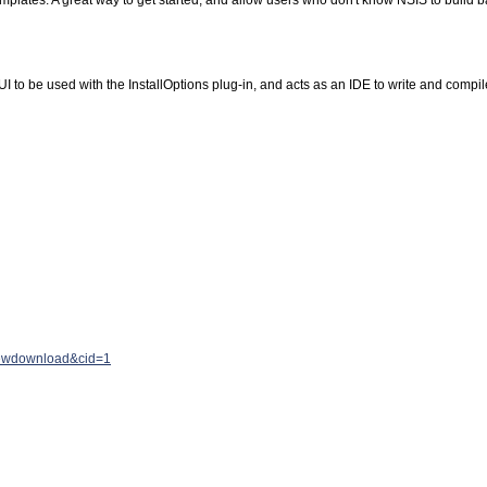
mplates. A great way to get started, and allow users who don't know NSIS to build b
 UI to be used with the InstallOptions plug-in, and acts as an IDE to write and compi
ewdownload&cid=1