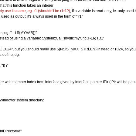
e located in NSIS\Plugins\. The System plug-in is meant to call non-NSIS DLL's
that this function takes an integer
ly use its name, eg. r1 (shouldn't be r1r1?)
; If a variable is read-only, ie. only used
used as output, it's always used in the form of ".r1"
s, eg. "... i ${MYVAR})"
instead of using a variable: System::Call 'mydll::myfunc(
i -16
) i .r1'
py $1 1024", but you should really use ${NSIS_MAX_STRLEN} instead of 1024, so you 
a define, eg.
l) i'
 with member index from interface given by interface pointer IPtr (IPtr will be pass
 Windows' system directory:
emDirectoryA"