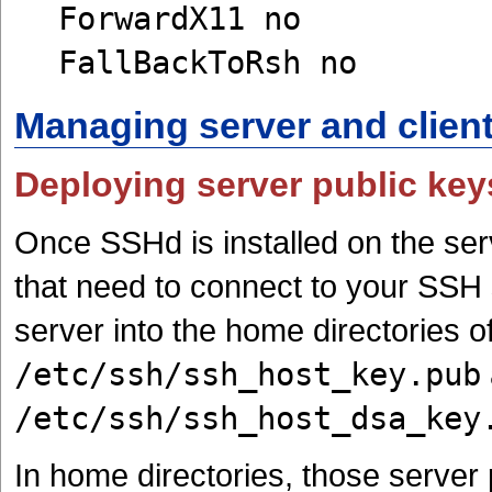
ForwardX11 no
FallBackToRsh no
Managing server and clien
Deploying server public key
Once SSHd is installed on the ser
that need to connect to your SSH 
server into the home directories of
/etc/ssh/ssh_host_key.pub
/etc/ssh/ssh_host_dsa_key
In home directories, those server