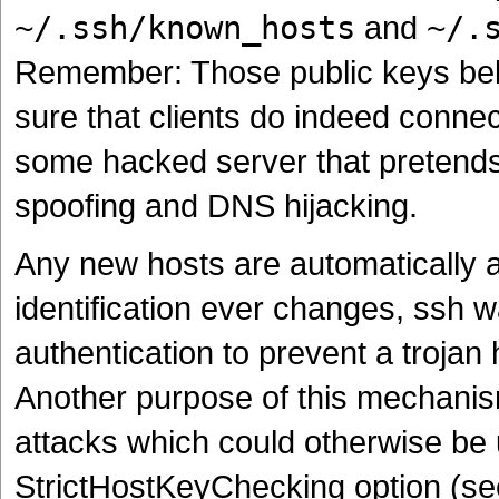
~/.ssh/known_hosts
and
~/.
Remember: Those public keys belo
sure that clients do indeed connec
some hacked server that pretends
spoofing and DNS hijacking.
Any new hosts are automatically add
identification ever changes, ssh 
authentication to prevent a trojan
Another purpose of this mechanis
attacks which could otherwise be 
StrictHostKeyChecking option (se