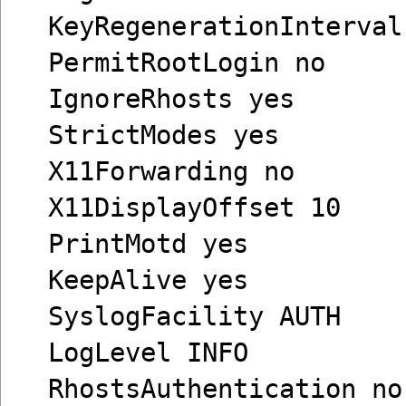
KeyRegenerationInterval
PermitRootLogin no
IgnoreRhosts yes
StrictModes yes
X11Forwarding no
X11DisplayOffset 10
PrintMotd yes
KeepAlive yes
SyslogFacility AUTH
LogLevel INFO
RhostsAuthentication no