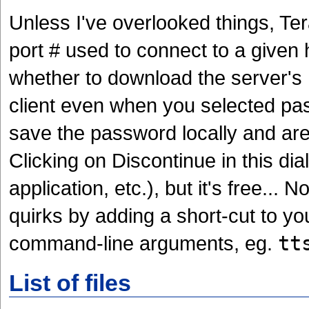
Unless I've overlooked things, Te
port # used to connect to a given
whether to download the server's R
client even when you selected pa
save the password locally and are 
Clicking on Discontinue in this d
application, etc.), but it's free...
quirks by adding a short-cut to y
command-line arguments, eg.
tt
List of files