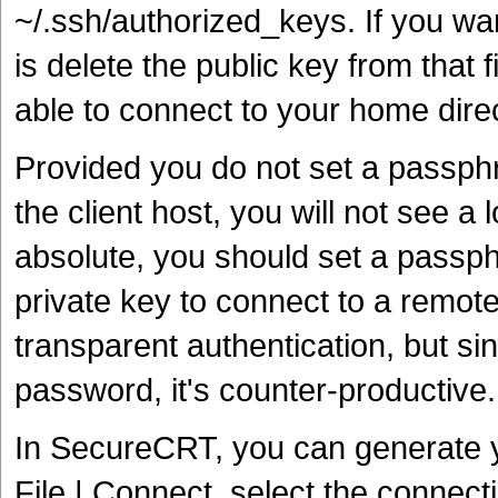
~/.ssh/authorized_keys. If you wa
is delete the public key from that 
able to connect to your home dire
Provided you do not set a passphra
the client host, you will not see a 
absolute, you should set a passp
private key to connect to a remote
transparent authentication, but sin
password, it's counter-productive.
In SecureCRT, you can generate yo
File | Connect, select the connec