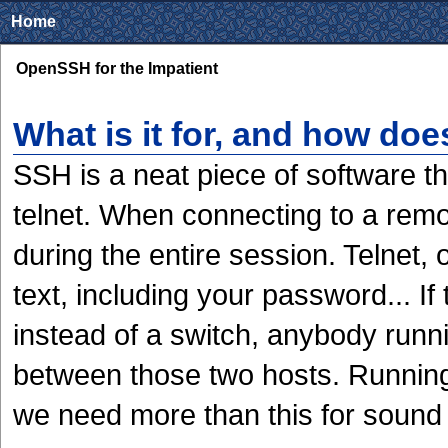
Home
OpenSSH for the Impatient
What is it for, and how doe
SSH is a neat piece of software t
telnet. When connecting to a remo
during the entire session. Telnet,
text, including your password... I
instead of a switch, anybody runni
between those two hosts. Running 
we need more than this for sound 