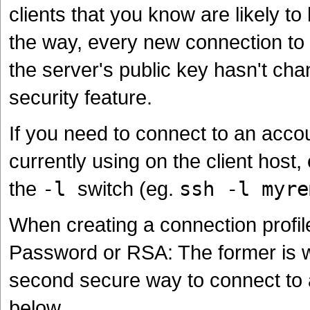
clients that you know are likely t
the way, every new connection to
the server's public key hasn't chan
security feature.
If you need to connect to an accou
currently using on the client host,
the
-l
switch (eg.
ssh -l myre
When creating a connection profil
Password or RSA: The former is wha
second secure way to connect to 
below.