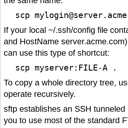
the same name:
scp mylogin@server.acme
If your local ~/.ssh/config file c
and HostName server.acme.com) a
can use this type of shortcut:
scp myserver:FILE-A .
To copy a whole directory tree, 
operate recursively.
sftp establishes an SSH tunneled
you to use most of the standard