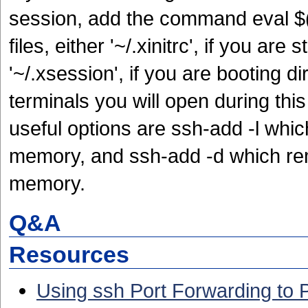
session, add the command eval $(
files, either '~/.xinitrc', if you are
'~/.xsession', if you are booting d
terminals you will open during thi
useful options are ssh-add -l which
memory, and ssh-add -d which rem
memory.
Q&A
Resources
Using ssh Port Forwarding to 