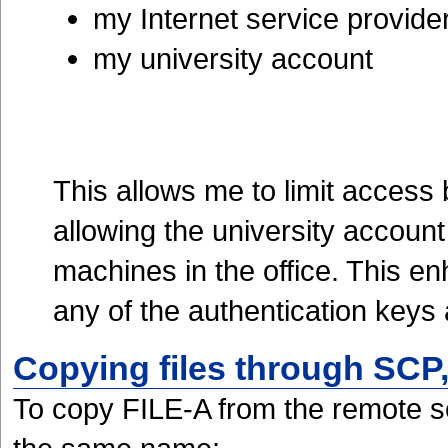
my Internet service provide
my university account
This allows me to limit access
allowing the university accoun
machines in the office. This en
any of the authentication key
Copying files through SC
To copy FILE-A from the remote ser