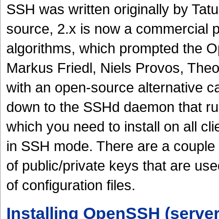
SSH was written originally by Ta
source, 2.x is now a commercial p
algorithms, which prompted the 
Markus Friedl, Niels Provos, The
with an open-source alternative c
down to the SSHd daemon that run
which you need to install on all cl
in SSH mode. There are a couple of
of public/private keys that are us
of configuration files.
Installing OpenSSH (server