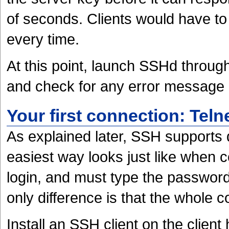
of seconds. Clients would have to
every time.
At this point, launch SSHd throug
and check for any error message
Your first connection: Telne
As explained later, SSH supports 
easiest way looks just like when c
login, and must type the password
only difference is that the whole 
Install an SSH client on the client