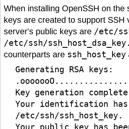
When installing OpenSSH on the se
keys are created to support SSH 
server's public keys are
/etc/ss
/etc/ssh/ssh_host_dsa_key
counterparts are
ssh_host_key
Generating RSA keys:
.ooooooO...............
Key generation complete
Your identification has
/etc/ssh/ssh_host_key.
Your public key has bee