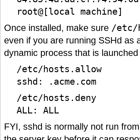
root@[local machine]
Once installed, make sure
/etc/
even if you are running SSHd as 
dynamic process that is launched
/etc/hosts.allow
sshd: .acme.com
/etc/hosts.deny
ALL: ALL
FYI, sshd is normally not run fro
the server key before it can respo