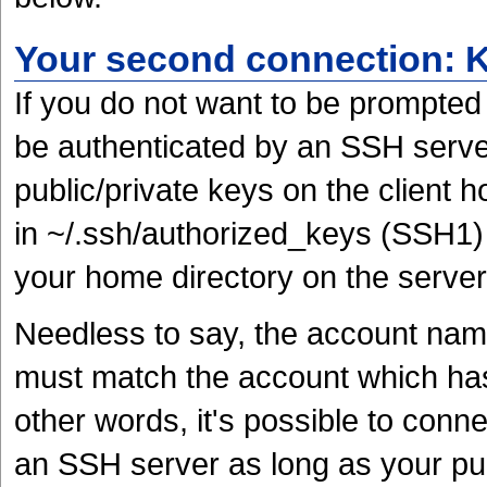
Your second connection: 
If you do not want to be prompted
be authenticated by an SSH server
public/private keys on the client 
in ~/.ssh/authorized_keys (SSH1)
your home directory on the server
Needless to say, the account nam
must match the account which has 
other words, it's possible to con
an SSH server as long as your pub