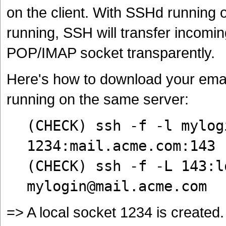
on the client. With SSHd running
running, SSH will transfer incomi
POP/IMAP socket transparently.
Here's how to download your emai
running on the same server:
(CHECK) ssh -f -l mylog
1234:mail.acme.com:143
(CHECK) ssh -f -L 143:l
mylogin@mail.acme.com
=> A local socket 1234 is created.