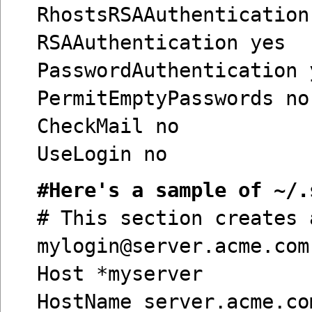
RhostsRSAAuthentication
RSAAuthentication yes
PasswordAuthentication 
PermitEmptyPasswords no
CheckMail no
UseLogin no
#Here's a sample of ~/.
# This section creates 
mylogin@server.acme.com
Host *myserver
HostName server.acme.co