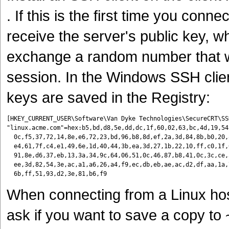
. If this is the first time you con
receive the server's public key, wh
exchange a random number that wil
session. In the Windows SSH clie
keys are saved in the Registry:
[HKEY_CURRENT_USER\Software\Van Dyke Technologies\SecureCRT\SSH
"linux.acme.com"=hex:b5,bd,d8,5e,dd,dc,1f,60,02,63,bc,4d,19,54
  0c,f5,37,72,14,8e,e6,72,23,bd,96,b8,8d,ef,2a,3d,84,8b,b0,20,
  e4,61,7f,c4,e1,49,6e,1d,40,44,3b,ea,3d,27,1b,22,10,ff,c0,1f,
  91,8e,d6,37,eb,13,3a,34,9c,64,06,51,0c,46,87,b8,41,0c,3c,ce,
  ee,3d,82,54,3e,ac,a1,a6,26,a4,f9,ec,db,eb,ae,ac,d2,df,aa,1a,
When connecting from a Linux hos
ask if you want to save a copy to