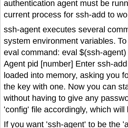
authentication agent must be runn
current process for ssh-add to wo
ssh-agent executes several comm
system environment variables. To 
eval command: eval $(ssh-agent)
Agent pid [number] Enter ssh-add 
loaded into memory, asking you fo
the key with one. Now you can sta
without having to give any passw
'config' file accordingly, which wi
If you want 'ssh-agent' to be the 'a