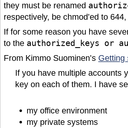
they must be renamed
authoriz
respectively, be chmod'ed to 644,
If for some reason you have seve
to the
authorized_keys or a
From Kimmo Suominen's
Getting
If you have multiple accounts 
key on each of them. I have se
my office environment
my private systems