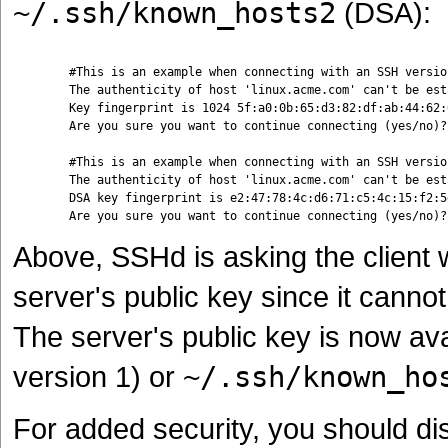
~/.ssh/known_hosts2
(DSA):
	#This is an example when connecting with an SSH version 1-compliant client

	The authenticity of host 'linux.acme.com' can't be established.

	Key fingerprint is 1024 5f:a0:0b:65:d3:82:df:ab:44:62:6d:98:9c:fe:e9:52.

	Are you sure you want to continue connecting (yes/no)?

	#This is an example when connecting with an SSH version 2-compliant client

	The authenticity of host 'linux.acme.com' can't be established.

	DSA key fingerprint is e2:47:78:4c:d6:71:c5:4c:15:f2:5d:4f:18:d7:fa:f4.

Above, SSHd is asking the client
server's public key since it canno
The server's public key is now ava
version 1) or
~/.ssh/known_ho
For added security, you should dist