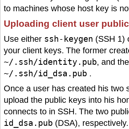
to machines whose host key is n
Uploading client user publi
Use either
ssh-keygen
(SSH 1) 
your client keys. The former crea
~/.ssh/identity.pub
, and the
~/.ssh/id_dsa.pub
.
Once a user has created his two
upload the public keys into his ho
connects to in SSH. The two publ
id_dsa.pub
(DSA), respectively