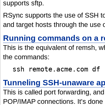
supports sftp.
RSync supports the use of SSH to
and target hosts through the use 
Running commands on a r
This is the equivalent of remsh, 
the commands:
ssh remote.acme.com df
Tunneling SSH-unaware ap
This is called port forwarding, an
POP/IMAP connections. It's done 