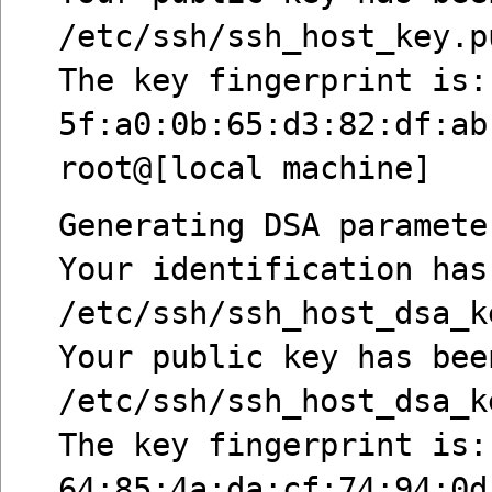
/etc/ssh/ssh_host_key.p
The key fingerprint is:
5f:a0:0b:65:d3:82:df:ab
root@[local machine]
Generating DSA paramete
Your identification has
/etc/ssh/ssh_host_dsa_k
Your public key has bee
/etc/ssh/ssh_host_dsa_k
The key fingerprint is:
64:85:4a:da:cf:74:94:0d