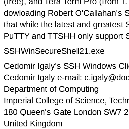
(free), and Tera Term Pro (from T.
dowloading Robert O'Callahan's 
that while the latest and greate
PuTTY and TTSHH only support 
SSHWinSecureShell21.exe
Cedomir Igaly's SSH Windows Cli
Cedomir Igaly e-mail: c.igaly@doc
Department of Computing
Imperial College of Science, Tec
180 Queen's Gate London SW7 
United Kingdom