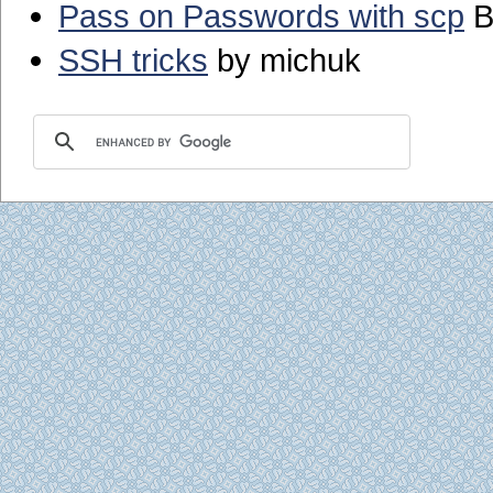
Pass on Passwords with scp
B
SSH tricks
by michuk