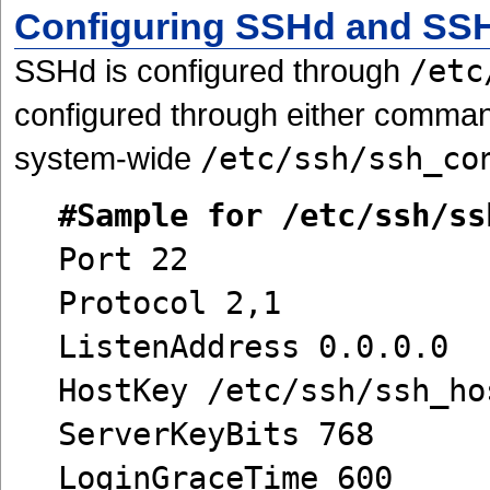
Configuring SSHd and SS
SSHd is configured through
/etc
configured through either comman
system-wide
/etc/ssh/ssh_co
#Sample for /etc/ssh/ss
Port 22
Protocol 2,1
ListenAddress 0.0.0.0
HostKey /etc/ssh/ssh_ho
ServerKeyBits 768
LoginGraceTime 600