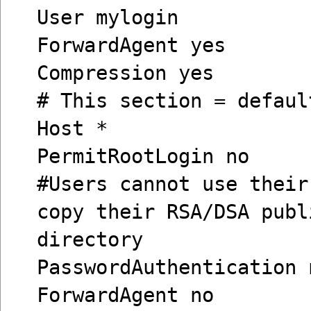
User mylogin
ForwardAgent yes
Compression yes
# This section = defaul
Host *
PermitRootLogin no
#Users cannot use their
copy their RSA/DSA publ
directory
PasswordAuthentication 
ForwardAgent no