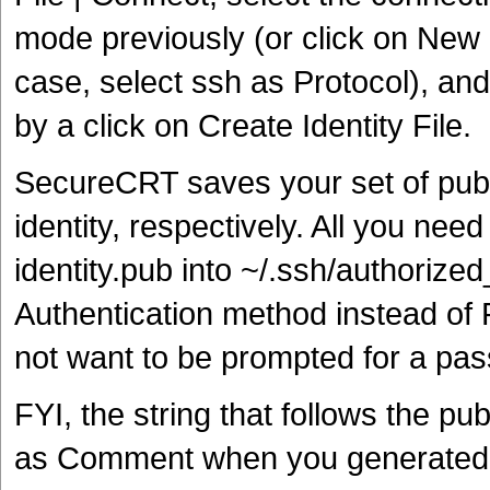
mode previously (or click on New if
case, select ssh as Protocol), and
by a click on Create Identity File.
SecureCRT saves your set of publi
identity, respectively. All you nee
identity.pub into ~/.ssh/authori
Authentication method instead of
not want to be prompted for a pa
FYI, the string that follows the pu
as Comment when you generated y