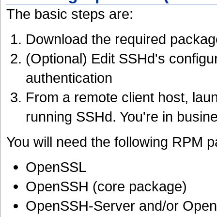
The basic steps are:
Download the required packag
(Optional) Edit SSHd's configu
authentication
From a remote client host, la
running SSHd. You're in busin
You will need the following RPM 
OpenSSL
OpenSSH (core package)
OpenSSH-Server and/or Open