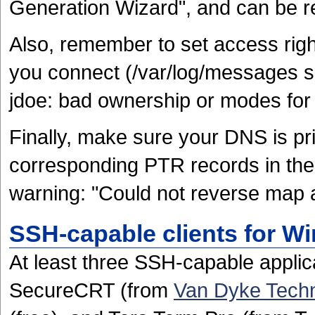
Generation Wizard", and can be r
Also, remember to set access right
you connect (/var/log/messages s
jdoe: bad ownership or modes for 
Finally, make sure your DNS is pris
corresponding PTR records in the 
warning: "Could not reverse map 
SSH-capable clients for W
At least three SSH-capable applic
SecureCRT (from
Van Dyke Techn