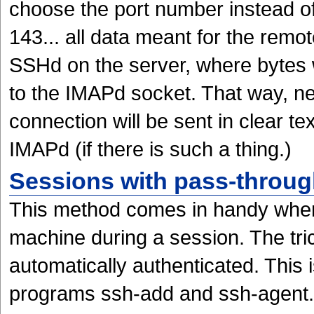
choose the port number instead o
143... all data meant for the remot
SSHd on the server, where bytes 
to the IMAPd socket. That way, ne
connection will be sent in clear te
IMAPd (if there is such a thing.)
Sessions with pass-throug
This method comes in handy when
machine during a session. The tric
automatically authenticated. This 
programs ssh-add and ssh-agent.