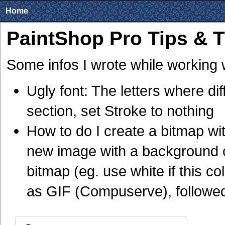
Home
PaintShop Pro Tips & T
Some infos I wrote while working 
Ugly font: The letters where dif
section, set Stroke to nothing
How to do I create a bitmap w
new image with a background c
bitmap (eg. use white if this co
as GIF (Compuserve), followed