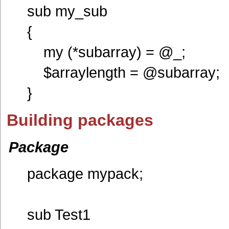
sub my_sub
{
my (*subarray) = @_;
$arraylength = @subarray;
}
Building packages
Package
package mypack;
sub Test1