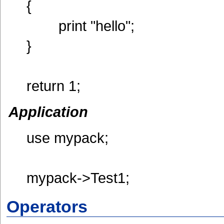
{
print "hello";
}
return 1;
Application
use mypack;
mypack->Test1;
Operators