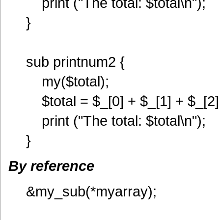
print ("The total: $total\n");
}
sub printnum2 {
my($total);
$total = $_[0] + $_[1] + $_[2]
print ("The total: $total\n");
}
By reference
&my_sub(*myarray);