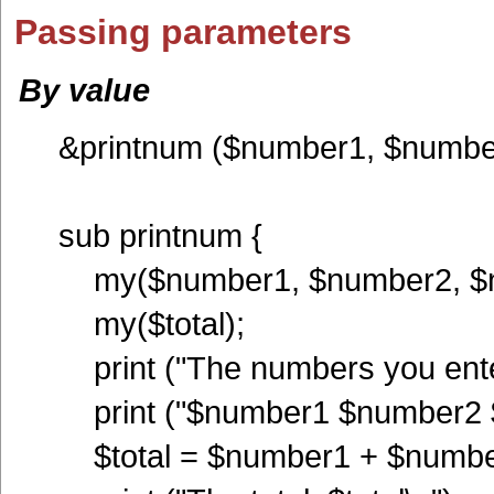
Passing parameters
By value
&printnum ($number1, $numbe
sub printnum {
my($number1, $number2, $n
my($total);
print ("The numbers you ente
print ("$number1 $number2 
$total = $number1 + $numbe