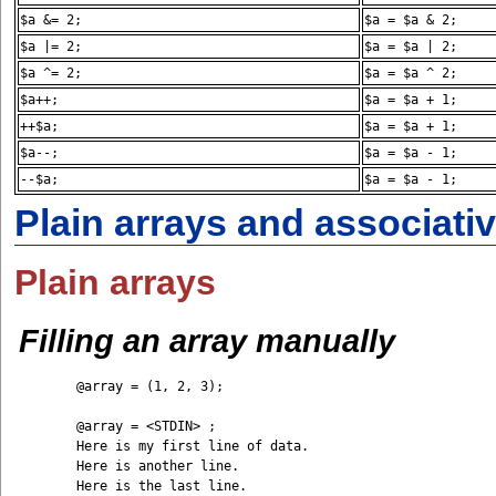
$a &= 2;
$a = $a & 2;
$a |= 2;
$a = $a | 2;
$a ^= 2;
$a = $a ^ 2;
$a++;
$a = $a + 1;
++$a;
$a = $a + 1;
$a--;
$a = $a - 1;
--$a;
$a = $a - 1;
Plain arrays and associati
Plain arrays
Filling an array manually
	@array = (1, 2, 3);

	@array = <STDIN> ;

	Here is my first line of data. 

	Here is another line. 

	Here is the last line. 
