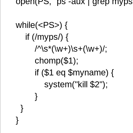
open(PS, "ps -aux | grep myps |
while(<PS>) {
if (/myps/) {
/^\s*(\w+)\s+(\w+)/;
chomp($1);
if ($1 eq $myname) {
system("kill $2");
}
}
}