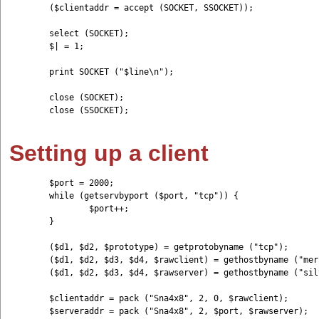
	($clientaddr = accept (SOCKET, SSOCKET));

	select (SOCKET); 

	$| = 1;

	print SOCKET ("$line\n");

	close (SOCKET);

	close (SSOCKET);

Setting up a client
	$port = 2000;

	while (getservbyport ($port, "tcp")) {

	        $port++;

	}

	($d1, $d2, $prototype) = getprotobyname ("tcp");

	($d1, $d2, $d3, $d4, $rawclient) = gethostbyname ("mercury");

	($d1, $d2, $d3, $d4, $rawserver) = gethostbyname ("silver");

	$clientaddr = pack ("Sna4x8", 2, 0, $rawclient);

	$serveraddr = pack ("Sna4x8", 2, $port, $rawserver);
