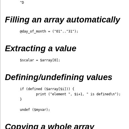
	^D

Filling an array automatically
	@day_of_month = ("01".."31");

Extracting a value
	$scalar = $array[0];

Defining/undefining values
	if (defined ($array[$i])) {

		print ("element ", $i+1, " is defined\n");

	}

	undef ($myvar);

Copying a whole array