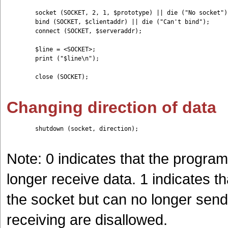
	socket (SOCKET, 2, 1, $prototype) || die ("No socket");

	bind (SOCKET, $clientaddr) || die ("Can't bind");

	connect (SOCKET, $serveraddr);

	$line = <SOCKET>;

	print ("$line\n");

	close (SOCKET);

Changing direction of data
	shutdown (socket, direction);

Note: 0 indicates that the progra
longer receive data. 1 indicates t
the socket but can no longer send
receiving are disallowed.