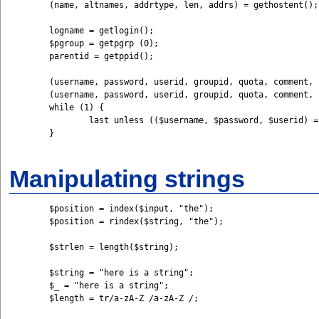
	(name, altnames, addrtype, len, addrs) = gethostent();

	logname = getlogin();

	$pgroup = getpgrp (0);

	parentid = getppid();

	(username, password, userid, groupid, quota, comment, infofield, homedir, shell) = getpwnam (name);

	(username, password, userid, groupid, quota, comment, infofield, homedir, shell) = getpwuid (inputuid);

	while (1) {

		last unless (($username, $password, $userid) = getpwent());

	}

Manipulating strings
	$position = index($input, "the");

	$position = rindex($string, "the");

	$strlen = length($string);

	$string = "here is a string";

	$_ = "here is a string";

	$length = tr/a-zA-Z /a-zA-Z /;
