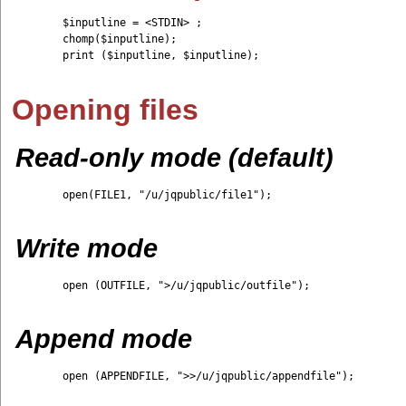
	$inputline = <STDIN> ;

	chomp($inputline);

	print ($inputline, $inputline);

Opening files
Read-only mode (default)
	open(FILE1, "/u/jqpublic/file1");

Write mode
	open (OUTFILE, ">/u/jqpublic/outfile");

Append mode
	open (APPENDFILE, ">>/u/jqpublic/appendfile");
