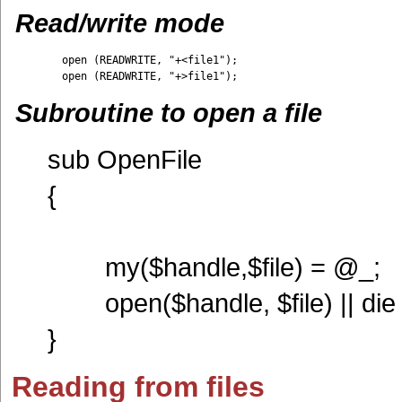
Read/write mode
	open (READWRITE, "+<file1");

Subroutine to open a file
sub OpenFile
{
my($handle,$file) = @_;
open($handle, $file) || die ("
}
Reading from files