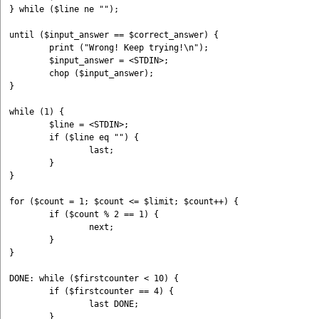
} while ($line ne "");

until ($input_answer == $correct_answer) { 

	print ("Wrong! Keep trying!\n"); 

	$input_answer = <STDIN>;

	chop ($input_answer); 

}

while (1) {

	$line = <STDIN>;

	if ($line eq "") {

		last;

	}

}

for ($count = 1; $count <= $limit; $count++) {

	if ($count % 2 == 1) {

		next;

	}

}

DONE: while ($firstcounter < 10) {

	if ($firstcounter == 4) {

		last DONE;

	}
