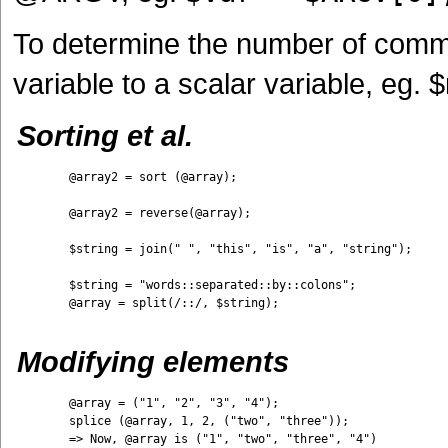
To determine the number of comma
variable to a scalar variable, e
Sorting et al.
	@array2 = sort (@array);

	@array2 = reverse(@array);

	$string = join(" ", "this", "is", "a", "string");

	$string = "words::separated::by::colons";

	@array = split(/::/, $string);

Modifying elements
	@array = ("1", "2", "3", "4"); 

	splice (@array, 1, 2, ("two", "three")); 

	=> Now, @array is ("1", "two", "three", "4")
