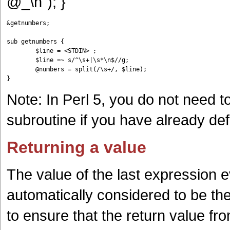
@_\n"); }
&getnumbers;

sub getnumbers {

	$line = <STDIN> ;

	$line =~ s/^\s+|\s*\n$//g;

	@numbers = split(/\s+/, $line);

Note: In Perl 5, you do not need t
subroutine if you have already def
Returning a value
The value of the last expression e
automatically considered to be th
to ensure that the return value fr