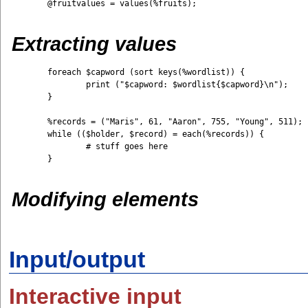
	@fruitvalues = values(%fruits);

Extracting values
	foreach $capword (sort keys(%wordlist)) {

		print ("$capword: $wordlist{$capword}\n");

	}

	%records = ("Maris", 61, "Aaron", 755, "Young", 511); 

	while (($holder, $record) = each(%records)) {         

		# stuff goes here 

	}

Modifying elements
Input/output
Interactive input