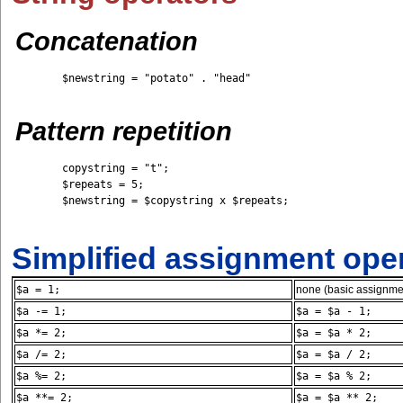
Concatenation
	$newstring = "potato" . "head"

Pattern repetition
	copystring = "t";

	$repeats = 5; 

	$newstring = $copystring x $repeats;

Simplified assignment ope
$a = 1;
none (basic assignme
$a -= 1;
$a = $a - 1;
$a *= 2;
$a = $a * 2;
$a /= 2;
$a = $a / 2;
$a %= 2;
$a = $a % 2;
$a **= 2;
$a = $a ** 2;