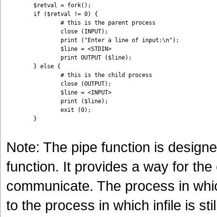
	$retval = fork();

	if ($retval != 0) {

		# this is the parent process

		close (INPUT);

		print ("Enter a line of input:\n");

		$line = <STDIN>

		print OUTPUT ($line); 

	} else {

		# this is the child process

		close (OUTPUT);

		$line = <INPUT>

		print ($line);

		exit (0);

	}

Note: The pipe function is designe
function. It provides a way for th
communicate. The process in which
to the process in which infile is st