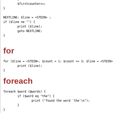
	$firstcounter++;

}

NEXTLINE: $line = <STDIN> ;

if ($line ne "") {

	print ($line);

	goto NEXTLINE;

}

for
for ($line = <STDIN>, $count = 1; $count <= 3; $line = <STDIN>
	print ($line);

foreach
foreach $word (@words) {         

	if ($word eq "the") {                 

		print ("found the word 'the'\n");         

	} 

}
