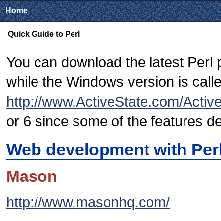
Home
Quick Guide to Perl
You can download the latest Perl
while the Windows version is calle
http://www.ActiveState.com/Active
or 6 since some of the features de
Web development with Per
Mason
http://www.masonhq.com/