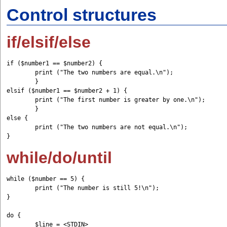
Control structures
if/elsif/else
if ($number1 == $number2) { 

	print ("The two numbers are equal.\n"); 

	} 

elsif ($number1 == $number2 + 1) { 

	print ("The first number is greater by one.\n"); 

	} 

else { 	

	print ("The two numbers are not equal.\n"); 

while/do/until
while ($number == 5) {         

	print ("The number is still 5!\n"); 

}

do {

	$line = <STDIN> 
