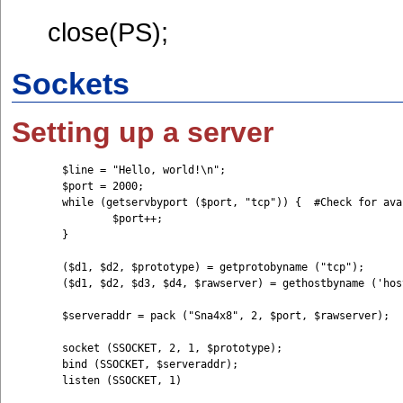
close(PS);
Sockets
Setting up a server
	$line = "Hello, world!\n";

	$port = 2000; 

	while (getservbyport ($port, "tcp")) {	#Check for available port

		$port++; 

	}

	($d1, $d2, $prototype) = getprotobyname ("tcp"); 

	($d1, $d2, $d3, $d4, $rawserver) = gethostbyname ('hostname'); 

	$serveraddr = pack ("Sna4x8", 2, $port, $rawserver); 

	socket (SSOCKET, 2, 1, $prototype);

	bind (SSOCKET, $serveraddr);

	listen (SSOCKET, 1)
