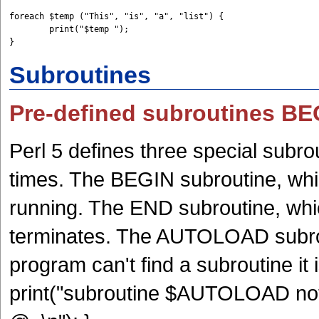
foreach $temp ("This", "is", "a", "list") {         

	print("$temp "); 

Subroutines
Pre-defined subroutines 
Perl 5 defines three special subro
times. The BEGIN subroutine, whi
running. The END subroutine, whi
terminates. The AUTOLOAD subrou
program can't find a subroutine 
print("subroutine $AUTOLOAD not 