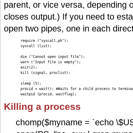
parent, or vice versa, depending 
closes output.) If you need to es
open two pipes, one in each direc
	require ("syscall.ph");

	syscall (list);

	die ("Cannot open input file");

	warn ("Input file is empty");

	exit(2);

	kill (signal, proclist);

	sleep (5);

	procid = wait(); #Waits for a child process to terminate

	waitpid (procid, waitflag);	
Killing a process
chomp($myname = `echo \$U