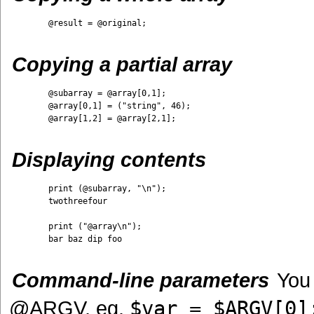
	@result = @original;

Copying a partial array
	@subarray = @array[0,1];

	@array[0,1] = ("string", 46);

	@array[1,2] = @array[2,1];

Displaying contents
	print (@subarray, "\n"); 

	twothreefour

	print ("@array\n");

	bar baz dip foo

Command-line parameters
You 
@ARGV, eg.
$var = $ARGV[0]