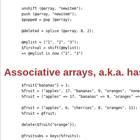
	unshift (@array, "newitem");

	push (@array, "newitem");

	$popped = pop (@array);

	@deleted = splice (@array, 8, 2);

	@mylist = ("1", "2", "3"); 

	$firstval = shift(@mylist); 

	=> @mylist is now ("2", "3")

Associative arrays, a.k.a. h
	$fruit{"bananas"} = 1;

	%fruit = ("apples", 17, "bananas", 9, "oranges", "none");

	%fruit = ("apples" => 17, "bananas" => 9, "oranges" => "none");

	@fruit = ("apples", 6, "cherries", 8, "oranges", 11); 

	%fruit = @fruit;

	delete($fruit{"orange"});

	@fruitsubs = keys(%fruits);
