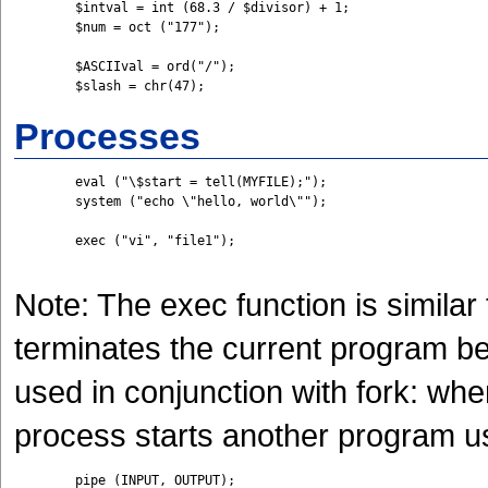
	$intval = int (68.3 / $divisor) + 1;

	$num = oct ("177");

	$ASCIIval = ord("/");

	$slash = chr(47);
Processes
	eval ("\$start = tell(MYFILE);");

	system ("echo \"hello, world\"");

	exec ("vi", "file1");

Note: The exec function is similar 
terminates the current program be
used in conjunction with fork: when
process starts another program u
	pipe (INPUT, OUTPUT);
