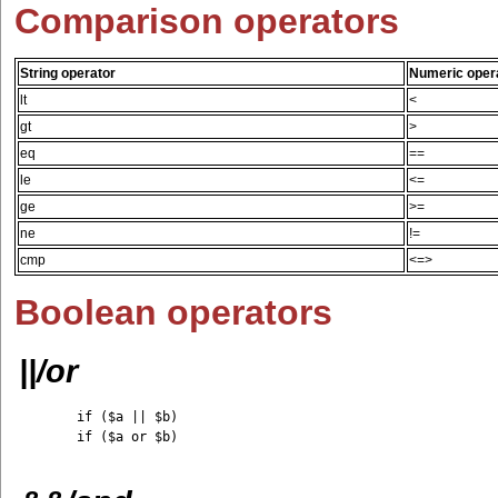
Comparison operators
String operator
Numeric oper
lt
<
gt
>
eq
==
le
<=
ge
>=
ne
!=
cmp
<=>
Boolean operators
||/or
	if ($a || $b)

	if ($a or $b)
