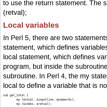
to use the return statement. The s
(retval);
Local variables
In Perl 5, there are two statement
statement, which defines variables
local statement, which defines var
program, but inside the subroutin
subroutine. In Perl 4, the my stat
local to define a variable that is
sub get_total {

	my ($total, $inputline, @subwords);
