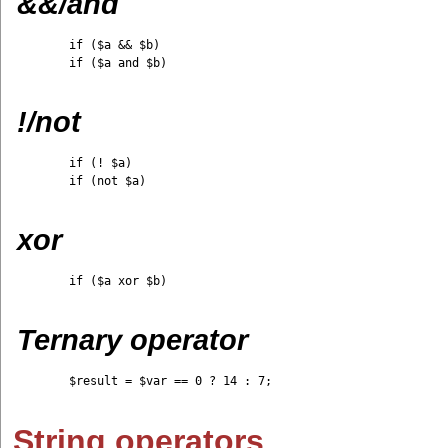
&&/and
	if ($a && $b)

	if ($a and $b)

!/not
	if (! $a)

	if (not $a)

xor
	if ($a xor $b)

Ternary operator
	$result = $var == 0 ? 14 : 7;

String operators