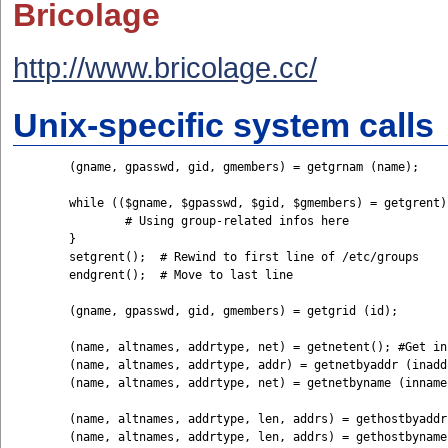
Bricolage
http://www.bricolage.cc/
Unix-specific system calls
	(gname, gpasswd, gid, gmembers) = getgrnam (name);

	while (($gname, $gpasswd, $gid, $gmembers) = getgrent) {         

		# Using group-related infos here

	}

	setgrent();  # Rewind to first line of /etc/groups

	endgrent();  # Move to last line

	(gname, gpasswd, gid, gmembers) = getgrid (id);

	(name, altnames, addrtype, net) = getnetent(); #Get infos from /etc/networks

	(name, altnames, addrtype, addr) = getnetbyaddr (inaddr, inaddrtype);

	(name, altnames, addrtype, net) = getnetbyname (inname);

	(name, altnames, addrtype, len, addrs) = gethostbyaddr (inaddr, inaddrtype); #Get infos from /etc/hosts

	(name, altnames, addrtype, len, addrs) = gethostbyname (inname);
