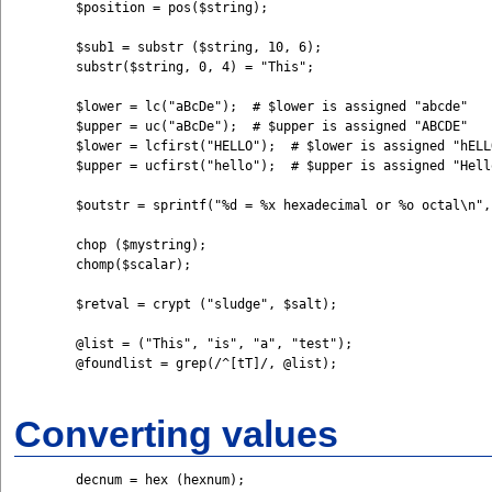
	$position = pos($string);

	$sub1 = substr ($string, 10, 6);

	substr($string, 0, 4) = "This";

	$lower = lc("aBcDe");  # $lower is assigned "abcde" 

	$upper = uc("aBcDe");  # $upper is assigned "ABCDE"

	$lower = lcfirst("HELLO");  # $lower is assigned "hELLO" 

	$upper = ucfirst("hello");  # $upper is assigned "Hello"

	$outstr = sprintf("%d = %x hexadecimal or %o octal\n", $num, $num, $num);

	chop ($mystring);

	chomp($scalar);

	$retval = crypt ("sludge", $salt);

	@list = ("This", "is", "a", "test"); 

	@foundlist = grep(/^[tT]/, @list);

Converting values
	decnum = hex (hexnum);
