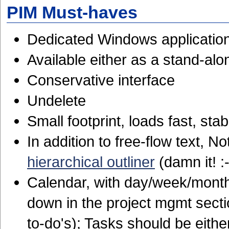
PIM Must-haves
Dedicated Windows applicatio
Available either as a stand-alo
Conservative interface
Undelete
Small footprint, loads fast, stab
In addition to free-flow text, N
hierarchical outliner
(damn it! :-
Calendar, with day/week/month 
down in the project mgmt sectio
to-do's); Tasks should be either