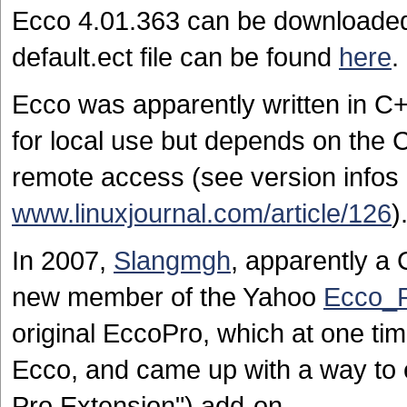
Ecco 4.01.363 can be download
default.ect file can be found
here
.
Ecco was apparently written in C+
for local use but depends on the
remote access (see version infos 
www.linuxjournal.com/article/126
)
In 2007,
Slangmgh
, apparently a
new member of the Yahoo
Ecco_
original EccoPro, which at one ti
Ecco, and came up with a way to 
Pro Extension") add-on.