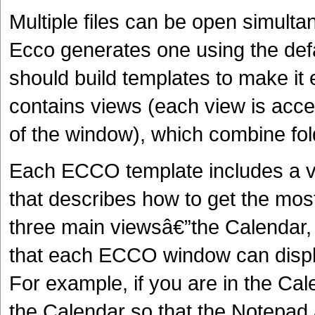
Multiple files can be open simulta
Ecco generates one using the de
should build templates to make it 
contains views (each view is acces
of the window), which combine fo
Each ECCO template includes a v
that describes how to get the mos
three main viewsâ€”the Calendar
that each ECCO window can displa
For example, if you are in the C
the Calendar so that the Notepad 