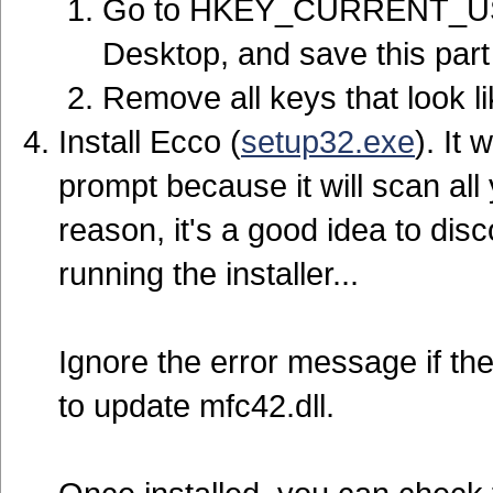
Go to HKEY_CURRENT_USER
Desktop, and save this part 
Remove all keys that look l
Install Ecco (
setup32.exe
). It 
prompt because it will scan all 
reason, it's a good idea to di
running the installer...
Ignore the error message if th
to update mfc42.dll.