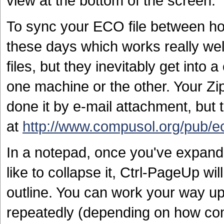
view at the bottom of the screen.
To sync your ECO file between hom
these days which works really well
files, but they inevitably get into
one machine or the other. Your Zip
done it by e-mail attachment, but 
at
http://www.compusol.org/pub/e
In a notepad, once you've expande
like to collapse it, Ctrl-PageUp wil
outline. You can work your way up t
repeatedly (depending on how comp