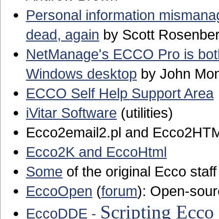
Personal information misman
dead, again
by Scott Rosenbe
NetManage's ECCO Pro is both 
Windows desktop
by John Mo
ECCO Self Help Support Area
iVitar Software
(utilities)
Ecco2email2.pl and Ecco2HTML
Ecco2K and EccoHtml
Some
of the original Ecco staff
EccoOpen
(
forum
): Open-sour
Scripting Ecc
EccoDDE -