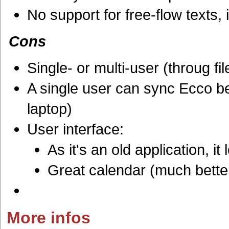
No support for free-flow texts, 
Cons
Single- or multi-user (throug fi
A single user can sync Ecco b
laptop)
User interface:
As it's an old application, i
Great calendar (much bette
More infos