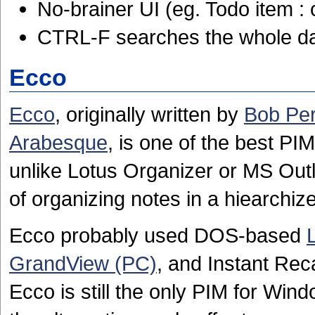
No-brainer UI (eg. Todo item : 
CTRL-F searches the whole d
Ecco
Ecco
, originally written by
Bob Pe
Arabesque
, is one of the best P
unlike Lotus Organizer or MS Outl
of organizing notes in a hiearchi
Ecco probably used DOS-based
GrandView (PC)
, and Instant Reca
Ecco is still the only PIM for Wind