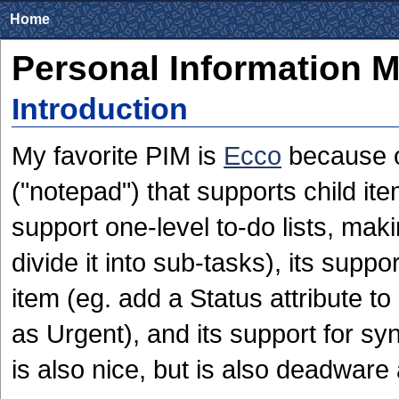
Home
Personal Information 
Introduction
My favorite PIM is
Ecco
because of
("notepad") that supports child ite
support one-level to-do lists, maki
divide it into sub-tasks), its suppor
item (eg. add a Status attribute to 
as Urgent), and its support for s
is also nice, but is also deadware 