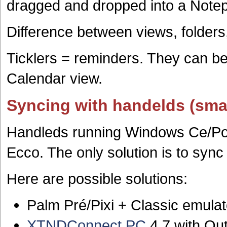
dragged and dropped into a Note
Difference between views, folders
Ticklers = reminders. They can be
Calendar view.
Syncing with handelds (sm
Handleds running Windows Ce/Po
Ecco. The only solution is to sync
Here are possible solutions:
Palm Pré/Pixi + Classic emulat
XTNDConnect PC
4.7 with Ou