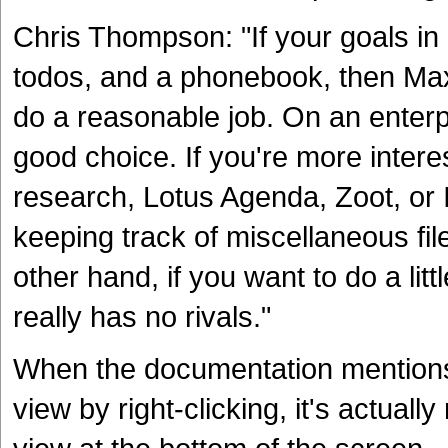
Chris Thompson: "If your goals in
todos, and a phonebook, then Max
do a reasonable job. On an enterp
good choice. If you're more intere
research, Lotus Agenda, Zoot, or 
keeping track of miscellaneous fil
other hand, if you want to do a litt
really has no rivals."
When the documentation mentions 
view by right-clicking, it's actually