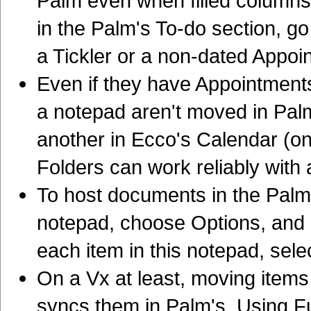
Palm even when filled columns 
in the Palm's To-do section, go
a Tickler or a non-dated Appoi
Even if they have Appointments
a notepad aren't moved in Pal
another in Ecco's Calendar (o
Folders can work reliably with
To host documents in the Palm
notepad, choose Options, and 
each item in this notepad, sele
On a Vx at least, moving items
syncs them in Palm's. Using Ful