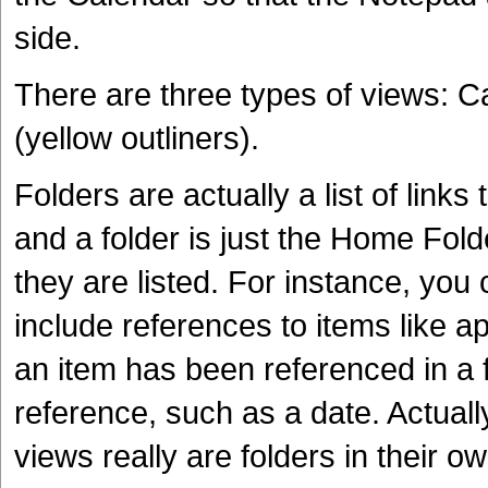
side.
There are three types of views: 
(yellow outliners).
Folders are actually a list of links
and a folder is just the Home Fold
they are listed. For instance, you 
include references to items like a
an item has been referenced in a f
reference, such as a date. Actual
views really are folders in their o