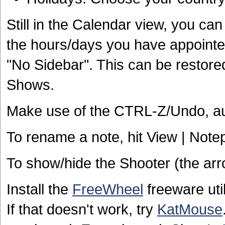
Still in the Calendar view, you can
the hours/days you have appointent
"No Sidebar". This can be restore
Shows.
Make use of the CTRL-Z/Undo, au
To rename a note, hit View | Not
To show/hide the Shooter (the arro
Install the
FreeWheel
freeware uti
If that doesn't work, try
KatMouse