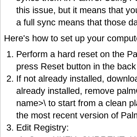
this issue, but it means that y
a full sync means that those d
Here's how to set up your comput
Perform a hard reset on the P
press Reset button in the back 
If not already installed, downlo
already installed, remove pa
name>\ to start from a clean p
the most recent version of Palm
Edit Registry: