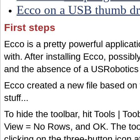
Ecco on a USB thumb dr
First steps
Ecco is a pretty powerful applicati
with. After installing Ecco, possi
and the absence of a USRobotics 
Ecco created a new file based o
stuff...
To hide the toolbar, hit Tools | 
View = No Rows, and OK. The too
clicking on the three-button icon a