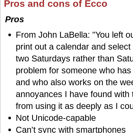
Pros and cons of Ecco
Pros
From
John LaBella: "Y
ou left 
print out a calendar and sel
two Saturdays rather than Satu
problem for someone who has t
and who also works on the wee
annoyances I have found with t
from using it as deeply as I cou
Not Unicode-capable
Can't sync with smartphones