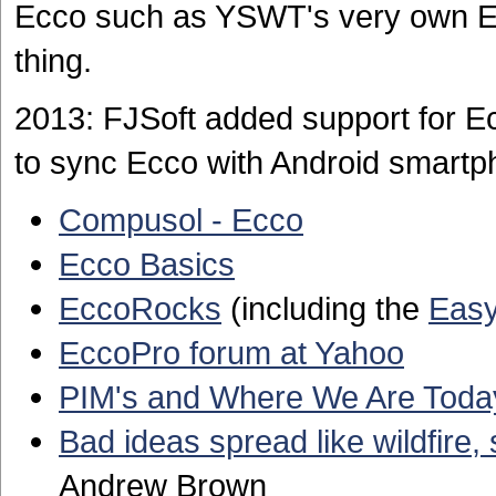
Ecco such as YSWT's very own Ecc
thing.
2013: FJSoft added support for E
to sync Ecco with Android smartp
Compusol - Ecco
Ecco Basics
EccoRocks
(including the
Easy
EccoPro forum at Yahoo
PIM's and Where We Are Toda
Bad ideas spread like wildfire
Andrew Brown