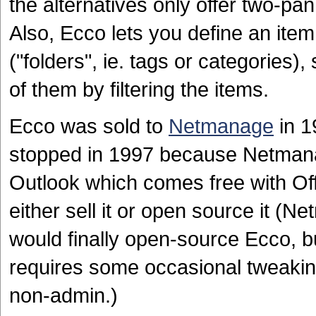
the alternatives only offer two-pan
Also, Ecco lets you define an ite
("folders", ie. tags or categories)
of them by filtering the items.
Ecco was sold to
Netmanage
in 1
stopped in 1997 because Netmanag
Outlook which comes free with Of
either sell it or open source it (
would finally open-source Ecco, but 
requires some occasional tweaki
non-admin.)