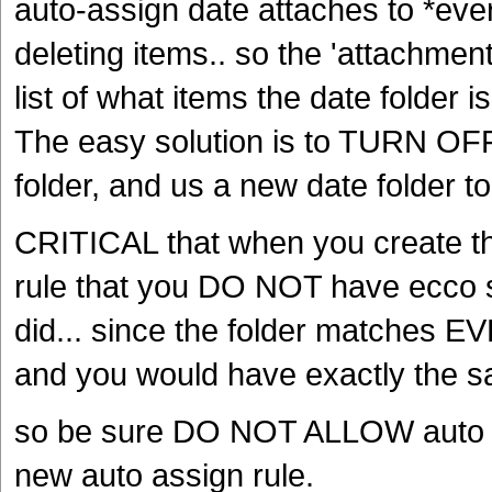
auto-assign date attaches to *ever
deleting items.. so the 'attachment
list of what items the date folder i
The easy solution is to TURN OFF 
folder, and us a new date folder to
CRITICAL that when you create th
rule that you DO NOT have ecco se
did... since the folder matches EVE
and you would have exactly the sa
so be sure DO NOT ALLOW auto s
new auto assign rule.