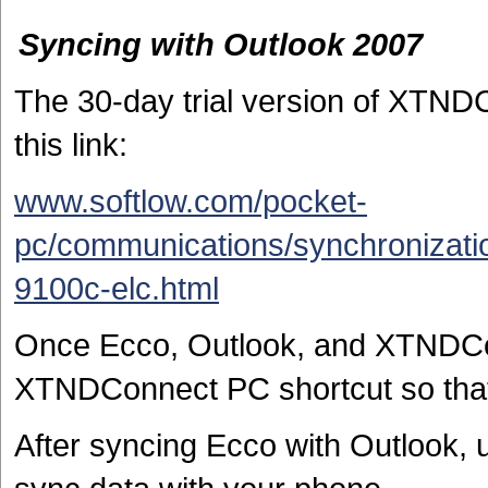
Syncing with Outlook 2007
The 30-day trial version of XTN
this link:
www.softlow.com/pocket-
pc/communications/synchronizati
9100c-elc.html
Once Ecco, Outlook, and XTNDCon
XTNDConnect PC shortcut so that
After syncing Ecco with Outlook, u