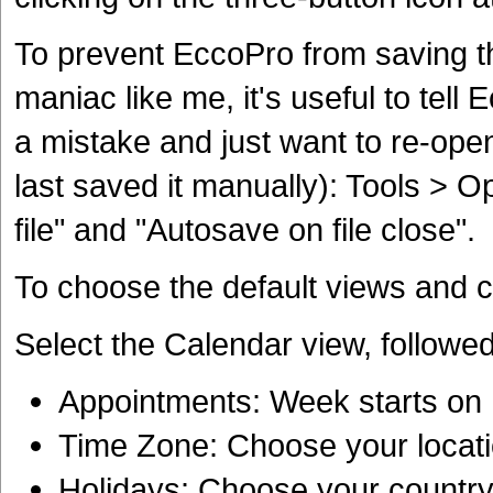
To prevent EccoPro from saving th
maniac like me, it's useful to tel
a mistake and just want to re-open
last saved it manually): Tools > O
file" and "Autosave on file close".
To choose the default views and co
Select the Calendar view, followe
Appointments: Week starts o
Time Zone: Choose your locat
Holidays: Choose your countr