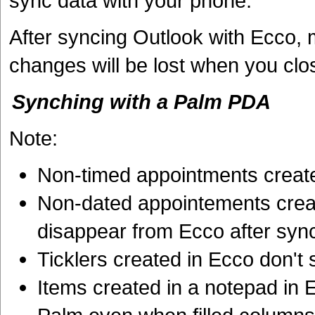
sync data with your phone.
After syncing Outlook with Ecco, 
changes will be lost when you clo
Synching with a Palm PDA
Note:
Non-timed appointments create
Non-dated appointements crea
disappear from Ecco after syn
Ticklers created in Ecco don't
Items created in a notepad in 