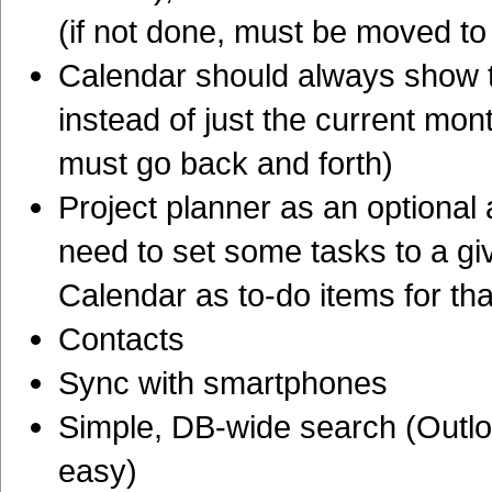
(if not done, must be moved to
Calendar should always show t
instead of just the current mon
must go back and forth)
Project planner as an optional a
need to set some tasks to a gi
Calendar as to-do items for th
Contacts
Sync with smartphones
Simple, DB-wide search (Outloo
easy)