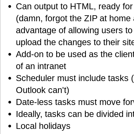
Can output to HTML, ready for 
(damn, forgot the ZIP at home 
advantage of allowing users to
upload the changes to their sit
Add-on to be used as the clien
of an intranet
Scheduler must include tasks
Outlook can't)
Date-less tasks must move for
Ideally, tasks can be divided i
Local holidays