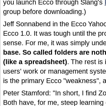
you launch Ecco through Slang's
group before downloading.)
Jeff Sonnabend in the Ecco Yahoo 
Ecco 1.0. It was tough until the pr
sense. For me, it was simply und
base. So called folders are nothi
(like a spreadsheet)
. The rest is
users' work or management system
is the primary Ecco "weakness", a
Peter Stamford: "In short, I find
Both have, for me, steep learning