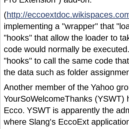
(
http://eccoextdoc.wikispaces.co
implementing a "wrapper" that "lo
"hooks" that allow the loader to t
code would normally be executed.
"hooks" to call the same code tha
the data such as folder assignment
Another member of the Yahoo gro
YourSoWelcomeThanks (YSWT) ha
Ecco. YSWT is apparently the adm
where Slang's EccoExt application