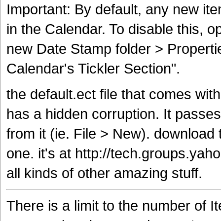
Important: By default, any new ite
in the Calendar. To disable this, op
new Date Stamp folder > Properti
Calendar's Tickler Section".
the default.ect file that comes wit
has a hidden corruption. It passes 
from it (ie. File > New). download 
one. it's at http://tech.groups.ya
all kinds of other amazing stuff.
There is a limit to the number of I