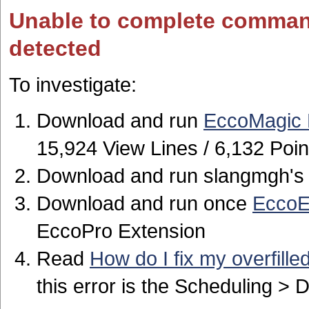
Unable to complete comman
detected
To investigate:
Download and run
EccoMagic 
15,924 View Lines / 6,132 Poin
Download and run slangmgh'
Download and run once
EccoE
EccoPro Extension
Read
How do I fix my overfille
this error is the Scheduling >