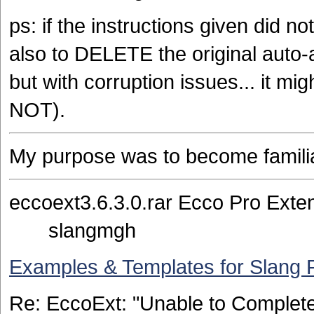
ps: if the instructions given did 
also to DELETE the original auto-a
but with corruption issues... it mig
NOT).
My purpose was to become familiar
eccoext3.6.3.0.rar Ecco 
slangmgh
Examples & Templates for Slang 
Re: EccoExt: "Unable to Comple