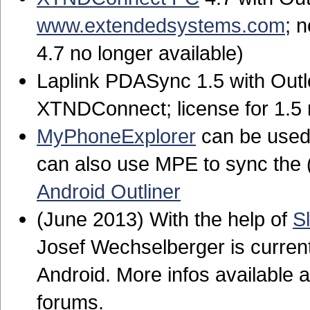
www.extendedsystems.com
; 
4.7 no longer available)
Laplink PDASync 1.5 with Outl
XTNDConnect; license for 1.5 n
MyPhoneExplorer
can be used 
can also use MPE to sync the
Android Outliner
(June 2013) With the help of
S
Josef Wechselberger is current
Android. More infos available 
forums.