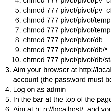
chmod 777 pivot/pivot/pv_c
chmod 777 pivot/pivot/pv_
chmod 777 pivot/pivot/temp
chmod 777 pivot/pivot/templ
chmod 777 pivot/pivot/db
chmod 777 pivot/pivot/db/*
chmod 777 pivot/pivot/db/s
Aim your browser at http://loca
account (the password must be 
Log on as admin
In the bar at the top of the pag
Aim at http://localhost/, and you