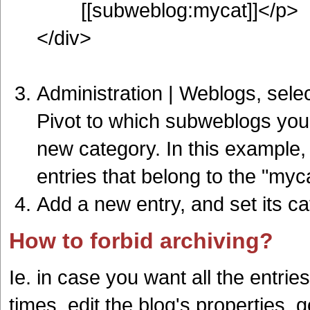
[[subweblog:mycat]]</p>
</div>
Administration | Weblogs, selec
Pivot to which subweblogs you w
new category. In this example,
entries that belong to the "my
Add a new entry, and set its c
How to forbid archiving?
Ie. in case you want all the entrie
times, edit the blog's properties, 