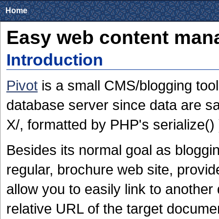
Home
Easy web content mana
Introduction
Pivot
is a small CMS/blogging tool
database server since data are sav
X/, formatted by PHP's serialize() 
Besides its normal goal as bloggin
regular, brochure web site, provid
allow you to easily link to anothe
relative URL of the target docume