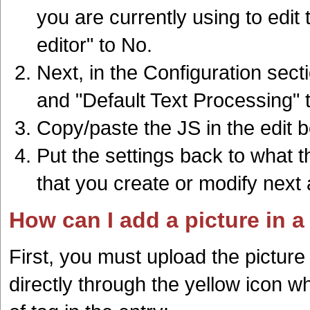
you are currently using to edi
editor" to No.
Next, in the Configuration sec
and "Default Text Processing" 
Copy/paste the JS in the edit 
Put the settings back to what th
that you create or modify next 
How can I add a picture in a
First, you must upload the pictur
directly through the yellow icon w