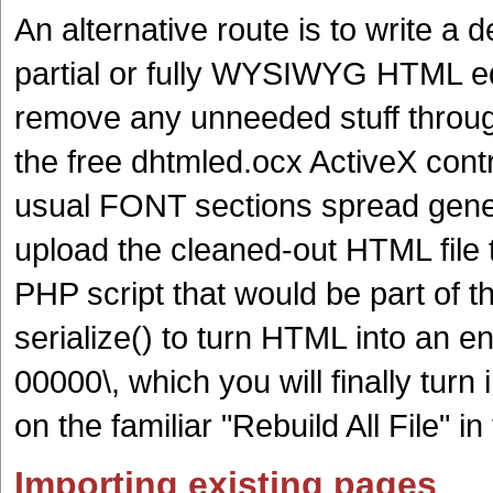
An alternative route is to write a 
partial or fully WYSIWYG HTML ed
remove any unneeded stuff throug
the free dhtmled.ocx ActiveX contro
usual FONT sections spread gene
upload the cleaned-out HTML file t
PHP script that would be part of th
serialize() to turn HTML into an e
00000\, which you will finally turn 
on the familiar "Rebuild All File" i
Importing existing pages