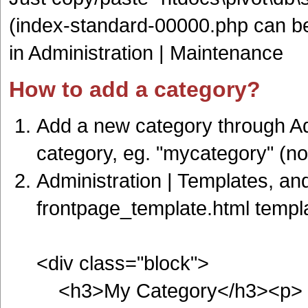
(index-standard-00000.php can be 
in Administration | Maintenance
How to add a category?
Add a new category through Ad
category, eg. "mycategory" (n
Administration | Templates, an
frontpage_template.html templa
<div class="block">
<h3>My Category</h3><p>