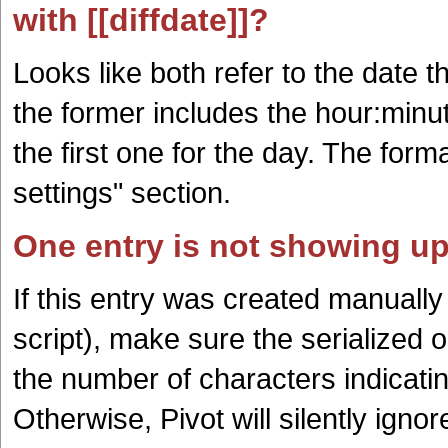
with [[diffdate]]?
Looks like both refer to the date t
the former includes the hour:minut
the first one for the day. The form
settings" section.
One entry is not showing up
If this entry was created manuall
script), make sure the serialized o
the number of characters indicating
Otherwise, Pivot will silently igno