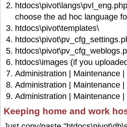
htdocs\pivot\langs\pvl_eng.php 
choose the ad hoc language for
htdocs\pivot\templates\
htdocs\pivot\pv_cfg_settings.p
htdocs\pivot\pv_cfg_weblogs.
htdocs\images (if you uploade
Administration | Maintenance |
Administration | Maintenance | 
Administration | Maintenance |
Keeping home and work hos
Just copy/paste "htdocs\pivot\db\