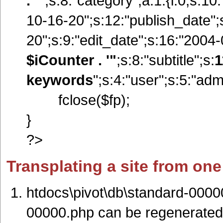
. '"
;s:8:"category";a:1:{i:0;s:1
10-16-20";s:12:"publish_date"
20";s:9:"edit_date";s:16:"2004-0
$iCounter . '"
;s:8:"subtitle";s:
1
keywords
";s:4:"user";s:5:"adm
fclose($fp);
}
?>
Transplating a site from one
htdocs\pivot\db\standard-0000
00000.php can be regenerated