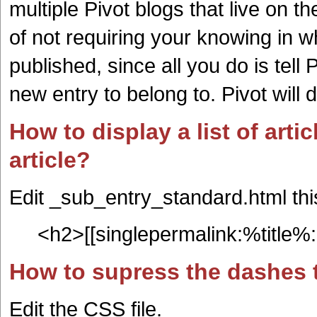
multiple Pivot blogs that live on 
of not requiring your knowing in wh
published, since all you do is tell
new entry to belong to. Pivot will d
How to display a list of artic
article?
Edit _sub_entry_standard.html thi
<h2>[[singlepermalink:%title%:
How to supress the dashes t
Edit the CSS file.