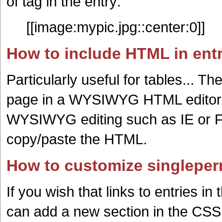
of tag in the entry:
[[image:mypic.jpg::center:0]]
How to include HTML in ent
Particularly useful for tables... T
page in a WYSIWYG HTML editor, 
WYSIWYG editing such as IE or Fi
copy/paste the HTML.
How to customize singleper
If you wish that links to entries 
can add a new section in the CSS f