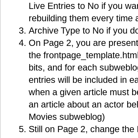
Live Entries to No if you wa
rebuilding them every time a
Archive Type to No if you do
On Page 2, you are present
the frontpage_template.html 
bits, and for each subweblog
entries will be included in 
when a given article must b
an article about an actor b
Movies subweblog)
Still on Page 2, change the