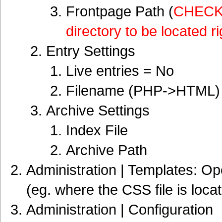
Frontpage Path (
CHECK i
directory to be located r
Entry Settings
Live entries = No
Filename (PHP->HTML)
Archive Settings
Index File
Archive Path
Administration | Templates: Op
(eg. where the CSS file is locat
Administration | Configuration