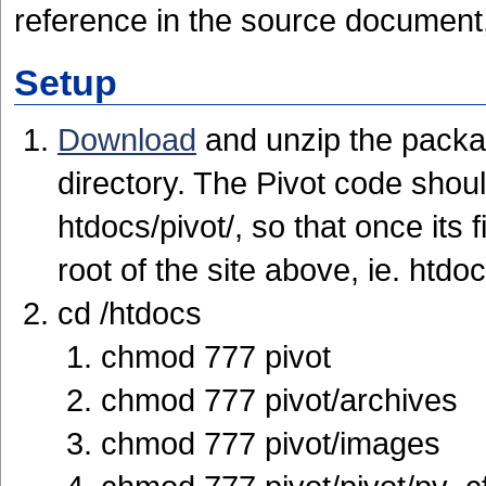
reference in the source document,
Setup
Download
and unzip the packa
directory. The Pivot code shoul
htdocs/pivot/, so that once its 
root of the site above, ie. htdoc
cd /htdocs
chmod 777 pivot
chmod 777 pivot/archives
chmod 777 pivot/images