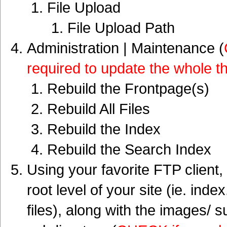
File Upload
File Upload Path
Administration | Maintenance (
required to update the whole t
Rebuild the Frontpage(s)
Rebuild All Files
Rebuild the Index
Rebuild the Search Index
Using your favorite FTP client,
root level of your site (ie. inde
files), along with the images/ 