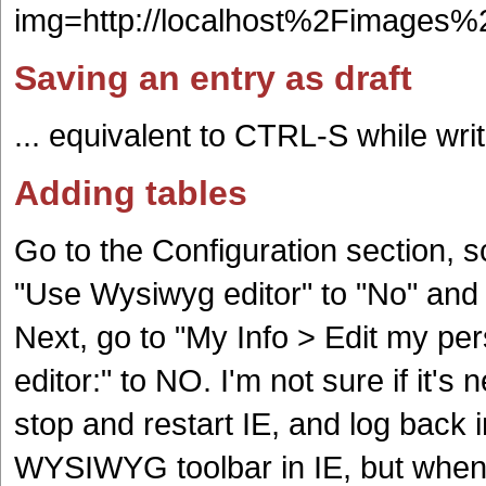
img=http://localhost%2Fimage
Saving an entry as draft
... equivalent to CTRL-S while wri
Adding tables
Go to the Configuration section, s
"Use Wysiwyg editor" to "No" and 
Next, go to "My Info > Edit my pe
editor:" to NO. I'm not sure if it's
stop and restart IE, and log back i
WYSIWYG toolbar in IE, but when u