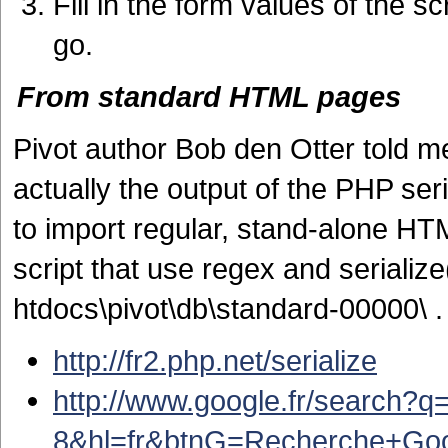
Fill in the form values of the 
go.
From standard HTML pages
Pivot author
Bob den Otter told me 
actually the output of the PHP seri
to import regular, stand-alone HTM
script that use regex and serialize
htdocs\pivot\db\standard-00000\ .
http://fr2.php.net/serialize
http://www.google.fr/search?
8&hl=fr&btnG=Recherche+Go