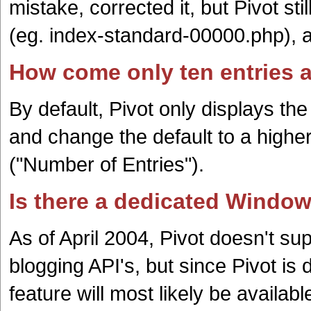
mistake, corrected it, but Pivot stil
(eg. index-standard-00000.php), a
How come only ten entries a
By default, Pivot only displays the
and change the default to a high
("Number of Entries").
Is there a dedicated Windows
As of April 2004, Pivot doesn't 
blogging API's, but since Pivot is
feature will most likely be available