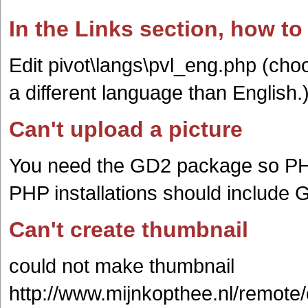
In the Links section, how to
Edit pivot\langs\pvl_eng.php (cho
a different language than English.
Can't upload a picture
You need the GD2 package so PH
PHP installations should include 
Can't create thumbnail
could not make thumbnail
http://www.mijnkopthee.nl/remote