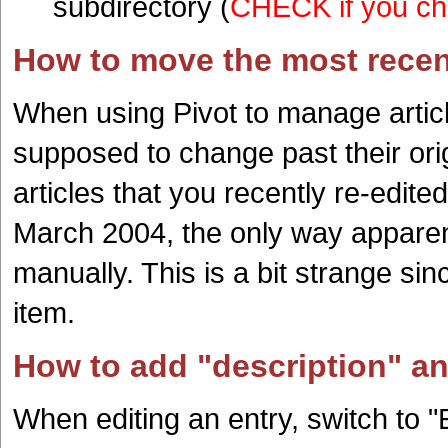
subdirectory (
CHECK if you cho
How to move the most recent
When using Pivot to manage article
supposed to change past their ori
articles that you recently re-edit
March 2004, the only way apparent
manually. This is a bit strange sin
item.
How to add "description" a
When editing an entry, switch to "