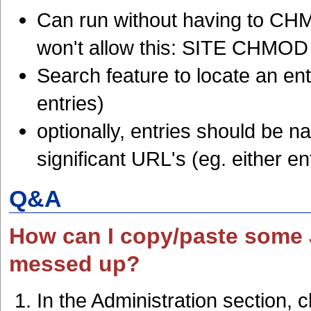
Can run without having to CH
won't allow this: SITE CHMOD 
Search feature to locate an ent
entries)
optionally, entries should be na
significant URL's (eg. either en
Q&A
How can I copy/paste some J
messed up?
In the Administration section, 