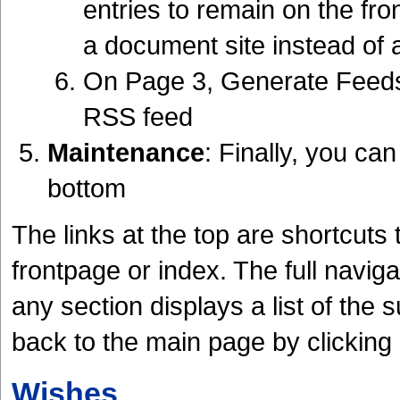
entries to remain on the fro
a document site instead of a 
On Page 3, Generate Feeds 
RSS feed
Maintenance
: Finally, you can
bottom
The links at the top are shortcuts 
frontpage or index. The full navigat
any section displays a list of the
back to the main page by clicking
Wishes