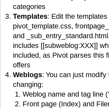
categories
Templates
: Edit the templates 
pivot_template.css, frontpage_
and _sub_entry_standard.html
includes [[subweblog:XXX]] whe
included, as Pivot parses this f
offers
Weblogs
: You can just modify 
changing:
Weblog name and tag line (
Front page (Index) and Fi