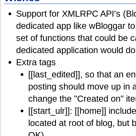
Support for XMLRPC API's (Blo
dedicated app like wBloggar to 
set of functions that could b
dedicated application would do
Extra tags
[[last_edited]], so that an en
posting should move up in a
change the "Created on" ite
[[start_ulr]]: [[home]] inc
located at root of blog, but b
OK)