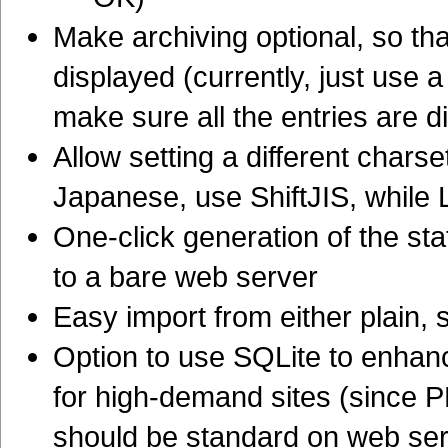
Make archiving optional, so that
displayed (currently, just use 
make sure all the entries are di
Allow setting a different charse
Japanese, use ShiftJIS, while 
One-click generation of the sta
to a bare web server
Easy import from either plain,
Option to use SQLite to enhan
for high-demand sites (since P
should be standard on web serv