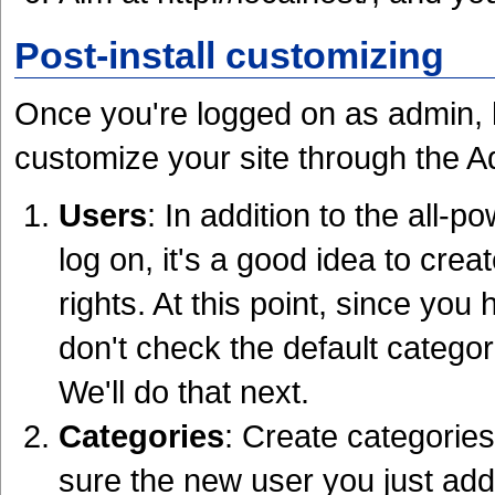
Post-install customizing
Once you're logged on as admin, he
customize your site through the Ad
Users
: In addition to the all-
log on, it's a good idea to crea
rights. At this point, since yo
don't check the default categor
We'll do that next.
Categories
: Create categorie
sure the new user you just add