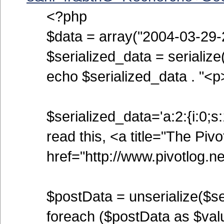
<?php
$data = array("2004-03-29-2
$serialized_data = serialize
echo $serialized_data . "<p
$serialized_data='a:2:{i:0;s:
read this, <a title="The Pivo
href="http://www.pivotlog.net
$postData = unserialize($se
foreach ($postData as $valu