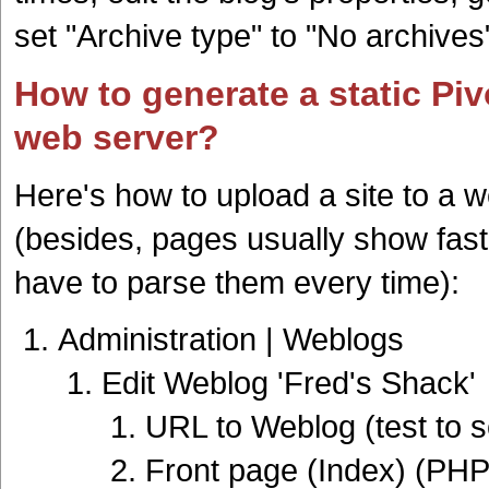
set "Archive type" to "No archives
How to generate a static Pivo
web server?
Here's how to upload a site to a 
(besides, pages usually show fast
have to parse them every time):
Administration | Weblogs
Edit Weblog 'Fred's Shack'
URL to Weblog (test to se
Front page (Index) (PH