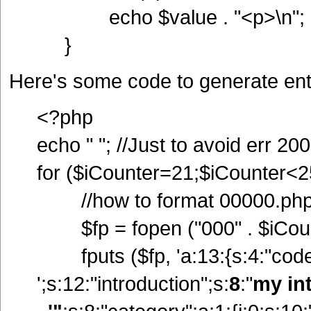
echo $value . "<p>\n";
}
Here's some code to generate ent
<?php
echo " "; //Just to avoid err 200
for ($iCounter=21;$iCounter<2
//how to format 00000.ph
$fp = fopen ("000" . $iCounte
fputs ($fp, 'a:13:{s:4:"code";
';s:12:"introduction";s:
8
:"
my in