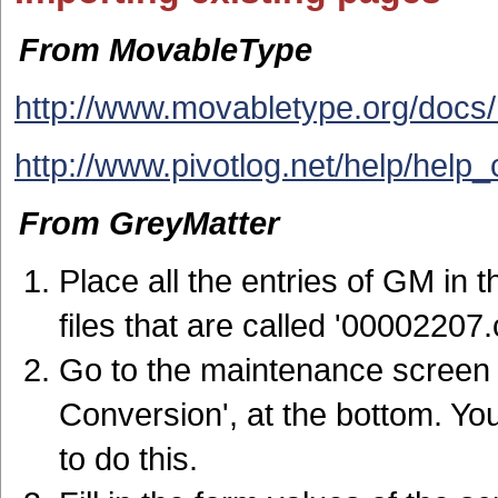
From MovableType
http://www.movabletype.org/docs/
http://www.pivotlog.net/help/hel
From GreyMatter
Place all the entries of GM in 
files that are called '00002207.
Go to the maintenance screen 
Conversion', at the bottom. Yo
to do this.