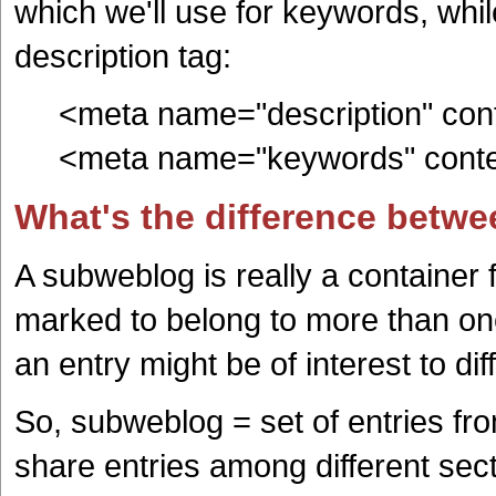
which we'll use for keywords, while 
description tag:
<meta name="description" conten
<meta name="keywords" content
What's the difference betw
A subweblog is really a container 
marked to belong to more than one
an entry might be of interest to dif
So, subweblog = set of entries fr
share entries among different sec