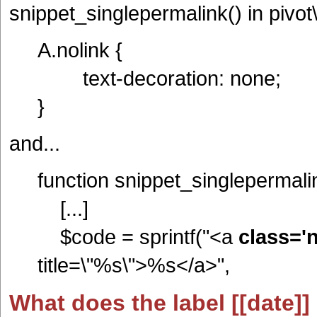
snippet_singlepermalink() in pivo
A.nolink {
text-decoration: none;
}
and...
function snippet_singlepermalink
[...]
$code = sprintf("<a
class='n
title=\"%s\">%s</a>",
What does the label [[date]]