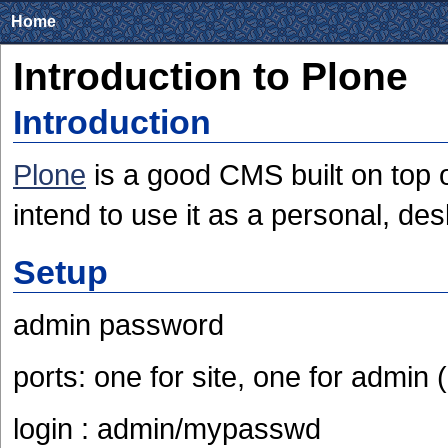
Home
Introduction to Plone
Introduction
Plone
is a good CMS built on top o
intend to use it as a personal, d
Setup
admin password
ports: one for site, one for admin
login : admin/mypasswd