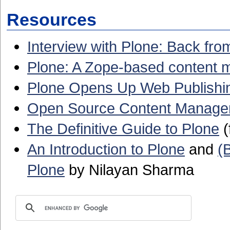
Resources
Interview with Plone: Back f
Plone: A Zope-based content 
Plone Opens Up Web Publishi
Open Source Content Managem
The Definitive Guide to Plone
(
An Introduction to Plone
and
(
Plone
by Nilayan Sharma