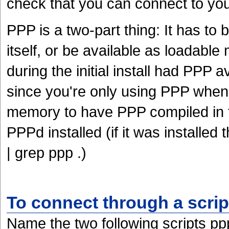
check that you can connect to yo
PPP is a two-part thing: It has to 
itself, or be available as loadabl
during the initial install had PPP 
since you're only using PPP when 
memory to have PPP compiled in t
PPPd installed (if it was installed
| grep ppp .)
To connect through a scrip
Name the two following scripts pp