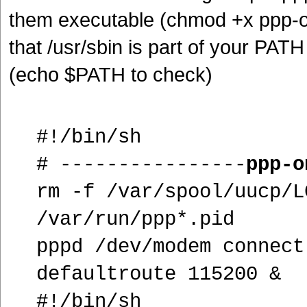
them executable (chmod +x ppp-on
that /usr/sbin is part of your PAT
(echo $PATH to check)
#!/bin/sh
# ----------------
ppp-o
rm -f /var/spool/uucp/L
/var/run/ppp*.pid
pppd /dev/modem connect
defaultroute 115200 &
#!/bin/sh