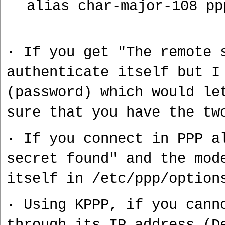
alias char-major-108 pp
· If you get "The remote 
authenticate itself but I
(password) which would le
sure that you have the tw
· If you connect in PPP a
secret found" and the mo
itself in /etc/ppp/option
· Using KPPP, if you cann