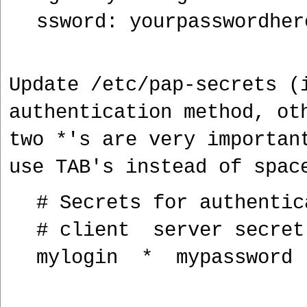
ssword: yourpasswordher
Update /etc/pap-secrets (
authentication method, ot
two *'s are very importan
use TAB's instead of spac
# Secrets for authentic
# client server secre
mylogin * mypassword