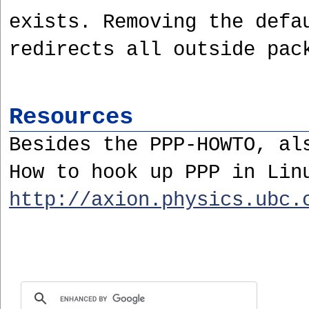
exists. Removing the defa
redirects all outside pac
Resources
Besides the PPP-HOWTO, al
How to hook up PPP in Lin
http://axion.physics.ubc.