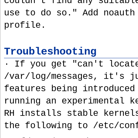
couldn't find any suitabl
use to do so." Add noauth
profile.
Troubleshooting
· If you get "can't locat
/var/log/messages, it's j
features being introduced
running an experimental k
RH installs stable kernel
the following to /etc/con