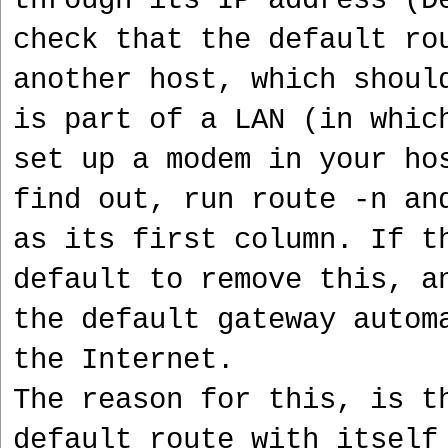
through its IP address (D
check that the default ro
another host, which shoul
is part of a LAN (in whic
set up a modem in your ho
find out, run route -n an
as its first column. If t
default to remove this, a
the default gateway autom
the Internet.
The reason for this, is t
default route with itself