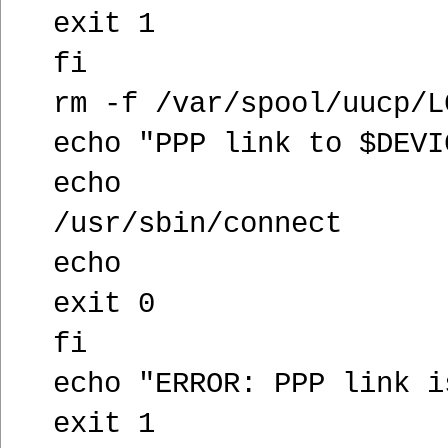
exit 1
fi
rm -f /var/spool/uucp/L
echo "PPP link to $DEVI
echo
/usr/sbin/connect
echo
exit 0
fi
echo "ERROR: PPP link i
exit 1