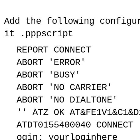
Add the following configu
it .pppscript
REPORT CONNECT
ABORT 'ERROR'
ABORT 'BUSY'
ABORT 'NO CARRIER'
ABORT 'NO DIALTONE'
'' ATZ OK AT&FE1V1&C1&D
ATDT0155400040 CONNECT 
ogin: yourloginhere