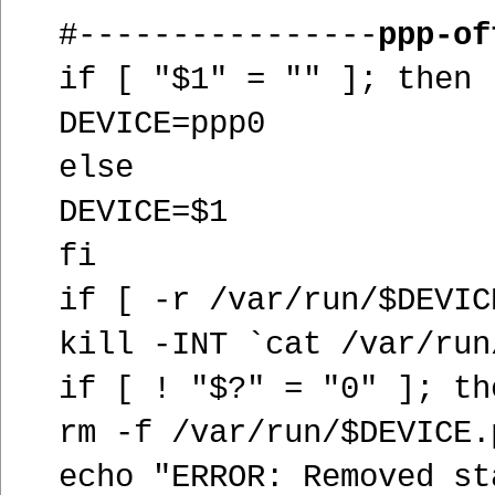
#----------------
ppp-of
if [ "$1" = "" ]; then
DEVICE=ppp0
else
DEVICE=$1
fi
if [ -r /var/run/$DEVIC
kill -INT `cat /var/run
if [ ! "$?" = "0" ]; th
rm -f /var/run/$DEVICE.
echo "ERROR: Removed st