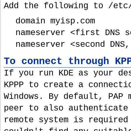
Add the following to /etc
domain myisp.com
nameserver <first DNS s
nameserver <second DNS,
To connect through KP
If you run KDE as your de
KPPP to create a connecti
Windows. By default, PAP 
peer to also authenticate
remote system is required