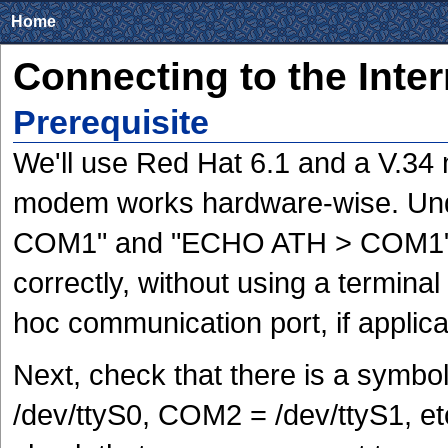
Home
Connecting to the Inte
Prerequisite
We'll use Red Hat 6.1 and a V.34
modem works hardware-wise. Un
COM1" and "ECHO ATH > COM1" to
correctly, without using a termina
hoc communication port, if applica
Next, check that there is a symb
/dev/ttyS0, COM2 = /dev/ttyS1, e