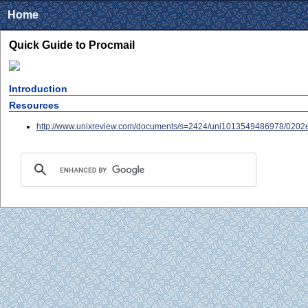
Home
Quick Guide to Procmail
Introduction
Resources
http://www.unixreview.com/documents/s=2424/uni1013549486978/0202