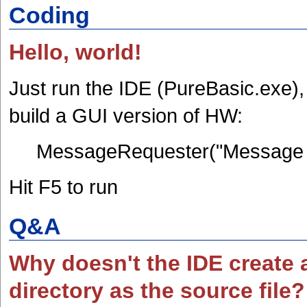
Coding
Hello, world!
Just run the IDE (PureBasic.exe),
build a GUI version of HW:
MessageRequester("Message B
Hit F5 to run
Q&A
Why doesn't the IDE create 
directory as the source file?