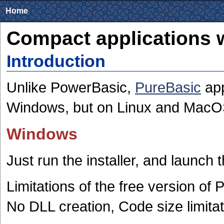
Home
Compact applications 
Introduction
Unlike PowerBasic,
PureBasic
app
Windows, but on Linux and MacOS
Windows
Just run the installer, and launch 
Limitations of the free version of
No DLL creation, Code size limitat