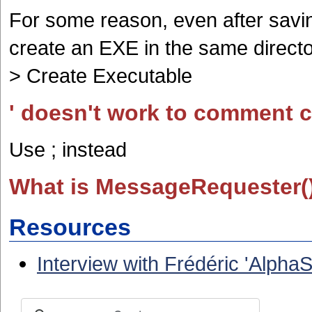
For some reason, even after saving
create an EXE in the same directo
> Create Executable
' doesn't work to comment 
Use ; instead
What is MessageRequester(
Resources
Interview with Frédéric 'Alph