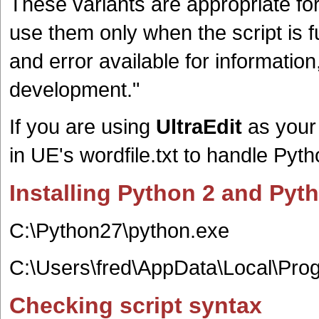
These variants are appropriate for
use them only when the script is 
and error available for informati
development.
"
If you are using
UltraEdit
as your 
in UE's wordfile.txt to handle Py
Installing Python 2 and Py
C:\Python27\python.exe
C:\Users\fred\AppData\Local\Pro
Checking script syntax