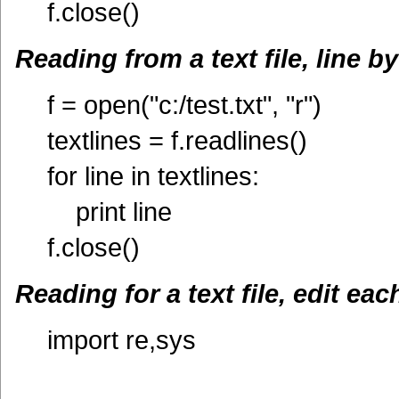
f.close()
Reading from a text file, line by
f = open("c:/test.txt", "r")
textlines = f.readlines()
for line in textlines:
print line
f.close()
Reading for a text file, edit eac
import re,sys