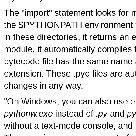
The "import" statement looks for mo
the $PYTHONPATH environment var
in these directories, it returns an 
module, it automatically compiles 
bytecode file has the same name a
extension. These .pyc files are au
changes in any way.
"On Windows, you can also use 
pythonw.exe
instead of
.py
and
py
without a text-mode console, and 