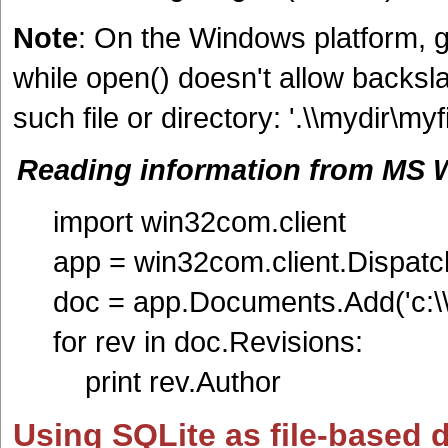
Note
: On the Windows platform, 
while open() doesn't allow backsla
such file or directory: '.\\mydir\myfil
Reading information from MS W
import win32com.client
app = win32com.client.Dispatch
doc = app.Documents.Add('c:\\s
for rev in doc.Revisions:
print rev.Author
Using SQLite as file-based 