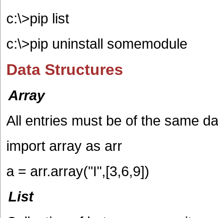
c:\>pip list
c:\>pip uninstall somemodule
Data Structures
Array
All entries must be of the same da
import array as arr
a = arr.array("I",[3,6,9])
List