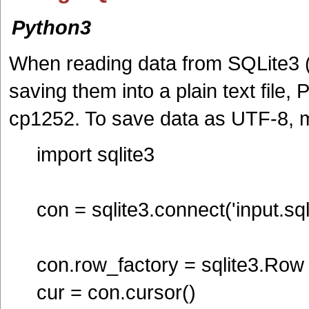
Python3
When reading data from SQLite3 (
saving them into a plain text file,
cp1252. To save data as UTF-8, m
import sqlite3
con = sqlite3.connect('input.sqli
con.row_factory = sqlite3.Row
cur = con.cursor()