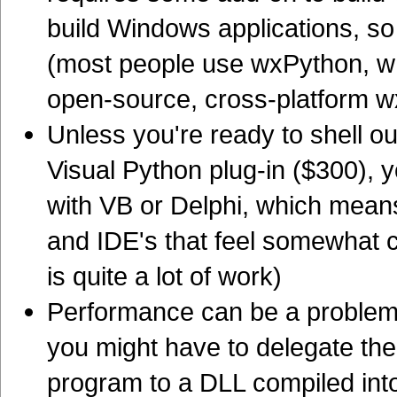
build Windows applications, so 
(most people use wxPython, wh
open-source, cross-platform wx
Unless you're ready to shell ou
Visual Python plug-in ($300), y
with VB or Delphi, which means 
and IDE's that feel somewhat 
is quite a lot of work)
Performance can be a problem 
you might have to delegate the
program to a DLL compiled int