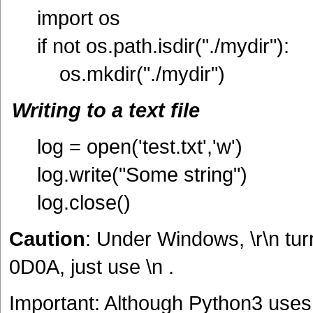
import os
if not os.path.isdir("./mydir"):
os.mkdir("./mydir")
Writing to a text file
log = open('test.txt','w')
log.write("Some string")
log.close()
Caution
: Under Windows, \r\n tu
0D0A, just use \n .
Important: Although Python3 uses U