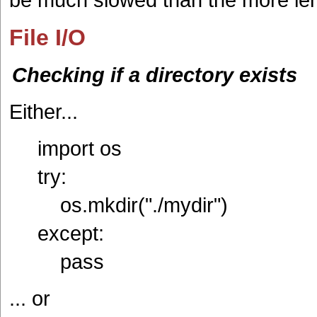
File I/O
Checking if a directory exists
Either...
import os
try:
os.mkdir("./mydir")
except:
pass
... or