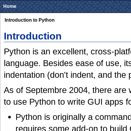
Home
Introduction to Python
Introduction
Python is an excellent, cross-plat
language. Besides ease of use, its 
indentation (don't indent, and the
As of Septembre 2004, there are 
to use Python to write GUI apps 
Python is originally a command
requires some add-on to build 