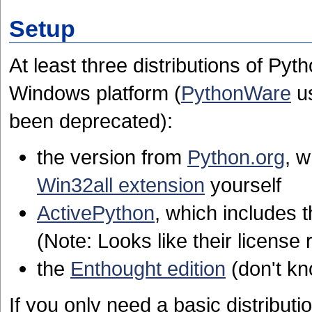
Setup
At least three distributions of Pyth
Windows platform (
PythonWare
us
been deprecated):
the version from
Python.org
, 
Win32all extension
yourself
ActivePython
, which includes 
(Note: Looks like their license r
the
Enthought edition
(don't kn
If you only need a basic distributio