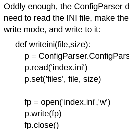
Oddly enough, the ConfigParser d
need to read the INI file, make th
write mode, and write to it:
def writeini(file,size):
p = ConfigParser.ConfigPars
p.read('index.ini')
p.set('files', file, size)
fp = open('index.ini','w')
p.write(fp)
fp.close()