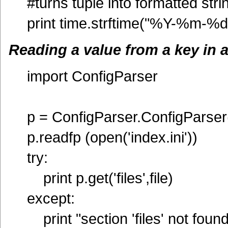
#turns tuple into formatted stri
print time.strftime("%Y-%m-%d"
Reading a value from a key in a 
import ConfigParser
p = ConfigParser.ConfigParser
p.readfp (open('index.ini'))
try:
print p.get('files',file)
except:
print "section 'files' not found