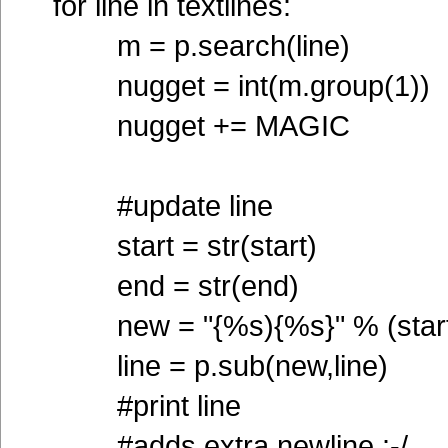
for line in textlines:
m = p.search(line)
nugget = int(m.group(1))
nugget += MAGIC
#update line
start = str(start)
end = str(end)
new = "{%s){%s}" % (start
line = p.sub(new,line)
#print line
#adds extra newline :-/