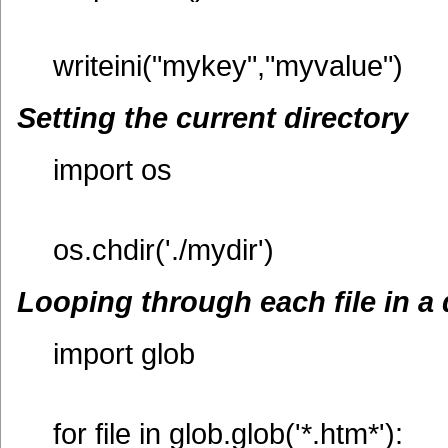
writeini("mykey","myvalue")
Setting the current directory
import os
os.chdir('./mydir')
Looping through each file in a 
import glob
for file in glob.glob('*.htm*'):