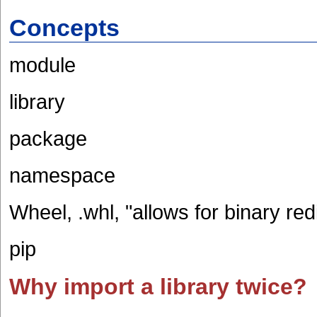
Concepts
module
library
package
namespace
Wheel, .whl, "allows for binary redi
pip
Why import a library twice?