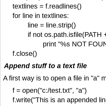
textlines = f.readlines()
for line in textlines:
line = line.strip()
if not os.path.isfile(PATH + 
print "%s NOT FOUND"
f.close()
Append stuff to a text file
A first way is to open a file in "a"
f = open("c:/test.txt", "a")
f.write("This is an appended lin