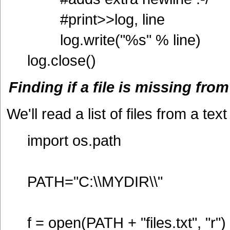
#print>>log, line
log.write("%s" % line)
log.close()
Finding if a file is missing from
We'll read a list of files from a text
import os.path
PATH="C:\\MYDIR\\"
f = open(PATH + "files.txt", "r")