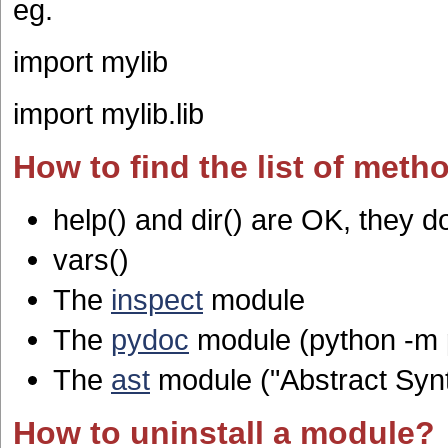
eg.
import mylib
import mylib.lib
How to find the list of metho
help() and dir() are OK, they d
vars()
The
inspect
module
The
pydoc
module (python -m
The
ast
module ("Abstract Syn
How to uninstall a module?