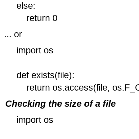
else:
return 0
... or
import os
def exists(file):
return os.access(file, os.F_
Checking the size of a file
import os