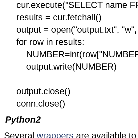
cur.execute("SELECT name FR
results = cur.fetchall()
output = open("output.txt", "w"
for row in results:
NUMBER=int(row["NUMBER
output.write(NUMBER)
output.close()
conn.close()
Python2
Several
wrappers
are available t