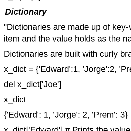
Dictionary
"Dictionaries are made up of key-v
item and the value holds as the n
Dictionaries are built with curly br
x_dict = {'Edward':1, 'Jorge':2, 'Pr
del x_dict['Joe']
x_dict
{'Edward': 1, 'Jorge': 2, 'Prem': 3}
x_dict['Edward'] # Prints the valu