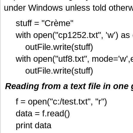
under Windows unless told otherw
stuff = "Crème"
with open("cp1252.txt", 'w') as 
outFile.write(stuff)
with open("utf8.txt", mode='w',
outFile.write(stuff)
Reading from a text file in one
f = open("c:/test.txt", "r")
data = f.read()
print data