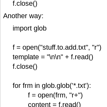
f.close()
Another way:
import glob
f = open("stuff.to.add.txt", "r")
template = "\n\n" + f.read()
f.close()
for frm in glob.glob('*.txt'):
f = open(frm, "r+")
content = f.read()