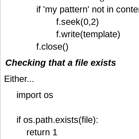
if 'my pattern' not in conte
f.seek(0,2)
f.write(template)
f.close()
Checking that a file exists
Either...
import os
if os.path.exists(file):
return 1