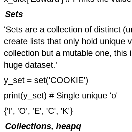
Sets
'Sets are a collection of distinct 
create lists that only hold unique 
collection but a mutable one, this
huge dataset.'
y_set = set('COOKIE')
print(y_set) # Single unique 'o'
{'I', 'O', 'E', 'C', 'K'}
Collections, heapq