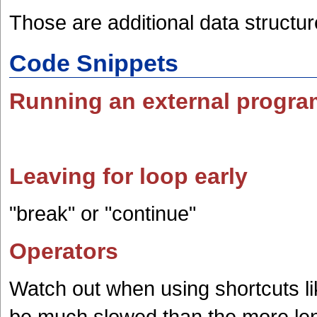
Those are additional data structur
Code Snippets
Running an external progra
Leaving for loop early
"break" or "continue"
Operators
Watch out when using shortcuts li
be much slowed than the more len