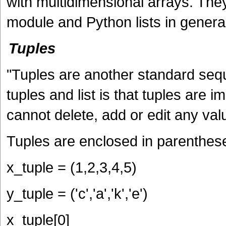
with multidimensional arrays. They
module and Python lists in general
Tuples
"Tuples are another standard seq
tuples and list is that tuples ar
cannot delete, add or edit any valu
Tuples are enclosed in parenthes
x_tuple = (1,2,3,4,5)
y_tuple = ('c','a','k','e')
x_tuple[0]