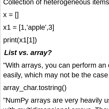
Collection of heterogeneous items
x = []
x1 = [1,'apple',3]
print(x1[1])
List vs. array?
"With arrays, you can perform an op
easily, which may not be the case w
array_char.tostring()
"NumPy arrays are very heavily us