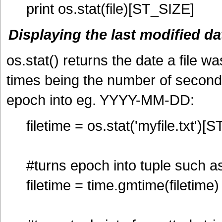
print os.stat(file)[ST_SIZE]
Displaying the last modified dat
os.stat() returns the date a file wa
times being the number of second
epoch into eg. YYYY-MM-DD:
filetime = os.stat('myfile.txt')
#turns epoch into tuple such as 
filetime = time.gmtime(filetime)