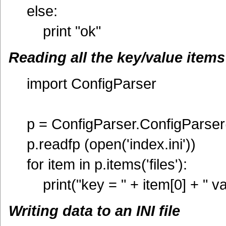
else:
print "ok"
Reading all the key/value items i
import ConfigParser
p = ConfigParser.ConfigParser
p.readfp (open('index.ini'))
for item in p.items('files'):
print("key = " + item[0] + " va
Writing data to an INI file