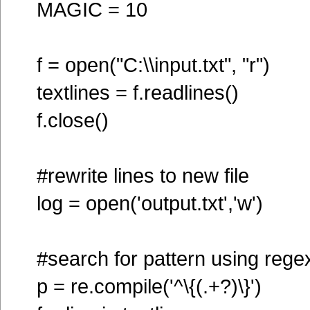
MAGIC = 10
f = open("C:\\input.txt", "r")
textlines = f.readlines()
f.close()
#rewrite lines to new file
log = open('output.txt','w')
#search for pattern using rege
p = re.compile('^\{(.+?)\}')