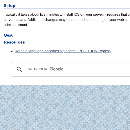
Setup
Typically it takes about five minutes to install IOS on your server. It requires that 
server restarts. Additional changes may be required, depending on your web server
admin account.
Q&A
Resources
When a language becomes a platform - REBOL IOS Express