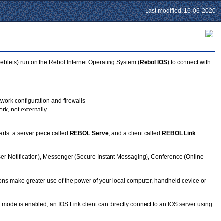
Last modified: 16-06-2020
eblets) run on the Rebol Internet Operating System (
Rebol IOS
) to connect with
work configuration and firewalls
rk, not externally
rts: a server piece called
REBOL Serve
, and a client called
REBOL Link
ser Notification), Messenger (Secure Instant Messaging), Conference (Online
tions make greater use of the power of your local computer, handheld device or
ode is enabled, an IOS Link client can directly connect to an IOS server using