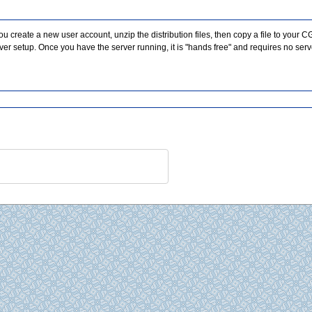
you create a new user account, unzip the distribution files, then copy a file to your CG
 setup. Once you have the server running, it is "hands free" and requires no server