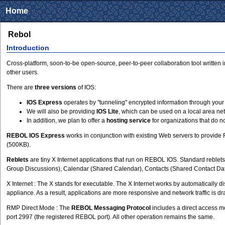
Home
Rebol
Introduction
Cross-platform, soon-to-be open-source, peer-to-peer collaboration tool written
other users.
There are
three versions
of IOS:
IOS Express
operates by "tunneling" encrypted information through your 
We will also be providing
IOS Lite
, which can be used on a local area net
In addition, we plan to offer a
hosting service
for organizations that do n
REBOL IOS Express
works in conjunction with existing Web servers to provide
(500KB).
Reblets
are tiny X Internet applications that run on REBOL IOS. Standard reble
Group Discussions), Calendar (Shared Calendar), Contacts (Shared Contact Data
X Internet : The X stands for executable. The X Internet works by automatically 
appliance. As a result, applications are more responsive and network traffic is 
RMP Direct Mode : The
REBOL Messaging Protocol
includes a direct access m
port 2997 (the registered REBOL port). All other operation remains the same.