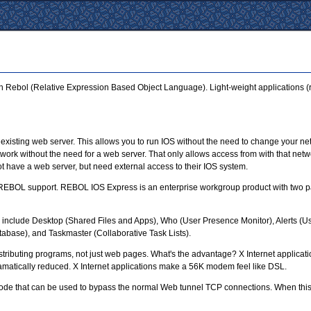
 in Rebol (Relative Expression Based Object Language). Light-weight applications (r
existing web server. This allows you to run IOS without the need to change your net
work without the need for a web server. That only allows access from with that netwo
ot have a web server, but need external access to their IOS system.
 REBOL support. REBOL IOS Express is an enterprise workgroup product with two pa
ts include Desktop (Shared Files and Apps), Who (User Presence Monitor), Alerts (U
base), and Taskmaster (Collaborative Task Lists).
distributing programs, not just web pages. What's the advantage? X Internet applica
dramatically reduced. X Internet applications make a 56K modem feel like DSL.
ode that can be used to bypass the normal Web tunnel TCP connections. When this m