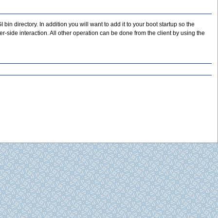
I bin directory. In addition you will want to add it to your boot startup so the
-side interaction. All other operation can be done from the client by using the