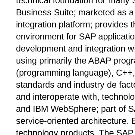
technical foundation for many 
Business Suite; marketed as a 
integration platform; provides
environment for SAP applicati
development and integration wi
using primarily the ABAP prog
(programming language), C++,
standards and industry de fac
and interoperate with, technol
and IBM WebSphere; part of SAP
service-oriented architecture. 
technology products. The SAP