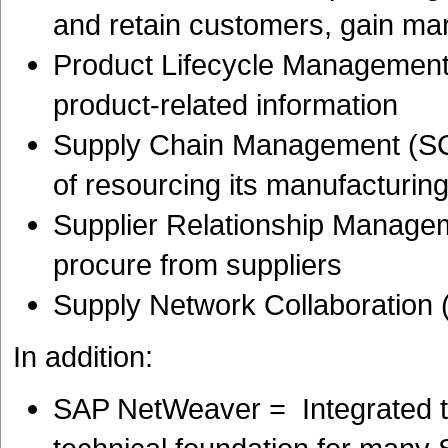
and retain customers, gain ma
Product Lifecycle Management
product-related information
Supply Chain Management (SC
of resourcing its manufacturin
Supplier Relationship Manage
procure from suppliers
Supply Network Collaboration
In addition:
SAP NetWeaver = Integrated t