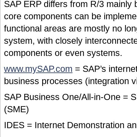
SAP ERP differs from R/3 mainly
core components can be impleme
functional areas are mostly no lo
system, with closely interconnecte
components or even systems.
www.mySAP.com
= SAP’s internet
business processes (integration vi
SAP Business One/All-in-One = S
(SME)
IDES = Internet Demonstration a