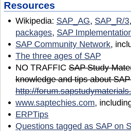
Resources
Wikipedia:
SAP_AG
,
SAP_R/3
packages
,
SAP Implementatio
SAP Community Network
, inc
The three ages of SAP
NO TRAFFIC
SAP Study Mater
knowledge and tips about SAP
http://forum.sapstudymaterials
www.saptechies.com
, includin
ERPTips
Questions tagged as SAP on 