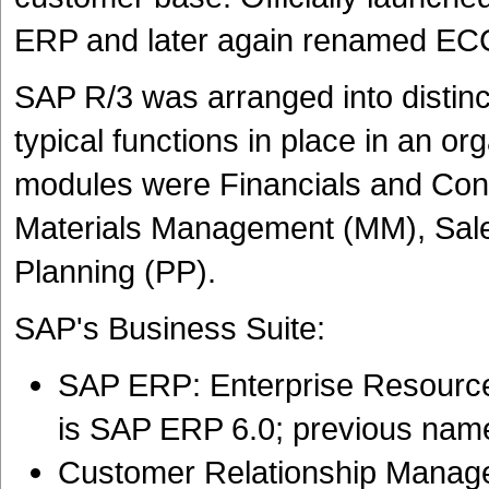
ERP and later again renamed EC
SAP R/3 was arranged into distinc
typical functions in place in an o
modules were Financials and Con
Materials Management (MM), Sales
Planning (PP).
SAP's Business Suite:
SAP ERP: Enterprise Resource 
is SAP ERP 6.0; previous nam
Customer Relationship Manag