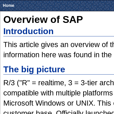
Home
Overview of SAP
Introduction
This article gives an overview of 
information here was found in the d
The big picture
R/3 ("R" = realtime, 3 = 3-tier arc
compatible with multiple platform
Microsoft Windows or UNIX. This
customer base. Officially launch