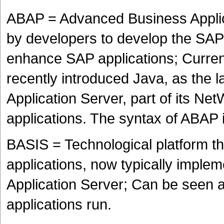
ABAP = Advanced Business Applic
by developers to develop the SAP
enhance SAP applications; Current
recently introduced Java, as the
Application Server, part of its Ne
applications. The syntax of ABAP
BASIS = Technological platform th
applications, now typically impl
Application Server; Can be seen 
applications run.