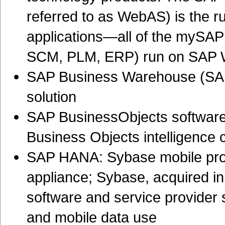
referred to as WebAS) is the r
applications—all of the mySAP
SCM, PLM, ERP) run on SAP
SAP Business Warehouse (SAP
solution
SAP BusinessObjects software 
Business Objects intelligence
SAP HANA: Sybase mobile pro
appliance; Sybase, acquired in
software and service provider 
and mobile data use