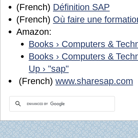
(French)
Définition SAP
(French)
Où faire une formatio
Amazon:
Books › Computers & Techno
Books › Computers & Techno
Up › "sap"
(French)
www.sharesap.com