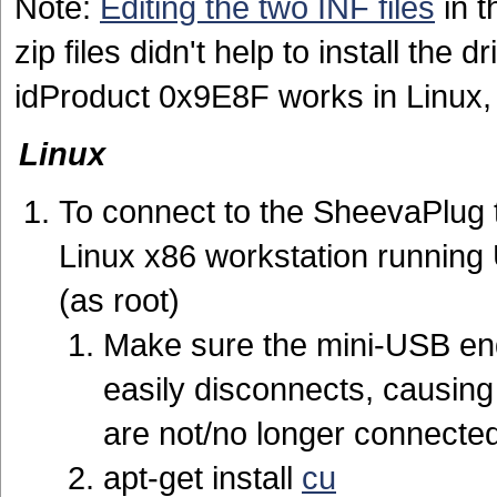
Note:
Editing the two INF files
in t
zip files didn't help to install th
idProduct 0x9E8F works in Linux,
Linux
To connect to the SheevaPlug t
Linux x86 workstation running 
(as root)
Make sure the mini-USB end 
easily disconnects, causin
are not/no longer connected
apt-get install
cu