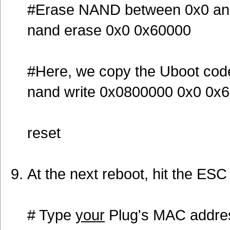
#Erase NAND between 0x0 an
nand erase 0x0 0x60000
#Here, we copy the Uboot co
nand write 0x0800000 0x0 0x
reset
At the next reboot, hit the ESC
# Type
your
Plug's MAC addre