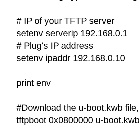
# IP of your TFTP server
setenv serverip 192.168.0.1
# Plug's IP address
setenv ipaddr 192.168.0.10
print env
#Download the u-boot.kwb file, 
tftpboot 0x0800000 u-boot.kw