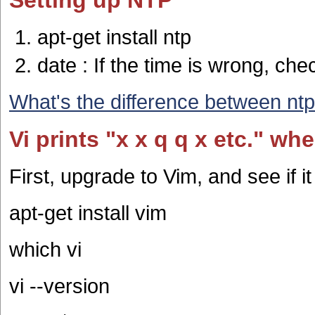
Setting up NTP
apt-get install ntp
date : If the time is wrong, ch
What's the difference between nt
Vi prints "x x q q x etc." 
First, upgrade to Vim, and see if i
apt-get install vim
which vi
vi --version