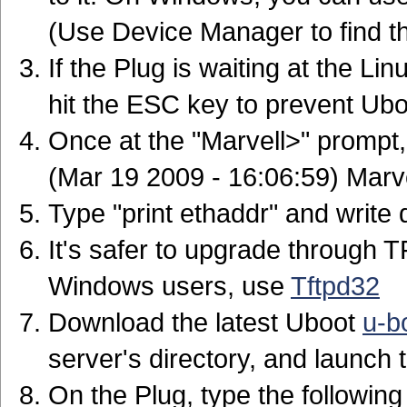
(Use Device Manager to find t
If the Plug is waiting at the Lin
hit the ESC key to prevent Ubo
Once at the "Marvell>" prompt,
(Mar 19 2009 - 16:06:59) Marve
Type "print ethaddr" and write
It's safer to upgrade through 
Windows users, use
Tftpd32
Download the latest Uboot
u-b
server's directory, and launch
On the Plug, type the followi