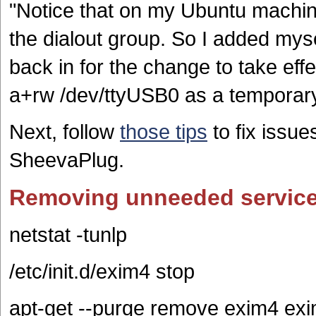
"Notice that on my Ubuntu machine
the dialout group. So I added mysel
back in for the change to take ef
a+rw /dev/ttyUSB0 as a temporary 
Next, follow
those tips
to fix issue
SheevaPlug.
Removing unneeded servic
netstat -tunlp
/etc/init.d/exim4 stop
apt-get --purge remove exim4 ex