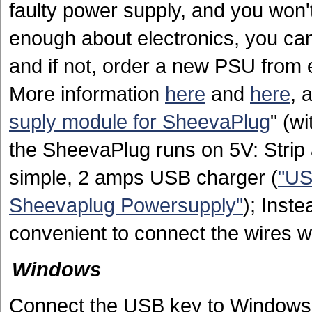
faulty power supply, and you won't
enough about electronics, you can 
and if not, order a new PSU from
More information
here
and
here
, 
suply module for SheevaPlug
" (w
the SheevaPlug runs on 5V: Strip 
simple, 2 amps USB charger (
"US
Sheevaplug Powersupply"
); Inste
convenient to connect the wires w
Windows
Connect the USB key to Windows, a