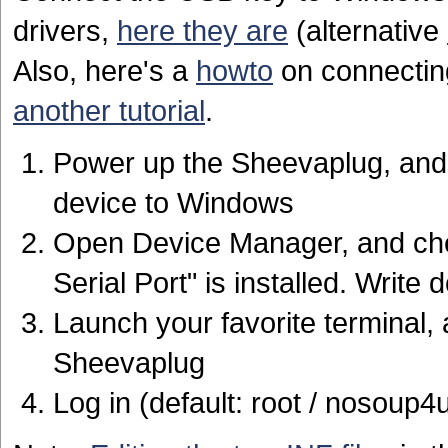
drivers,
here they are
(alternative
Also, here's a
howto
on connectin
another tutorial
.
Power up the Sheevaplug, and 
device to Windows
Open Device Manager, and chec
Serial Port" is installed. Writ
Launch your favorite terminal
Sheevaplug
Log in (default: root / nosoup4