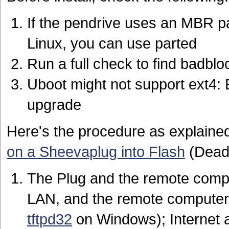
If the pendrive uses an MBR par
Linux, you can use parted
Run a full check to find badblo
Uboot might not support ext4: Ei
upgrade
Here's the procedure as explained
on a Sheevaplug into Flash
(Dead 
The Plug and the remote comp
LAN, and the remote computer
tftpd32
on Windows); Internet a