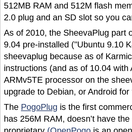
512MB RAM and 512M flash memor
2.0 plug and an SD slot so you c
As of 2010, the SheevaPlug part 
9.04 pre-installed ("Ubuntu 9.10 K
sheevaplug because as of Karmi
instructions (and as of 10.04 with
ARMv5TE processor on the sheev
upgrade to Debian, or Android for
The
PogoPlug
is the first commerc
has 256M RAM, doesn't have the U
proprietary
(OpenPogo
is an open