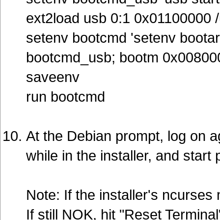
ext2load usb 0:1 0x01100000 /u
setenv bootcmd 'setenv bootar
bootcmd_usb; bootm 0x00800
saveenv
run bootcmd
At the Debian prompt, log on a
while in the installer, and start 
Note: If the installer's ncurs
If still NOK, hit "Reset Terminal