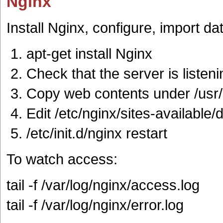
Nginx
Install Nginx, configure, import da
apt-get install Nginx
Check that the server is listen
Copy web contents under /usr
Edit /etc/nginx/sites-available/d
/etc/init.d/nginx restart
To watch access:
tail -f /var/log/nginx/access.log
tail -f /var/log/nginx/error.log