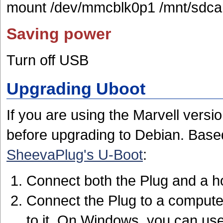
mount /dev/mmcblk0p1 /mnt/sdca
Saving power
Turn off USB
Upgrading Uboot
If you are using the Marvell versi
before upgrading to Debian. Base
SheevaPlug's U-Boot
:
Connect both the Plug and a h
Connect the Plug to a computer
to it. On Windows, you can us