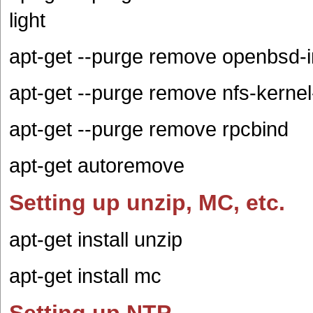
light
apt-get --purge remove openbsd-i
apt-get --purge remove nfs-kern
apt-get --purge remove rpcbind
apt-get autoremove
Setting up unzip, MC, etc.
apt-get install unzip
apt-get install mc