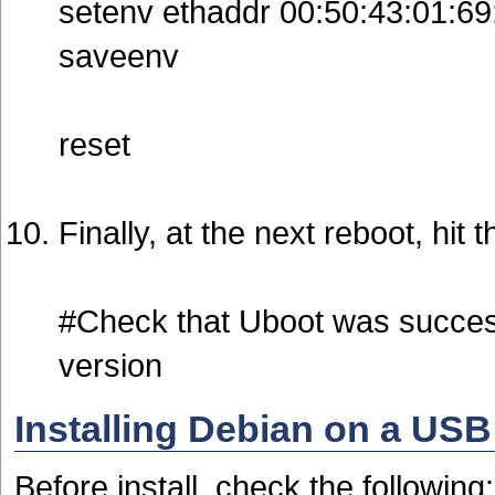
setenv ethaddr 00:50:43:01:69
saveenv
reset
Finally, at the next reboot, hit
#Check that Uboot was succes
version
Installing Debian on a USB
Before install, check the following: