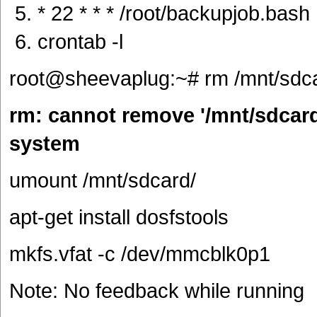
* 22 * * * /root/backupjob.bash
crontab -l
root@sheevaplug:~# rm /mnt/sdca
rm: cannot remove '/mnt/sdcard/
system
umount /mnt/sdcard/
apt-get install dosfstools
mkfs.vfat -c /dev/mmcblk0p1
Note: No feedback while running