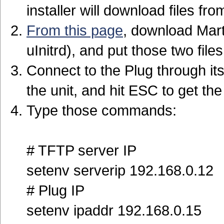
installer will download files fr
From this page
, download Mart
uInitrd), and put those two file
Connect to the Plug through its
the unit, and hit ESC to get t
Type those commands:
# TFTP server IP
setenv serverip 192.168.0.12
# Plug IP
setenv ipaddr 192.168.0.15