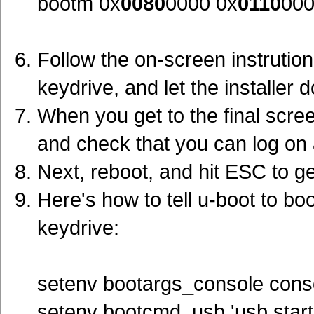
bootm 0x
0080
0000 0x
0110
00
Follow the on-screen instrutio
keydrive, and let the installer 
When you get to the final screen 
and check that you can log on 
Next, reboot, and hit ESC to ge
Here's how to tell u-boot to b
keydrive:
setenv bootargs_console cons
setenv bootcmd_usb 'usb start