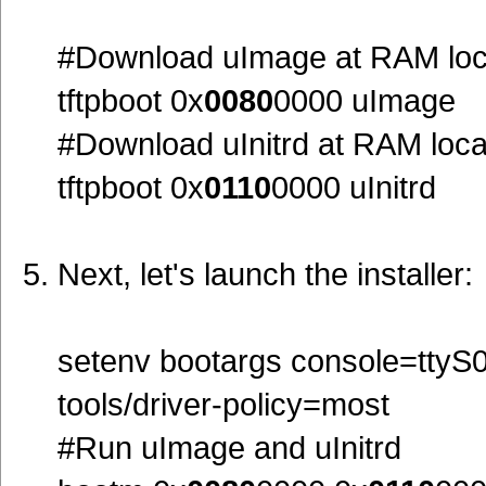
#Download uImage at RAM loc
tftpboot 0x
0080
0000 uImage
#Download uInitrd at RAM loc
tftpboot 0x
0110
0000 uInitrd
Next, let's launch the installer:
setenv bootargs console=ttyS0,
tools/driver-policy=most
#Run uImage and uInitrd