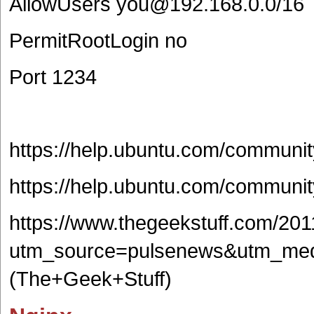
AllowUsers you@192.168.0.0/16
PermitRootLogin no
Port 1234
https://help.ubuntu.com/commun
https://help.ubuntu.com/commu
https://www.thegeekstuff.com/201
utm_source=pulsenews&utm_med
(The+Geek+Stuff)