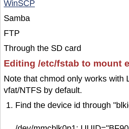
WinSCP
Samba
FTP
Through the SD card
Editing /etc/fstab to mount 
Note that chmod only works with L
vfat/NTFS by default.
Find the device id through "blki
/dev/mmcblk0p1: UUID="BF90