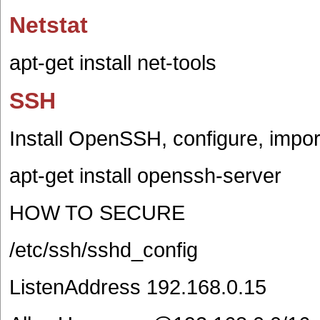
Netstat
apt-get install net-tools
SSH
Install OpenSSH, configure, impor
apt-get install openssh-server
HOW TO SECURE
/etc/ssh/sshd_config
ListenAddress 192.168.0.15