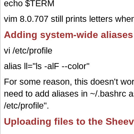
echo $TERM
vim 8.0.707 still prints letters wh
Adding system-wide aliases
vi /etc/profile
alias ll="ls -alF --color"
For some reason, this doesn't wo
need to add aliases in ~/.bashrc as
/etc/profile".
Uploading files to the Shee