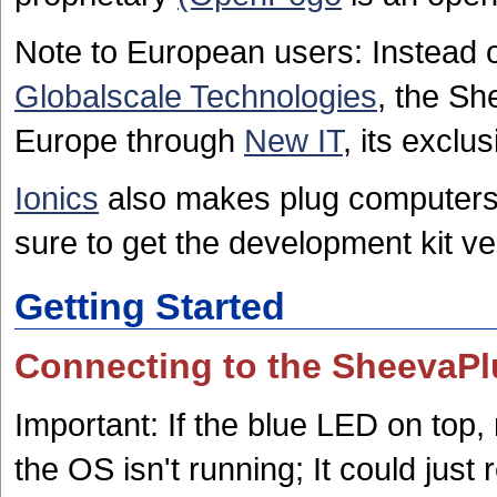
Note to European users: Instead of
Globalscale Technologies
, the Sh
Europe through
New IT
, its exclu
Ionics
also makes plug computers
sure to get the development kit ve
Getting Started
Connecting to the SheevaP
Important: If the blue LED on top, 
the OS isn't running; It could just