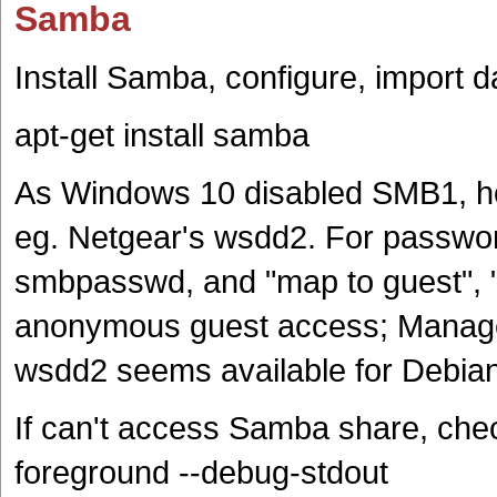
Samba
Install Samba, configure, import d
apt-get install samba
As Windows 10 disabled SMB1, ho
eg. Netgear's wsdd2. For passwor
smbpasswd, and "map to guest", "g
anonymous guest access; Manage
wsdd2 seems available for Debia
If can't access Samba share, che
foreground --debug-stdout