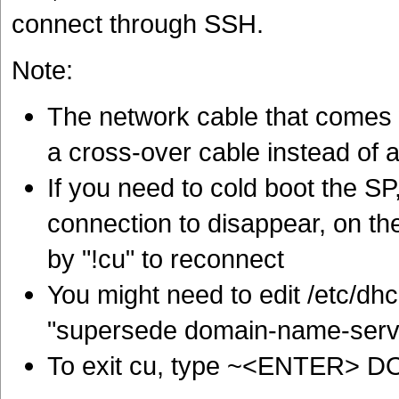
connect through SSH.
Note:
The network cable that comes 
a cross-over cable instead of a
If you need to cold boot the S
connection to disappear, on the
by "!cu" to reconnect
You might need to edit /etc/dh
"supersede domain-name-serve
To exit cu, type ~<ENTER>