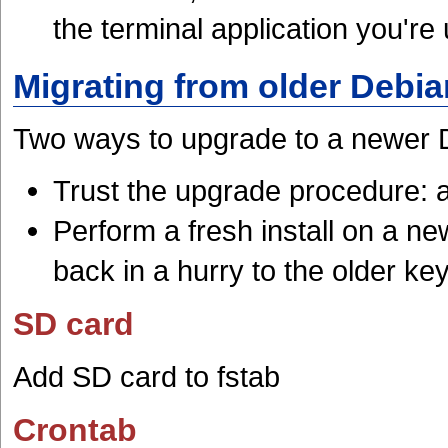
the terminal application you're
Migrating from older Debia
Two ways to upgrade to a newer 
Trust the upgrade procedure: a
Perform a fresh install on a 
back in a hurry to the older key
SD card
Add SD card to fstab
Crontab