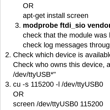
OR
apt-get install screen
modprobe ftdi_sio vendo
check that the module was lo
check log messages throu
Check which device is available
Check who owns this device, a
/dev/ttyUSB*"
cu -s 115200 -l /dev/ttyUSB0
OR
screen /dev/ttyUSB0 115200