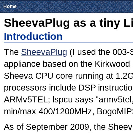
Home
SheevaPlug as a tiny L
Introduction
The
SheevaPlug
(I used the 003-S
appliance based on the Kirkwoo
Sheeva CPU core running at 1.
processors include DSP instructi
ARMv5TEL; lspcu says "armv5tel,
min/max 400/1200MHz, BogoMIPS
As of September 2009, the Sheeva