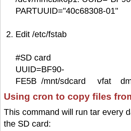
PARTUUID="40c68308-01"
Edit /etc/fstab
#SD card
UUID=BF90-
FE5B /mnt/sdcard vfat 
Using cron to copy files fr
This command will run tar every 
the SD card: