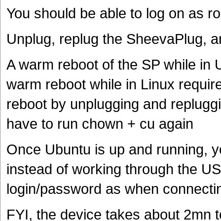
You should be able to log on as r
Unplug, replug the SheevaPlug, a
A warm reboot of the SP while in 
warm reboot while in Linux require
reboot by unplugging and repluggin
have to run chown + cu again
Once Ubuntu is up and running, y
instead of working through the U
login/password as when connecti
FYI, the device takes about 2mn t