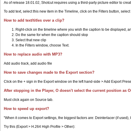
As of release 18.01.02, Shotcut requires using a third-party picture editor to crea
To add text, select this new item in the Timeline, click on the Filters button, selec
How to add text/titles over a clip?
Right-click on the timeline where you wish the caption to be displayed, a
Do the same for when the caption should stop
Select that new clip
In the Filters window, choose Text.
How to replace audio with MP3?
Add audio track, add audio file
How to save changes made to the Export section?
Click on the + sign in the Export window on the left hand-side > Add Export Prese
After stopping in the Player, O doesn't select the current position as O
Must click again on Source tab.
How to speed up export?
"When it comes to Export settings, the biggest factors are: Deinterlacer (if used),
Try this (Export > H.264 High Profile > Other):