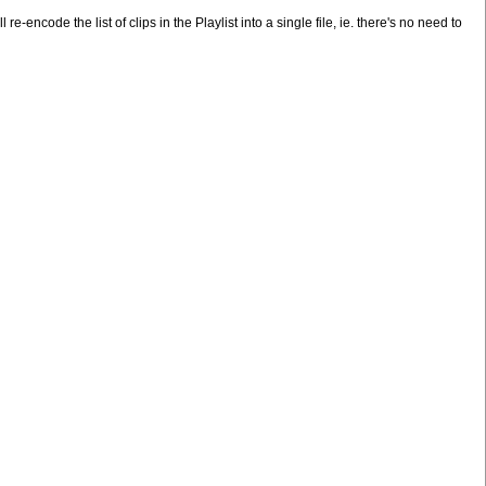
e-encode the list of clips in the Playlist into a single file, ie. there's no need to