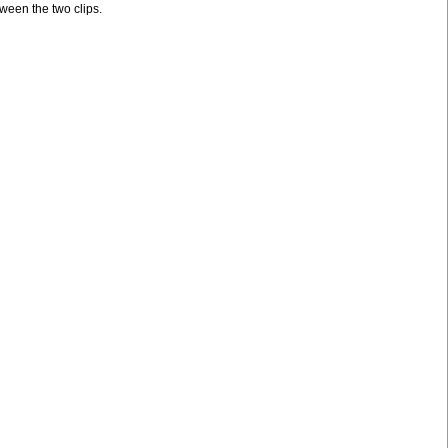
tween the two clips.