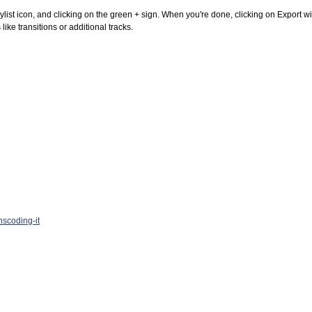
ylist icon, and clicking on the green + sign. When you're done, clicking on Export will r
like transitions or additional tracks.
nscoding-it