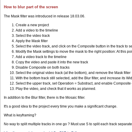
How to blur part of the screen
The Mask filter was introduced in release 18.03.06.
Create a new project
Add a video to the timeline
Select the video track
Apply the Mask filter
Select the video track, and click on the Composite button in the track to 
Modify the Mask settings to move the mask to the right position: At this p
Add a video track to the timeline
Copy the video and paste it into the new track
Disable Composite on both tracks
Select the original video track (at the bottom), and remove the Mask filter
With the bottom track still selected, add the Blur filter, and increase its W
Select the upper track, set Operation = Substract, and enable Composite 
Play the video, and check that it works as planned.
In addition to the Blur filter, there is the Mosaic filter.
It's a good idea to the project every time you make a significant change.
What is keyframing?
No way to split multiple tracks in one go ? Must use S to split each track separat