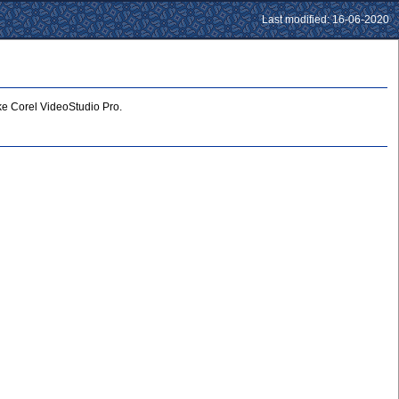
Last modified: 16-06-2020
ike Corel VideoStudio Pro.