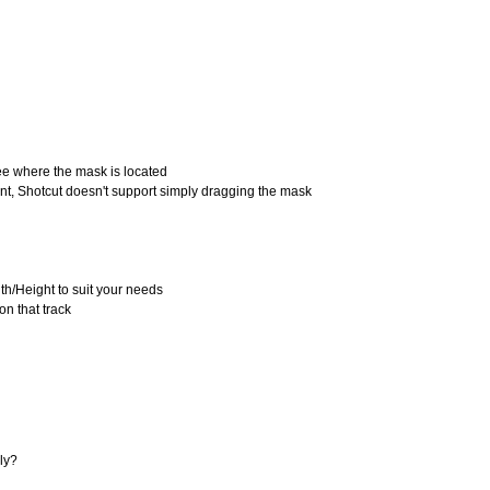
see where the mask is located
oint, Shotcut doesn't support simply dragging the mask
idth/Height to suit your needs
on that track
ely?