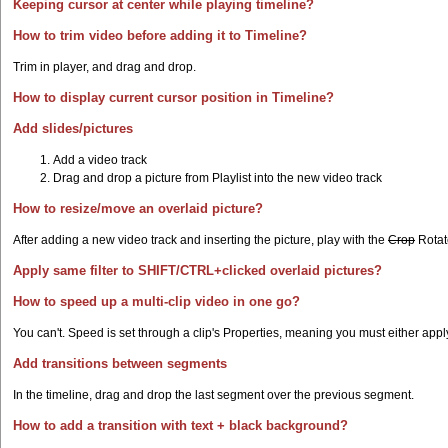
Keeping cursor at center while playing timeline?
How to trim video before adding it to Timeline?
Trim in player, and drag and drop.
How to display current cursor position in Timeline?
Add slides/pictures
Add a video track
Drag and drop a picture from Playlist into the new video track
How to resize/move an overlaid picture?
After adding a new video track and inserting the picture, play with the
Crop
Rotate
Apply same filter to SHIFT/CTRL+clicked overlaid pictures?
How to speed up a multi-clip video in one go?
You can't. Speed is set through a clip's Properties, meaning you must either apply t
Add transitions between segments
In the timeline, drag and drop the last segment over the previous segment.
How to add a transition with text + black background?