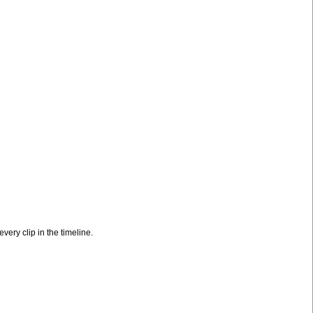
very clip in the timeline.