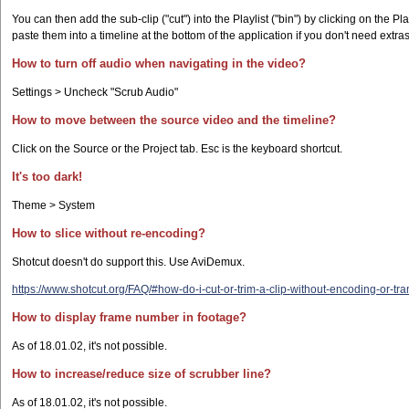
You can then add the sub-clip ("cut") into the Playlist ("bin") by clicking on the Pla
paste them into a timeline at the bottom of the application if you don't need extras 
How to turn off audio when navigating in the video?
Settings > Uncheck "Scrub Audio"
How to move between the source video and the timeline?
Click on the Source or the Project tab. Esc is the keyboard shortcut.
It's too dark!
Theme > System
How to slice without re-encoding?
Shotcut doesn't do support this. Use AviDemux.
https://www.shotcut.org/FAQ/#how-do-i-cut-or-trim-a-clip-without-encoding-or-tra
How to display frame number in footage?
As of 18.01.02, it's not possible.
How to increase/reduce size of scrubber line?
As of 18.01.02, it's not possible.