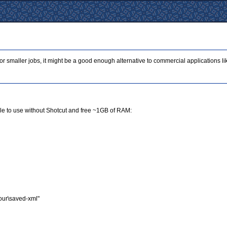
For smaller jobs, it might be a good enough alternative to commercial applications l
sible to use without Shotcut and free ~1GB of RAM:
your\saved-xml"