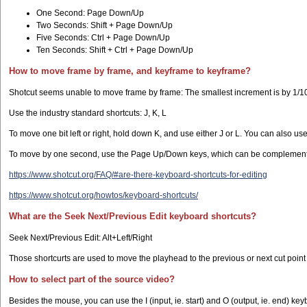
One Second: Page Down/Up
Two Seconds: Shift + Page Down/Up
Five Seconds: Ctrl + Page Down/Up
Ten Seconds: Shift + Ctrl + Page Down/Up
How to move frame by frame, and keyframe to keyframe?
Shotcut seems unable to move frame by frame: The smallest increment is by 1/10
Use the industry standard shortcuts: J, K, L
To move one bit left or right, hold down K, and use either J or L. You can also use
To move by one second, use the Page Up/Down keys, which can be complemented wi
https://www.shotcut.org/FAQ/#are-there-keyboard-shortcuts-for-editing
https://www.shotcut.org/howtos/keyboard-shortcuts/
What are the Seek Next/Previous Edit keyboard shortcuts?
Seek Next/Previous Edit: Alt+Left/Right
Those shortcurts are used to move the playhead to the previous or next cut point 
How to select part of the source video?
Besides the mouse, you can use the I (input, ie. start) and O (output, ie. end) ke