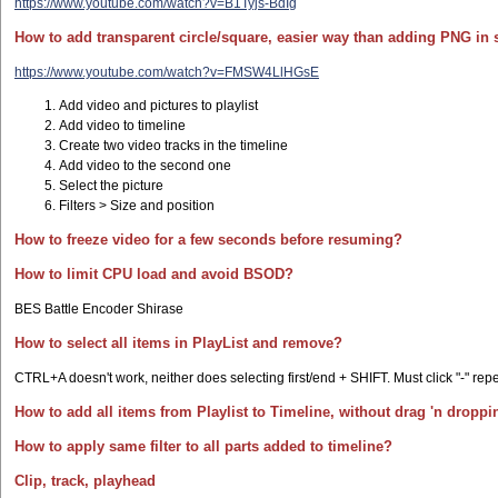
https://www.youtube.com/watch?v=B1Tyjs-BdIg
How to add transparent circle/square, easier way than adding PNG in 
https://www.youtube.com/watch?v=FMSW4LlHGsE
Add video and pictures to playlist
Add video to timeline
Create two video tracks in the timeline
Add video to the second one
Select the picture
Filters > Size and position
How to freeze video for a few seconds before resuming?
How to limit CPU load and avoid BSOD?
BES Battle Encoder Shirase
How to select all items in PlayList and remove?
CTRL+A doesn't work, neither does selecting first/end + SHIFT. Must click "-" repe
How to add all items from Playlist to Timeline, without drag 'n dropp
How to apply same filter to all parts added to timeline?
Clip, track, playhead