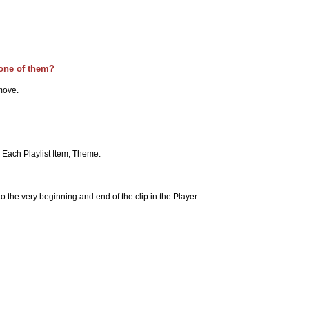
 one of them?
emove.
t, Each Playlist Item, Theme.
o the very beginning and end of the clip in the Player.