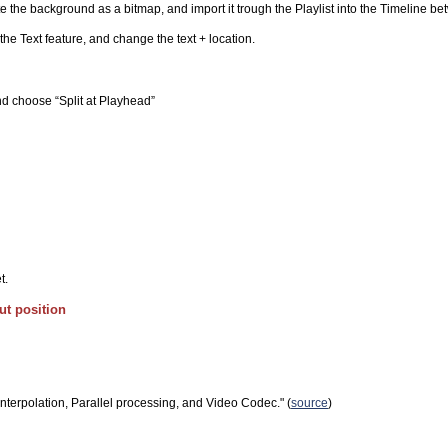
te the background as a bitmap, and import it trough the Playlist into the Timeline be
t the Text feature, and change the text + location.
nd choose “Split at Playhead”
t.
ut position
 Interpolation, Parallel processing, and Video Codec." (
source
)