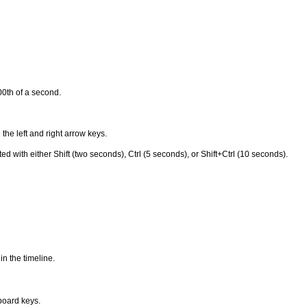
0th of a second.
 the left and right arrow keys.
th either Shift (two seconds), Ctrl (5 seconds), or Shift+Ctrl (10 seconds).
in the timeline.
yboard keys.