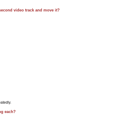
second video track and move it?
atedly.
ing each?