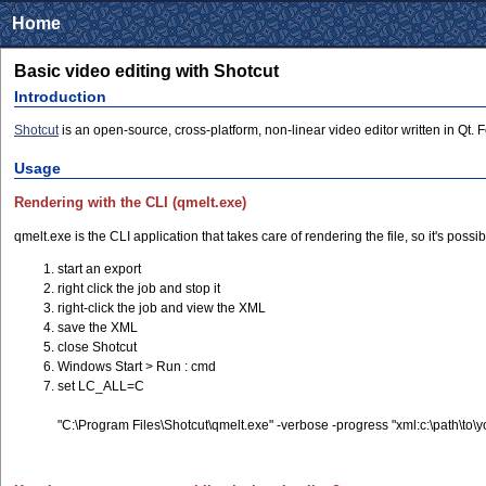
Home
Basic video editing with Shotcut
Introduction
Shotcut
is an open-source, cross-platform, non-linear video editor written in Qt. 
Usage
Rendering with the CLI (qmelt.exe)
qmelt.exe is the CLI application that takes care of rendering the file, so it's pos
start an export
right click the job and stop it
right-click the job and view the XML
save the XML
close Shotcut
Windows Start > Run : cmd
set LC_ALL=C
"C:\Program Files\Shotcut\qmelt.exe" -verbose -progress "xml:c:\path\to\