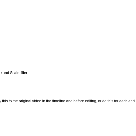
 and Scale filter.
his to the original video in the timeline and before editing, or do this for each and e