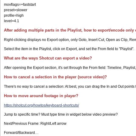
movflags=+faststart
preset=slower
profile=high
level=4.1
After adding multiple parts in the Playlist, how to export/encode only
Right-clicking displays no Export option, only Goto, Insert Cut, Open as Clip, R
Select the item in the Playlist, click on Export, and set the From field to "Playlist".
What are the ways Shotcut can export a video?
After opening the Export section, it's set through the From field: Timeline, Playlis
How to cancel a selection in the player (source video)?
There's no way to cancel a selection: At best, you can drag the In and Out points t
How to move around footage in player?
https://shotcut.org/howtos/keyboard-shortcuts/
Jump to specific time? Must type time in widget below video preview?
Next/Previous Frame: Right/Left arrow
Forward/Backward…